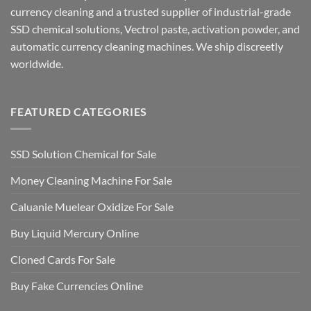
currency cleaning and a trusted supplier of industrial-grade
SSD chemical solutions, Vectrol paste, activation powder, and
automatic currency cleaning machines. We ship discreetly
worldwide.
FEATURED CATEGORIES
SSD Solution Chemical for Sale
Money Cleaning Machine For Sale
Caluanie Muelear Oxidize For Sale
Buy Liquid Mercury Online
Cloned Cards For Sale
Buy Fake Currencies Online