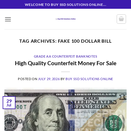
Skip
WELCOME TO BUY SSD SOLUTIONS ONLINE...
to
content
TAG ARCHIVES:
FAKE 100 DOLLAR BILL
GRADE AA COUNTERFEIT BANKNOTES
High Quality Counterfeit Money For Sale
POSTED ON
JULY 29, 2026
BY
BUY SSD SOLUTIONS ONLINE
29
Jul