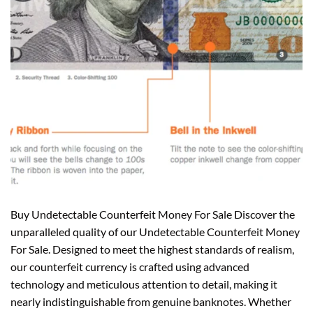
Buy Undetectable Counterfeit Money For Sale Discover the
unparalleled quality of our Undetectable Counterfeit Money
For Sale. Designed to meet the highest standards of realism,
our counterfeit currency is crafted using advanced
technology and meticulous attention to detail, making it
nearly indistinguishable from genuine banknotes. Whether