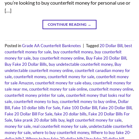
you’re looking to buy counterfeit money for personal use or
[…]
CONTINUE READING
→
Posted in
Grade AA Counterfeit Banknotes
|
Tagged
20 Dollar Bill
,
best
counterfeit money for sale
,
buy counterfeit money
,
buy counterfeit
money for sale
,
buy counterfeit money online
,
Buy Fake 20 Dollar Bill
,
Buy Fake 20 Dollar Bills
,
buy undetectable counterfeit money
,
Buy
undetectable counterfeit money online
,
counterfeit canadian money for
sale
,
counterfeit money
,
counterfeit money for sale
,
counterfeit money
for sale Amazon
,
counterfeit money for sale ebay
,
counterfeit money for
sale near me
,
counterfeit money for sale online
,
counterfeit money online
,
counterfeit money printer for sale
,
counterfeit money that looks real for
sale
,
counterfeit money to buy
,
counterfeit money to buy online
,
Dollar
Bill
,
Fake 10 dollar bills For Sale
,
Fake 100 Dollar Bill
,
Fake 20 Dollar Bill
,
Fake 20 Dollar Bill For Sale
,
fake 20 dollar bills
,
Fake 20 Dollar Bills For
Sale
,
fake prank 20 dollar bills buy
,
legit counterfeit money for sale
,
money for sale
,
real counterfeit money for sale
,
undetectable counterfeit
money for sale
,
where to buy counterfeit money
,
Where to buy fake 20-
dollar bills?
,
Where to buy fake 20-dollar bills? buy fake 20 dollar bill