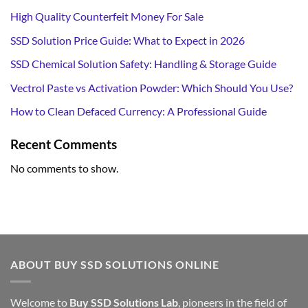
High Quality Counterfeit Money For Sale
SSD Solution Price Guide: What to Expect in 2026
SSD Chemical Solution Safety: Handling & Storage Guide
Vectrol Paste vs Activation Powder: Which Should You Use?
How to Clean Defaced Currency: A Professional Guide
Recent Comments
No comments to show.
ABOUT BUY SSD SOLUTIONS ONLINE
Welcome to
Buy SSD Solutions Lab
, pioneers in the field of