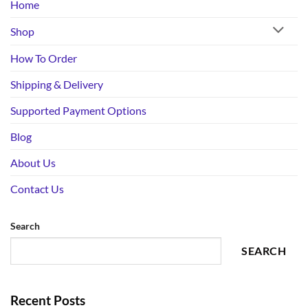
Home
Shop
How To Order
Shipping & Delivery
Supported Payment Options
Blog
About Us
Contact Us
Search
SEARCH
Recent Posts