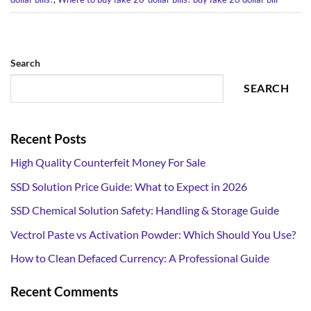
Search
SEARCH
Recent Posts
High Quality Counterfeit Money For Sale
SSD Solution Price Guide: What to Expect in 2026
SSD Chemical Solution Safety: Handling & Storage Guide
Vectrol Paste vs Activation Powder: Which Should You Use?
How to Clean Defaced Currency: A Professional Guide
Recent Comments