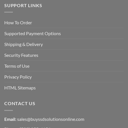
SUPPORT LINKS
How To Order
Supported Payment Options
Shipping & Delivery
Security Features
Terms of Use
Privacy Policy
HTML Sitemaps
CONTACT US
Email:
sales@buyssdsolutionsonline.com