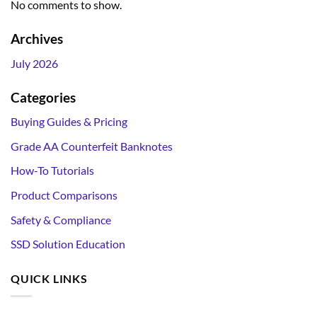
No comments to show.
Archives
July 2026
Categories
Buying Guides & Pricing
Grade AA Counterfeit Banknotes
How-To Tutorials
Product Comparisons
Safety & Compliance
SSD Solution Education
QUICK LINKS