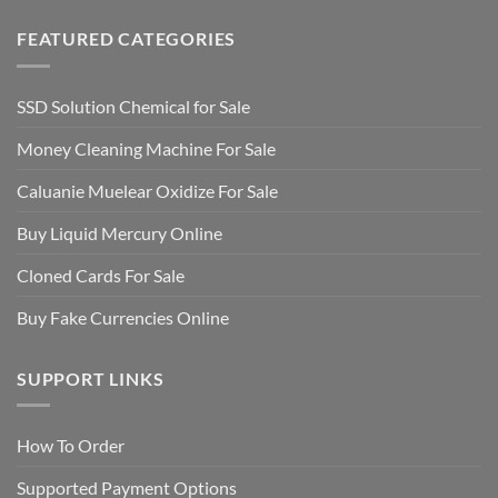
FEATURED CATEGORIES
SSD Solution Chemical for Sale
Money Cleaning Machine For Sale
Caluanie Muelear Oxidize For Sale
Buy Liquid Mercury Online
Cloned Cards For Sale
Buy Fake Currencies Online
SUPPORT LINKS
How To Order
Supported Payment Options