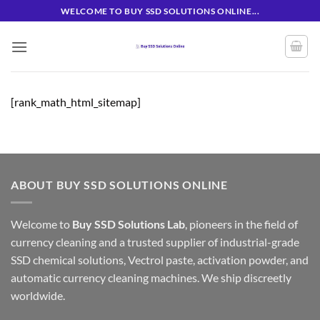
Skip
WELCOME TO BUY SSD SOLUTIONS ONLINE...
to
content
[rank_math_html_sitemap]
ABOUT BUY SSD SOLUTIONS ONLINE
Welcome to
Buy SSD Solutions Lab
, pioneers in the field of
currency cleaning and a trusted supplier of industrial-grade
SSD chemical solutions, Vectrol paste, activation powder, and
automatic currency cleaning machines. We ship discreetly
worldwide.