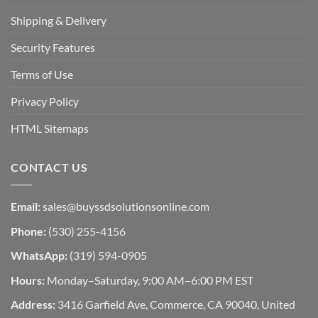
Shipping & Delivery
Security Features
Terms of Use
Privacy Policy
HTML Sitemaps
CONTACT US
Email:
sales@buyssdsolutionsonline.com
Phone:
(530) 255-4156
WhatsApp:
(319) 594-0905
Hours:
Monday–Saturday, 9:00 AM–6:00 PM EST
Address:
3416 Garfield Ave, Commerce, CA 90040, United