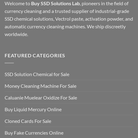
Welcome to
Buy SSD Solutions Lab
, pioneers in the field of
currency cleaning and a trusted supplier of industrial-grade
SSD chemical solutions, Vectrol paste, activation powder, and
automatic currency cleaning machines. We ship discreetly
worldwide.
FEATURED CATEGORIES
SSD Solution Chemical for Sale
Money Cleaning Machine For Sale
Caluanie Muelear Oxidize For Sale
Buy Liquid Mercury Online
Cloned Cards For Sale
Buy Fake Currencies Online