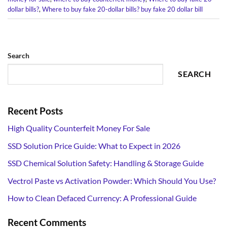
dollar bills?
,
Where to buy fake 20-dollar bills? buy fake 20 dollar bill
Search
SEARCH
Recent Posts
High Quality Counterfeit Money For Sale
SSD Solution Price Guide: What to Expect in 2026
SSD Chemical Solution Safety: Handling & Storage Guide
Vectrol Paste vs Activation Powder: Which Should You Use?
How to Clean Defaced Currency: A Professional Guide
Recent Comments