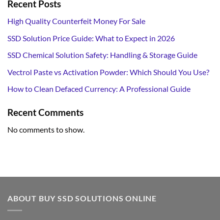
Recent Posts
High Quality Counterfeit Money For Sale
SSD Solution Price Guide: What to Expect in 2026
SSD Chemical Solution Safety: Handling & Storage Guide
Vectrol Paste vs Activation Powder: Which Should You Use?
How to Clean Defaced Currency: A Professional Guide
Recent Comments
No comments to show.
ABOUT BUY SSD SOLUTIONS ONLINE