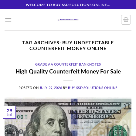
Skip
WELCOME TO BUY SSD SOLUTIONS ONLINE...
to
content
TAG ARCHIVES:
BUY UNDETECTABLE
COUNTERFEIT MONEY ONLINE
GRADE AA COUNTERFEIT BANKNOTES
High Quality Counterfeit Money For Sale
POSTED ON
JULY 29, 2026
BY
BUY SSD SOLUTIONS ONLINE
29
Jul