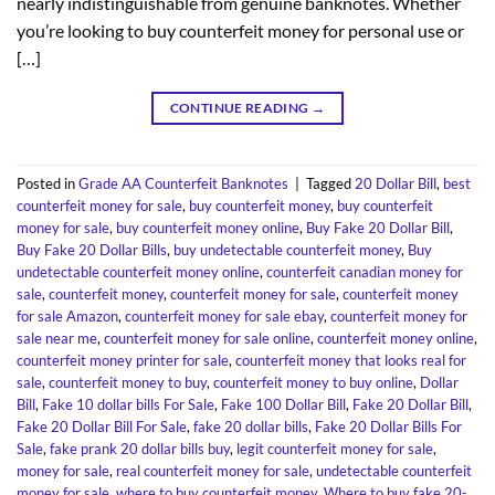
nearly indistinguishable from genuine banknotes. Whether
you’re looking to buy counterfeit money for personal use or
[…]
CONTINUE READING
→
Posted in
Grade AA Counterfeit Banknotes
|
Tagged
20 Dollar Bill
,
best
counterfeit money for sale
,
buy counterfeit money
,
buy counterfeit
money for sale
,
buy counterfeit money online
,
Buy Fake 20 Dollar Bill
,
Buy Fake 20 Dollar Bills
,
buy undetectable counterfeit money
,
Buy
undetectable counterfeit money online
,
counterfeit canadian money for
sale
,
counterfeit money
,
counterfeit money for sale
,
counterfeit money
for sale Amazon
,
counterfeit money for sale ebay
,
counterfeit money for
sale near me
,
counterfeit money for sale online
,
counterfeit money online
,
counterfeit money printer for sale
,
counterfeit money that looks real for
sale
,
counterfeit money to buy
,
counterfeit money to buy online
,
Dollar
Bill
,
Fake 10 dollar bills For Sale
,
Fake 100 Dollar Bill
,
Fake 20 Dollar Bill
,
Fake 20 Dollar Bill For Sale
,
fake 20 dollar bills
,
Fake 20 Dollar Bills For
Sale
,
fake prank 20 dollar bills buy
,
legit counterfeit money for sale
,
money for sale
,
real counterfeit money for sale
,
undetectable counterfeit
money for sale
,
where to buy counterfeit money
,
Where to buy fake 20-