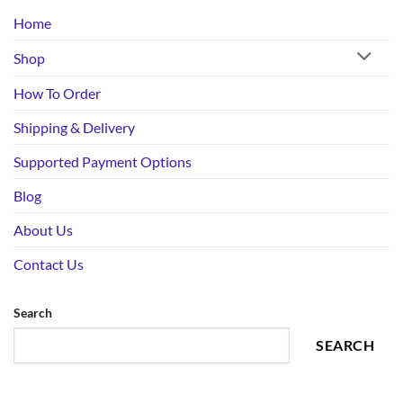
Home
Shop
How To Order
Shipping & Delivery
Supported Payment Options
Blog
About Us
Contact Us
Search
SEARCH