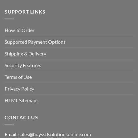
SUPPORT LINKS
How To Order
Supported Payment Options
Shipping & Delivery
Security Features
Terms of Use
Privacy Policy
HTML Sitemaps
CONTACT US
Email:
sales@buyssdsolutionsonline.com