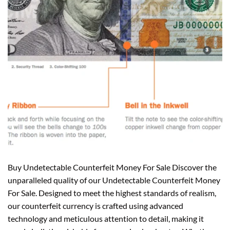
Buy Undetectable Counterfeit Money For Sale Discover the
unparalleled quality of our Undetectable Counterfeit Money
For Sale. Designed to meet the highest standards of realism,
our counterfeit currency is crafted using advanced
technology and meticulous attention to detail, making it