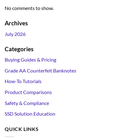
No comments to show.
Archives
July 2026
Categories
Buying Guides & Pricing
Grade AA Counterfeit Banknotes
How-To Tutorials
Product Comparisons
Safety & Compliance
SSD Solution Education
QUICK LINKS