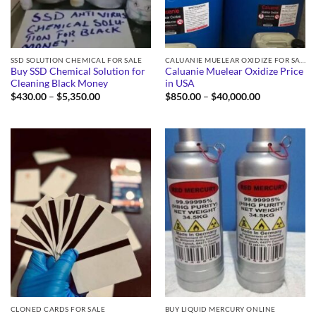
SSD SOLUTION CHEMICAL FOR SALE
CALUANIE MUELEAR OXIDIZE FOR SALE
Buy SSD Chemical Solution for
Caluanie Muelear Oxidize Price
Cleaning Black Money
in USA
Price
Price
$
430.00
–
$
5,350.00
$
850.00
–
$
40,000.00
range:
range:
$430.00
$850.00
through
through
$5,350.00
$40,000.00
CLONED CARDS FOR SALE
BUY LIQUID MERCURY ONLINE