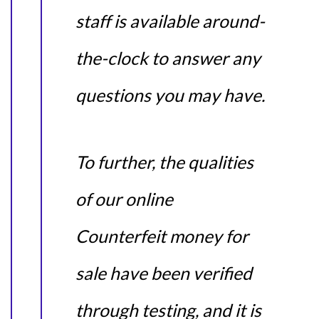
staff is available around-
the-clock to answer any
questions you may have.
To further, the qualities
of our online
Counterfeit money for
sale have been verified
through testing, and it is