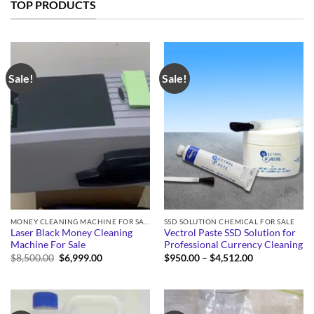
TOP PRODUCTS
Sale!
Sale!
MONEY CLEANING MACHINE FOR SALE
SSD SOLUTION CHEMICAL FOR SALE
Laser Black Money Cleaning
Vectrol Paste SSD Solution for
Machine For Sale
Professional Currency Cleaning
Original
Current
Price
$
8,500.00
$
6,999.00
$
950.00
–
$
4,512.00
price
price
range:
was:
is:
$950.00
$8,500.00.
$6,999.00.
through
$4,512.00