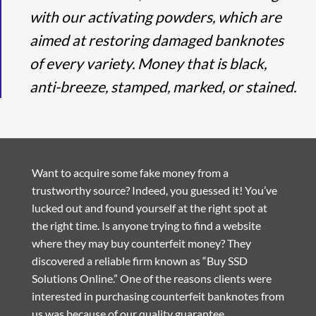
with our activating powders, which are
aimed at restoring damaged banknotes
of every variety. Money that is black,
anti-breeze, stamped, marked, or stained.
Want to acquire some fake money from a
trustworthy source? Indeed, you guessed it! You’ve
lucked out and found yourself at the right spot at
the right time. Is anyone trying to find a website
where they may buy counterfeit money? They
discovered a reliable firm known as “Buy SSD
Solutions Online.” One of the reasons clients were
interested in purchasing counterfeit banknotes from
us was because of our quality guarantee.