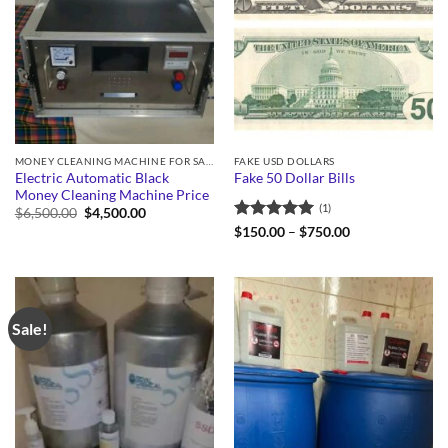
MONEY CLEANING MACHINE FOR SALE
FAKE USD DOLLARS
Electric Automatic Black
Fake 50 Dollar Bills
Money Cleaning Machine Price
(1)
Original
Current
$
6,500.00
$
4,500.00
price
price
Rated
5
Price
$
150.00
–
$
750.00
was:
is:
range:
out of 5
$6,500.00.
$4,500.00.
$150.00
through
$750.00
Sale!