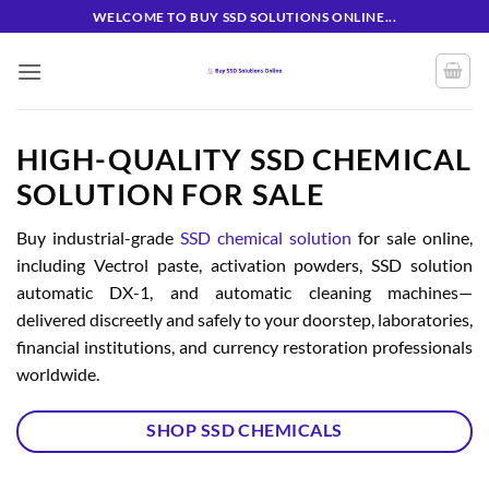
Skip
WELCOME TO BUY SSD SOLUTIONS ONLINE...
to
content
HIGH-QUALITY SSD CHEMICAL
SOLUTION FOR SALE
Buy industrial-grade
SSD chemical solution
for sale online,
including Vectrol paste, activation powders, SSD solution
automatic DX-1, and automatic cleaning machines—
delivered discreetly and safely to your doorstep, laboratories,
financial institutions, and currency restoration professionals
worldwide.
SHOP SSD CHEMICALS