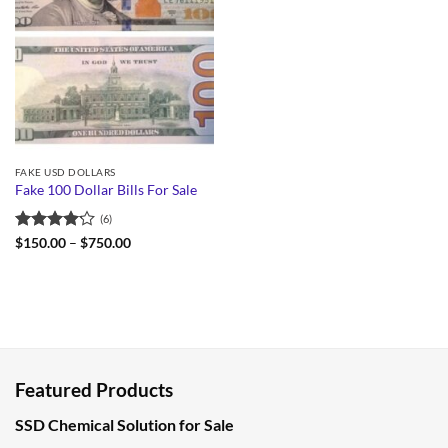
FAKE USD DOLLARS
Fake 100 Dollar Bills For Sale
(6)
Rated
Price
$
150.00
–
$
750.00
range:
4.17
out
$150.00
of 5
through
$750.00
Featured Products
SSD Chemical Solution for Sale