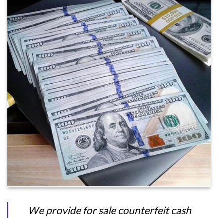
We provide for sale counterfeit cash