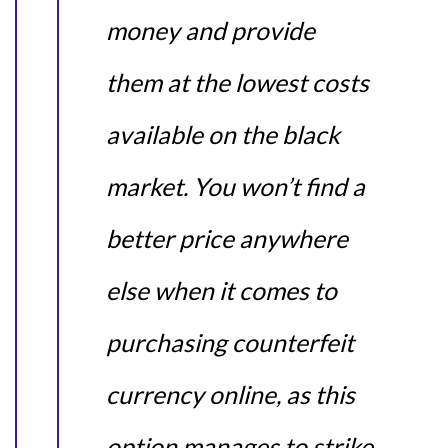
money and provide
them at the lowest costs
available on the black
market. You won’t find a
better price anywhere
else when it comes to
purchasing counterfeit
currency online, as this
option manages to strike