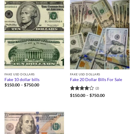
FAKE USD DOLLARS
FAKE USD DOLLARS
Fake 10 dollar bills
Fake 20 Dollar Bills For Sale
Price
$
150.00
–
$
750.00
(2)
range:
$150.00
Rated
4
Price
$
150.00
–
$
750.00
through
range:
out of 5
$750.00
$150.00
through
$750.00