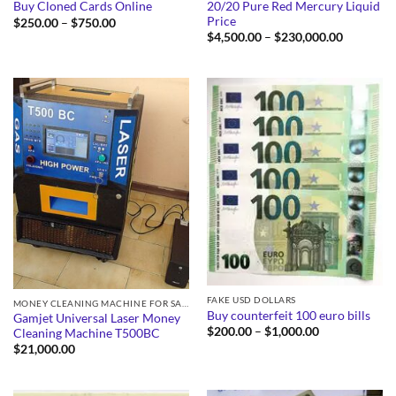
20/20 Pure Red Mercury Liquid
Buy Cloned Cards Online
Price
Price
$
250.00
–
$
750.00
range:
Price
$
4,500.00
–
$
230,000.00
$250.00
range:
through
$4,500.0
$750.00
through
$230,000
FAKE USD DOLLARS
MONEY CLEANING MACHINE FOR SALE
Buy counterfeit 100 euro bills
Gamjet Universal Laser Money
Price
$
200.00
–
$
1,000.00
Cleaning Machine T500BC
range:
$
21,000.00
$200.00
through
$1,000.00