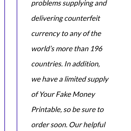
problems supplying and
delivering counterfeit
currency to any of the
world’s more than 196
countries. In addition,
we have a limited supply
of Your Fake Money
Printable, so be sure to
order soon. Our helpful