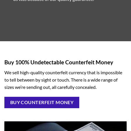
Buy 100% Undetectable Counterfeit Money
We sell high-quality counterfeit currency that is impossible
to tell between by sight or touch. There is a wide range of
sizes we’re sending out, all carefully concealed.
BUY COUNTERFEIT MONEY