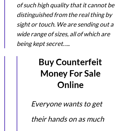
of such high quality that it cannot be
distinguished from the real thing by
sight or touch. We are sending out a
wide range of sizes, all of which are
being kept secret…..
Buy Counterfeit
Money For Sale
Online
Everyone wants to get
their hands on as much