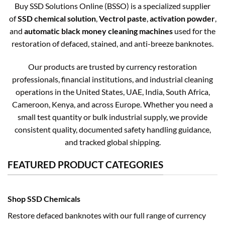
Buy SSD Solutions Online (BSSO) is a specialized supplier
of
SSD chemical solution
,
Vectrol paste
,
activation powder
,
and
automatic black money cleaning machines
used for the
restoration of defaced, stained, and anti-breeze banknotes.
Our products are trusted by currency restoration
professionals, financial institutions, and industrial cleaning
operations in the United States, UAE, India, South Africa,
Cameroon, Kenya, and across Europe. Whether you need a
small test quantity or bulk industrial supply, we provide
consistent quality, documented safety handling guidance,
and tracked global shipping.
FEATURED PRODUCT CATEGORIES
Shop SSD Chemicals
Restore defaced banknotes with our full range of currency