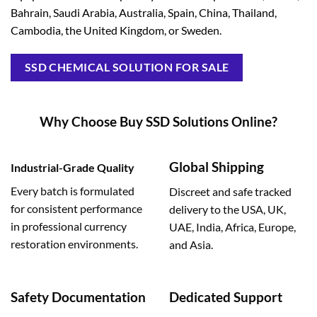
Bahrain, Saudi Arabia, Australia, Spain, China, Thailand,
Cambodia, the United Kingdom, or Sweden.
SSD CHEMICAL SOLUTION FOR SALE
Why Choose Buy SSD Solutions Online?
Global Shipping
Industrial-Grade Quality
Every batch is formulated
Discreet and safe tracked
for consistent performance
delivery to the USA, UK,
in professional currency
UAE, India, Africa, Europe,
restoration environments.
and Asia.
Safety Documentation
Dedicated Support