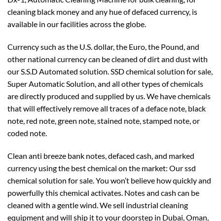
cleaning black money and any hue of defaced currency, is
available in our facilities across the globe.
Currency such as the U.S. dollar, the Euro, the Pound, and
other national currency can be cleaned of dirt and dust with
our S.S.D Automated solution. SSD chemical solution for sale,
Super Automatic Solution, and all other types of chemicals
are directly produced and supplied by us. We have chemicals
that will effectively remove all traces of a deface note, black
note, red note, green note, stained note, stamped note, or
coded note.
Clean anti breeze bank notes, defaced cash, and marked
currency using the best chemical on the market: Our ssd
chemical solution for sale. You won’t believe how quickly and
powerfully this chemical activates. Notes and cash can be
cleaned with a gentle wind. We sell industrial cleaning
equipment and will ship it to your doorstep in Dubai, Oman,