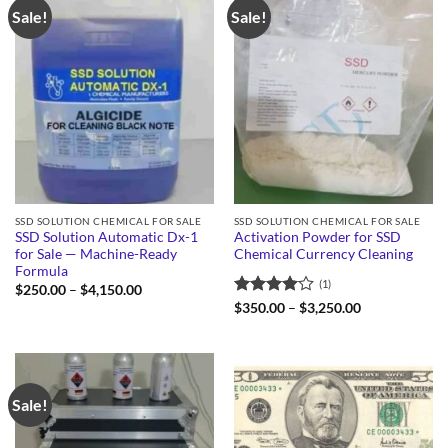
Sale!
Sale!
SSD SOLUTION CHEMICAL FOR SALE
SSD SOLUTION CHEMICAL FOR SALE
SSD Solution Automatic Dx-1
Activation Powder for SSD
for Sale — Machine-Ready
Chemical Currency Cleaning
Formula
(1)
Price
$
250.00
–
$
4,150.00
range:
Rated
4
Price
$
350.00
–
$
3,250.00
$250.00
range:
out of 5
through
$350.00
$4,150.00
through
$3,250.00
Sale!