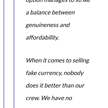
a balance between
genuineness and
affordability.
When it comes to selling
fake currency, nobody
does it better than our
crew. We have no