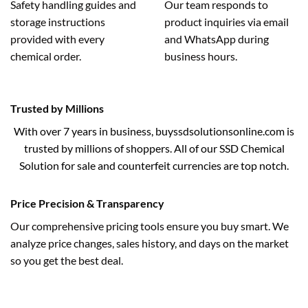
Safety handling guides and
Our team responds to
storage instructions
product inquiries via email
provided with every
and WhatsApp during
chemical order.
business hours.
Trusted by Millions
With over 7 years in business, buyssdsolutionsonline.com is
trusted by millions of shoppers. All of our SSD Chemical
Solution for sale and counterfeit currencies are top notch.
Price Precision & Transparency
Our comprehensive pricing tools ensure you buy smart. We
analyze price changes, sales history, and days on the market
so you get the best deal.