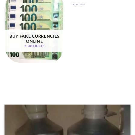
BUY FAKE CURRENCIES
ONLINE
5 PRODUCTS