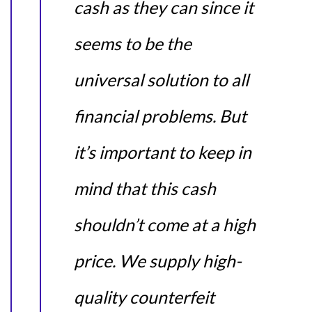
cash as they can since it
seems to be the
universal solution to all
financial problems. But
it’s important to keep in
mind that this cash
shouldn’t come at a high
price. We supply high-
quality counterfeit