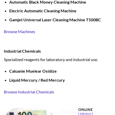
Automatic Black Money Cleaning Machine
Electric Automatic Cleaning Machine
Gamjet Universal Laser Cleaning Machine T500BC
Browse Machines
Industrial Chemicals
Specialized reagents for laboratory and industrial use.
Caluanie Muelear Oxidize
Liquid Mercury / Red Mercury
Browse Industrial Chemicals
BUY LIQUID MERCURY
ONLINE
1 PRODUCT