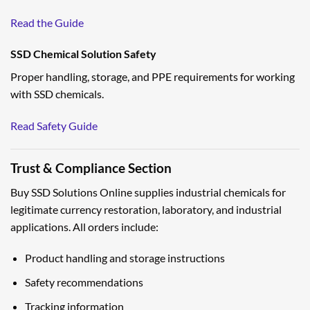
Read the Guide
SSD Chemical Solution Safety
Proper handling, storage, and PPE requirements for working
with SSD chemicals.
Read Safety Guide
Trust & Compliance Section
Buy SSD Solutions Online supplies industrial chemicals for
legitimate currency restoration, laboratory, and industrial
applications. All orders include:
Product handling and storage instructions
Safety recommendations
Tracking information