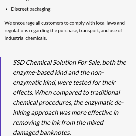
Discreet packaging
We encourage all customers to comply with local laws and
regulations regarding the purchase, transport, and use of
industrial chemicals.
SSD Chemical Solution For Sale, both the
enzyme-based kind and the non-
enzymatic kind, were tested for their
effects. When compared to traditional
chemical procedures, the enzymatic de-
inking approach was more effective in
removing the ink from the mixed
damaged banknotes.