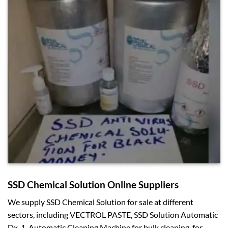
SSD Chemical Solution Online Suppliers
We supply SSD Chemical Solution for sale at different
sectors, including VECTROL PASTE, SSD Solution Automatic
Dx-1, Automatic Cleaning Machine for bulk cleaning, for