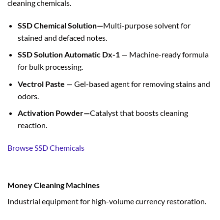
cleaning chemicals.
SSD Chemical Solution—
Multi-purpose solvent for
stained and defaced notes.
SSD Solution Automatic Dx-1
— Machine-ready formula
for bulk processing.
Vectrol Paste
— Gel-based agent for removing stains and
odors.
Activation Powder—
Catalyst that boosts cleaning
reaction.
Browse SSD Chemicals
Money Cleaning Machines
Industrial equipment for high-volume currency restoration.