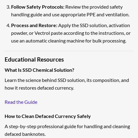
Follow Safety Protocols:
Review the provided safety
handling guide and use appropriate PPE and ventilation.
Process and Restore:
Apply the SSD solution, activation
powder, or Vectrol paste according to the instructions, or
use an automatic cleaning machine for bulk processing.
Educational Resources
What Is SSD Chemical Solution?
Learn the science behind SSD solution, its composition, and
how it restores defaced currency.
Read the Guide
How to Clean Defaced Currency Safely
A step-by-step professional guide for handling and cleaning
defaced banknotes.