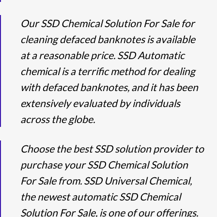
Our SSD Chemical Solution For Sale for
cleaning defaced banknotes is available
at a reasonable price. SSD Automatic
chemical is a terrific method for dealing
with defaced banknotes, and it has been
extensively evaluated by individuals
across the globe.
Choose the best SSD solution provider to
purchase your SSD Chemical Solution
For Sale from. SSD Universal Chemical,
the newest automatic SSD Chemical
Solution For Sale, is one of our offerings.