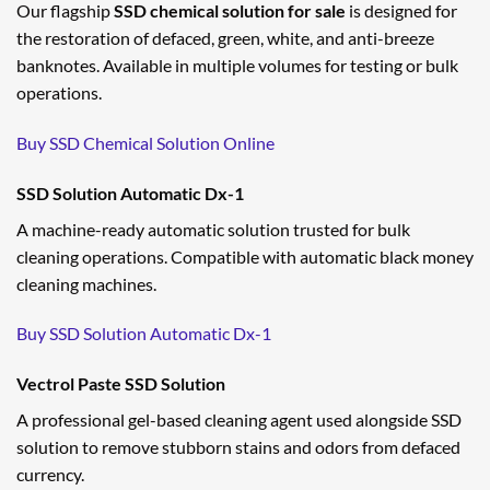
Our flagship
SSD chemical solution for sale
is designed for
the restoration of defaced, green, white, and anti-breeze
banknotes. Available in multiple volumes for testing or bulk
operations.
Buy SSD Chemical Solution Online
SSD Solution Automatic Dx-1
A machine-ready automatic solution trusted for bulk
cleaning operations. Compatible with automatic black money
cleaning machines.
Buy SSD Solution Automatic Dx-1
Vectrol Paste SSD Solution
A professional gel-based cleaning agent used alongside SSD
solution to remove stubborn stains and odors from defaced
currency.