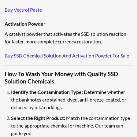
Buy Vectrol Paste
Activation Powder
A catalyst powder that activates the SSD solution reaction
for faster, more complete currency restoration.
Buy SSD Chemical Solution And Activation Powder For Sale
How To Wash Your Money with Quality SSD
Solution Chemicals
Identify the Contamination Type:
Determine whether
the banknotes are stained, dyed, anti-breeze-coated, or
defaced by ink/markings.
Select the Right Product:
Match the contamination type
to the appropriate chemical or machine. Our team can
guide you.