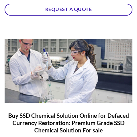
REQUEST A QUOTE
Buy SSD Chemical Solution Online for Defaced
Currency Restoration: Premium Grade SSD
Chemical Solution For sale