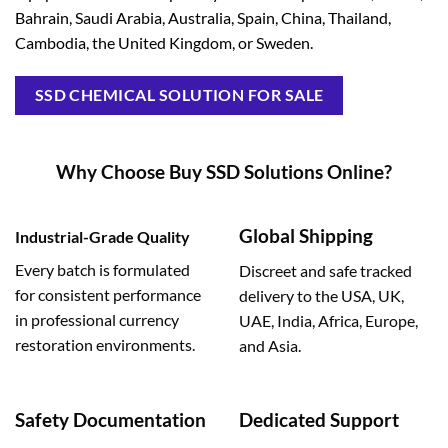
Bahrain, Saudi Arabia, Australia, Spain, China, Thailand,
Cambodia, the United Kingdom, or Sweden.
SSD CHEMICAL SOLUTION FOR SALE
Why Choose Buy SSD Solutions Online?
Global Shipping
Industrial-Grade Quality
Every batch is formulated
Discreet and safe tracked
for consistent performance
delivery to the USA, UK,
in professional currency
UAE, India, Africa, Europe,
restoration environments.
and Asia.
Safety Documentation
Dedicated Support