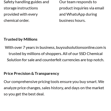
Safety handling guides and
Our team responds to
storage instructions
product inquiries via email
provided with every
and WhatsApp during
chemical order.
business hours.
Trusted by Millions
With over 7 years in business, buyssdsolutionsonline.com is
trusted by millions of shoppers. All of our SSD Chemical
Solution for sale and counterfeit currencies are top notch.
Price Precision & Transparency
Our comprehensive pricing tools ensure you buy smart. We
analyze price changes, sales history, and days on the market
so you get the best deal.