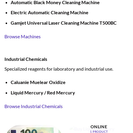
Automatic Black Money Cleaning Machine
Electric Automatic Cleaning Machine
Gamjet Universal Laser Cleaning Machine T500BC
Browse Machines
Industrial Chemicals
Specialized reagents for laboratory and industrial use.
Caluanie Muelear Oxidize
Liquid Mercury / Red Mercury
Browse Industrial Chemicals
BUY LIQUID MERCURY
ONLINE
1 PRODUCT