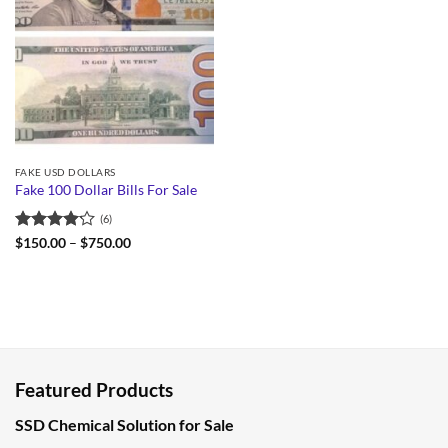
FAKE USD DOLLARS
Fake 100 Dollar Bills For Sale
(6)
Rated
Price
$
150.00
–
$
750.00
range:
4.17
out
$150.00
of 5
through
$750.00
Featured Products
SSD Chemical Solution for Sale