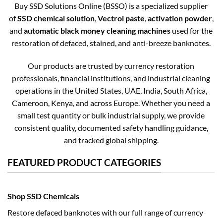
Buy SSD Solutions Online (BSSO) is a specialized supplier
of
SSD chemical solution
,
Vectrol paste
,
activation powder
,
and
automatic black money cleaning machines
used for the
restoration of defaced, stained, and anti-breeze banknotes.
Our products are trusted by currency restoration
professionals, financial institutions, and industrial cleaning
operations in the United States, UAE, India, South Africa,
Cameroon, Kenya, and across Europe. Whether you need a
small test quantity or bulk industrial supply, we provide
consistent quality, documented safety handling guidance,
and tracked global shipping.
FEATURED PRODUCT CATEGORIES
Shop SSD Chemicals
Restore defaced banknotes with our full range of currency