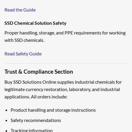
Read the Guide
SSD Chemical Solution Safety
Proper handling, storage, and PPE requirements for working
with SSD chemicals.
Read Safety Guide
Trust & Compliance Section
Buy SSD Solutions Online supplies industrial chemicals for
legitimate currency restoration, laboratory, and industrial
applications. All orders include:
Product handling and storage instructions
Safety recommendations
Tracking information