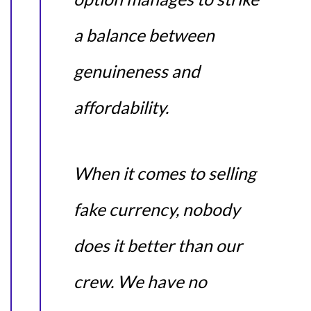
a balance between
genuineness and
affordability.
When it comes to selling
fake currency, nobody
does it better than our
crew. We have no