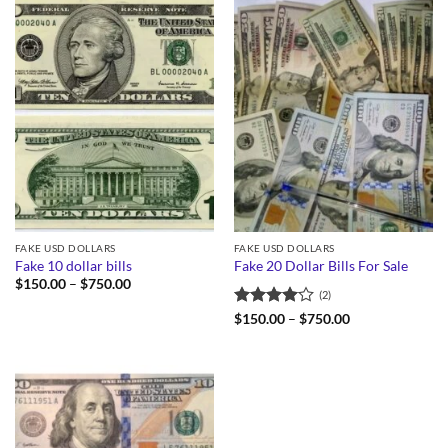
FAKE USD DOLLARS
FAKE USD DOLLARS
Fake 10 dollar bills
Fake 20 Dollar Bills For Sale
Price
$
150.00
–
$
750.00
(2)
range:
$150.00
Rated
4
Price
$
150.00
–
$
750.00
through
range:
out of 5
$750.00
$150.00
through
$750.00