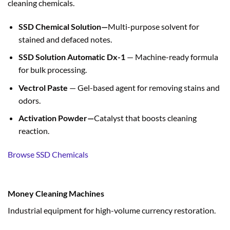
cleaning chemicals.
SSD Chemical Solution—
Multi-purpose solvent for
stained and defaced notes.
SSD Solution Automatic Dx-1
— Machine-ready formula
for bulk processing.
Vectrol Paste
— Gel-based agent for removing stains and
odors.
Activation Powder—
Catalyst that boosts cleaning
reaction.
Browse SSD Chemicals
Money Cleaning Machines
Industrial equipment for high-volume currency restoration.