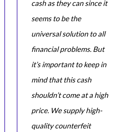
cash as they can since it
seems to be the
universal solution to all
financial problems. But
it’s important to keep in
mind that this cash
shouldn’t come at a high
price. We supply high-
quality counterfeit