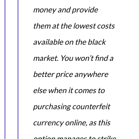
money and provide
them at the lowest costs
available on the black
market. You won’t find a
better price anywhere
else when it comes to
purchasing counterfeit
currency online, as this
option manages to strike