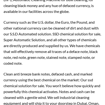
cleaning black money and any hue of defaced currency, is
available in our facilities across the globe.
Currency such as the U.S. dollar, the Euro, the Pound, and
other national currency can be cleaned of dirt and dust with
our S.S.D Automated solution. SSD chemical solution for sale,
Super Automatic Solution, and all other types of chemicals
are directly produced and supplied by us. We have chemicals
that will effectively remove all traces of a deface note, black
note, red note, green note, stained note, stamped note, or
coded note.
Clean anti breeze bank notes, defaced cash, and marked
currency using the best chemical on the market: Our ssd
chemical solution for sale. You won’t believe how quickly and
powerfully this chemical activates. Notes and cash can be
cleaned with a gentle wind. We sell industrial cleaning
equipment and will ship it to your doorstep in Dubai, Oman,