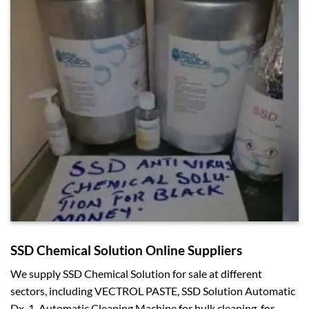
SSD Chemical Solution Online Suppliers
We supply SSD Chemical Solution for sale at different
sectors, including VECTROL PASTE, SSD Solution Automatic
Dx-1, Automatic Cleaning Machine for bulk cleaning, for