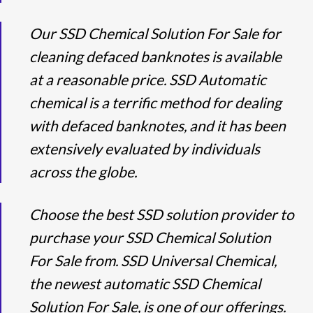
Our SSD Chemical Solution For Sale for
cleaning defaced banknotes is available
at a reasonable price. SSD Automatic
chemical is a terrific method for dealing
with defaced banknotes, and it has been
extensively evaluated by individuals
across the globe.
Choose the best SSD solution provider to
purchase your SSD Chemical Solution
For Sale from. SSD Universal Chemical,
the newest automatic SSD Chemical
Solution For Sale, is one of our offerings.