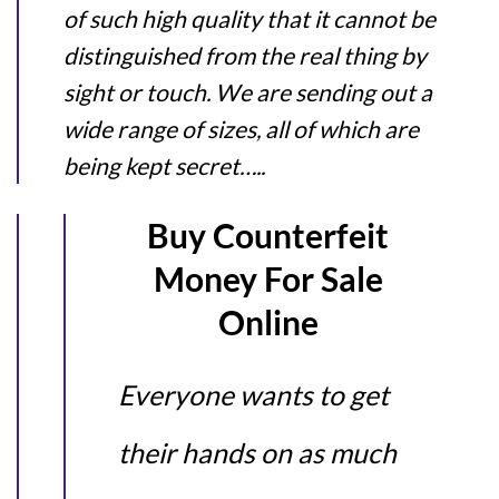
of such high quality that it cannot be
distinguished from the real thing by
sight or touch. We are sending out a
wide range of sizes, all of which are
being kept secret…..
Buy Counterfeit
Money For Sale
Online
Everyone wants to get
their hands on as much