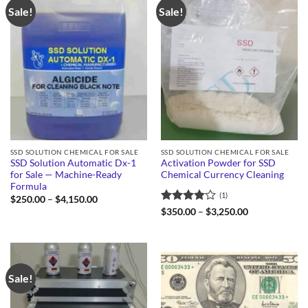
Sale!
Sale!
SSD SOLUTION CHEMICAL FOR SALE
SSD SOLUTION CHEMICAL FOR SALE
SSD Solution Automatic Dx-1
Activation Powder for SSD
for Sale — Machine-Ready
Chemical Currency Cleaning
Formula
(1)
Price
$
250.00
–
$
4,150.00
range:
Rated
4
Price
$
350.00
–
$
3,250.00
$250.00
range:
out of 5
through
$350.00
$4,150.00
through
$3,250.00
Sale!