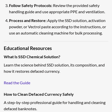
Follow Safety Protocols:
Review the provided safety
handling guide and use appropriate PPE and ventilation.
Process and Restore:
Apply the SSD solution, activation
powder, or Vectrol paste according to the instructions, or
use an automatic cleaning machine for bulk processing.
Educational Resources
What Is SSD Chemical Solution?
Learn the science behind SSD solution, its composition, and
how it restores defaced currency.
Read the Guide
How to Clean Defaced Currency Safely
A step-by-step professional guide for handling and cleaning
defaced banknotes.