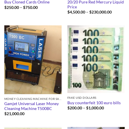
20/20 Pure Red Mercury Liquid
Buy Cloned Cards Online
Price
Price
$
250.00
–
$
750.00
range:
Price
$
4,500.00
–
$
230,000.00
$250.00
range:
through
$4,500.0
$750.00
through
$230,000
FAKE USD DOLLARS
MONEY CLEANING MACHINE FOR SALE
Buy counterfeit 100 euro bills
Gamjet Universal Laser Money
Price
$
200.00
–
$
1,000.00
Cleaning Machine T500BC
range:
$
21,000.00
$200.00
through
$1,000.00