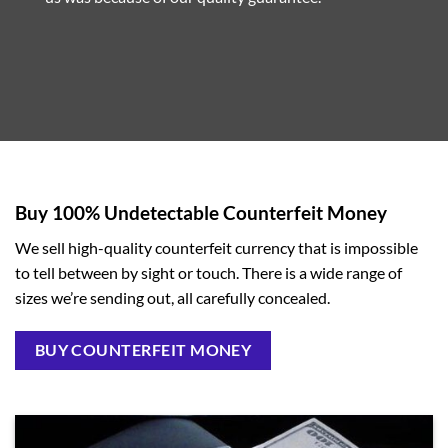
Buy 100% Undetectable Counterfeit Money
We sell high-quality counterfeit currency that is impossible
to tell between by sight or touch. There is a wide range of
sizes we’re sending out, all carefully concealed.
BUY COUNTERFEIT MONEY