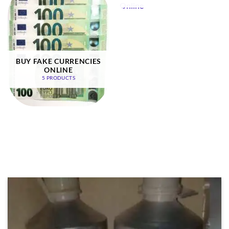
BUY FAKE CURRENCIES
ONLINE
5 PRODUCTS