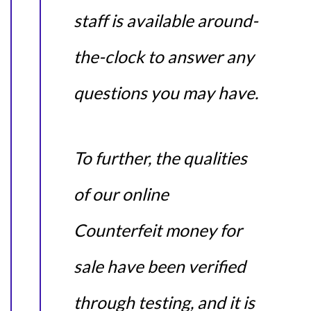
staff is available around-
the-clock to answer any
questions you may have.
To further, the qualities
of our online
Counterfeit money for
sale have been verified
through testing, and it is