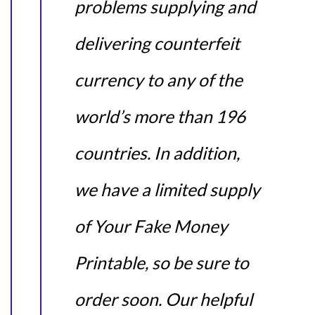
problems supplying and
delivering counterfeit
currency to any of the
world’s more than 196
countries. In addition,
we have a limited supply
of Your Fake Money
Printable, so be sure to
order soon. Our helpful