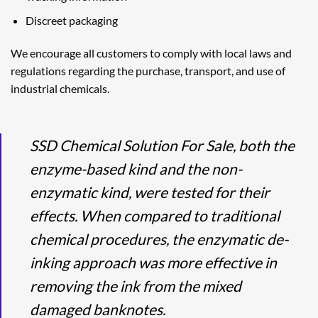
Discreet packaging
We encourage all customers to comply with local laws and
regulations regarding the purchase, transport, and use of
industrial chemicals.
SSD Chemical Solution For Sale, both the
enzyme-based kind and the non-
enzymatic kind, were tested for their
effects. When compared to traditional
chemical procedures, the enzymatic de-
inking approach was more effective in
removing the ink from the mixed
damaged banknotes.