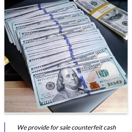
We provide for sale counterfeit cash