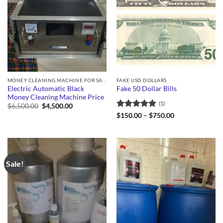
MONEY CLEANING MACHINE FOR SALE
FAKE USD DOLLARS
Electric Automatic Black
Fake 50 Dollar Bills
Money Cleaning Machine Price
(1)
Original
Current
$
6,500.00
$
4,500.00
price
price
Rated
5
Price
$
150.00
–
$
750.00
was:
is:
range:
out of 5
$6,500.00.
$4,500.00.
$150.00
through
$750.00
Sale!