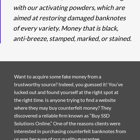
with our activating powders, which are
aimed at restoring damaged banknotes
of every variety. Money that is black,
anti-breeze, stamped, marked, or stained.
Want to acquire some fake money from a
trustworthy source? Indeed, you guessed it! You’ve
lucked out and found yourself at the right spot at
the right time. Is anyone trying to find a website
where they may buy counterfeit money? They
discovered a reliable firm known as “Buy SSD
Solutions Online.” One of the reasons clients were
interested in purchasing counterfeit banknotes from
us was because of our quality guarantee.