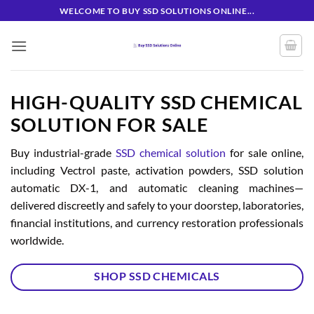
Skip
WELCOME TO BUY SSD SOLUTIONS ONLINE...
to
content
HIGH-QUALITY SSD CHEMICAL
SOLUTION FOR SALE
Buy industrial-grade
SSD chemical solution
for sale online,
including Vectrol paste, activation powders, SSD solution
automatic DX-1, and automatic cleaning machines—
delivered discreetly and safely to your doorstep, laboratories,
financial institutions, and currency restoration professionals
worldwide.
SHOP SSD CHEMICALS