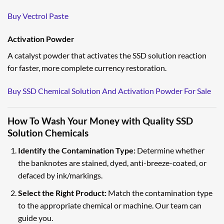
Buy Vectrol Paste
Activation Powder
A catalyst powder that activates the SSD solution reaction
for faster, more complete currency restoration.
Buy SSD Chemical Solution And Activation Powder For Sale
How To Wash Your Money with Quality SSD
Solution Chemicals
Identify the Contamination Type:
Determine whether
the banknotes are stained, dyed, anti-breeze-coated, or
defaced by ink/markings.
Select the Right Product:
Match the contamination type
to the appropriate chemical or machine. Our team can
guide you.