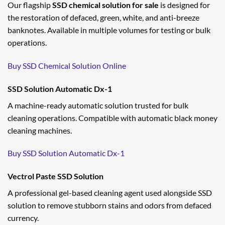
Our flagship
SSD chemical solution for sale
is designed for
the restoration of defaced, green, white, and anti-breeze
banknotes. Available in multiple volumes for testing or bulk
operations.
Buy SSD Chemical Solution Online
SSD Solution Automatic Dx-1
A machine-ready automatic solution trusted for bulk
cleaning operations. Compatible with automatic black money
cleaning machines.
Buy SSD Solution Automatic Dx-1
Vectrol Paste SSD Solution
A professional gel-based cleaning agent used alongside SSD
solution to remove stubborn stains and odors from defaced
currency.