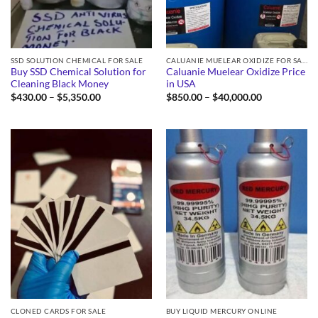
SSD SOLUTION CHEMICAL FOR SALE
CALUANIE MUELEAR OXIDIZE FOR SALE
Buy SSD Chemical Solution for
Caluanie Muelear Oxidize Price
Cleaning Black Money
in USA
Price
Price
$
430.00
–
$
5,350.00
$
850.00
–
$
40,000.00
range:
range:
$430.00
$850.00
through
through
$5,350.00
$40,000.00
CLONED CARDS FOR SALE
BUY LIQUID MERCURY ONLINE