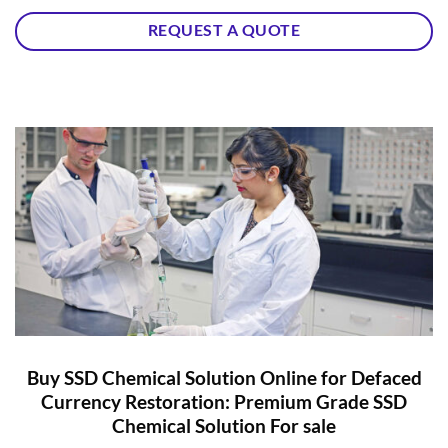
REQUEST A QUOTE
Buy SSD Chemical Solution Online for Defaced
Currency Restoration: Premium Grade SSD
Chemical Solution For sale