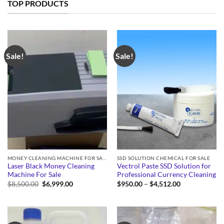
TOP PRODUCTS
Sale!
Sale!
MONEY CLEANING MACHINE FOR SALE
SSD SOLUTION CHEMICAL FOR SALE
Laser Black Money Cleaning
Vectrol Paste SSD Solution for
Machine For Sale
Professional Currency Cleaning
Original
Current
Price
$
8,500.00
$
6,999.00
$
950.00
–
$
4,512.00
price
price
range:
was:
is:
$950.00
$8,500.00.
$6,999.00.
through
$4,512.00