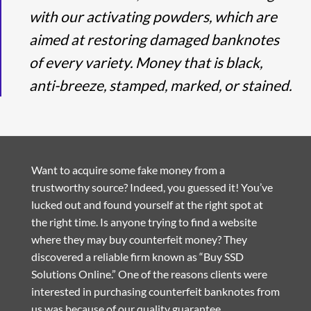
with our activating powders, which are
aimed at restoring damaged banknotes
of every variety. Money that is black,
anti-breeze, stamped, marked, or stained.
Want to acquire some fake money from a
trustworthy source? Indeed, you guessed it! You’ve
lucked out and found yourself at the right spot at
the right time. Is anyone trying to find a website
where they may buy counterfeit money? They
discovered a reliable firm known as “Buy SSD
Solutions Online.” One of the reasons clients were
interested in purchasing counterfeit banknotes from
us was because of our quality guarantee.