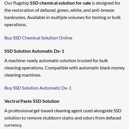
Our flagship
SSD chemical solution for sale
is designed for
the restoration of defaced, green, white, and anti-breeze
banknotes. Available in multiple volumes for testing or bulk
operations.
Buy SSD Chemical Solution Online
SSD Solution Automatic Dx-1
A machine-ready automatic solution trusted for bulk
cleaning operations. Compatible with automatic black money
cleaning machines.
Buy SSD Solution Automatic Dx-1
Vectrol Paste SSD Solution
A professional gel-based cleaning agent used alongside SSD
solution to remove stubborn stains and odors from defaced
currency.