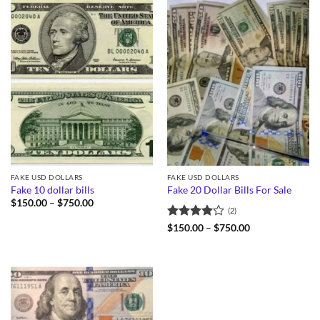
FAKE USD DOLLARS
FAKE USD DOLLARS
Fake 10 dollar bills
Fake 20 Dollar Bills For Sale
Price
$
150.00
–
$
750.00
(2)
range:
$150.00
Rated
4
Price
$
150.00
–
$
750.00
through
range:
out of 5
$750.00
$150.00
through
$750.00