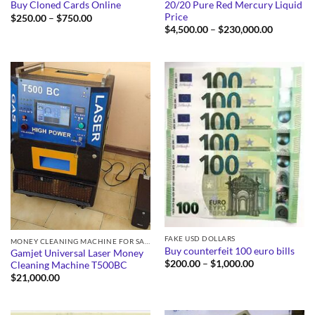
20/20 Pure Red Mercury Liquid
Buy Cloned Cards Online
Price
Price
$
250.00
–
$
750.00
range:
Price
$
4,500.00
–
$
230,000.00
$250.00
range:
through
$4,500.0
$750.00
through
$230,000
FAKE USD DOLLARS
MONEY CLEANING MACHINE FOR SALE
Buy counterfeit 100 euro bills
Gamjet Universal Laser Money
Price
$
200.00
–
$
1,000.00
Cleaning Machine T500BC
range:
$
21,000.00
$200.00
through
$1,000.00