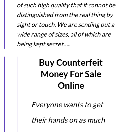
of such high quality that it cannot be
distinguished from the real thing by
sight or touch. We are sending out a
wide range of sizes, all of which are
being kept secret…..
Buy Counterfeit
Money For Sale
Online
Everyone wants to get
their hands on as much