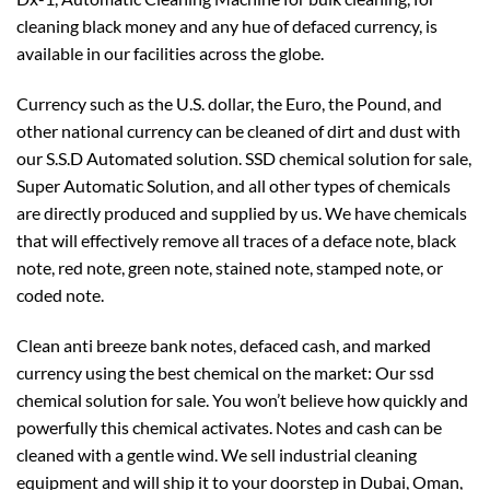
cleaning black money and any hue of defaced currency, is
available in our facilities across the globe.
Currency such as the U.S. dollar, the Euro, the Pound, and
other national currency can be cleaned of dirt and dust with
our S.S.D Automated solution. SSD chemical solution for sale,
Super Automatic Solution, and all other types of chemicals
are directly produced and supplied by us. We have chemicals
that will effectively remove all traces of a deface note, black
note, red note, green note, stained note, stamped note, or
coded note.
Clean anti breeze bank notes, defaced cash, and marked
currency using the best chemical on the market: Our ssd
chemical solution for sale. You won’t believe how quickly and
powerfully this chemical activates. Notes and cash can be
cleaned with a gentle wind. We sell industrial cleaning
equipment and will ship it to your doorstep in Dubai, Oman,