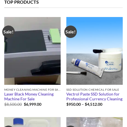
TOP PRODUCTS
Sale!
Sale!
MONEY CLEANING MACHINE FOR SALE
SSD SOLUTION CHEMICAL FOR SALE
Laser Black Money Cleaning
Vectrol Paste SSD Solution for
Machine For Sale
Professional Currency Cleaning
Original
Current
Price
$
8,500.00
$
6,999.00
$
950.00
–
$
4,512.00
price
price
range:
was:
is:
$950.00
$8,500.00.
$6,999.00.
through
$4,512.00