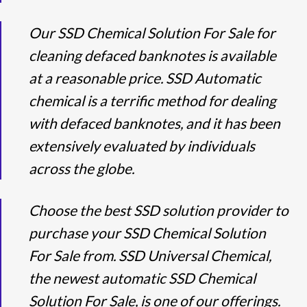
Our SSD Chemical Solution For Sale for
cleaning defaced banknotes is available
at a reasonable price. SSD Automatic
chemical is a terrific method for dealing
with defaced banknotes, and it has been
extensively evaluated by individuals
across the globe.
Choose the best SSD solution provider to
purchase your SSD Chemical Solution
For Sale from. SSD Universal Chemical,
the newest automatic SSD Chemical
Solution For Sale, is one of our offerings.