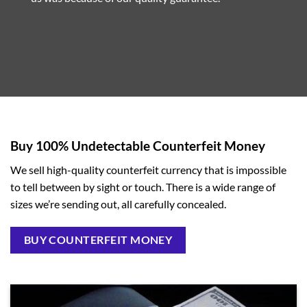
Buy 100% Undetectable Counterfeit Money
We sell high-quality counterfeit currency that is impossible
to tell between by sight or touch. There is a wide range of
sizes we’re sending out, all carefully concealed.
BUY COUNTERFEIT MONEY