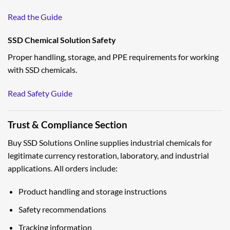
Read the Guide
SSD Chemical Solution Safety
Proper handling, storage, and PPE requirements for working
with SSD chemicals.
Read Safety Guide
Trust & Compliance Section
Buy SSD Solutions Online supplies industrial chemicals for
legitimate currency restoration, laboratory, and industrial
applications. All orders include:
Product handling and storage instructions
Safety recommendations
Tracking information