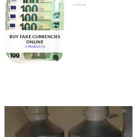
BUY FAKE CURRENCIES
ONLINE
5 PRODUCTS