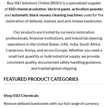
Buy SSD Solutions Online (BSSO) is a specialized supplier
of
SSD chemical solution
,
Vectrol paste
,
activation powder
,
and
automatic black money cleaning machines
used for the
restoration of defaced, stained, and anti-breeze banknotes.
Our products are trusted by currency restoration
professionals, financial institutions, and industrial cleaning
operations in the United States, UAE, India, South Africa,
Cameroon, Kenya, and across Europe. Whether you need a
small test quantity or bulk industrial supply, we provide
consistent quality, documented safety handling guidance,
and tracked global shipping.
FEATURED PRODUCT CATEGORIES
Shop SSD Chemicals
Restore defaced banknotes with our full range of currency