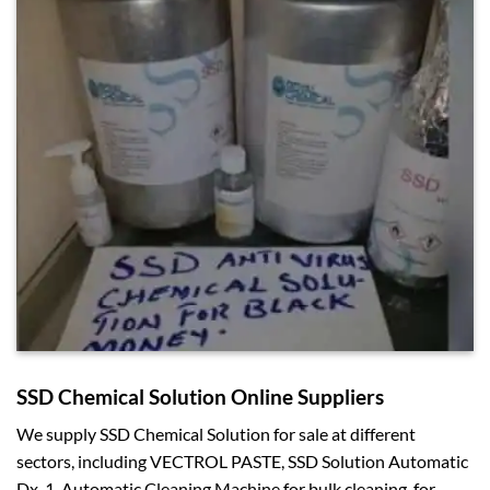
SSD Chemical Solution Online Suppliers
We supply SSD Chemical Solution for sale at different
sectors, including VECTROL PASTE, SSD Solution Automatic
Dx-1, Automatic Cleaning Machine for bulk cleaning, for