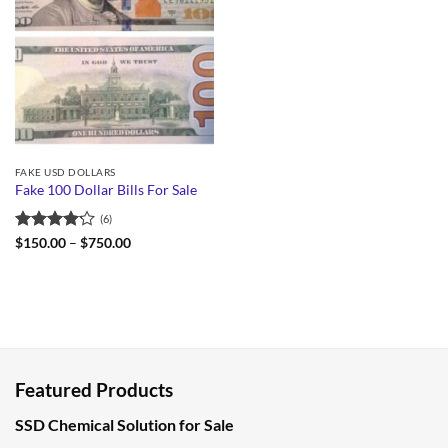
FAKE USD DOLLARS
Fake 100 Dollar Bills For Sale
(6)
Rated
Price
$
150.00
–
$
750.00
range:
4.17
out
$150.00
of 5
through
$750.00
Featured Products
SSD Chemical Solution for Sale