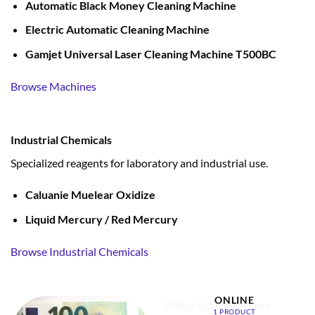
Automatic Black Money Cleaning Machine
Electric Automatic Cleaning Machine
Gamjet Universal Laser Cleaning Machine T500BC
Browse Machines
Industrial Chemicals
Specialized reagents for laboratory and industrial use.
Caluanie Muelear Oxidize
Liquid Mercury / Red Mercury
Browse Industrial Chemicals
BUY LIQUID MERCURY
ONLINE
1 PRODUCT