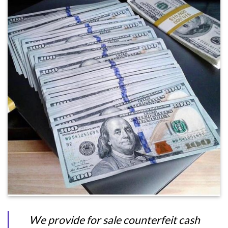
We provide for sale counterfeit cash