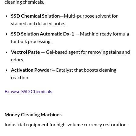
cleaning chemicals.
SSD Chemical Solution—
Multi-purpose solvent for
stained and defaced notes.
SSD Solution Automatic Dx-1
— Machine-ready formula
for bulk processing.
Vectrol Paste
— Gel-based agent for removing stains and
odors.
Activation Powder—
Catalyst that boosts cleaning
reaction.
Browse SSD Chemicals
Money Cleaning Machines
Industrial equipment for high-volume currency restoration.