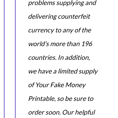
problems supplying and
delivering counterfeit
currency to any of the
world’s more than 196
countries. In addition,
we have a limited supply
of Your Fake Money
Printable, so be sure to
order soon. Our helpful