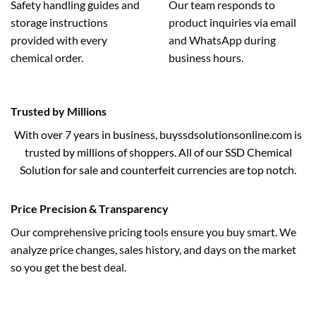
Safety handling guides and
Our team responds to
storage instructions
product inquiries via email
provided with every
and WhatsApp during
chemical order.
business hours.
Trusted by Millions
With over 7 years in business, buyssdsolutionsonline.com is
trusted by millions of shoppers. All of our SSD Chemical
Solution for sale and counterfeit currencies are top notch.
Price Precision & Transparency
Our comprehensive pricing tools ensure you buy smart. We
analyze price changes, sales history, and days on the market
so you get the best deal.