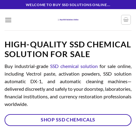
Skip
WELCOME TO BUY SSD SOLUTIONS ONLINE...
to
content
HIGH-QUALITY SSD CHEMICAL
SOLUTION FOR SALE
Buy industrial-grade
SSD chemical solution
for sale online,
including Vectrol paste, activation powders, SSD solution
automatic DX-1, and automatic cleaning machines—
delivered discreetly and safely to your doorstep, laboratories,
financial institutions, and currency restoration professionals
worldwide.
SHOP SSD CHEMICALS