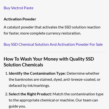
Buy Vectrol Paste
Activation Powder
A catalyst powder that activates the SSD solution reaction
for faster, more complete currency restoration.
Buy SSD Chemical Solution And Activation Powder For Sale
How To Wash Your Money with Quality SSD
Solution Chemicals
Identify the Contamination Type:
Determine whether
the banknotes are stained, dyed, anti-breeze-coated, or
defaced by ink/markings.
Select the Right Product:
Match the contamination type
to the appropriate chemical or machine. Our team can
guide you.