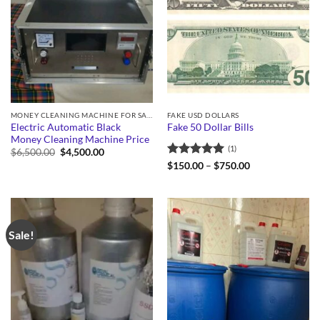
MONEY CLEANING MACHINE FOR SALE
FAKE USD DOLLARS
Electric Automatic Black
Fake 50 Dollar Bills
Money Cleaning Machine Price
(1)
Original
Current
$
6,500.00
$
4,500.00
price
price
Rated
5
Price
$
150.00
–
$
750.00
was:
is:
range:
out of 5
$6,500.00.
$4,500.00.
$150.00
through
$750.00
Sale!