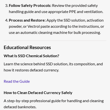
Follow Safety Protocols:
Review the provided safety
handling guide and use appropriate PPE and ventilation.
Process and Restore:
Apply the SSD solution, activation
powder, or Vectrol paste according to the instructions, or
use an automatic cleaning machine for bulk processing.
Educational Resources
What Is SSD Chemical Solution?
Learn the science behind SSD solution, its composition, and
how it restores defaced currency.
Read the Guide
How to Clean Defaced Currency Safely
A step-by-step professional guide for handling and cleaning
defaced banknotes.