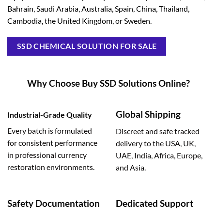
Bahrain, Saudi Arabia, Australia, Spain, China, Thailand,
Cambodia, the United Kingdom, or Sweden.
SSD CHEMICAL SOLUTION FOR SALE
Why Choose Buy SSD Solutions Online?
Global Shipping
Industrial-Grade Quality
Every batch is formulated
Discreet and safe tracked
for consistent performance
delivery to the USA, UK,
in professional currency
UAE, India, Africa, Europe,
restoration environments.
and Asia.
Safety Documentation
Dedicated Support