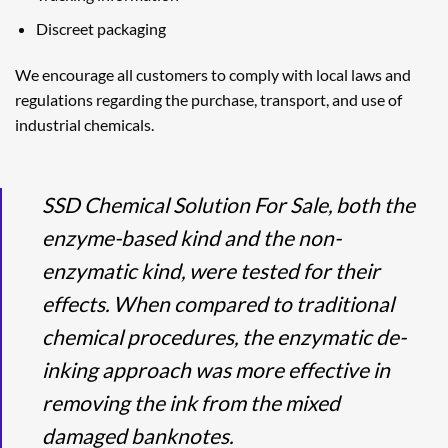
Discreet packaging
We encourage all customers to comply with local laws and
regulations regarding the purchase, transport, and use of
industrial chemicals.
SSD Chemical Solution For Sale, both the
enzyme-based kind and the non-
enzymatic kind, were tested for their
effects. When compared to traditional
chemical procedures, the enzymatic de-
inking approach was more effective in
removing the ink from the mixed
damaged banknotes.