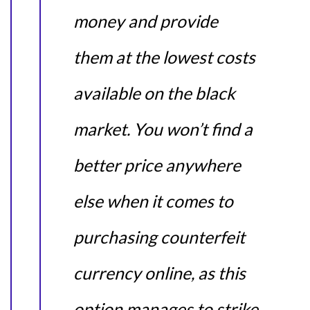
money and provide
them at the lowest costs
available on the black
market. You won’t find a
better price anywhere
else when it comes to
purchasing counterfeit
currency online, as this
option manages to strike