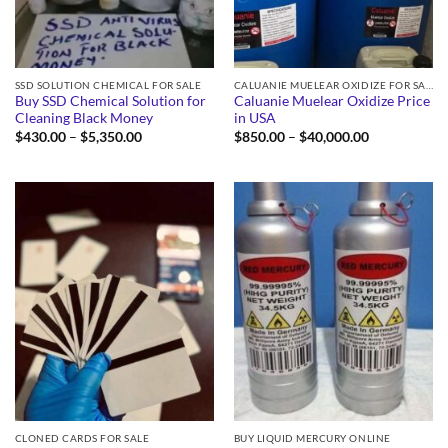
SSD SOLUTION CHEMICAL FOR SALE
CALUANIE MUELEAR OXIDIZE FOR SALE
Buy SSD Chemical Solution for
Caluanie Muelear Oxidize Price
Cleaning Black Money
in USA
Price
Price
$
430.00
–
$
5,350.00
$
850.00
–
$
40,000.00
range:
range:
$430.00
$850.00
through
through
$5,350.00
$40,000.00
CLONED CARDS FOR SALE
BUY LIQUID MERCURY ONLINE