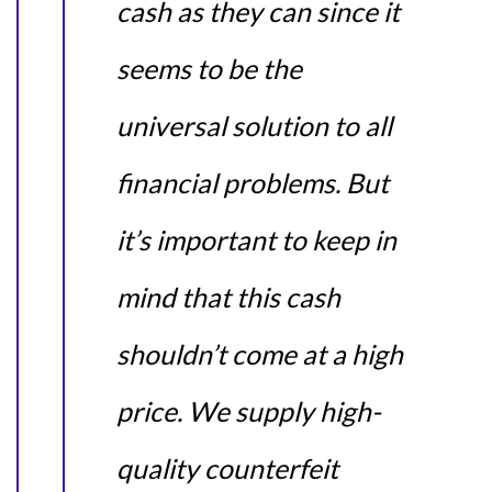
cash as they can since it
seems to be the
universal solution to all
financial problems. But
it’s important to keep in
mind that this cash
shouldn’t come at a high
price. We supply high-
quality counterfeit