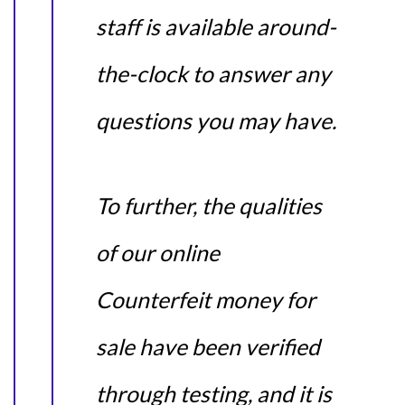
staff is available around-
the-clock to answer any
questions you may have.
To further, the qualities
of our online
Counterfeit money for
sale have been verified
through testing, and it is