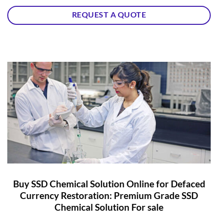
REQUEST A QUOTE
Buy SSD Chemical Solution Online for Defaced
Currency Restoration: Premium Grade SSD
Chemical Solution For sale