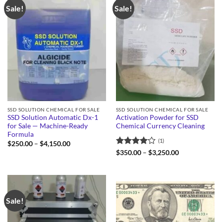
Sale!
Sale!
SSD SOLUTION CHEMICAL FOR SALE
SSD SOLUTION CHEMICAL FOR SALE
SSD Solution Automatic Dx-1
Activation Powder for SSD
for Sale — Machine-Ready
Chemical Currency Cleaning
Formula
(1)
Price
$
250.00
–
$
4,150.00
range:
Rated
4
Price
$
350.00
–
$
3,250.00
$250.00
range:
out of 5
through
$350.00
$4,150.00
through
$3,250.00
Sale!