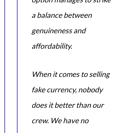
a balance between
genuineness and
affordability.
When it comes to selling
fake currency, nobody
does it better than our
crew. We have no