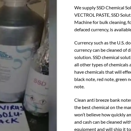
We supply SSD Chemical Solut
VECTROL PASTE, SSD Soluti
Machine for bulk cleaning, f
defaced currency, is available
Currency such as the U.S. do
currency can be cleaned of 
solution. SSD chemical solut
all other types of chemicals
have chemicals that will effe
black note, red note, green 
note.
Clean anti breeze bank note
the best chemical on the mar
won’t believe how quickly an
and cash can be cleaned with
equipment and will ship it t