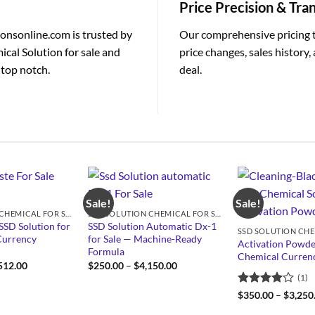
Price Precision & Tr
ionsonline.com is trusted by
Our comprehensive pricing 
ical Solution for sale and
price changes, sales history
 top notch.
deal.
Sale!
Sale!
SSD SOLUTION CHEMICAL FOR SALE
SSD SOLUTION CHEMICAL FOR SALE
SSD Solution for
SSD Solution Automatic Dx-1
Currency
for Sale — Machine-Ready
Activation Powde
Formula
Chemical Currenc
Price
Price
512.00
$
250.00
–
$
4,150.00
range:
range:
(1)
$950.00
$250.00
through
through
Rated
4
$
350.00
–
$
3,250
$4,512.00
$4,150.00
out of 5