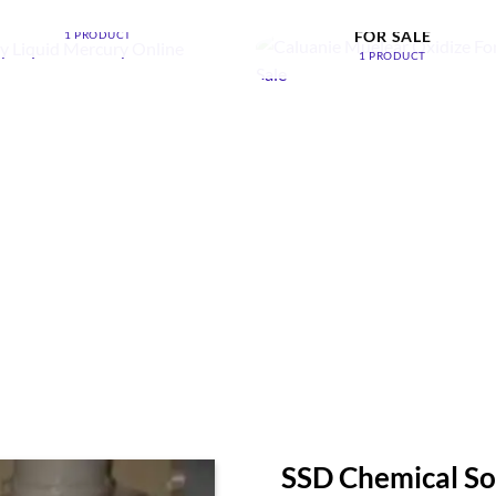
ONLINE
CALUANIE MUELEAR OXIDI
FOR SALE
1 PRODUCT
1 PRODUCT
SSD Chemical So