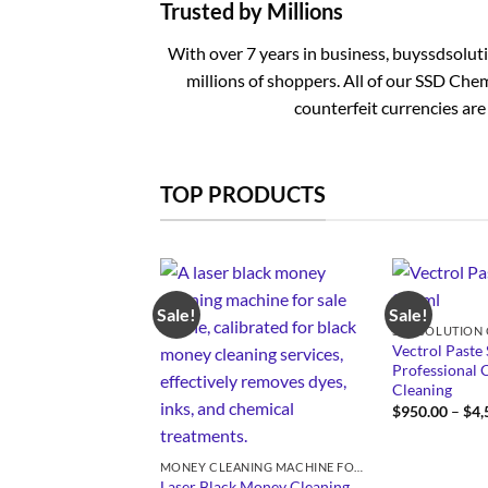
Trusted by Millions
With over 7 years in business, buyssdsolut
millions of shoppers. All of our SSD Chem
counterfeit currencies are
TOP PRODUCTS
Sale!
Sale!
Vectrol Paste 
Professional 
Cleaning
$
950.00
–
$
4,
MONEY CLEANING MACHINE FOR SALE
Laser Black Money Cleaning