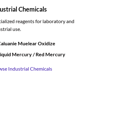
ustrial Chemicals
ialized reagents for laboratory and
strial use.
aluanie Muelear Oxidize
iquid Mercury / Red Mercury
wse Industrial Chemicals