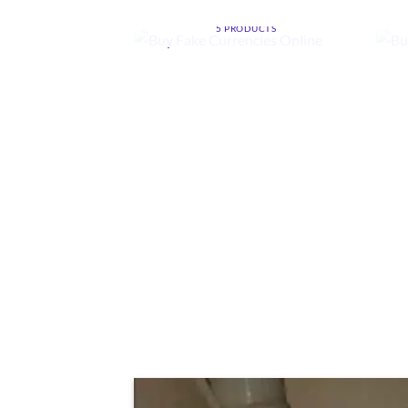
ONLINE
5 PRODUCTS