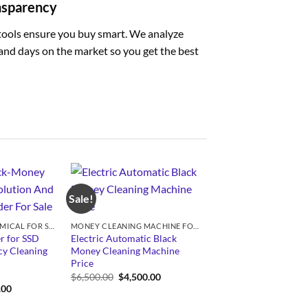
ansparency
tools ensure you buy smart. We analyze
, and days on the market so you get the best
Sale!
SSD SOLUTION CHEMICAL FOR SALE
MONEY CLEANING MACHINE FOR SALE
r for SSD
Electric Automatic Black
y Cleaning
Money Cleaning Machine
Price
Original
Current
$
6,500.00
$
4,500.00
price
price
Price
.00
was:
is:
range:
$6,500.00.
$4,500.00.
$350.00