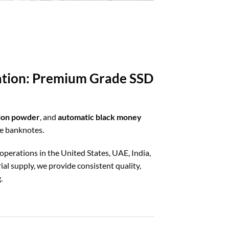
ration: Premium Grade SSD
tion powder
, and
automatic black money
ze banknotes.
 operations in the United States, UAE, India,
al supply, we provide consistent quality,
.