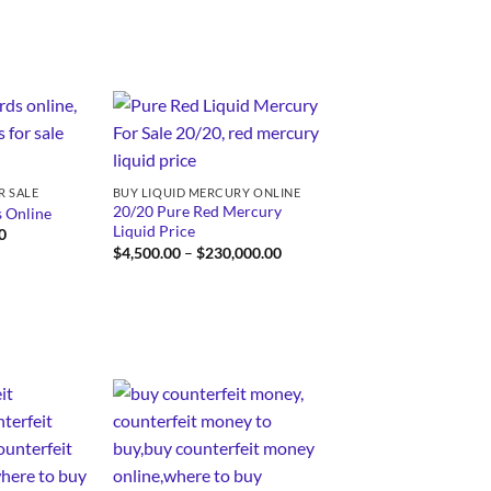
through
$3,250.00
R SALE
BUY LIQUID MERCURY ONLINE
20/20 Pure Red Mercury
 Online
Liquid Price
Price
0
range:
Price
$
4,500.00
–
$
230,000.00
$250.00
range:
through
$4,500.00
$750.00
through
$230,000.00