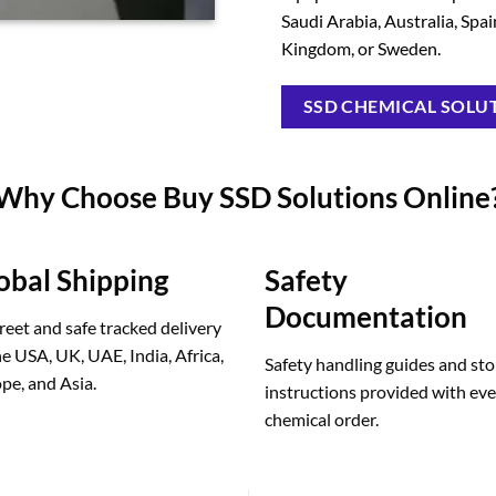
Saudi Arabia, Australia, Spa
Kingdom, or Sweden.
SSD CHEMICAL SOLUT
Why Choose Buy SSD Solutions Online
obal Shipping
Safety
Documentation
reet and safe tracked delivery
he USA, UK, UAE, India, Africa,
Safety handling guides and st
pe, and Asia.
instructions provided with ev
chemical order.