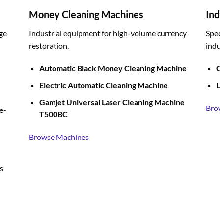
Money Cleaning Machines
Ind
ge
Industrial equipment for high-volume currency
Spec
restoration.
indu
Automatic Black Money Cleaning Machine
C
Electric Automatic Cleaning Machine
L
Gamjet Universal Laser Cleaning Machine
Bro
e-
T500BC
Browse Machines
s
BUY LIQUID MERCURY