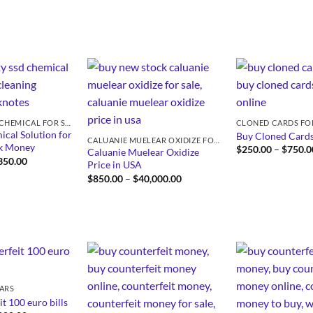
SSD SOLUTION CHEMICAL FOR SALE
CLONED CARDS FO
cal Solution for
Buy Cloned Cards
CALUANIE MUELEAR OXIDIZE FOR SALE
ck Money
$
250.00
–
$
750.0
Caluanie Muelear Oxidize
Price
350.00
Price in USA
range:
Price
$
850.00
–
$
40,000.00
$430.00
range:
through
$850.00
$5,350.00
through
$40,000.00
LARS
t 100 euro bills