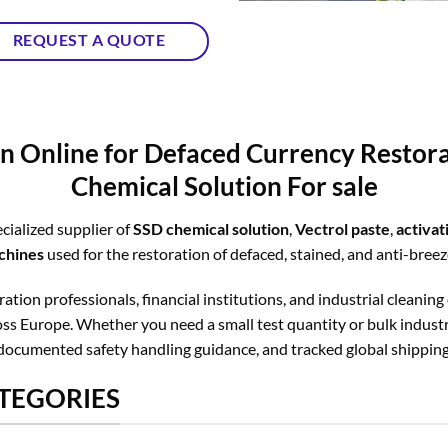
REQUEST A QUOTE
n Online for Defaced Currency Resto
Chemical Solution For sale
cialized supplier of
SSD chemical solution
,
Vectrol paste
,
activa
chines
used for the restoration of defaced, stained, and anti-bree
tion professionals, financial institutions, and industrial cleaning
s Europe. Whether you need a small test quantity or bulk industri
documented safety handling guidance, and tracked global shipping
TEGORIES