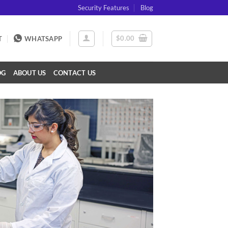
Security Features
Blog
$
0.00
T
WHATSAPP
OG
ABOUT US
CONTACT US