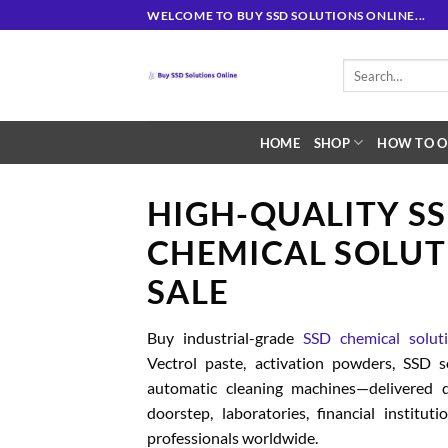
Skip
WELCOME TO BUY SSD SOLUTIONS ONLINE...
to
content
Search
for:
HOME
SHOP
HOW TO O
HIGH-QUALITY S
CHEMICAL SOLUT
SALE
Buy industrial-grade
SSD chemical solut
Vectrol paste, activation powders, SSD 
automatic cleaning machines—delivered d
doorstep, laboratories, financial institut
professionals worldwide.