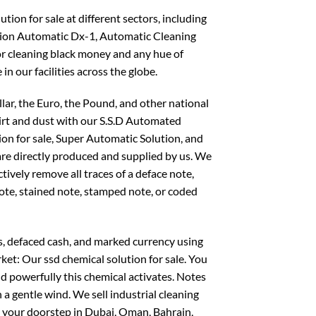
ion for sale at different sectors, including
on Automatic Dx-1, Automatic Cleaning
or cleaning black money and any hue of
 in our facilities across the globe.
llar, the Euro, the Pound, and other national
dirt and dust with our S.S.D Automated
ion for sale, Super Automatic Solution, and
 are directly produced and supplied by us. We
ctively remove all traces of a deface note,
note, stained note, stamped note, or coded
s, defaced cash, and marked currency using
ket: Our ssd chemical solution for sale. You
d powerfully this chemical activates. Notes
 a gentle wind. We sell industrial cleaning
o your doorstep in Dubai, Oman, Bahrain,