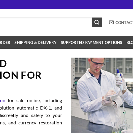
CONTAC
RDER
SHIPPING & DELIVERY
SUPPORTED PAYMENT OPTIONS
BL
SD
ION FOR
ion
for sale online, including
solution automatic DX-1, and
iscreetly and safely to your
ions, and currency restoration