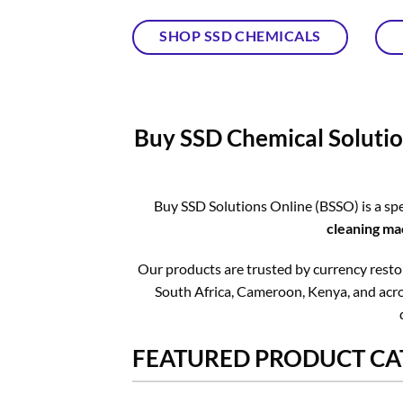
SHOP SSD CHEMICALS
Buy SSD Chemical Solutio
Buy SSD Solutions Online (BSSO) is a spe
cleaning ma
Our products are trusted by currency restora
South Africa, Cameroon, Kenya, and acros
FEATURED PRODUCT CA