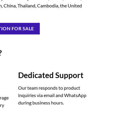
in, China, Thailand, Cambodia, the United
ION FOR SALE
?
Dedicated Support
Our team responds to product
inquiries via email and WhatsApp
orage
during business hours.
ery