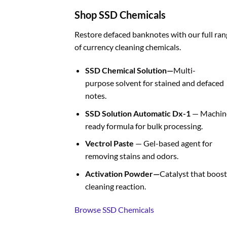
Shop SSD Chemicals
Restore defaced banknotes with our full ran
of currency cleaning chemicals.
SSD Chemical Solution—
Multi-
purpose solvent for stained and defaced
notes.
SSD Solution Automatic Dx-1
— Machin
ready formula for bulk processing.
Vectrol Paste
— Gel-based agent for
removing stains and odors.
Activation Powder—
Catalyst that boost
cleaning reaction.
Browse SSD Chemicals
BUY FAKE CURRENCIES