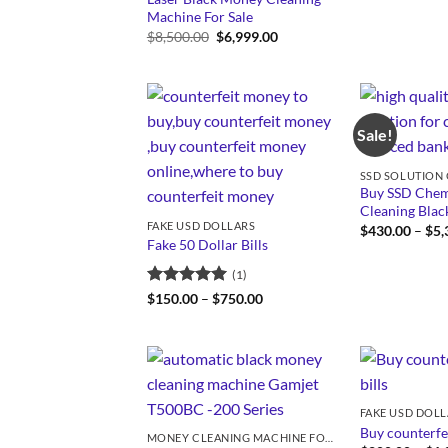
Machine For Sale
Original
Current
$
8,500.00
$
6,999.00
price
price
was:
is:
$8,500.00.
$6,999.00.
Sale!
Buy SSD Chemi
Cleaning Bla
FAKE USD DOLLARS
$
430.00
–
$
5,
Fake 50 Dollar Bills
(1)
Rated
5
Price
$
150.00
–
$
750.00
range:
out of 5
$150.00
through
$750.00
FAKE USD DOL
Buy counterfei
MONEY CLEANING MACHINE FOR SALE