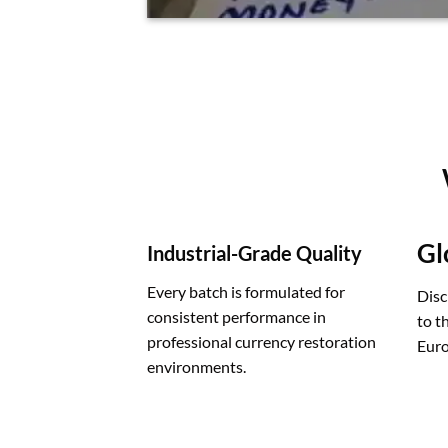
Gl
Industrial-Grade Quality
Every batch is formulated for
Disc
consistent performance in
to t
professional currency restoration
Euro
environments.