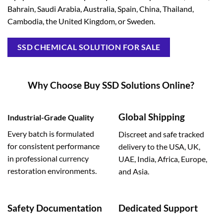
Bahrain, Saudi Arabia, Australia, Spain, China, Thailand,
Cambodia, the United Kingdom, or Sweden.
SSD CHEMICAL SOLUTION FOR SALE
Why Choose Buy SSD Solutions Online?
Global Shipping
Industrial-Grade Quality
Every batch is formulated
Discreet and safe tracked
for consistent performance
delivery to the USA, UK,
in professional currency
UAE, India, Africa, Europe,
restoration environments.
and Asia.
Safety Documentation
Dedicated Support