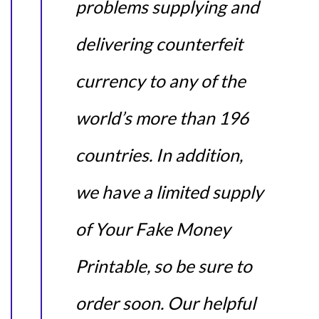
problems supplying and
delivering counterfeit
currency to any of the
world’s more than 196
countries. In addition,
we have a limited supply
of Your Fake Money
Printable, so be sure to
order soon. Our helpful