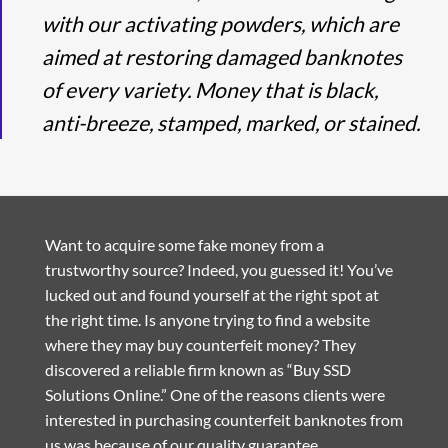
with our activating powders, which are
aimed at restoring damaged banknotes
of every variety. Money that is black,
anti-breeze, stamped, marked, or stained.
Want to acquire some fake money from a
trustworthy source? Indeed, you guessed it! You’ve
lucked out and found yourself at the right spot at
the right time. Is anyone trying to find a website
where they may buy counterfeit money? They
discovered a reliable firm known as “Buy SSD
Solutions Online.” One of the reasons clients were
interested in purchasing counterfeit banknotes from
us was because of our quality guarantee.