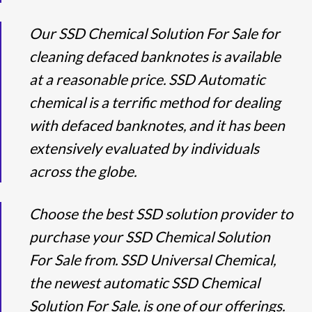
Our SSD Chemical Solution For Sale for
cleaning defaced banknotes is available
at a reasonable price. SSD Automatic
chemical is a terrific method for dealing
with defaced banknotes, and it has been
extensively evaluated by individuals
across the globe.
Choose the best SSD solution provider to
purchase your SSD Chemical Solution
For Sale from. SSD Universal Chemical,
the newest automatic SSD Chemical
Solution For Sale, is one of our offerings.