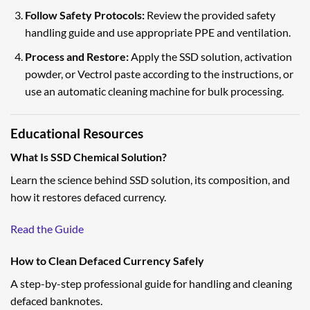
Follow Safety Protocols:
Review the provided safety
handling guide and use appropriate PPE and ventilation.
Process and Restore:
Apply the SSD solution, activation
powder, or Vectrol paste according to the instructions, or
use an automatic cleaning machine for bulk processing.
Educational Resources
What Is SSD Chemical Solution?
Learn the science behind SSD solution, its composition, and
how it restores defaced currency.
Read the Guide
How to Clean Defaced Currency Safely
A step-by-step professional guide for handling and cleaning
defaced banknotes.