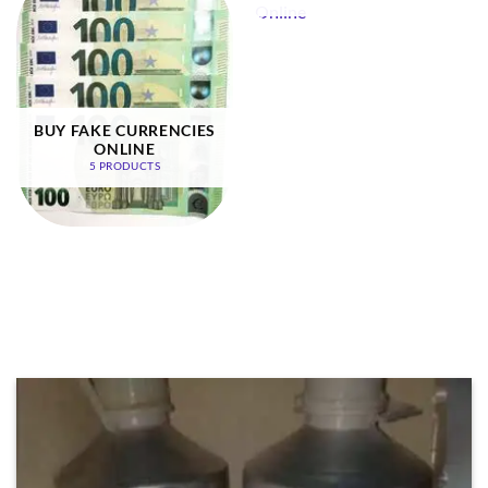
BUY FAKE CURRENCIES
ONLINE
5 PRODUCTS