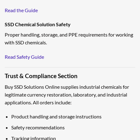
Read the Guide
SSD Chemical Solution Safety
Proper handling, storage, and PPE requirements for working
with SSD chemicals.
Read Safety Guide
Trust & Compliance Section
Buy SSD Solutions Online supplies industrial chemicals for
legitimate currency restoration, laboratory, and industrial
applications. All orders include:
Product handling and storage instructions
Safety recommendations
Tracking information