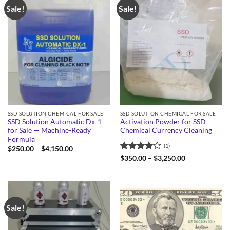
Sale!
Sale!
SSD SOLUTION CHEMICAL FOR SALE
SSD SOLUTION CHEMICAL FOR SALE
SSD Solution Automatic Dx-1
Activation Powder for SSD
for Sale — Machine-Ready
Chemical Currency Cleaning
Formula
(1)
Price
$
250.00
–
$
4,150.00
range:
Rated
4
Price
$
350.00
–
$
3,250.00
$250.00
range:
out of 5
through
$350.00
$4,150.00
through
$3,250.00
Sale!