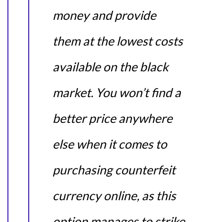
money and provide
them at the lowest costs
available on the black
market. You won’t find a
better price anywhere
else when it comes to
purchasing counterfeit
currency online, as this
option manages to strike