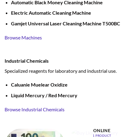
Automatic Black Money Cleaning Machine
Electric Automatic Cleaning Machine
Gamjet Universal Laser Cleaning Machine T500BC
Browse Machines
Industrial Chemicals
Specialized reagents for laboratory and industrial use.
Caluanie Muelear Oxidize
Liquid Mercury / Red Mercury
Browse Industrial Chemicals
BUY LIQUID MERCURY
ONLINE
1 PRODUCT