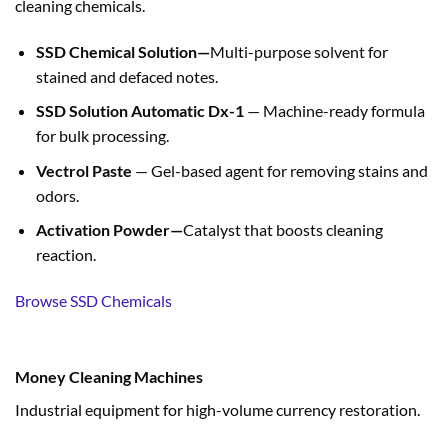
cleaning chemicals.
SSD Chemical Solution—
Multi-purpose solvent for
stained and defaced notes.
SSD Solution Automatic Dx-1
— Machine-ready formula
for bulk processing.
Vectrol Paste
— Gel-based agent for removing stains and
odors.
Activation Powder—
Catalyst that boosts cleaning
reaction.
Browse SSD Chemicals
Money Cleaning Machines
Industrial equipment for high-volume currency restoration.