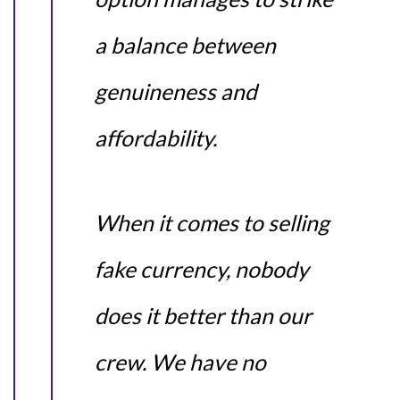
a balance between
genuineness and
affordability.
When it comes to selling
fake currency, nobody
does it better than our
crew. We have no