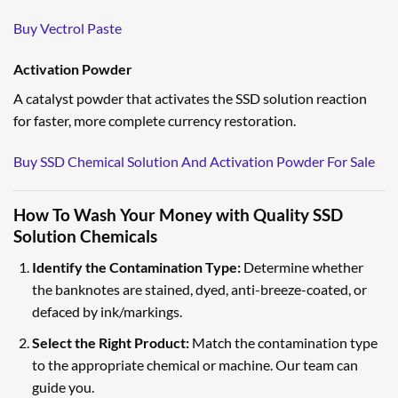
Buy Vectrol Paste
Activation Powder
A catalyst powder that activates the SSD solution reaction
for faster, more complete currency restoration.
Buy SSD Chemical Solution And Activation Powder For Sale
How To Wash Your Money with Quality SSD
Solution Chemicals
Identify the Contamination Type:
Determine whether
the banknotes are stained, dyed, anti-breeze-coated, or
defaced by ink/markings.
Select the Right Product:
Match the contamination type
to the appropriate chemical or machine. Our team can
guide you.