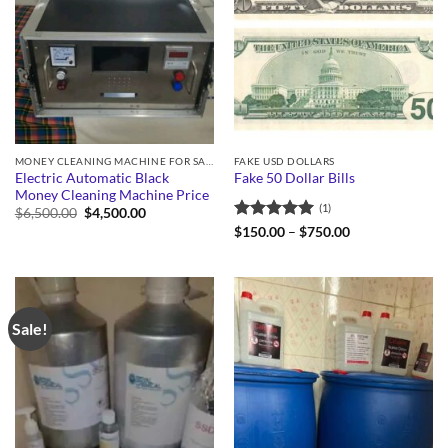
MONEY CLEANING MACHINE FOR SALE
FAKE USD DOLLARS
Electric Automatic Black
Fake 50 Dollar Bills
Money Cleaning Machine Price
(1)
Original
Current
$
6,500.00
$
4,500.00
price
price
Rated
5
Price
$
150.00
–
$
750.00
was:
is:
range:
out of 5
$6,500.00.
$4,500.00.
$150.00
through
$750.00
Sale!