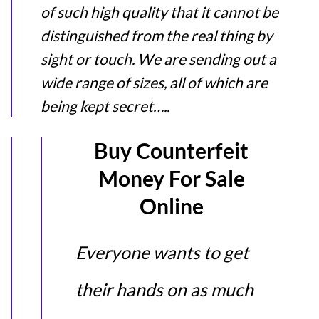
of such high quality that it cannot be
distinguished from the real thing by
sight or touch. We are sending out a
wide range of sizes, all of which are
being kept secret…..
Buy Counterfeit
Money For Sale
Online
Everyone wants to get
their hands on as much