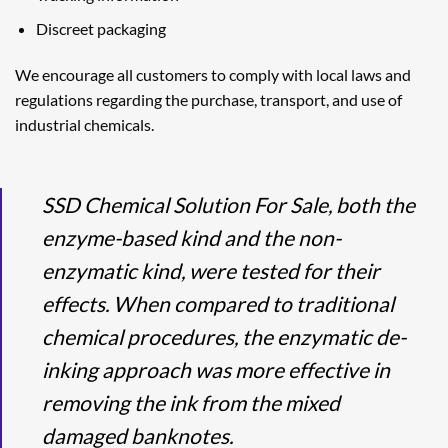
Discreet packaging
We encourage all customers to comply with local laws and
regulations regarding the purchase, transport, and use of
industrial chemicals.
SSD Chemical Solution For Sale, both the
enzyme-based kind and the non-
enzymatic kind, were tested for their
effects. When compared to traditional
chemical procedures, the enzymatic de-
inking approach was more effective in
removing the ink from the mixed
damaged banknotes.