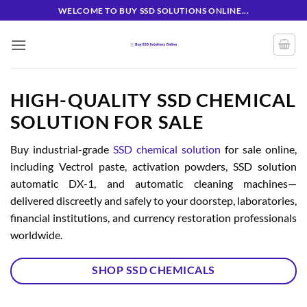
Skip
WELCOME TO BUY SSD SOLUTIONS ONLINE...
to
content
HIGH-QUALITY SSD CHEMICAL
SOLUTION FOR SALE
Buy industrial-grade
SSD chemical solution
for sale online,
including Vectrol paste, activation powders, SSD solution
automatic DX-1, and automatic cleaning machines—
delivered discreetly and safely to your doorstep, laboratories,
financial institutions, and currency restoration professionals
worldwide.
SHOP SSD CHEMICALS