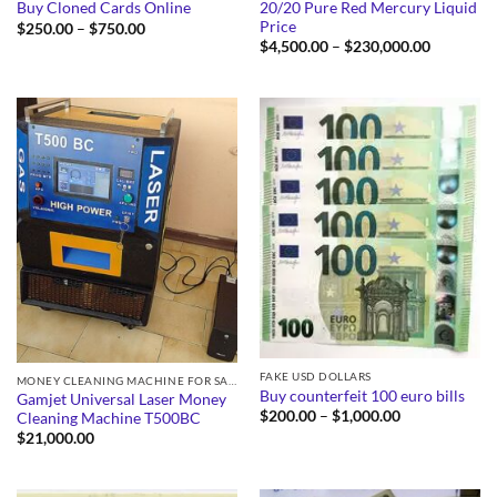
20/20 Pure Red Mercury Liquid
Buy Cloned Cards Online
Price
Price
$
250.00
–
$
750.00
range:
Price
$
4,500.00
–
$
230,000.00
$250.00
range:
through
$4,500.0
$750.00
through
$230,000
FAKE USD DOLLARS
MONEY CLEANING MACHINE FOR SALE
Buy counterfeit 100 euro bills
Gamjet Universal Laser Money
Price
$
200.00
–
$
1,000.00
Cleaning Machine T500BC
range:
$
21,000.00
$200.00
through
$1,000.00