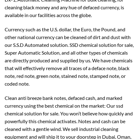
cleaning black money and any hue of defaced currency, is
available in our facilities across the globe.
Currency such as the U.S. dollar, the Euro, the Pound, and
other national currency can be cleaned of dirt and dust with
our S.S.D Automated solution. SSD chemical solution for sale,
Super Automatic Solution, and all other types of chemicals
are directly produced and supplied by us. We have chemicals
that will effectively remove all traces of a deface note, black
note, red note, green note, stained note, stamped note, or
coded note.
Clean anti breeze bank notes, defaced cash, and marked
currency using the best chemical on the market: Our ssd
chemical solution for sale. You won’t believe how quickly and
powerfully this chemical activates. Notes and cash can be
cleaned with a gentle wind. We sell industrial cleaning
equipment and will ship it to your doorstep in Dubai, Oman,