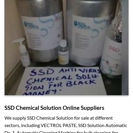
SSD Chemical Solution Online Suppliers
We supply SSD Chemical Solution for sale at different
sectors, including VECTROL PASTE, SSD Solution Automatic
Dx-1, Automatic Cleaning Machine for bulk cleaning, for