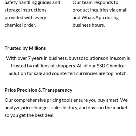
Safety handling guides and
Our team responds to
storage instructions
product inquiries via email
provided with every
and WhatsApp during
chemical order.
business hours.
Trusted by Millions
With over 7 years in business, buyssdsolutionsonline.com is
trusted by millions of shoppers. All of our SSD Chemical
Solution for sale and counterfeit currencies are top notch.
Price Precision & Transparency
Our comprehensive pricing tools ensure you buy smart. We
analyze price changes, sales history, and days on the market
so you get the best deal.