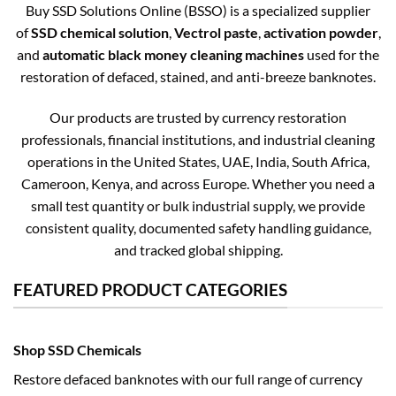
Buy SSD Solutions Online (BSSO) is a specialized supplier
of
SSD chemical solution
,
Vectrol paste
,
activation powder
,
and
automatic black money cleaning machines
used for the
restoration of defaced, stained, and anti-breeze banknotes.
Our products are trusted by currency restoration
professionals, financial institutions, and industrial cleaning
operations in the United States, UAE, India, South Africa,
Cameroon, Kenya, and across Europe. Whether you need a
small test quantity or bulk industrial supply, we provide
consistent quality, documented safety handling guidance,
and tracked global shipping.
FEATURED PRODUCT CATEGORIES
Shop SSD Chemicals
Restore defaced banknotes with our full range of currency