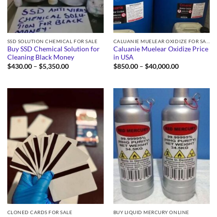
SSD SOLUTION CHEMICAL FOR SALE
CALUANIE MUELEAR OXIDIZE FOR SALE
Buy SSD Chemical Solution for
Caluanie Muelear Oxidize Price
Cleaning Black Money
in USA
Price
Price
$
430.00
–
$
5,350.00
$
850.00
–
$
40,000.00
range:
range:
$430.00
$850.00
through
through
$5,350.00
$40,000.00
CLONED CARDS FOR SALE
BUY LIQUID MERCURY ONLINE