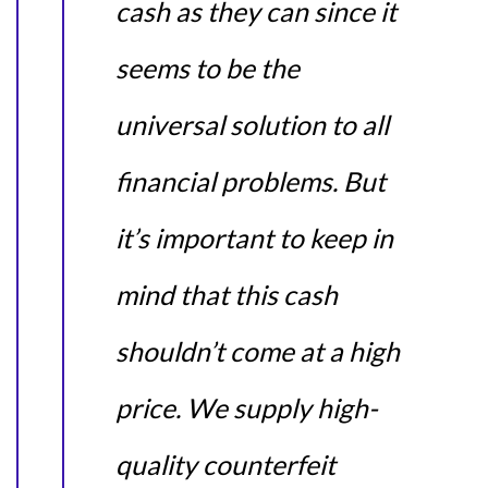
cash as they can since it
seems to be the
universal solution to all
financial problems. But
it’s important to keep in
mind that this cash
shouldn’t come at a high
price. We supply high-
quality counterfeit