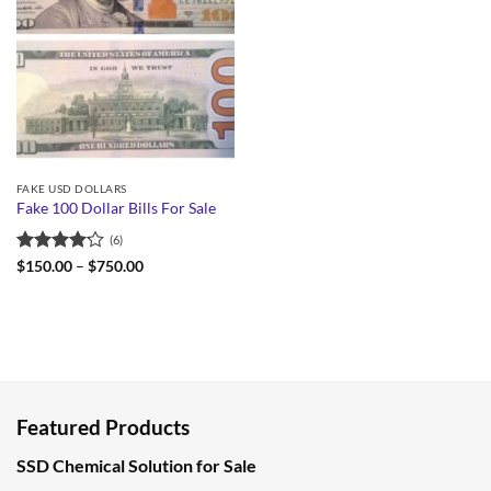
FAKE USD DOLLARS
Fake 100 Dollar Bills For Sale
(6)
Rated
Price
$
150.00
–
$
750.00
range:
4.17
out
$150.00
of 5
through
$750.00
Featured Products
SSD Chemical Solution for Sale