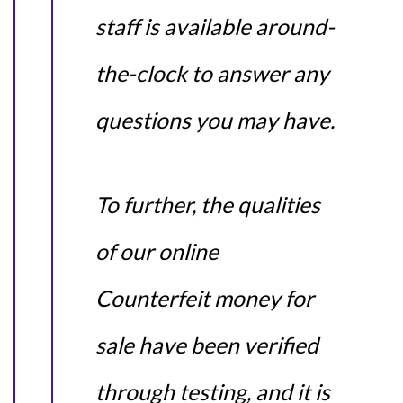
staff is available around-
the-clock to answer any
questions you may have.
To further, the qualities
of our online
Counterfeit money for
sale have been verified
through testing, and it is