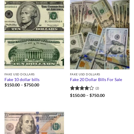
FAKE USD DOLLARS
FAKE USD DOLLARS
Fake 10 dollar bills
Fake 20 Dollar Bills For Sale
Price
$
150.00
–
$
750.00
(2)
range:
$150.00
Rated
4
Price
$
150.00
–
$
750.00
through
range:
out of 5
$750.00
$150.00
through
$750.00