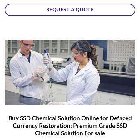
REQUEST A QUOTE
Buy SSD Chemical Solution Online for Defaced
Currency Restoration: Premium Grade SSD
Chemical Solution For sale