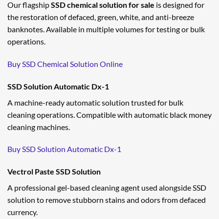
Our flagship
SSD chemical solution for sale
is designed for
the restoration of defaced, green, white, and anti-breeze
banknotes. Available in multiple volumes for testing or bulk
operations.
Buy SSD Chemical Solution Online
SSD Solution Automatic Dx-1
A machine-ready automatic solution trusted for bulk
cleaning operations. Compatible with automatic black money
cleaning machines.
Buy SSD Solution Automatic Dx-1
Vectrol Paste SSD Solution
A professional gel-based cleaning agent used alongside SSD
solution to remove stubborn stains and odors from defaced
currency.