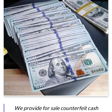
We provide for sale counterfeit cash