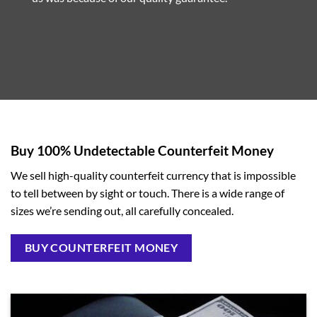
Buy 100% Undetectable Counterfeit Money
We sell high-quality counterfeit currency that is impossible
to tell between by sight or touch. There is a wide range of
sizes we’re sending out, all carefully concealed.
BUY COUNTERFEIT MONEY