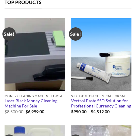
TOP PRODUCTS
Sale!
Sale!
MONEY CLEANING MACHINE FOR SALE
SSD SOLUTION CHEMICAL FOR SALE
Laser Black Money Cleaning
Vectrol Paste SSD Solution for
Machine For Sale
Professional Currency Cleaning
Original
Current
Price
$
8,500.00
$
6,999.00
$
950.00
–
$
4,512.00
price
price
range:
was:
is:
$950.00
$8,500.00.
$6,999.00.
through
$4,512.00