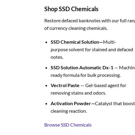
Shop SSD Chemicals
Restore defaced banknotes with our full ran
of currency cleaning chemicals.
SSD Chemical Solution—
Multi-
purpose solvent for stained and defaced
notes.
SSD Solution Automatic Dx-1
— Machin
ready formula for bulk processing.
Vectrol Paste
— Gel-based agent for
removing stains and odors.
Activation Powder—
Catalyst that boost
cleaning reaction.
Browse SSD Chemicals
BUY FAKE CURRENCIES