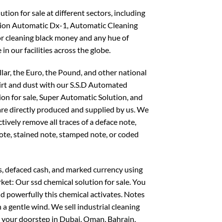
ion for sale at different sectors, including
on Automatic Dx-1, Automatic Cleaning
or cleaning black money and any hue of
 in our facilities across the globe.
llar, the Euro, the Pound, and other national
dirt and dust with our S.S.D Automated
ion for sale, Super Automatic Solution, and
 are directly produced and supplied by us. We
ctively remove all traces of a deface note,
note, stained note, stamped note, or coded
s, defaced cash, and marked currency using
ket: Our ssd chemical solution for sale. You
d powerfully this chemical activates. Notes
 a gentle wind. We sell industrial cleaning
o your doorstep in Dubai, Oman, Bahrain,