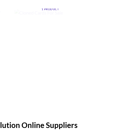
CLONED CARDS FOR SALE
ZE
1 PRODUCT
MONEY CLEAN
FOR S
4 PROD
lution Online Suppliers