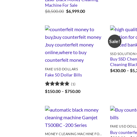
Machine For Sale
Original
Current
$
8,500.00
$
6,999.00
price
price
was:
is:
$8,500.00.
$6,999.00.
Sale!
Buy SSD Chemi
Cleaning Bla
FAKE USD DOLLARS
$
430.00
–
$
5,
Fake 50 Dollar Bills
(1)
Rated
5
Price
$
150.00
–
$
750.00
range:
out of 5
$150.00
through
$750.00
FAKE USD DOL
Buy counterfei
MONEY CLEANING MACHINE FOR SALE