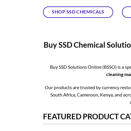
SHOP SSD CHEMICALS
Buy SSD Chemical Solutio
Buy SSD Solutions Online (BSSO) is a spe
cleaning ma
Our products are trusted by currency restora
South Africa, Cameroon, Kenya, and acros
FEATURED PRODUCT CA