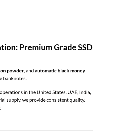
ration: Premium Grade SSD
tion powder
, and
automatic black money
ze banknotes.
 operations in the United States, UAE, India,
al supply, we provide consistent quality,
.