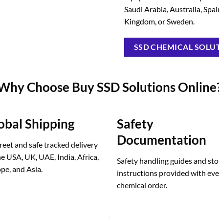
Saudi Arabia, Australia, Spa
Kingdom, or Sweden.
SSD CHEMICAL SOLUT
Why Choose Buy SSD Solutions Online
obal Shipping
Safety
Documentation
reet and safe tracked delivery
he USA, UK, UAE, India, Africa,
Safety handling guides and st
pe, and Asia.
instructions provided with ev
chemical order.