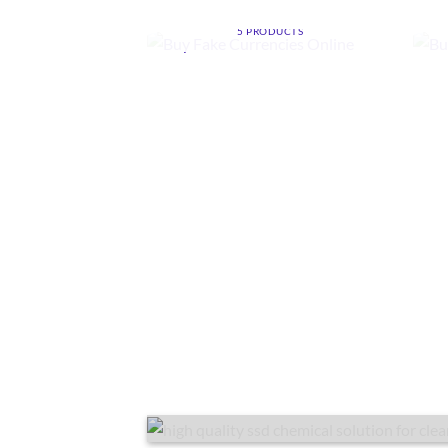
ONLINE
5 PRODUCTS