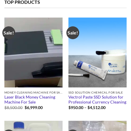
TOP PRODUCTS
Sale!
Sale!
MONEY CLEANING MACHINE FOR SALE
SSD SOLUTION CHEMICAL FOR SALE
Laser Black Money Cleaning
Vectrol Paste SSD Solution for
Machine For Sale
Professional Currency Cleaning
Original
Current
Price
$
8,500.00
$
6,999.00
$
950.00
–
$
4,512.00
price
price
range:
was:
is:
$950.00
$8,500.00.
$6,999.00.
through
$4,512.00