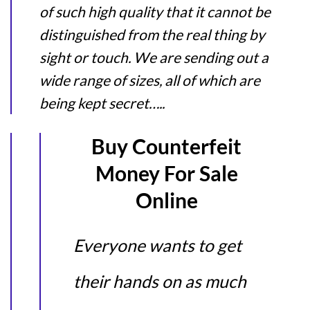
of such high quality that it cannot be
distinguished from the real thing by
sight or touch. We are sending out a
wide range of sizes, all of which are
being kept secret…..
Buy Counterfeit
Money For Sale
Online
Everyone wants to get
their hands on as much