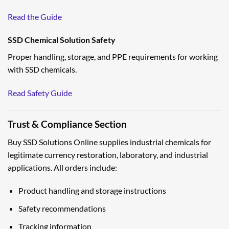
Read the Guide
SSD Chemical Solution Safety
Proper handling, storage, and PPE requirements for working
with SSD chemicals.
Read Safety Guide
Trust & Compliance Section
Buy SSD Solutions Online supplies industrial chemicals for
legitimate currency restoration, laboratory, and industrial
applications. All orders include:
Product handling and storage instructions
Safety recommendations
Tracking information