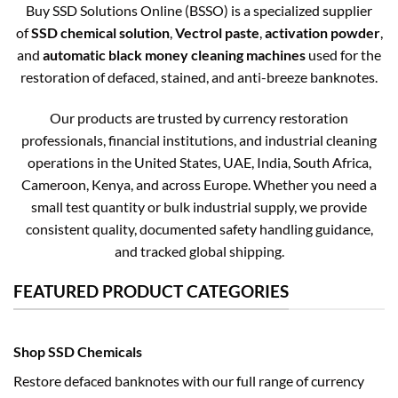
Buy SSD Solutions Online (BSSO) is a specialized supplier
of
SSD chemical solution
,
Vectrol paste
,
activation powder
,
and
automatic black money cleaning machines
used for the
restoration of defaced, stained, and anti-breeze banknotes.
Our products are trusted by currency restoration
professionals, financial institutions, and industrial cleaning
operations in the United States, UAE, India, South Africa,
Cameroon, Kenya, and across Europe. Whether you need a
small test quantity or bulk industrial supply, we provide
consistent quality, documented safety handling guidance,
and tracked global shipping.
FEATURED PRODUCT CATEGORIES
Shop SSD Chemicals
Restore defaced banknotes with our full range of currency