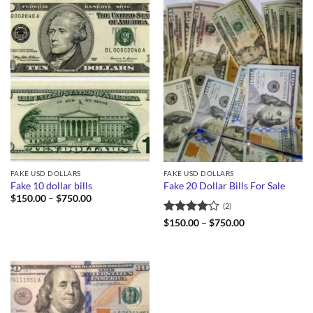
FAKE USD DOLLARS
FAKE USD DOLLARS
Fake 10 dollar bills
Fake 20 Dollar Bills For Sale
Price
$
150.00
–
$
750.00
(2)
range:
$150.00
Rated
4
Price
$
150.00
–
$
750.00
through
range:
out of 5
$750.00
$150.00
through
$750.00