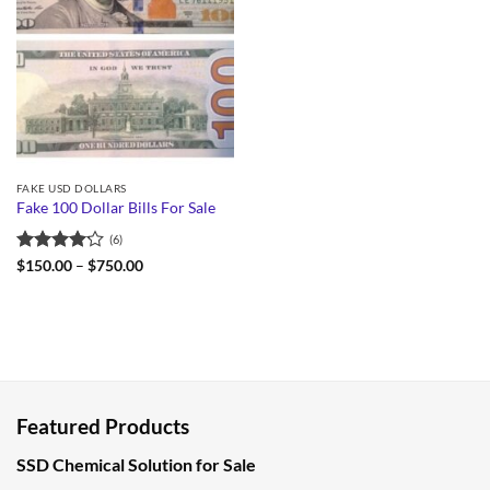
FAKE USD DOLLARS
Fake 100 Dollar Bills For Sale
(6)
Rated
Price
$
150.00
–
$
750.00
range:
4.17
out
$150.00
of 5
through
$750.00
Featured Products
SSD Chemical Solution for Sale