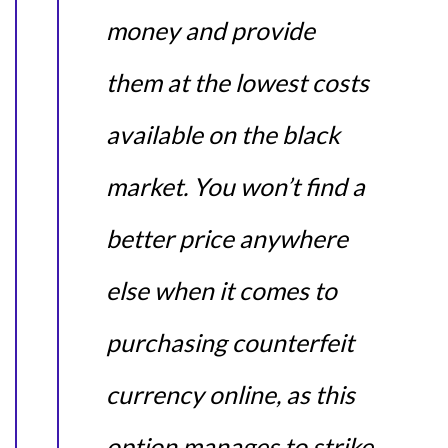
money and provide
them at the lowest costs
available on the black
market. You won’t find a
better price anywhere
else when it comes to
purchasing counterfeit
currency online, as this
option manages to strike