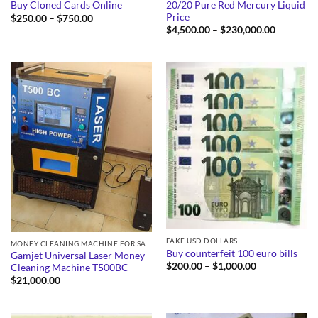
20/20 Pure Red Mercury Liquid
Buy Cloned Cards Online
Price
Price
$
250.00
–
$
750.00
range:
Price
$
4,500.00
–
$
230,000.00
$250.00
range:
through
$4,500.0
$750.00
through
$230,000
FAKE USD DOLLARS
MONEY CLEANING MACHINE FOR SALE
Buy counterfeit 100 euro bills
Gamjet Universal Laser Money
Price
$
200.00
–
$
1,000.00
Cleaning Machine T500BC
range:
$
21,000.00
$200.00
through
$1,000.00