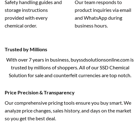
Safety handling guides and
Our team responds to
storage instructions
product inquiries via email
provided with every
and WhatsApp during
chemical order.
business hours.
Trusted by Millions
With over 7 years in business, buyssdsolutionsonline.com is
trusted by millions of shoppers. All of our SSD Chemical
Solution for sale and counterfeit currencies are top notch.
Price Precision & Transparency
Our comprehensive pricing tools ensure you buy smart. We
analyze price changes, sales history, and days on the market
so you get the best deal.