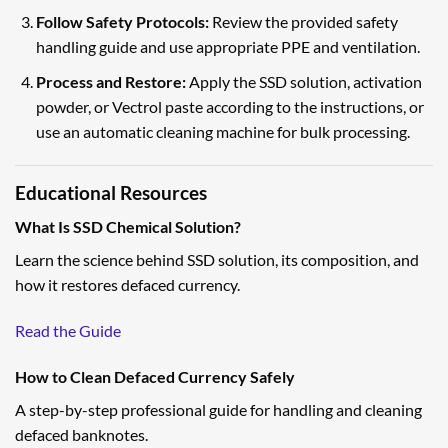
Follow Safety Protocols:
Review the provided safety
handling guide and use appropriate PPE and ventilation.
Process and Restore:
Apply the SSD solution, activation
powder, or Vectrol paste according to the instructions, or
use an automatic cleaning machine for bulk processing.
Educational Resources
What Is SSD Chemical Solution?
Learn the science behind SSD solution, its composition, and
how it restores defaced currency.
Read the Guide
How to Clean Defaced Currency Safely
A step-by-step professional guide for handling and cleaning
defaced banknotes.