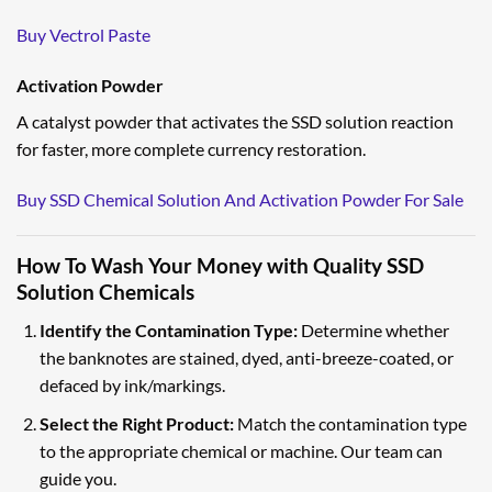
Buy Vectrol Paste
Activation Powder
A catalyst powder that activates the SSD solution reaction
for faster, more complete currency restoration.
Buy SSD Chemical Solution And Activation Powder For Sale
How To Wash Your Money with Quality SSD
Solution Chemicals
Identify the Contamination Type:
Determine whether
the banknotes are stained, dyed, anti-breeze-coated, or
defaced by ink/markings.
Select the Right Product:
Match the contamination type
to the appropriate chemical or machine. Our team can
guide you.