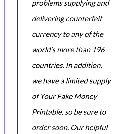
problems supplying and
delivering counterfeit
currency to any of the
world’s more than 196
countries. In addition,
we have a limited supply
of Your Fake Money
Printable, so be sure to
order soon. Our helpful