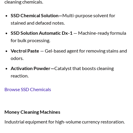
cleaning chemicals.
SSD Chemical Solution—
Multi-purpose solvent for
stained and defaced notes.
SSD Solution Automatic Dx-1
— Machine-ready formula
for bulk processing.
Vectrol Paste
— Gel-based agent for removing stains and
odors.
Activation Powder—
Catalyst that boosts cleaning
reaction.
Browse SSD Chemicals
Money Cleaning Machines
Industrial equipment for high-volume currency restoration.