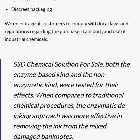
Discreet packaging
We encourage all customers to comply with local laws and
regulations regarding the purchase, transport, and use of
industrial chemicals.
SSD Chemical Solution For Sale, both the
enzyme-based kind and the non-
enzymatic kind, were tested for their
effects. When compared to traditional
chemical procedures, the enzymatic de-
inking approach was more effective in
removing the ink from the mixed
damaged banknotes.