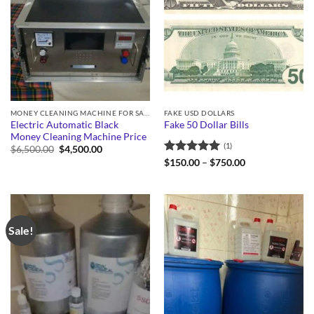
MONEY CLEANING MACHINE FOR SALE
FAKE USD DOLLARS
Electric Automatic Black
Fake 50 Dollar Bills
Money Cleaning Machine Price
(1)
Original
Current
$
6,500.00
$
4,500.00
price
price
Rated
5
Price
$
150.00
–
$
750.00
was:
is:
range:
out of 5
$6,500.00.
$4,500.00.
$150.00
through
$750.00
Sale!