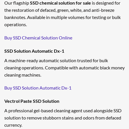
Our flagship
SSD chemical solution for sale
is designed for
the restoration of defaced, green, white, and anti-breeze
banknotes. Available in multiple volumes for testing or bulk
operations.
Buy SSD Chemical Solution Online
SSD Solution Automatic Dx-1
A machine-ready automatic solution trusted for bulk
cleaning operations. Compatible with automatic black money
cleaning machines.
Buy SSD Solution Automatic Dx-1
Vectrol Paste SSD Solution
A professional gel-based cleaning agent used alongside SSD
solution to remove stubborn stains and odors from defaced
currency.