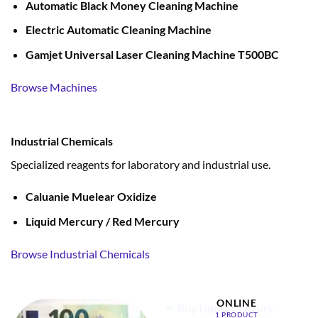
Automatic Black Money Cleaning Machine
Electric Automatic Cleaning Machine
Gamjet Universal Laser Cleaning Machine T500BC
Browse Machines
Industrial Chemicals
Specialized reagents for laboratory and industrial use.
Caluanie Muelear Oxidize
Liquid Mercury / Red Mercury
Browse Industrial Chemicals
BUY LIQUID MERCURY
ONLINE
1 PRODUCT