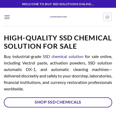
Skip
WELCOME TO BUY SSD SOLUTIONS ONLINE...
to
content
HIGH-QUALITY SSD CHEMICAL
SOLUTION FOR SALE
Buy industrial-grade
SSD chemical solution
for sale online,
including Vectrol paste, activation powders, SSD solution
automatic DX-1, and automatic cleaning machines—
delivered discreetly and safely to your doorstep, laboratories,
financial institutions, and currency restoration professionals
worldwide.
SHOP SSD CHEMICALS