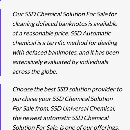
Our SSD Chemical Solution For Sale for
cleaning defaced banknotes is available
at a reasonable price. SSD Automatic
chemical is a terrific method for dealing
with defaced banknotes, and it has been
extensively evaluated by individuals
across the globe.
Choose the best SSD solution provider to
purchase your SSD Chemical Solution
For Sale from. SSD Universal Chemical,
the newest automatic SSD Chemical
Solution For Sale, is one of our offerings.