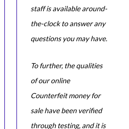
staff is available around-
the-clock to answer any
questions you may have.
To further, the qualities
of our online
Counterfeit money for
sale have been verified
through testing, and it is