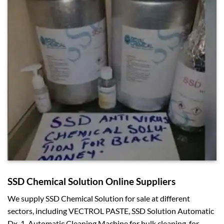
SSD Chemical Solution Online Suppliers
We supply SSD Chemical Solution for sale at different
sectors, including VECTROL PASTE, SSD Solution Automatic
Dx-1, Automatic Cleaning Machine for bulk cleaning, for