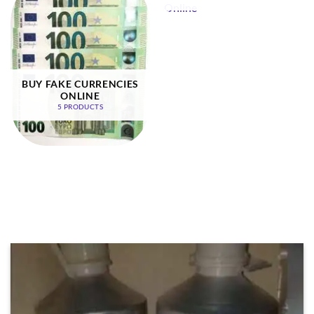
BUY FAKE CURRENCIES
ONLINE
5 PRODUCTS