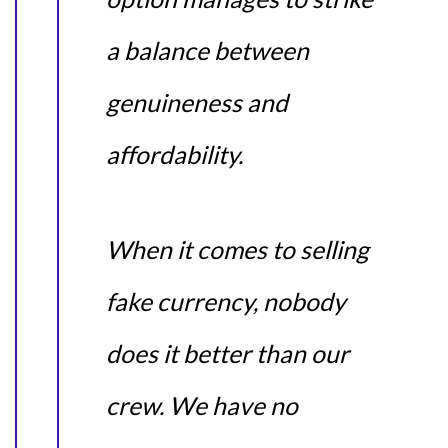
a balance between
genuineness and
affordability.
When it comes to selling
fake currency, nobody
does it better than our
crew. We have no