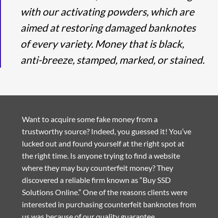
with our activating powders, which are
aimed at restoring damaged banknotes
of every variety. Money that is black,
anti-breeze, stamped, marked, or stained.
Want to acquire some fake money from a
trustworthy source? Indeed, you guessed it! You’ve
lucked out and found yourself at the right spot at
the right time. Is anyone trying to find a website
where they may buy counterfeit money? They
discovered a reliable firm known as “Buy SSD
Solutions Online.” One of the reasons clients were
interested in purchasing counterfeit banknotes from
us was because of our quality guarantee.