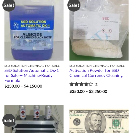
Sale!
Sale!
SSD SOLUTION CHEMICAL FOR SALE
SSD SOLUTION CHEMICAL FOR SALE
SSD Solution Automatic Dx-1
Activation Powder for SSD
for Sale — Machine-Ready
Chemical Currency Cleaning
Formula
(1)
Price
$
250.00
–
$
4,150.00
range:
Rated
4
Price
$
350.00
–
$
3,250.00
$250.00
range:
out of 5
through
$350.00
$4,150.00
through
$3,250.00
Sale!