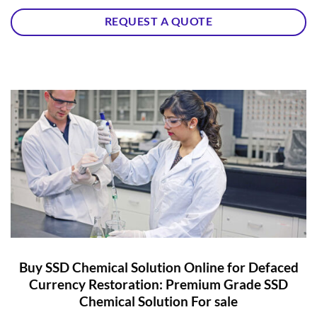
REQUEST A QUOTE
Buy SSD Chemical Solution Online for Defaced
Currency Restoration: Premium Grade SSD
Chemical Solution For sale