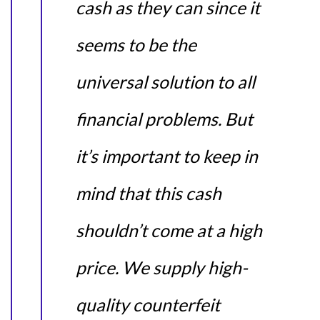
cash as they can since it
seems to be the
universal solution to all
financial problems. But
it’s important to keep in
mind that this cash
shouldn’t come at a high
price. We supply high-
quality counterfeit