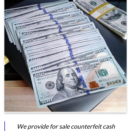
We provide for sale counterfeit cash