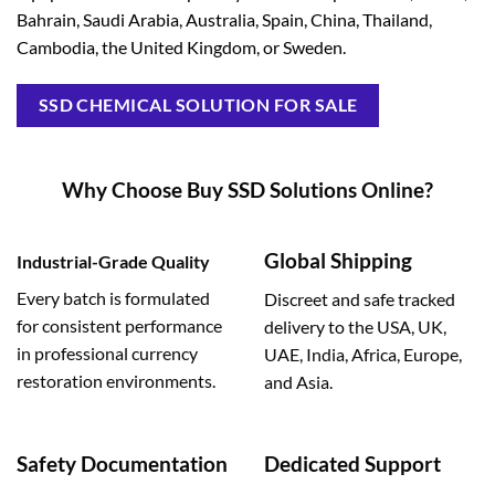
Bahrain, Saudi Arabia, Australia, Spain, China, Thailand,
Cambodia, the United Kingdom, or Sweden.
SSD CHEMICAL SOLUTION FOR SALE
Why Choose Buy SSD Solutions Online?
Global Shipping
Industrial-Grade Quality
Every batch is formulated
Discreet and safe tracked
for consistent performance
delivery to the USA, UK,
in professional currency
UAE, India, Africa, Europe,
restoration environments.
and Asia.
Safety Documentation
Dedicated Support