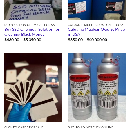
SSD SOLUTION CHEMICAL FOR SALE
CALUANIE MUELEAR OXIDIZE FOR SALE
Buy SSD Chemical Solution for
Caluanie Muelear Oxidize Price
Cleaning Black Money
in USA
Price
Price
$
430.00
–
$
5,350.00
$
850.00
–
$
40,000.00
range:
range:
$430.00
$850.00
through
through
$5,350.00
$40,000.00
CLONED CARDS FOR SALE
BUY LIQUID MERCURY ONLINE