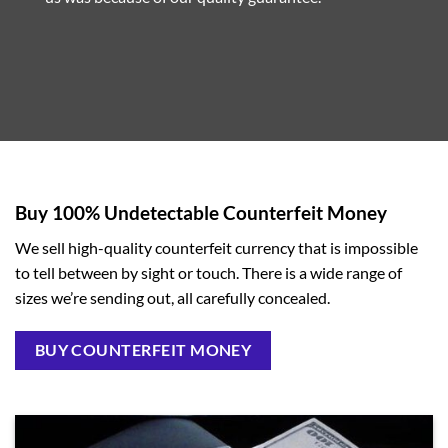
Buy 100% Undetectable Counterfeit Money
We sell high-quality counterfeit currency that is impossible
to tell between by sight or touch. There is a wide range of
sizes we’re sending out, all carefully concealed.
BUY COUNTERFEIT MONEY