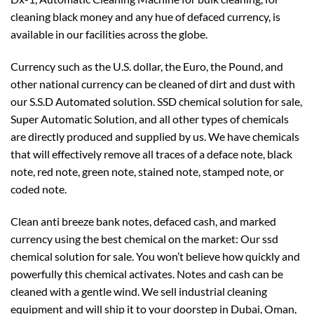
cleaning black money and any hue of defaced currency, is
available in our facilities across the globe.
Currency such as the U.S. dollar, the Euro, the Pound, and
other national currency can be cleaned of dirt and dust with
our S.S.D Automated solution. SSD chemical solution for sale,
Super Automatic Solution, and all other types of chemicals
are directly produced and supplied by us. We have chemicals
that will effectively remove all traces of a deface note, black
note, red note, green note, stained note, stamped note, or
coded note.
Clean anti breeze bank notes, defaced cash, and marked
currency using the best chemical on the market: Our ssd
chemical solution for sale. You won’t believe how quickly and
powerfully this chemical activates. Notes and cash can be
cleaned with a gentle wind. We sell industrial cleaning
equipment and will ship it to your doorstep in Dubai, Oman,