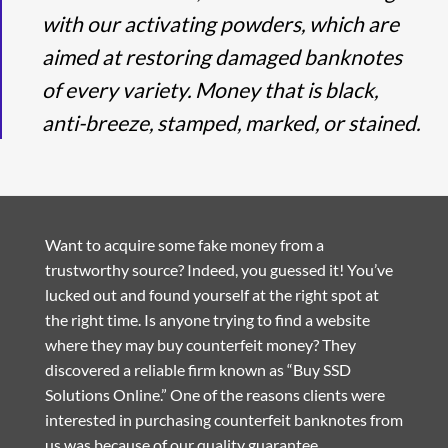
with our activating powders, which are
aimed at restoring damaged banknotes
of every variety. Money that is black,
anti-breeze, stamped, marked, or stained.
Want to acquire some fake money from a
trustworthy source? Indeed, you guessed it! You’ve
lucked out and found yourself at the right spot at
the right time. Is anyone trying to find a website
where they may buy counterfeit money? They
discovered a reliable firm known as “Buy SSD
Solutions Online.” One of the reasons clients were
interested in purchasing counterfeit banknotes from
us was because of our quality guarantee.