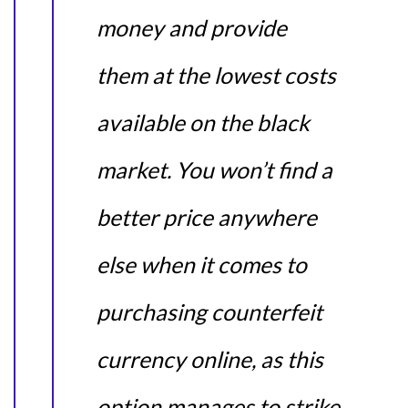
money and provide
them at the lowest costs
available on the black
market. You won’t find a
better price anywhere
else when it comes to
purchasing counterfeit
currency online, as this
option manages to strike