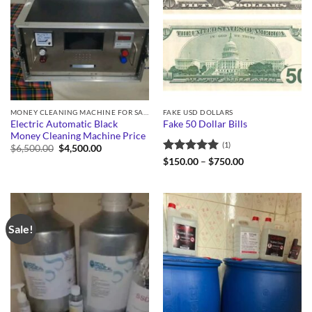
MONEY CLEANING MACHINE FOR SALE
FAKE USD DOLLARS
Electric Automatic Black
Fake 50 Dollar Bills
Money Cleaning Machine Price
(1)
Original
Current
$
6,500.00
$
4,500.00
price
price
Rated
5
Price
$
150.00
–
$
750.00
was:
is:
range:
out of 5
$6,500.00.
$4,500.00.
$150.00
through
$750.00
Sale!