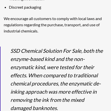
Discreet packaging
We encourage all customers to comply with local laws and
regulations regarding the purchase, transport, and use of
industrial chemicals.
SSD Chemical Solution For Sale, both the
enzyme-based kind and the non-
enzymatic kind, were tested for their
effects. When compared to traditional
chemical procedures, the enzymatic de-
inking approach was more effective in
removing the ink from the mixed
damaged banknotes.