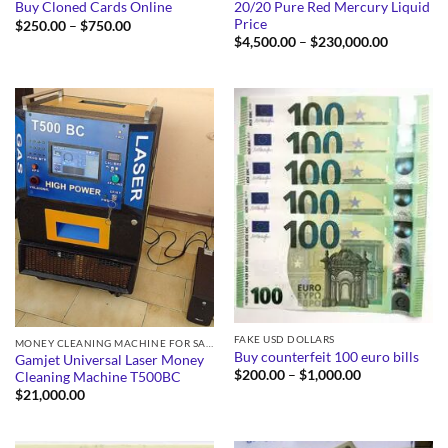
20/20 Pure Red Mercury Liquid
Buy Cloned Cards Online
Price
Price
$
250.00
–
$
750.00
range:
Price
$
4,500.00
–
$
230,000.00
$250.00
range:
through
$4,500.0
$750.00
through
$230,000
FAKE USD DOLLARS
MONEY CLEANING MACHINE FOR SALE
Buy counterfeit 100 euro bills
Gamjet Universal Laser Money
Price
$
200.00
–
$
1,000.00
Cleaning Machine T500BC
range:
$
21,000.00
$200.00
through
$1,000.00