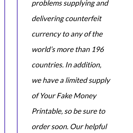
problems supplying and
delivering counterfeit
currency to any of the
world’s more than 196
countries. In addition,
we have a limited supply
of Your Fake Money
Printable, so be sure to
order soon. Our helpful