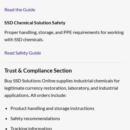
Read the Guide
SSD Chemical Solution Safety
Proper handling, storage, and PPE requirements for working
with SSD chemicals.
Read Safety Guide
Trust & Compliance Section
Buy SSD Solutions Online supplies industrial chemicals for
legitimate currency restoration, laboratory, and industrial
applications. All orders include:
Product handling and storage instructions
Safety recommendations
Tracking information