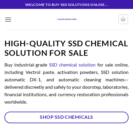
Skip
WELCOME TO BUY SSD SOLUTIONS ONLINE...
to
content
HIGH-QUALITY SSD CHEMICAL
SOLUTION FOR SALE
Buy industrial-grade
SSD chemical solution
for sale online,
including Vectrol paste, activation powders, SSD solution
automatic DX-1, and automatic cleaning machines—
delivered discreetly and safely to your doorstep, laboratories,
financial institutions, and currency restoration professionals
worldwide.
SHOP SSD CHEMICALS