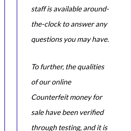
staff is available around-
the-clock to answer any
questions you may have.
To further, the qualities
of our online
Counterfeit money for
sale have been verified
through testing, and it is