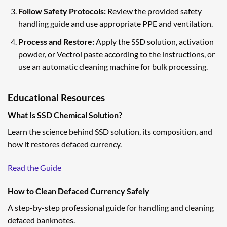
Follow Safety Protocols:
Review the provided safety
handling guide and use appropriate PPE and ventilation.
Process and Restore:
Apply the SSD solution, activation
powder, or Vectrol paste according to the instructions, or
use an automatic cleaning machine for bulk processing.
Educational Resources
What Is SSD Chemical Solution?
Learn the science behind SSD solution, its composition, and
how it restores defaced currency.
Read the Guide
How to Clean Defaced Currency Safely
A step-by-step professional guide for handling and cleaning
defaced banknotes.