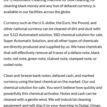
cleaning black money and any hue of defaced currency, is
available in our facilities across the globe.
Currency such as the U.S. dollar, the Euro, the Pound, and
other national currency can be cleaned of dirt and dust with
our S.S.D Automated solution. SSD chemical solution for sale,
Super Automatic Solution, and all other types of chemicals
are directly produced and supplied by us. We have chemicals
that will effectively remove all traces of a deface note, black
note, red note, green note, stained note, stamped note, or
coded note.
Clean anti breeze bank notes, defaced cash, and marked
currency using the best chemical on the market: Our ssd
chemical solution for sale. You won’t believe how quickly and
powerfully this chemical activates. Notes and cash can be
cleaned with a gentle wind. We sell industrial cleaning
equipment and will ship it to your doorstep in Dubai, Oman,