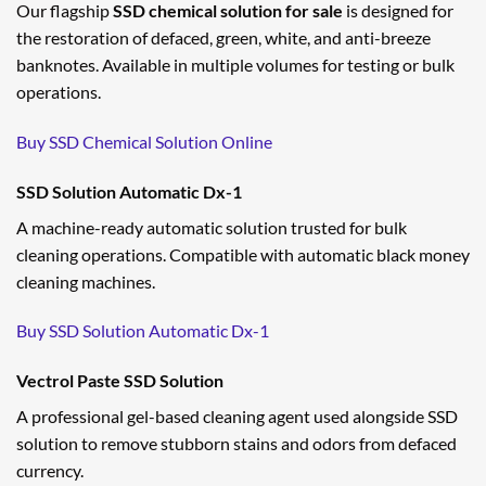
Our flagship
SSD chemical solution for sale
is designed for
the restoration of defaced, green, white, and anti-breeze
banknotes. Available in multiple volumes for testing or bulk
operations.
Buy SSD Chemical Solution Online
SSD Solution Automatic Dx-1
A machine-ready automatic solution trusted for bulk
cleaning operations. Compatible with automatic black money
cleaning machines.
Buy SSD Solution Automatic Dx-1
Vectrol Paste SSD Solution
A professional gel-based cleaning agent used alongside SSD
solution to remove stubborn stains and odors from defaced
currency.