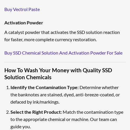
Buy Vectrol Paste
Activation Powder
A catalyst powder that activates the SSD solution reaction
for faster, more complete currency restoration.
Buy SSD Chemical Solution And Activation Powder For Sale
How To Wash Your Money with Quality SSD
Solution Chemicals
Identify the Contamination Type:
Determine whether
the banknotes are stained, dyed, anti-breeze-coated, or
defaced by ink/markings.
Select the Right Product:
Match the contamination type
to the appropriate chemical or machine. Our team can
guide you.