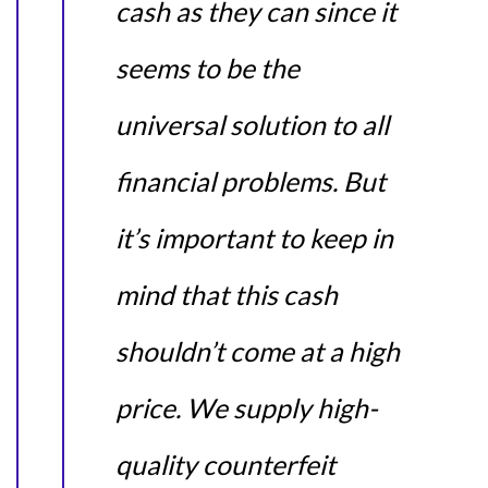
cash as they can since it
seems to be the
universal solution to all
financial problems. But
it’s important to keep in
mind that this cash
shouldn’t come at a high
price. We supply high-
quality counterfeit