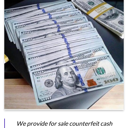
We provide for sale counterfeit cash