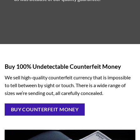
Buy 100% Undetectable Counterfeit Money
We sell high-quality counterfeit currency that is impossible
to tell between by sight or touch. There is a wide range of
sizes we’re sending out, all carefully concealed.
BUY COUNTERFEIT MONEY