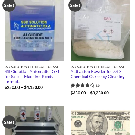
Sale!
Sale!
SSD SOLUTION CHEMICAL FOR SALE
SSD SOLUTION CHEMICAL FOR SALE
SSD Solution Automatic Dx-1
Activation Powder for SSD
for Sale — Machine-Ready
Chemical Currency Cleaning
Formula
(1)
Price
$
250.00
–
$
4,150.00
range:
Rated
4
Price
$
350.00
–
$
3,250.00
$250.00
range:
out of 5
through
$350.00
$4,150.00
through
$3,250.00
Sale!