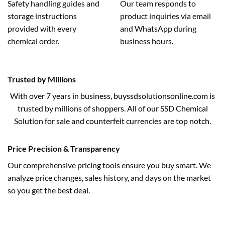
Safety handling guides and
Our team responds to
storage instructions
product inquiries via email
provided with every
and WhatsApp during
chemical order.
business hours.
Trusted by Millions
With over 7 years in business, buyssdsolutionsonline.com is
trusted by millions of shoppers. All of our SSD Chemical
Solution for sale and counterfeit currencies are top notch.
Price Precision & Transparency
Our comprehensive pricing tools ensure you buy smart. We
analyze price changes, sales history, and days on the market
so you get the best deal.