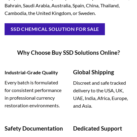
Bahrain, Saudi Arabia, Australia, Spain, China, Thailand,
Cambodia, the United Kingdom, or Sweden.
SSD CHEMICAL SOLUTION FOR SALE
Why Choose Buy SSD Solutions Online?
Global Shipping
Industrial-Grade Quality
Every batch is formulated
Discreet and safe tracked
for consistent performance
delivery to the USA, UK,
in professional currency
UAE, India, Africa, Europe,
restoration environments.
and Asia.
Safety Documentation
Dedicated Support