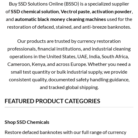
Buy SSD Solutions Online (BSSO) is a specialized supplier
of
SSD chemical solution
,
Vectrol paste
,
activation powder
,
and
automatic black money cleaning machines
used for the
restoration of defaced, stained, and anti-breeze banknotes.
Our products are trusted by currency restoration
professionals, financial institutions, and industrial cleaning
operations in the United States, UAE, India, South Africa,
Cameroon, Kenya, and across Europe. Whether you need a
small test quantity or bulk industrial supply, we provide
consistent quality, documented safety handling guidance,
and tracked global shipping.
FEATURED PRODUCT CATEGORIES
Shop SSD Chemicals
Restore defaced banknotes with our full range of currency