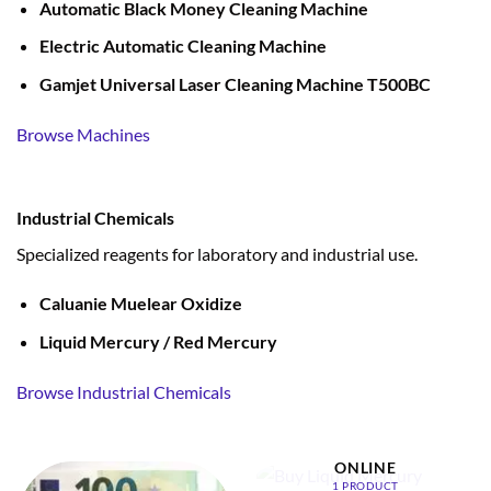
Automatic Black Money Cleaning Machine
Electric Automatic Cleaning Machine
Gamjet Universal Laser Cleaning Machine T500BC
Browse Machines
Industrial Chemicals
Specialized reagents for laboratory and industrial use.
Caluanie Muelear Oxidize
Liquid Mercury / Red Mercury
Browse Industrial Chemicals
BUY LIQUID MERCURY
ONLINE
1 PRODUCT