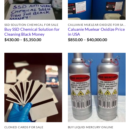
SSD SOLUTION CHEMICAL FOR SALE
CALUANIE MUELEAR OXIDIZE FOR SALE
Buy SSD Chemical Solution for
Caluanie Muelear Oxidize Price
Cleaning Black Money
in USA
Price
Price
$
430.00
–
$
5,350.00
$
850.00
–
$
40,000.00
range:
range:
$430.00
$850.00
through
through
$5,350.00
$40,000.00
CLONED CARDS FOR SALE
BUY LIQUID MERCURY ONLINE