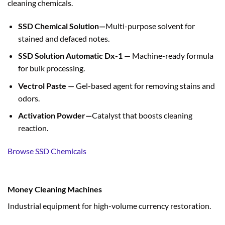
cleaning chemicals.
SSD Chemical Solution—
Multi-purpose solvent for
stained and defaced notes.
SSD Solution Automatic Dx-1
— Machine-ready formula
for bulk processing.
Vectrol Paste
— Gel-based agent for removing stains and
odors.
Activation Powder—
Catalyst that boosts cleaning
reaction.
Browse SSD Chemicals
Money Cleaning Machines
Industrial equipment for high-volume currency restoration.