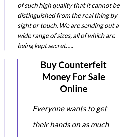
of such high quality that it cannot be
distinguished from the real thing by
sight or touch. We are sending out a
wide range of sizes, all of which are
being kept secret…..
Buy Counterfeit
Money For Sale
Online
Everyone wants to get
their hands on as much