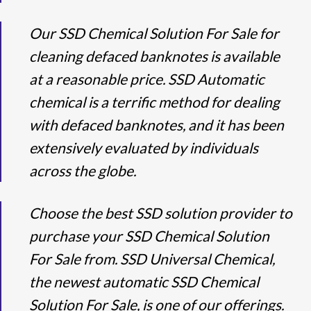
Our SSD Chemical Solution For Sale for
cleaning defaced banknotes is available
at a reasonable price. SSD Automatic
chemical is a terrific method for dealing
with defaced banknotes, and it has been
extensively evaluated by individuals
across the globe.
Choose the best SSD solution provider to
purchase your SSD Chemical Solution
For Sale from. SSD Universal Chemical,
the newest automatic SSD Chemical
Solution For Sale, is one of our offerings.