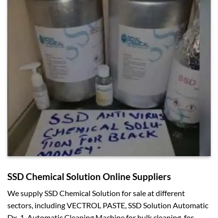
SSD Chemical Solution Online Suppliers
We supply SSD Chemical Solution for sale at different
sectors, including VECTROL PASTE, SSD Solution Automatic
Dx-1, Automatic Cleaning Machine for bulk cleaning, for