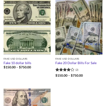
FAKE USD DOLLARS
FAKE USD DOLLARS
Fake 10 dollar bills
Fake 20 Dollar Bills For Sale
Price
$
150.00
–
$
750.00
(2)
range:
$150.00
Rated
4
Price
$
150.00
–
$
750.00
through
range:
out of 5
$750.00
$150.00
through
$750.00