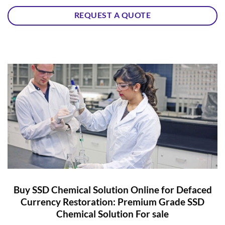
REQUEST A QUOTE
Buy SSD Chemical Solution Online for Defaced
Currency Restoration: Premium Grade SSD
Chemical Solution For sale