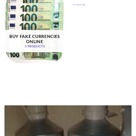
BUY FAKE CURRENCIES
ONLINE
5 PRODUCTS