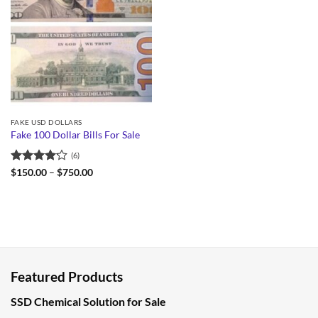
FAKE USD DOLLARS
Fake 100 Dollar Bills For Sale
(6)
Rated
Price
$
150.00
–
$
750.00
range:
4.17
out
$150.00
of 5
through
$750.00
Featured Products
SSD Chemical Solution for Sale