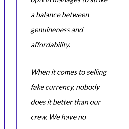
a balance between
genuineness and
affordability.
When it comes to selling
fake currency, nobody
does it better than our
crew. We have no