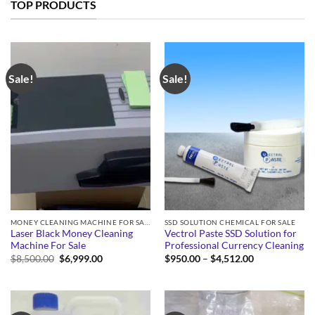
TOP PRODUCTS
Sale!
Sale!
MONEY CLEANING MACHINE FOR SALE
SSD SOLUTION CHEMICAL FOR SALE
Laser Black Money Cleaning
Vectrol Paste SSD Solution for
Machine For Sale
Professional Currency Cleaning
Original
Current
Price
$
8,500.00
$
6,999.00
$
950.00
–
$
4,512.00
price
price
range:
was:
is:
$950.00
$8,500.00.
$6,999.00.
through
$4,512.00