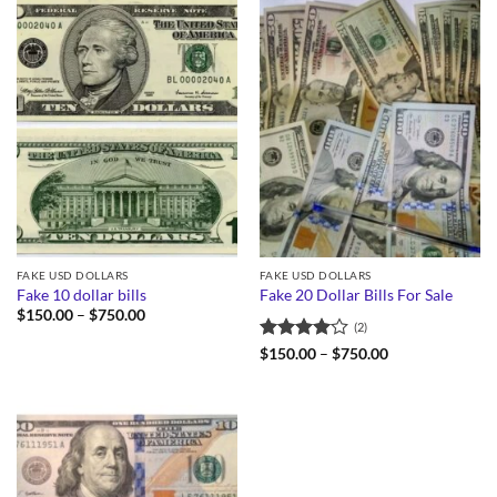
FAKE USD DOLLARS
FAKE USD DOLLARS
Fake 10 dollar bills
Fake 20 Dollar Bills For Sale
Price
$
150.00
–
$
750.00
(2)
range:
$150.00
Rated
4
Price
$
150.00
–
$
750.00
through
range:
out of 5
$750.00
$150.00
through
$750.00