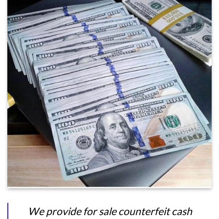
We provide for sale counterfeit cash