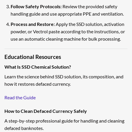
Follow Safety Protocols:
Review the provided safety
handling guide and use appropriate PPE and ventilation.
Process and Restore:
Apply the SSD solution, activation
powder, or Vectrol paste according to the instructions, or
use an automatic cleaning machine for bulk processing.
Educational Resources
What Is SSD Chemical Solution?
Learn the science behind SSD solution, its composition, and
how it restores defaced currency.
Read the Guide
How to Clean Defaced Currency Safely
A step-by-step professional guide for handling and cleaning
defaced banknotes.