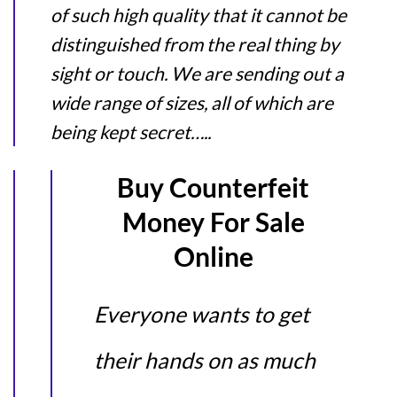
of such high quality that it cannot be
distinguished from the real thing by
sight or touch. We are sending out a
wide range of sizes, all of which are
being kept secret…..
Buy Counterfeit
Money For Sale
Online
Everyone wants to get
their hands on as much