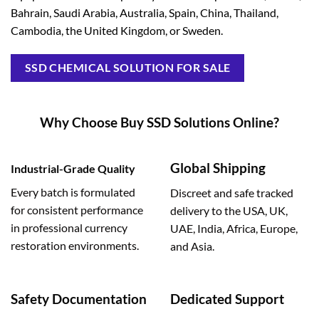
Bahrain, Saudi Arabia, Australia, Spain, China, Thailand,
Cambodia, the United Kingdom, or Sweden.
SSD CHEMICAL SOLUTION FOR SALE
Why Choose Buy SSD Solutions Online?
Global Shipping
Industrial-Grade Quality
Every batch is formulated
Discreet and safe tracked
for consistent performance
delivery to the USA, UK,
in professional currency
UAE, India, Africa, Europe,
restoration environments.
and Asia.
Safety Documentation
Dedicated Support