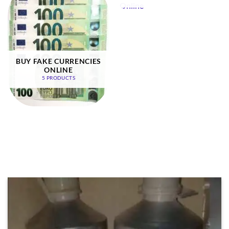
BUY FAKE CURRENCIES
ONLINE
5 PRODUCTS