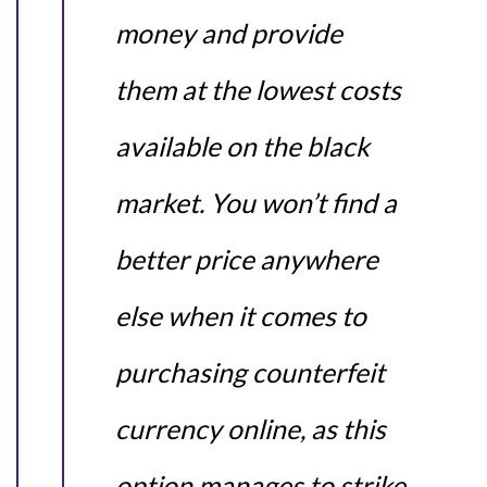
money and provide
them at the lowest costs
available on the black
market. You won’t find a
better price anywhere
else when it comes to
purchasing counterfeit
currency online, as this
option manages to strike