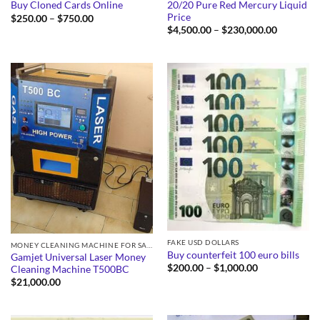
20/20 Pure Red Mercury Liquid
Buy Cloned Cards Online
Price
Price
$
250.00
–
$
750.00
range:
Price
$
4,500.00
–
$
230,000.00
$250.00
range:
through
$4,500.0
$750.00
through
$230,000
FAKE USD DOLLARS
MONEY CLEANING MACHINE FOR SALE
Buy counterfeit 100 euro bills
Gamjet Universal Laser Money
Price
$
200.00
–
$
1,000.00
Cleaning Machine T500BC
range:
$
21,000.00
$200.00
through
$1,000.00