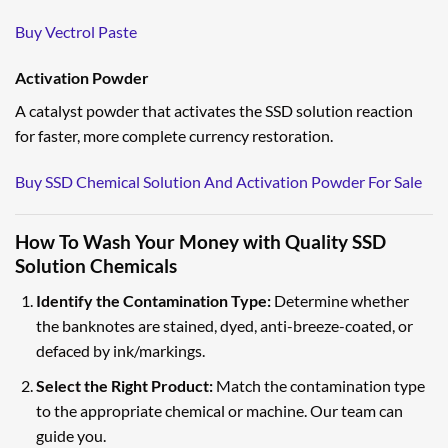
Buy Vectrol Paste
Activation Powder
A catalyst powder that activates the SSD solution reaction
for faster, more complete currency restoration.
Buy SSD Chemical Solution And Activation Powder For Sale
How To Wash Your Money with Quality SSD
Solution Chemicals
Identify the Contamination Type:
Determine whether
the banknotes are stained, dyed, anti-breeze-coated, or
defaced by ink/markings.
Select the Right Product:
Match the contamination type
to the appropriate chemical or machine. Our team can
guide you.