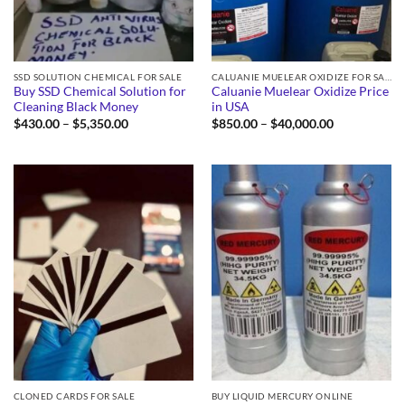
SSD SOLUTION CHEMICAL FOR SALE
CALUANIE MUELEAR OXIDIZE FOR SALE
Buy SSD Chemical Solution for
Caluanie Muelear Oxidize Price
Cleaning Black Money
in USA
Price
Price
$
430.00
–
$
5,350.00
$
850.00
–
$
40,000.00
range:
range:
$430.00
$850.00
through
through
$5,350.00
$40,000.00
CLONED CARDS FOR SALE
BUY LIQUID MERCURY ONLINE