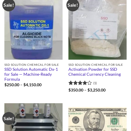
Sale!
Sale!
SSD SOLUTION CHEMICAL FOR SALE
SSD SOLUTION CHEMICAL FOR SALE
SSD Solution Automatic Dx-1
Activation Powder for SSD
for Sale — Machine-Ready
Chemical Currency Cleaning
Formula
(1)
Price
$
250.00
–
$
4,150.00
range:
Rated
4
Price
$
350.00
–
$
3,250.00
$250.00
range:
out of 5
through
$350.00
$4,150.00
through
$3,250.00
Sale!