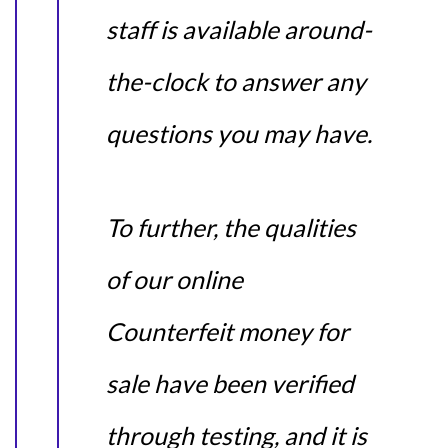
staff is available around-
the-clock to answer any
questions you may have.
To further, the qualities
of our online
Counterfeit money for
sale have been verified
through testing, and it is