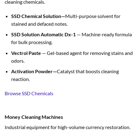
cleaning chemicals.
SSD Chemical Solution—
Multi-purpose solvent for
stained and defaced notes.
SSD Solution Automatic Dx-1
— Machine-ready formula
for bulk processing.
Vectrol Paste
— Gel-based agent for removing stains and
odors.
Activation Powder—
Catalyst that boosts cleaning
reaction.
Browse SSD Chemicals
Money Cleaning Machines
Industrial equipment for high-volume currency restoration.