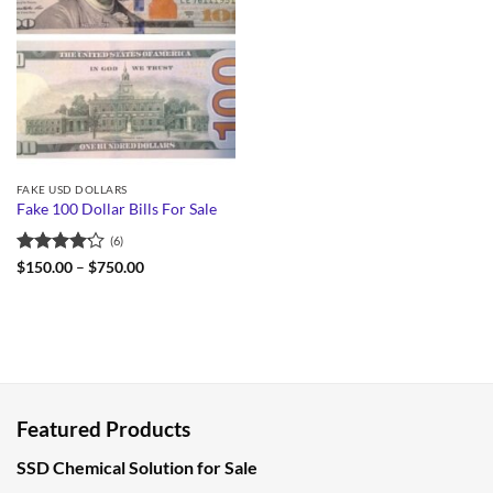
FAKE USD DOLLARS
Fake 100 Dollar Bills For Sale
(6)
Rated
Price
$
150.00
–
$
750.00
range:
4.17
out
$150.00
of 5
through
$750.00
Featured Products
SSD Chemical Solution for Sale