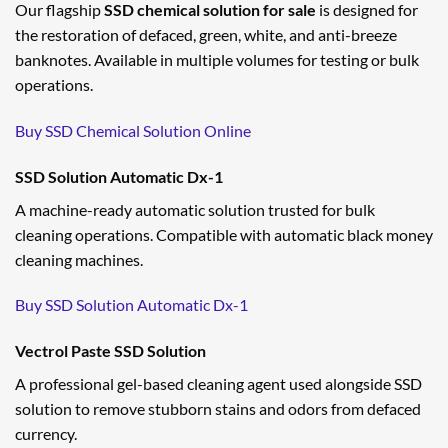
Our flagship
SSD chemical solution for sale
is designed for
the restoration of defaced, green, white, and anti-breeze
banknotes. Available in multiple volumes for testing or bulk
operations.
Buy SSD Chemical Solution Online
SSD Solution Automatic Dx-1
A machine-ready automatic solution trusted for bulk
cleaning operations. Compatible with automatic black money
cleaning machines.
Buy SSD Solution Automatic Dx-1
Vectrol Paste SSD Solution
A professional gel-based cleaning agent used alongside SSD
solution to remove stubborn stains and odors from defaced
currency.