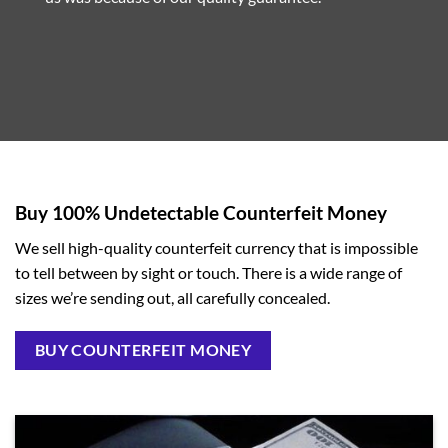
Buy 100% Undetectable Counterfeit Money
We sell high-quality counterfeit currency that is impossible
to tell between by sight or touch. There is a wide range of
sizes we’re sending out, all carefully concealed.
BUY COUNTERFEIT MONEY