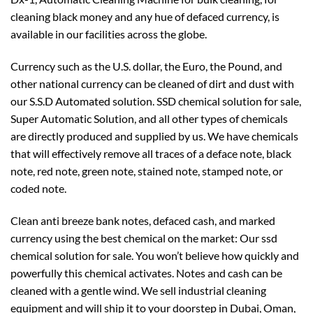
cleaning black money and any hue of defaced currency, is
available in our facilities across the globe.
Currency such as the U.S. dollar, the Euro, the Pound, and
other national currency can be cleaned of dirt and dust with
our S.S.D Automated solution. SSD chemical solution for sale,
Super Automatic Solution, and all other types of chemicals
are directly produced and supplied by us. We have chemicals
that will effectively remove all traces of a deface note, black
note, red note, green note, stained note, stamped note, or
coded note.
Clean anti breeze bank notes, defaced cash, and marked
currency using the best chemical on the market: Our ssd
chemical solution for sale. You won’t believe how quickly and
powerfully this chemical activates. Notes and cash can be
cleaned with a gentle wind. We sell industrial cleaning
equipment and will ship it to your doorstep in Dubai, Oman,