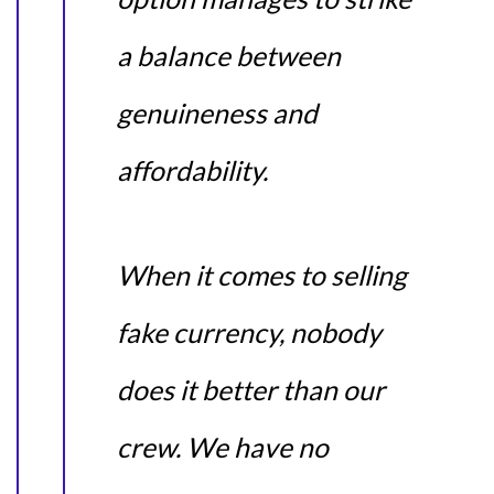
a balance between
genuineness and
affordability.
When it comes to selling
fake currency, nobody
does it better than our
crew. We have no