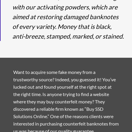
with our activating powders, which are
aimed at restoring damaged banknotes
of every variety. Money that is black,
anti-breeze, stamped, marked, or stained.
Want to acquire some fake money from a
trustworthy source? Indeed, you guessed it! You’ve
lucked out and found yourself at the right spot at
the right time. Is anyone trying to find a website
where they may buy counterfeit money? They
discovered a reliable firm known as “Buy SSD
Solutions Online.” One of the reasons clients were
interested in purchasing counterfeit banknotes from
us was because of our quality guarantee.