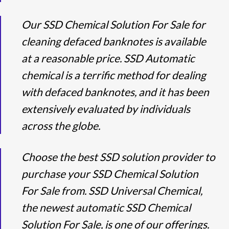
Our SSD Chemical Solution For Sale for
cleaning defaced banknotes is available
at a reasonable price. SSD Automatic
chemical is a terrific method for dealing
with defaced banknotes, and it has been
extensively evaluated by individuals
across the globe.
Choose the best SSD solution provider to
purchase your SSD Chemical Solution
For Sale from. SSD Universal Chemical,
the newest automatic SSD Chemical
Solution For Sale, is one of our offerings.