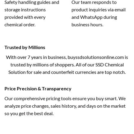
Safety handling guides and
Our team responds to
storage instructions
product inquiries via email
provided with every
and WhatsApp during
chemical order.
business hours.
Trusted by Millions
With over 7 years in business, buyssdsolutionsonline.com is
trusted by millions of shoppers. All of our SSD Chemical
Solution for sale and counterfeit currencies are top notch.
Price Precision & Transparency
Our comprehensive pricing tools ensure you buy smart. We
analyze price changes, sales history, and days on the market
so you get the best deal.