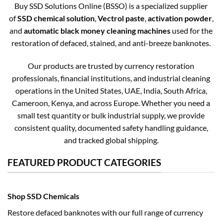
Buy SSD Solutions Online (BSSO) is a specialized supplier
of
SSD chemical solution
,
Vectrol paste
,
activation powder
,
and
automatic black money cleaning machines
used for the
restoration of defaced, stained, and anti-breeze banknotes.
Our products are trusted by currency restoration
professionals, financial institutions, and industrial cleaning
operations in the United States, UAE, India, South Africa,
Cameroon, Kenya, and across Europe. Whether you need a
small test quantity or bulk industrial supply, we provide
consistent quality, documented safety handling guidance,
and tracked global shipping.
FEATURED PRODUCT CATEGORIES
Shop SSD Chemicals
Restore defaced banknotes with our full range of currency