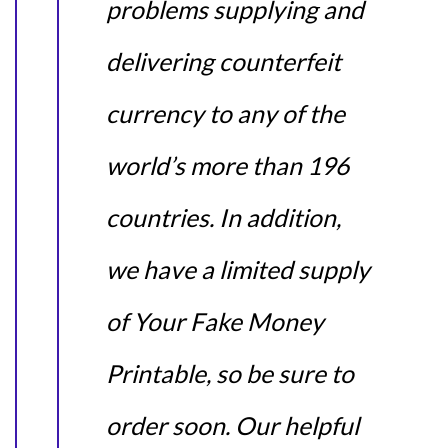
problems supplying and
delivering counterfeit
currency to any of the
world’s more than 196
countries. In addition,
we have a limited supply
of Your Fake Money
Printable, so be sure to
order soon. Our helpful