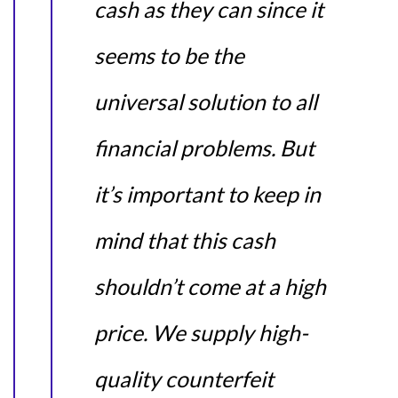
cash as they can since it
seems to be the
universal solution to all
financial problems. But
it’s important to keep in
mind that this cash
shouldn’t come at a high
price. We supply high-
quality counterfeit