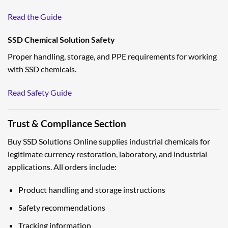
Read the Guide
SSD Chemical Solution Safety
Proper handling, storage, and PPE requirements for working
with SSD chemicals.
Read Safety Guide
Trust & Compliance Section
Buy SSD Solutions Online supplies industrial chemicals for
legitimate currency restoration, laboratory, and industrial
applications. All orders include:
Product handling and storage instructions
Safety recommendations
Tracking information