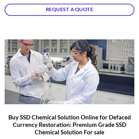
REQUEST A QUOTE
Buy SSD Chemical Solution Online for Defaced
Currency Restoration: Premium Grade SSD
Chemical Solution For sale