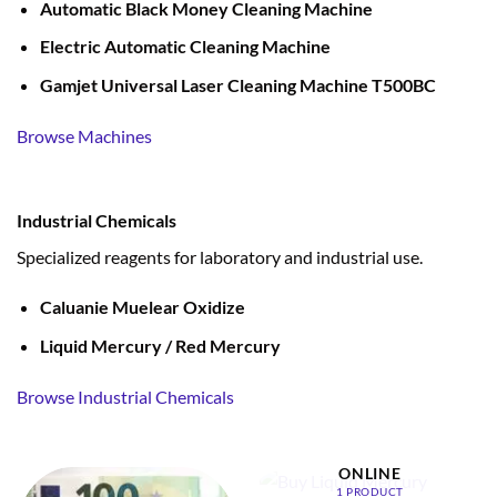
Automatic Black Money Cleaning Machine
Electric Automatic Cleaning Machine
Gamjet Universal Laser Cleaning Machine T500BC
Browse Machines
Industrial Chemicals
Specialized reagents for laboratory and industrial use.
Caluanie Muelear Oxidize
Liquid Mercury / Red Mercury
Browse Industrial Chemicals
BUY LIQUID MERCURY
ONLINE
1 PRODUCT