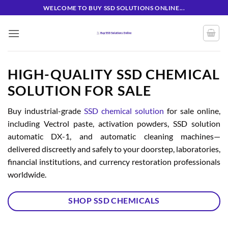
Skip
WELCOME TO BUY SSD SOLUTIONS ONLINE...
to
content
HIGH-QUALITY SSD CHEMICAL
SOLUTION FOR SALE
Buy industrial-grade
SSD chemical solution
for sale online,
including Vectrol paste, activation powders, SSD solution
automatic DX-1, and automatic cleaning machines—
delivered discreetly and safely to your doorstep, laboratories,
financial institutions, and currency restoration professionals
worldwide.
SHOP SSD CHEMICALS