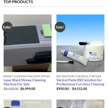
TOP PRODUCTS
Sale!
Sale!
MONEY CLEANING MACHINE FOR SALE
SSD SOLUTION CHEMICAL FOR SALE
Laser Black Money Cleaning
Vectrol Paste SSD Solution for
Machine For Sale
Professional Currency Cleaning
Original
Current
Price
$
8,500.00
$
6,999.00
$
950.00
–
$
4,512.00
price
price
range:
was:
is:
$950.00
$8,500.00.
$6,999.00.
through
$4,512.00