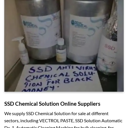
SSD Chemical Solution Online Suppliers
We supply SSD Chemical Solution for sale at different
sectors, including VECTROL PASTE, SSD Solution Automatic
Dx-1, Automatic Cleaning Machine for bulk cleaning, for