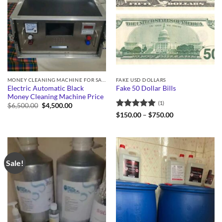
MONEY CLEANING MACHINE FOR SALE
FAKE USD DOLLARS
Electric Automatic Black
Fake 50 Dollar Bills
Money Cleaning Machine Price
(1)
Original
Current
$
6,500.00
$
4,500.00
price
price
Rated
5
Price
$
150.00
–
$
750.00
was:
is:
range:
out of 5
$6,500.00.
$4,500.00.
$150.00
through
$750.00
Sale!