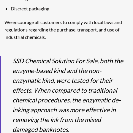
Discreet packaging
We encourage all customers to comply with local laws and
regulations regarding the purchase, transport, and use of
industrial chemicals.
SSD Chemical Solution For Sale, both the
enzyme-based kind and the non-
enzymatic kind, were tested for their
effects. When compared to traditional
chemical procedures, the enzymatic de-
inking approach was more effective in
removing the ink from the mixed
damaged banknotes.