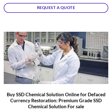
REQUEST A QUOTE
Buy SSD Chemical Solution Online for Defaced
Currency Restoration: Premium Grade SSD
Chemical Solution For sale