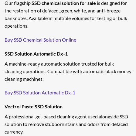
Our flagship
SSD chemical solution for sale
is designed for
the restoration of defaced, green, white, and anti-breeze
banknotes. Available in multiple volumes for testing or bulk
operations.
Buy SSD Chemical Solution Online
SSD Solution Automatic Dx-1
A machine-ready automatic solution trusted for bulk
cleaning operations. Compatible with automatic black money
cleaning machines.
Buy SSD Solution Automatic Dx-1
Vectrol Paste SSD Solution
A professional gel-based cleaning agent used alongside SSD
solution to remove stubborn stains and odors from defaced
currency.