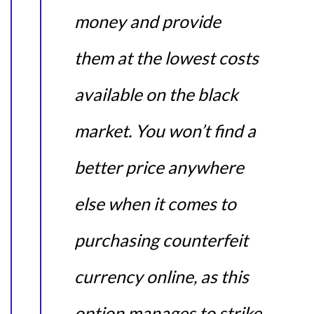
money and provide
them at the lowest costs
available on the black
market. You won’t find a
better price anywhere
else when it comes to
purchasing counterfeit
currency online, as this
option manages to strike