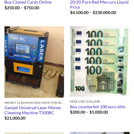
20/20 Pure Red Mercury Liquid
Buy Cloned Cards Online
Price
Price
$
250.00
–
$
750.00
range:
Price
$
4,500.00
–
$
230,000.00
$250.00
range:
through
$4,500.0
$750.00
through
$230,000
FAKE USD DOLLARS
MONEY CLEANING MACHINE FOR SALE
Buy counterfeit 100 euro bills
Gamjet Universal Laser Money
Price
$
200.00
–
$
1,000.00
Cleaning Machine T500BC
range:
$
21,000.00
$200.00
through
$1,000.00