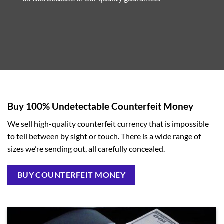
Buy 100% Undetectable Counterfeit Money
We sell high-quality counterfeit currency that is impossible
to tell between by sight or touch. There is a wide range of
sizes we’re sending out, all carefully concealed.
BUY COUNTERFEIT MONEY