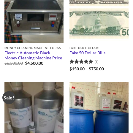
MONEY CLEANING MACHINE FOR SALE
FAKE USD DOLLARS
Electric Automatic Black
Fake 50 Dollar Bills
Money Cleaning Machine Price
(1)
Original
Current
$
6,500.00
$
4,500.00
price
price
Rated
5
Price
$
150.00
–
$
750.00
was:
is:
range:
out of 5
$6,500.00.
$4,500.00.
$150.00
through
$750.00
Sale!