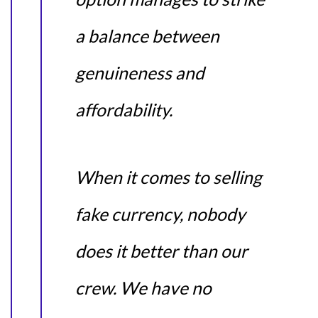
a balance between
genuineness and
affordability.
When it comes to selling
fake currency, nobody
does it better than our
crew. We have no