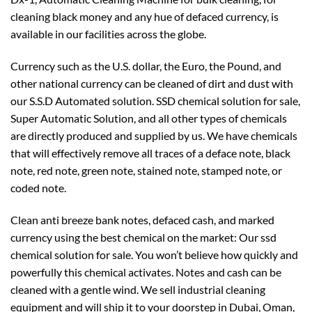
cleaning black money and any hue of defaced currency, is
available in our facilities across the globe.
Currency such as the U.S. dollar, the Euro, the Pound, and
other national currency can be cleaned of dirt and dust with
our S.S.D Automated solution. SSD chemical solution for sale,
Super Automatic Solution, and all other types of chemicals
are directly produced and supplied by us. We have chemicals
that will effectively remove all traces of a deface note, black
note, red note, green note, stained note, stamped note, or
coded note.
Clean anti breeze bank notes, defaced cash, and marked
currency using the best chemical on the market: Our ssd
chemical solution for sale. You won’t believe how quickly and
powerfully this chemical activates. Notes and cash can be
cleaned with a gentle wind. We sell industrial cleaning
equipment and will ship it to your doorstep in Dubai, Oman,