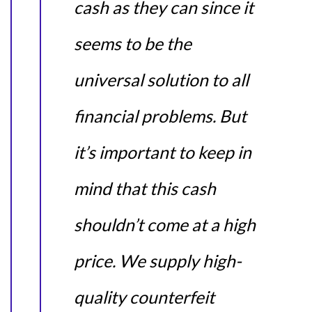
cash as they can since it
seems to be the
universal solution to all
financial problems. But
it’s important to keep in
mind that this cash
shouldn’t come at a high
price. We supply high-
quality counterfeit