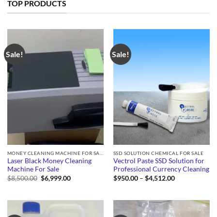
TOP PRODUCTS
Sale!
Sale!
MONEY CLEANING MACHINE FOR SALE
SSD SOLUTION CHEMICAL FOR SALE
Laser Black Money Cleaning
Vectrol Paste SSD Solution for
Machine For Sale
Professional Currency Cleaning
Original
Current
Price
$
8,500.00
$
6,999.00
$
950.00
–
$
4,512.00
price
price
range:
was:
is:
$950.00
$8,500.00.
$6,999.00.
through
$4,512.00