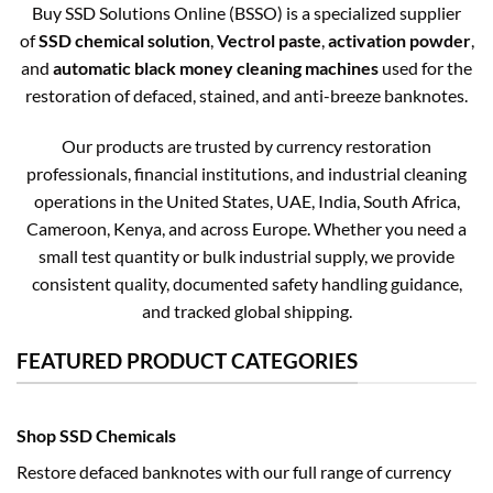
Buy SSD Solutions Online (BSSO) is a specialized supplier
of
SSD chemical solution
,
Vectrol paste
,
activation powder
,
and
automatic black money cleaning machines
used for the
restoration of defaced, stained, and anti-breeze banknotes.
Our products are trusted by currency restoration
professionals, financial institutions, and industrial cleaning
operations in the United States, UAE, India, South Africa,
Cameroon, Kenya, and across Europe. Whether you need a
small test quantity or bulk industrial supply, we provide
consistent quality, documented safety handling guidance,
and tracked global shipping.
FEATURED PRODUCT CATEGORIES
Shop SSD Chemicals
Restore defaced banknotes with our full range of currency