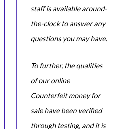
staff is available around-
the-clock to answer any
questions you may have.
To further, the qualities
of our online
Counterfeit money for
sale have been verified
through testing, and it is