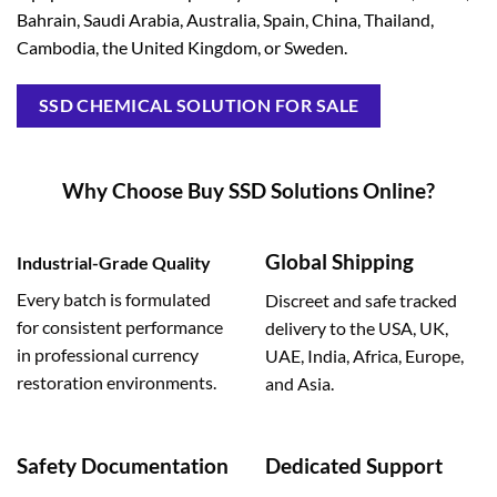
Bahrain, Saudi Arabia, Australia, Spain, China, Thailand,
Cambodia, the United Kingdom, or Sweden.
SSD CHEMICAL SOLUTION FOR SALE
Why Choose Buy SSD Solutions Online?
Global Shipping
Industrial-Grade Quality
Every batch is formulated
Discreet and safe tracked
for consistent performance
delivery to the USA, UK,
in professional currency
UAE, India, Africa, Europe,
restoration environments.
and Asia.
Safety Documentation
Dedicated Support