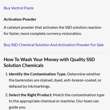
Buy Vectrol Paste
Activation Powder
A catalyst powder that activates the SSD solution reaction
for faster, more complete currency restoration.
Buy SSD Chemical Solution And Activation Powder For Sale
How To Wash Your Money with Quality SSD
Solution Chemicals
Identify the Contamination Type:
Determine whether
the banknotes are stained, dyed, anti-breeze-coated, or
defaced by ink/markings.
Select the Right Product:
Match the contamination type
to the appropriate chemical or machine. Our team can
guide you.