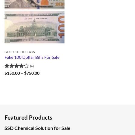
FAKE USD DOLLARS
Fake 100 Dollar Bills For Sale
(6)
Rated
Price
$
150.00
–
$
750.00
range:
4.17
out
$150.00
of 5
through
$750.00
Featured Products
SSD Chemical Solution for Sale