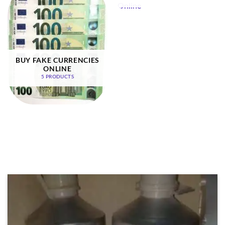
BUY FAKE CURRENCIES
ONLINE
5 PRODUCTS