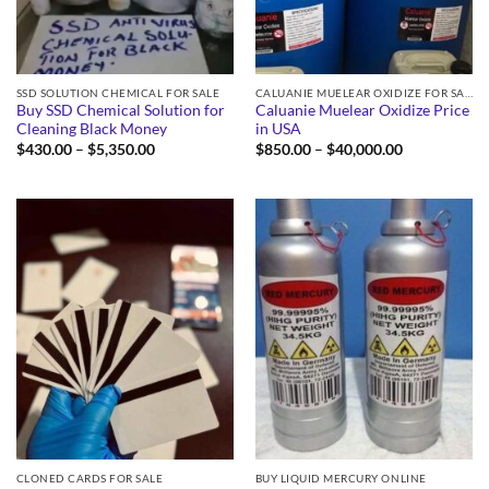
SSD SOLUTION CHEMICAL FOR SALE
CALUANIE MUELEAR OXIDIZE FOR SALE
Buy SSD Chemical Solution for
Caluanie Muelear Oxidize Price
Cleaning Black Money
in USA
Price
Price
$
430.00
–
$
5,350.00
$
850.00
–
$
40,000.00
range:
range:
$430.00
$850.00
through
through
$5,350.00
$40,000.00
CLONED CARDS FOR SALE
BUY LIQUID MERCURY ONLINE