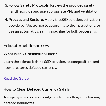
Follow Safety Protocols:
Review the provided safety
handling guide and use appropriate PPE and ventilation.
Process and Restore:
Apply the SSD solution, activation
powder, or Vectrol paste according to the instructions, or
use an automatic cleaning machine for bulk processing.
Educational Resources
What Is SSD Chemical Solution?
Learn the science behind SSD solution, its composition, and
how it restores defaced currency.
Read the Guide
How to Clean Defaced Currency Safely
A step-by-step professional guide for handling and cleaning
defaced banknotes.