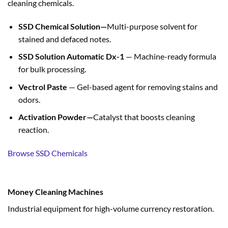
cleaning chemicals.
SSD Chemical Solution—
Multi-purpose solvent for
stained and defaced notes.
SSD Solution Automatic Dx-1
— Machine-ready formula
for bulk processing.
Vectrol Paste
— Gel-based agent for removing stains and
odors.
Activation Powder—
Catalyst that boosts cleaning
reaction.
Browse SSD Chemicals
Money Cleaning Machines
Industrial equipment for high-volume currency restoration.