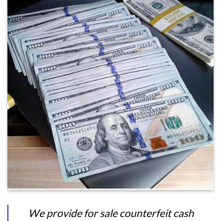
We provide for sale counterfeit cash