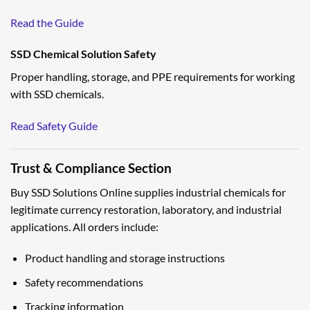
Read the Guide
SSD Chemical Solution Safety
Proper handling, storage, and PPE requirements for working
with SSD chemicals.
Read Safety Guide
Trust & Compliance Section
Buy SSD Solutions Online supplies industrial chemicals for
legitimate currency restoration, laboratory, and industrial
applications. All orders include:
Product handling and storage instructions
Safety recommendations
Tracking information