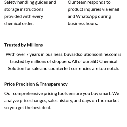
Safety handling guides and
Our team responds to
storage instructions
product inquiries via email
provided with every
and WhatsApp during
chemical order.
business hours.
Trusted by Millions
With over 7 years in business, buyssdsolutionsonline.com is
trusted by millions of shoppers. All of our SSD Chemical
Solution for sale and counterfeit currencies are top notch.
Price Precision & Transparency
Our comprehensive pricing tools ensure you buy smart. We
analyze price changes, sales history, and days on the market
so you get the best deal.