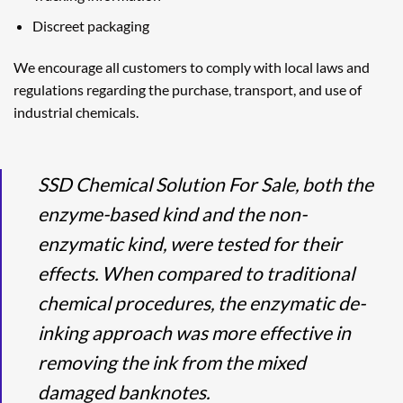
Discreet packaging
We encourage all customers to comply with local laws and
regulations regarding the purchase, transport, and use of
industrial chemicals.
SSD Chemical Solution For Sale, both the
enzyme-based kind and the non-
enzymatic kind, were tested for their
effects. When compared to traditional
chemical procedures, the enzymatic de-
inking approach was more effective in
removing the ink from the mixed
damaged banknotes.