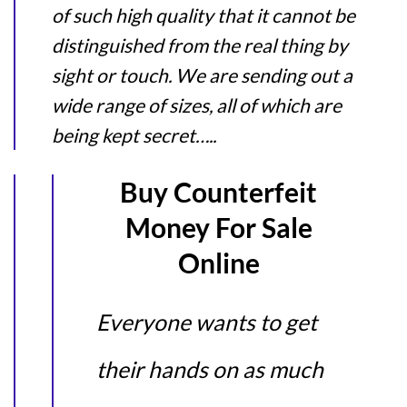
of such high quality that it cannot be
distinguished from the real thing by
sight or touch. We are sending out a
wide range of sizes, all of which are
being kept secret…..
Buy Counterfeit
Money For Sale
Online
Everyone wants to get
their hands on as much