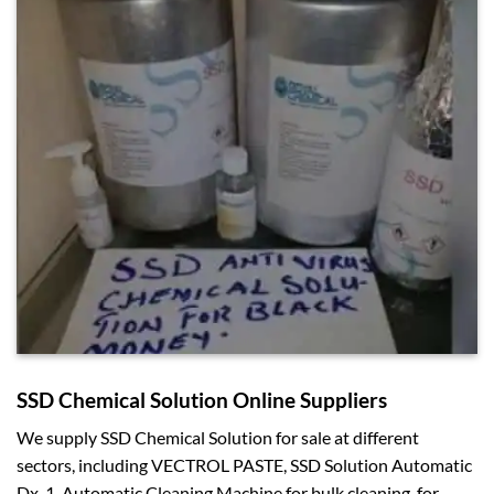
SSD Chemical Solution Online Suppliers
We supply SSD Chemical Solution for sale at different
sectors, including VECTROL PASTE, SSD Solution Automatic
Dx-1, Automatic Cleaning Machine for bulk cleaning, for