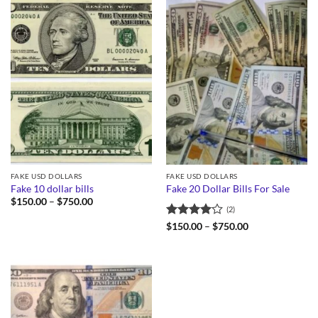
FAKE USD DOLLARS
FAKE USD DOLLARS
Fake 10 dollar bills
Fake 20 Dollar Bills For Sale
Price
$
150.00
–
$
750.00
(2)
range:
$150.00
Rated
4
Price
$
150.00
–
$
750.00
through
range:
out of 5
$750.00
$150.00
through
$750.00