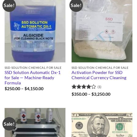
Sale!
Sale!
SSD SOLUTION CHEMICAL FOR SALE
SSD SOLUTION CHEMICAL FOR SALE
SSD Solution Automatic Dx-1
Activation Powder for SSD
for Sale — Machine-Ready
Chemical Currency Cleaning
Formula
(1)
Price
$
250.00
–
$
4,150.00
range:
Rated
4
Price
$
350.00
–
$
3,250.00
$250.00
range:
out of 5
through
$350.00
$4,150.00
through
$3,250.00
Sale!