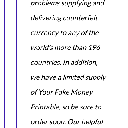
problems supplying and
delivering counterfeit
currency to any of the
world’s more than 196
countries. In addition,
we have a limited supply
of Your Fake Money
Printable, so be sure to
order soon. Our helpful