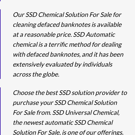
Our SSD Chemical Solution For Sale for
cleaning defaced banknotes is available
at a reasonable price. SSD Automatic
chemical is a terrific method for dealing
with defaced banknotes, and it has been
extensively evaluated by individuals
across the globe.
Choose the best SSD solution provider to
purchase your SSD Chemical Solution
For Sale from. SSD Universal Chemical,
the newest automatic SSD Chemical
Solution For Sale, is one of our offerings.