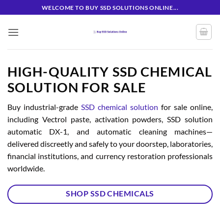
Skip
WELCOME TO BUY SSD SOLUTIONS ONLINE...
to
content
HIGH-QUALITY SSD CHEMICAL
SOLUTION FOR SALE
Buy industrial-grade
SSD chemical solution
for sale online,
including Vectrol paste, activation powders, SSD solution
automatic DX-1, and automatic cleaning machines—
delivered discreetly and safely to your doorstep, laboratories,
financial institutions, and currency restoration professionals
worldwide.
SHOP SSD CHEMICALS