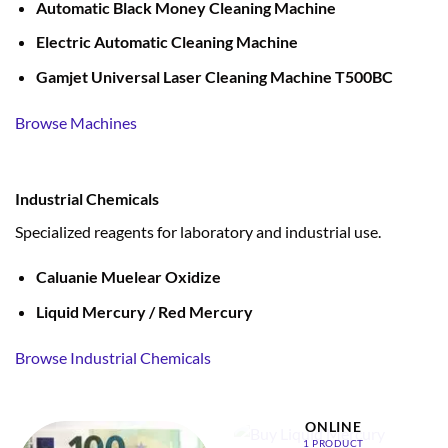
Automatic Black Money Cleaning Machine
Electric Automatic Cleaning Machine
Gamjet Universal Laser Cleaning Machine T500BC
Browse Machines
Industrial Chemicals
Specialized reagents for laboratory and industrial use.
Caluanie Muelear Oxidize
Liquid Mercury / Red Mercury
Browse Industrial Chemicals
BUY LIQUID MERCURY
ONLINE
1 PRODUCT