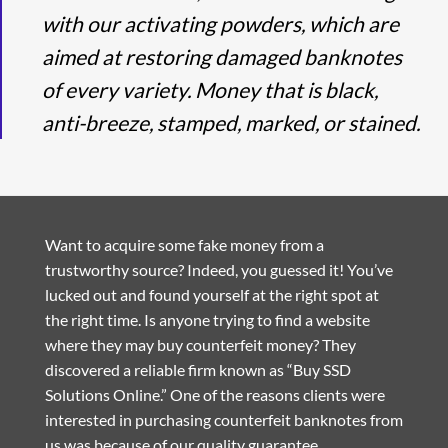
with our activating powders, which are
aimed at restoring damaged banknotes
of every variety. Money that is black,
anti-breeze, stamped, marked, or stained.
Want to acquire some fake money from a
trustworthy source? Indeed, you guessed it! You’ve
lucked out and found yourself at the right spot at
the right time. Is anyone trying to find a website
where they may buy counterfeit money? They
discovered a reliable firm known as “Buy SSD
Solutions Online.” One of the reasons clients were
interested in purchasing counterfeit banknotes from
us was because of our quality guarantee.