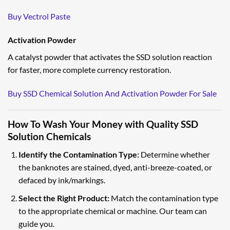
Buy Vectrol Paste
Activation Powder
A catalyst powder that activates the SSD solution reaction
for faster, more complete currency restoration.
Buy SSD Chemical Solution And Activation Powder For Sale
How To Wash Your Money with Quality SSD
Solution Chemicals
Identify the Contamination Type:
Determine whether
the banknotes are stained, dyed, anti-breeze-coated, or
defaced by ink/markings.
Select the Right Product:
Match the contamination type
to the appropriate chemical or machine. Our team can
guide you.