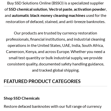
Buy SSD Solutions Online (BSSO) is a specialized supplier
of
SSD chemical solution
,
Vectrol paste
,
activation powder
,
and
automatic black money cleaning machines
used for the
restoration of defaced, stained, and anti-breeze banknotes.
Our products are trusted by currency restoration
professionals, financial institutions, and industrial cleaning
operations in the United States, UAE, India, South Africa,
Cameroon, Kenya, and across Europe. Whether you need a
small test quantity or bulk industrial supply, we provide
consistent quality, documented safety handling guidance,
and tracked global shipping.
FEATURED PRODUCT CATEGORIES
Shop SSD Chemicals
Restore defaced banknotes with our full range of currency