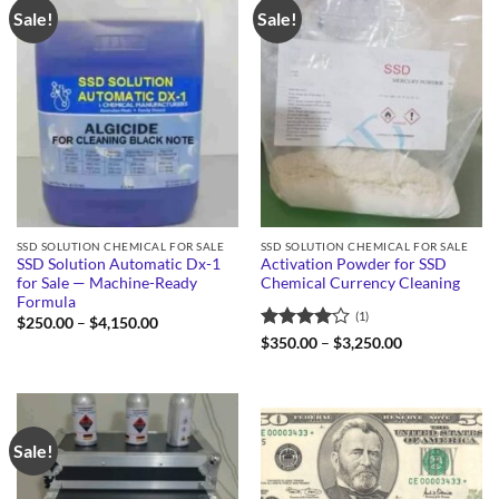
Sale!
Sale!
SSD SOLUTION CHEMICAL FOR SALE
SSD SOLUTION CHEMICAL FOR SALE
SSD Solution Automatic Dx-1
Activation Powder for SSD
for Sale — Machine-Ready
Chemical Currency Cleaning
Formula
(1)
Price
$
250.00
–
$
4,150.00
range:
Rated
4
Price
$
350.00
–
$
3,250.00
$250.00
range:
out of 5
through
$350.00
$4,150.00
through
$3,250.00
Sale!