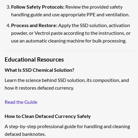
Follow Safety Protocols:
Review the provided safety
handling guide and use appropriate PPE and ventilation.
Process and Restore:
Apply the SSD solution, activation
powder, or Vectrol paste according to the instructions, or
use an automatic cleaning machine for bulk processing.
Educational Resources
What Is SSD Chemical Solution?
Learn the science behind SSD solution, its composition, and
how it restores defaced currency.
Read the Guide
How to Clean Defaced Currency Safely
A step-by-step professional guide for handling and cleaning
defaced banknotes.