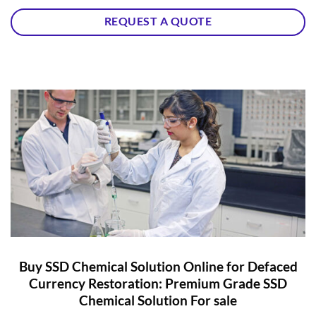
REQUEST A QUOTE
Buy SSD Chemical Solution Online for Defaced
Currency Restoration: Premium Grade SSD
Chemical Solution For sale