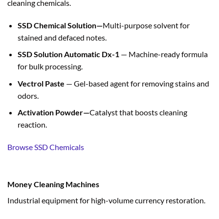
cleaning chemicals.
SSD Chemical Solution—
Multi-purpose solvent for
stained and defaced notes.
SSD Solution Automatic Dx-1
— Machine-ready formula
for bulk processing.
Vectrol Paste
— Gel-based agent for removing stains and
odors.
Activation Powder—
Catalyst that boosts cleaning
reaction.
Browse SSD Chemicals
Money Cleaning Machines
Industrial equipment for high-volume currency restoration.