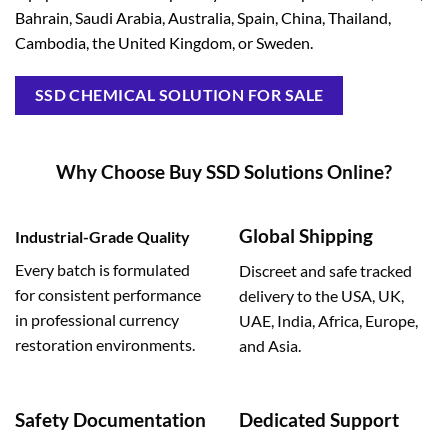
Bahrain, Saudi Arabia, Australia, Spain, China, Thailand,
Cambodia, the United Kingdom, or Sweden.
SSD CHEMICAL SOLUTION FOR SALE
Why Choose Buy SSD Solutions Online?
Global Shipping
Industrial-Grade Quality
Every batch is formulated
Discreet and safe tracked
for consistent performance
delivery to the USA, UK,
in professional currency
UAE, India, Africa, Europe,
restoration environments.
and Asia.
Safety Documentation
Dedicated Support