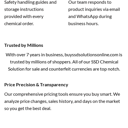
Safety handling guides and
Our team responds to
storage instructions
product inquiries via email
provided with every
and WhatsApp during
chemical order.
business hours.
Trusted by Millions
With over 7 years in business, buyssdsolutionsonline.com is
trusted by millions of shoppers. All of our SSD Chemical
Solution for sale and counterfeit currencies are top notch.
Price Precision & Transparency
Our comprehensive pricing tools ensure you buy smart. We
analyze price changes, sales history, and days on the market
so you get the best deal.