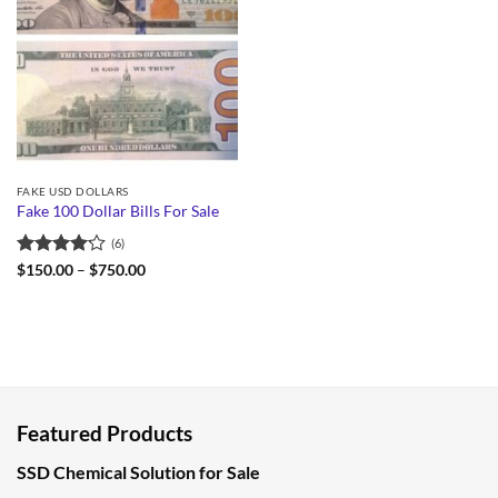
FAKE USD DOLLARS
Fake 100 Dollar Bills For Sale
(6)
Rated
Price
$
150.00
–
$
750.00
range:
4.17
out
$150.00
of 5
through
$750.00
Featured Products
SSD Chemical Solution for Sale