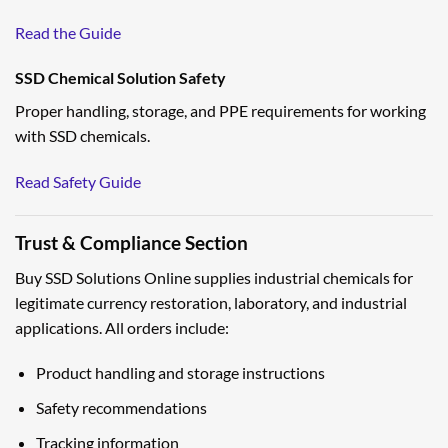
Read the Guide
SSD Chemical Solution Safety
Proper handling, storage, and PPE requirements for working
with SSD chemicals.
Read Safety Guide
Trust & Compliance Section
Buy SSD Solutions Online supplies industrial chemicals for
legitimate currency restoration, laboratory, and industrial
applications. All orders include:
Product handling and storage instructions
Safety recommendations
Tracking information