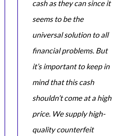
cash as they can since it
seems to be the
universal solution to all
financial problems. But
it’s important to keep in
mind that this cash
shouldn’t come at a high
price. We supply high-
quality counterfeit