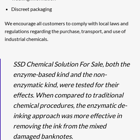
Discreet packaging
We encourage all customers to comply with local laws and
regulations regarding the purchase, transport, and use of
industrial chemicals.
SSD Chemical Solution For Sale, both the
enzyme-based kind and the non-
enzymatic kind, were tested for their
effects. When compared to traditional
chemical procedures, the enzymatic de-
inking approach was more effective in
removing the ink from the mixed
damaged banknotes.