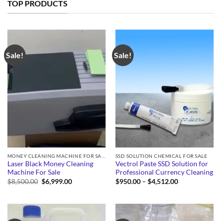
TOP PRODUCTS
Sale!
Sale!
MONEY CLEANING MACHINE FOR SALE
SSD SOLUTION CHEMICAL FOR SALE
Laser Black Money Cleaning
Vectrol Paste SSD Solution for
Machine For Sale
Professional Currency Cleaning
Original
Current
Price
$
8,500.00
$
6,999.00
$
950.00
–
$
4,512.00
price
price
range:
was:
is:
$950.00
$8,500.00.
$6,999.00.
through
$4,512.00