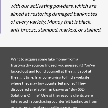
with our activating powders, which are
aimed at restoring damaged banknotes
of every variety. Money that is black,
anti-breeze, stamped, marked, or stained.
Want to acquire some fake money from a
trustworthy source? Indeed, you guessed it! You’ve
lucked out and found yourself at the right spot at
the right time. Is anyone trying to find a website
where they may buy counterfeit money? They
discovered a reliable firm known as “Buy SSD
Solutions Online.” One of the reasons clients were
interested in purchasing counterfeit banknotes from
us was because of our quality guarantee.