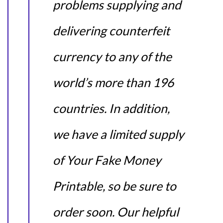
problems supplying and
delivering counterfeit
currency to any of the
world’s more than 196
countries. In addition,
we have a limited supply
of Your Fake Money
Printable, so be sure to
order soon. Our helpful