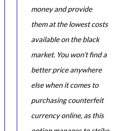
money and provide
them at the lowest costs
available on the black
market. You won’t find a
better price anywhere
else when it comes to
purchasing counterfeit
currency online, as this
option manages to strike