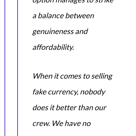
a balance between
genuineness and
affordability.
When it comes to selling
fake currency, nobody
does it better than our
crew. We have no