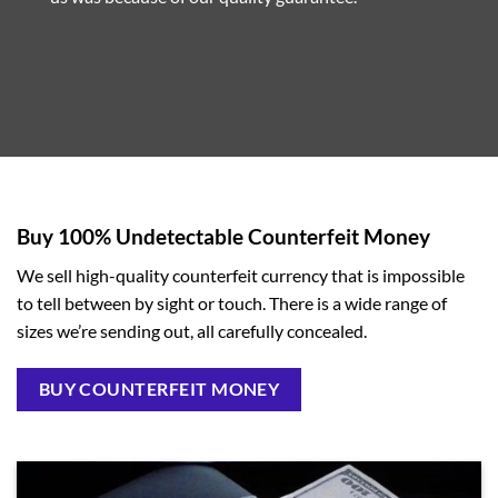
Buy 100% Undetectable Counterfeit Money
We sell high-quality counterfeit currency that is impossible
to tell between by sight or touch. There is a wide range of
sizes we’re sending out, all carefully concealed.
BUY COUNTERFEIT MONEY