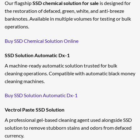
Our flagship
SSD chemical solution for sale
is designed for
the restoration of defaced, green, white, and anti-breeze
banknotes. Available in multiple volumes for testing or bulk
operations.
Buy SSD Chemical Solution Online
SSD Solution Automatic Dx-1
A machine-ready automatic solution trusted for bulk
cleaning operations. Compatible with automatic black money
cleaning machines.
Buy SSD Solution Automatic Dx-1
Vectrol Paste SSD Solution
A professional gel-based cleaning agent used alongside SSD
solution to remove stubborn stains and odors from defaced
currency.