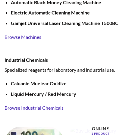
Automatic Black Money Cleaning Machine
Electric Automatic Cleaning Machine
Gamjet Universal Laser Cleaning Machine T500BC
Browse Machines
Industrial Chemicals
Specialized reagents for laboratory and industrial use.
Caluanie Muelear Oxidize
Liquid Mercury / Red Mercury
Browse Industrial Chemicals
BUY LIQUID MERCURY
ONLINE
1 PRODUCT