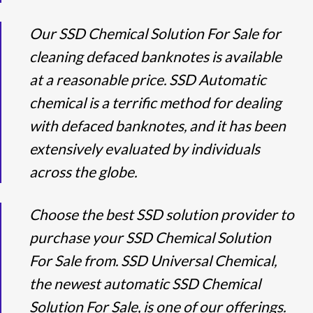
Our SSD Chemical Solution For Sale for
cleaning defaced banknotes is available
at a reasonable price. SSD Automatic
chemical is a terrific method for dealing
with defaced banknotes, and it has been
extensively evaluated by individuals
across the globe.
Choose the best SSD solution provider to
purchase your SSD Chemical Solution
For Sale from. SSD Universal Chemical,
the newest automatic SSD Chemical
Solution For Sale, is one of our offerings.