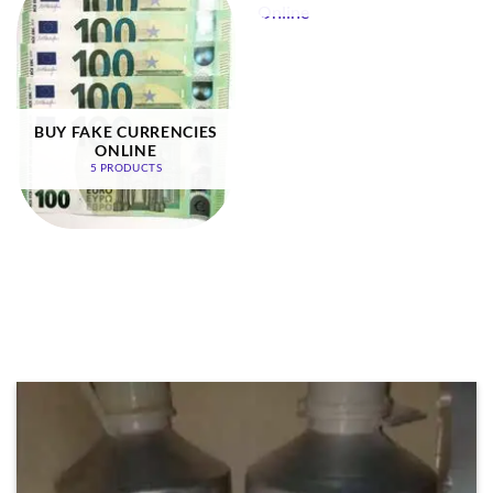
BUY FAKE CURRENCIES
ONLINE
5 PRODUCTS