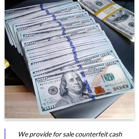
We provide for sale counterfeit cash