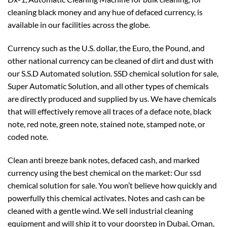
cleaning black money and any hue of defaced currency, is
available in our facilities across the globe.
Currency such as the U.S. dollar, the Euro, the Pound, and
other national currency can be cleaned of dirt and dust with
our S.S.D Automated solution. SSD chemical solution for sale,
Super Automatic Solution, and all other types of chemicals
are directly produced and supplied by us. We have chemicals
that will effectively remove all traces of a deface note, black
note, red note, green note, stained note, stamped note, or
coded note.
Clean anti breeze bank notes, defaced cash, and marked
currency using the best chemical on the market: Our ssd
chemical solution for sale. You won’t believe how quickly and
powerfully this chemical activates. Notes and cash can be
cleaned with a gentle wind. We sell industrial cleaning
equipment and will ship it to your doorstep in Dubai, Oman,