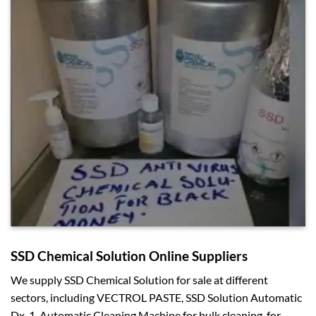
SSD Chemical Solution Online Suppliers
We supply SSD Chemical Solution for sale at different
sectors, including VECTROL PASTE, SSD Solution Automatic
Dx-1, Automatic Cleaning Machine for bulk cleaning, for