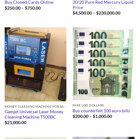
20/20 Pure Red Mercury Liquid
Buy Cloned Cards Online
Price
Price
$
250.00
–
$
750.00
range:
Price
$
4,500.00
–
$
230,000.00
$250.00
range:
through
$4,500.0
$750.00
through
$230,000
FAKE USD DOLLARS
MONEY CLEANING MACHINE FOR SALE
Buy counterfeit 100 euro bills
Gamjet Universal Laser Money
Price
$
200.00
–
$
1,000.00
Cleaning Machine T500BC
range:
$
21,000.00
$200.00
through
$1,000.00