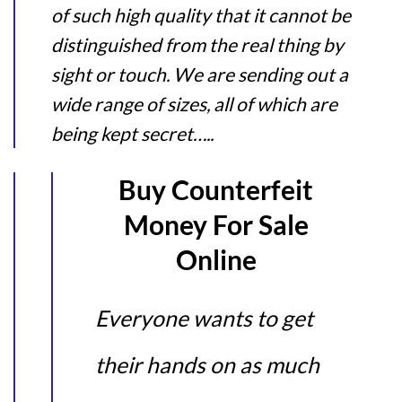
of such high quality that it cannot be
distinguished from the real thing by
sight or touch. We are sending out a
wide range of sizes, all of which are
being kept secret…..
Buy Counterfeit
Money For Sale
Online
Everyone wants to get
their hands on as much