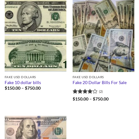
FAKE USD DOLLARS
FAKE USD DOLLARS
Fake 10 dollar bills
Fake 20 Dollar Bills For Sale
Price
$
150.00
–
$
750.00
(2)
range:
$150.00
Rated
4
Price
$
150.00
–
$
750.00
through
range:
out of 5
$750.00
$150.00
through
$750.00