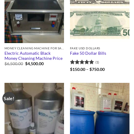
MONEY CLEANING MACHINE FOR SALE
FAKE USD DOLLARS
Electric Automatic Black
Fake 50 Dollar Bills
Money Cleaning Machine Price
(1)
Original
Current
$
6,500.00
$
4,500.00
price
price
Rated
5
Price
$
150.00
–
$
750.00
was:
is:
range:
out of 5
$6,500.00.
$4,500.00.
$150.00
through
$750.00
Sale!