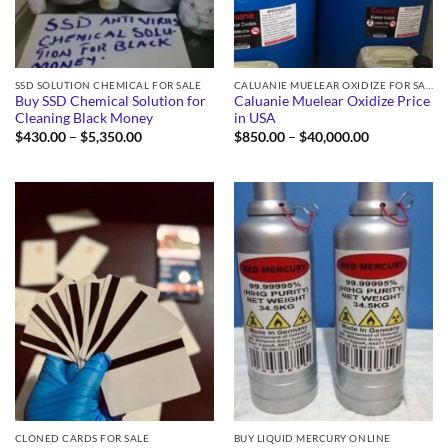
SSD SOLUTION CHEMICAL FOR SALE
CALUANIE MUELEAR OXIDIZE FOR SALE
Buy SSD Chemical Solution for
Caluanie Muelear Oxidize Price
Cleaning Black Money
in USA
Price
Price
$
430.00
–
$
5,350.00
$
850.00
–
$
40,000.00
range:
range:
$430.00
$850.00
through
through
$5,350.00
$40,000.00
CLONED CARDS FOR SALE
BUY LIQUID MERCURY ONLINE