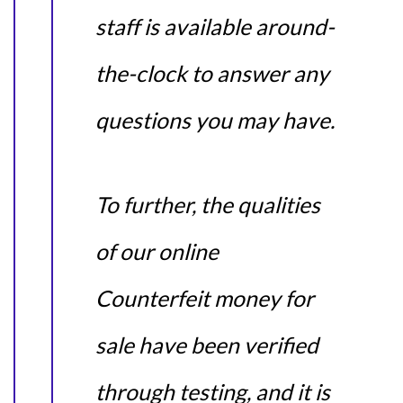
staff is available around-
the-clock to answer any
questions you may have.
To further, the qualities
of our online
Counterfeit money for
sale have been verified
through testing, and it is