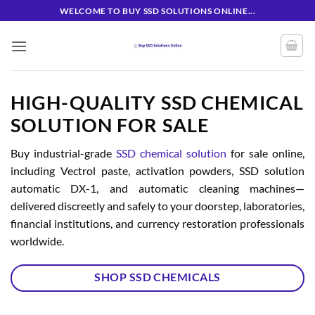
Skip
WELCOME TO BUY SSD SOLUTIONS ONLINE...
to
content
HIGH-QUALITY SSD CHEMICAL
SOLUTION FOR SALE
Buy industrial-grade
SSD chemical solution
for sale online,
including Vectrol paste, activation powders, SSD solution
automatic DX-1, and automatic cleaning machines—
delivered discreetly and safely to your doorstep, laboratories,
financial institutions, and currency restoration professionals
worldwide.
SHOP SSD CHEMICALS