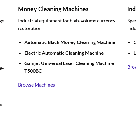
Money Cleaning Machines
Ind
ge
Industrial equipment for high-volume currency
Spec
restoration.
indu
Automatic Black Money Cleaning Machine
C
Electric Automatic Cleaning Machine
L
Gamjet Universal Laser Cleaning Machine
Bro
e-
T500BC
Browse Machines
s
BUY LIQUID MERCURY