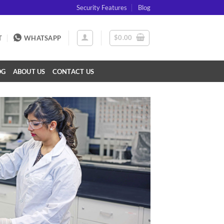
Security Features
Blog
$
0.00
T
WHATSAPP
OG
ABOUT US
CONTACT US