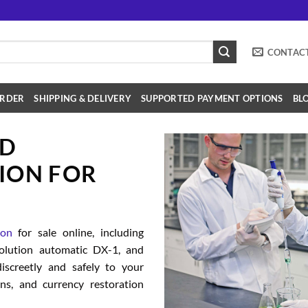
CONTAC
RDER
SHIPPING & DELIVERY
SUPPORTED PAYMENT OPTIONS
BL
SD
ION FOR
ion
for sale online, including
solution automatic DX-1, and
iscreetly and safely to your
ions, and currency restoration