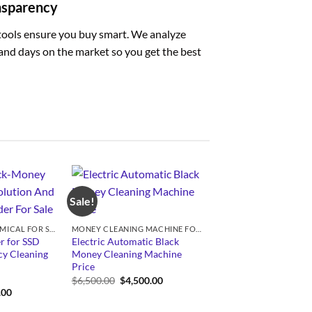
ansparency
tools ensure you buy smart. We analyze
, and days on the market so you get the best
Sale!
SSD SOLUTION CHEMICAL FOR SALE
MONEY CLEANING MACHINE FOR SALE
r for SSD
Electric Automatic Black
y Cleaning
Money Cleaning Machine
Price
Original
Current
$
6,500.00
$
4,500.00
price
price
Price
.00
was:
is:
range:
$6,500.00.
$4,500.00.
$350.00