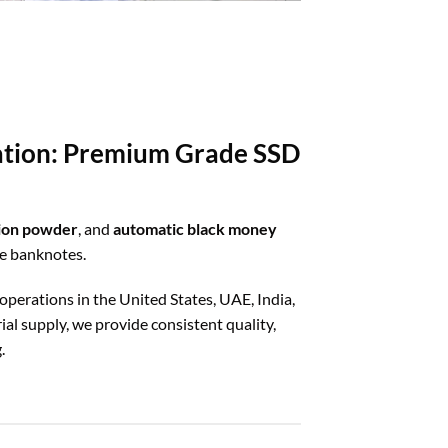
ration: Premium Grade SSD
tion powder
, and
automatic black money
ze banknotes.
 operations in the United States, UAE, India,
al supply, we provide consistent quality,
.