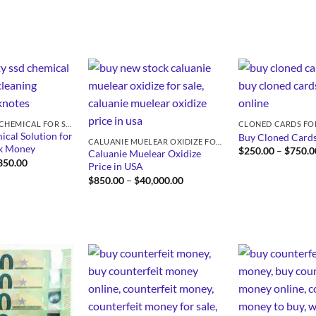
SSD SOLUTION CHEMICAL FOR SALE
CLONED CARDS FO
cal Solution for
Buy Cloned Cards
CALUANIE MUELEAR OXIDIZE FOR SALE
ck Money
$
250.00
–
$
750.0
Caluanie Muelear Oxidize
Price
350.00
Price in USA
range:
Price
$
850.00
–
$
40,000.00
$430.00
range:
through
$850.00
$5,350.00
through
$40,000.00