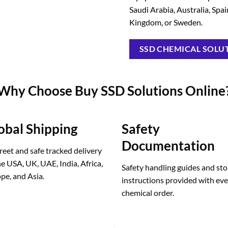
Saudi Arabia, Australia, Spa
Kingdom, or Sweden.
SSD CHEMICAL SOLUT
Why Choose Buy SSD Solutions Online
obal Shipping
Safety
Documentation
reet and safe tracked delivery
he USA, UK, UAE, India, Africa,
Safety handling guides and st
pe, and Asia.
instructions provided with ev
chemical order.