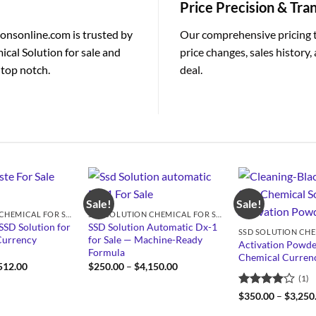
Price Precision & Tr
ionsonline.com is trusted by
Our comprehensive pricing 
ical Solution for sale and
price changes, sales history
 top notch.
deal.
Sale!
Sale!
SSD SOLUTION CHEMICAL FOR SALE
SSD SOLUTION CHEMICAL FOR SALE
SSD Solution for
SSD Solution Automatic Dx-1
Currency
for Sale — Machine-Ready
Activation Powde
Formula
Chemical Currenc
Price
Price
512.00
$
250.00
–
$
4,150.00
range:
range:
(1)
$950.00
$250.00
through
through
Rated
4
$
350.00
–
$
3,250
$4,512.00
$4,150.00
out of 5