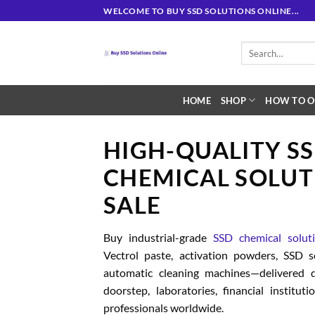
Skip
WELCOME TO BUY SSD SOLUTIONS ONLINE...
to
content
Search
for:
HOME
SHOP
HOW TO O
HIGH-QUALITY S
CHEMICAL SOLUT
SALE
Buy industrial-grade
SSD chemical solut
Vectrol paste, activation powders, SSD 
automatic cleaning machines—delivered d
doorstep, laboratories, financial institut
professionals worldwide.