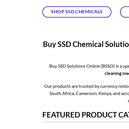
SHOP SSD CHEMICALS
Buy SSD Chemical Solutio
Buy SSD Solutions Online (BSSO) is a spe
cleaning ma
Our products are trusted by currency restora
South Africa, Cameroon, Kenya, and acros
FEATURED PRODUCT CA