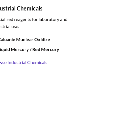
ustrial Chemicals
ialized reagents for laboratory and
strial use.
aluanie Muelear Oxidize
iquid Mercury / Red Mercury
wse Industrial Chemicals