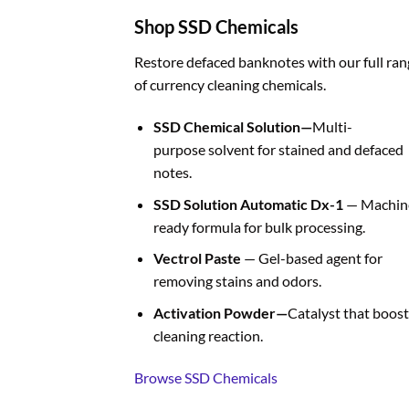
Shop SSD Chemicals
Restore defaced banknotes with our full ran
of currency cleaning chemicals.
SSD Chemical Solution—
Multi-
purpose solvent for stained and defaced
notes.
SSD Solution Automatic Dx-1
— Machin
ready formula for bulk processing.
Vectrol Paste
— Gel-based agent for
removing stains and odors.
Activation Powder—
Catalyst that boost
cleaning reaction.
Browse SSD Chemicals
BUY FAKE CURRENCIES