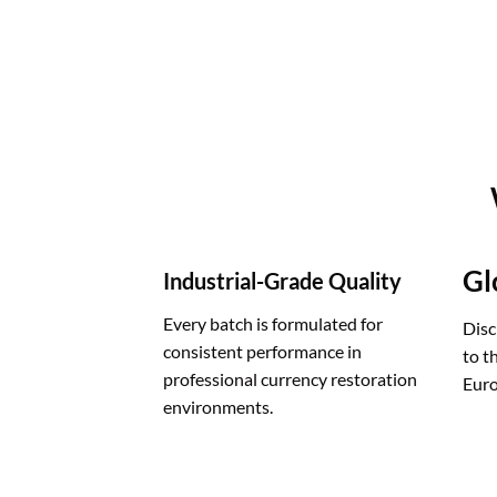
Gl
Industrial-Grade Quality
Every batch is formulated for
Disc
consistent performance in
to t
professional currency restoration
Euro
environments.