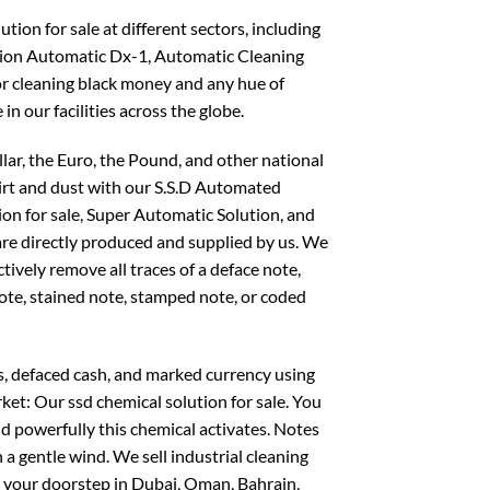
ion for sale at different sectors, including
on Automatic Dx-1, Automatic Cleaning
or cleaning black money and any hue of
 in our facilities across the globe.
llar, the Euro, the Pound, and other national
dirt and dust with our S.S.D Automated
ion for sale, Super Automatic Solution, and
 are directly produced and supplied by us. We
ctively remove all traces of a deface note,
note, stained note, stamped note, or coded
s, defaced cash, and marked currency using
ket: Our ssd chemical solution for sale. You
d powerfully this chemical activates. Notes
 a gentle wind. We sell industrial cleaning
o your doorstep in Dubai, Oman, Bahrain,