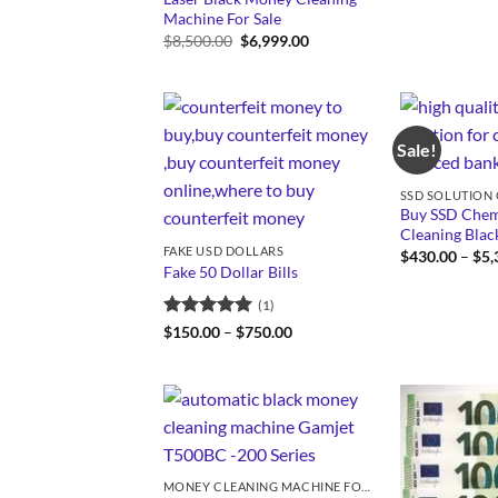
Machine For Sale
Original
Current
$
8,500.00
$
6,999.00
price
price
was:
is:
$8,500.00.
$6,999.00.
Sale!
Buy SSD Chemi
Cleaning Bla
FAKE USD DOLLARS
$
430.00
–
$
5,
Fake 50 Dollar Bills
(1)
Rated
5
Price
$
150.00
–
$
750.00
range:
out of 5
$150.00
through
$750.00
MONEY CLEANING MACHINE FOR SALE