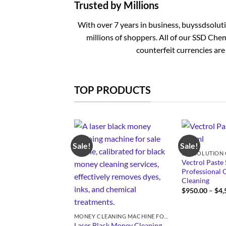
Trusted by Millions
With over 7 years in business, buyssdsolut
millions of shoppers. All of our SSD Chem
counterfeit currencies are
TOP PRODUCTS
Sale!
Sale!
Vectrol Paste 
Professional 
Cleaning
$
950.00
–
$
4,
MONEY CLEANING MACHINE FOR SALE
Laser Black Money Cleaning