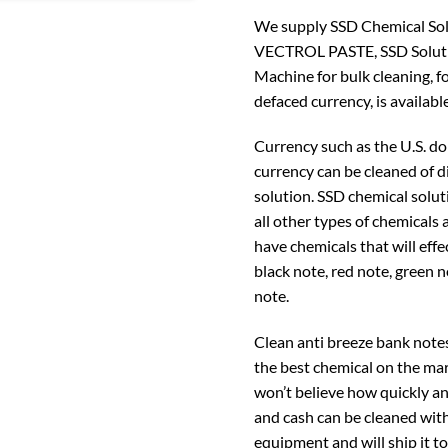
We supply SSD Chemical Solut
VECTROL PASTE, SSD Soluti
Machine for bulk cleaning, f
defaced currency, is available
Currency such as the U.S. do
currency can be cleaned of 
solution. SSD chemical solut
all other types of chemicals
have chemicals that will effe
black note, red note, green 
note.
Clean anti breeze bank note
the best chemical on the mar
won’t believe how quickly an
and cash can be cleaned with
equipment and will ship it t