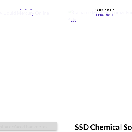
ONLINE
CALUANIE MUELEAR OXIDI
FOR SALE
1 PRODUCT
1 PRODUCT
SSD Chemical So