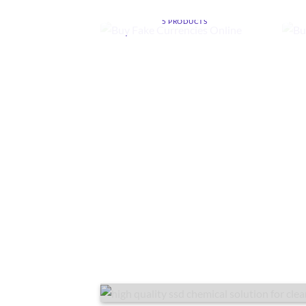
ONLINE
5 PRODUCTS