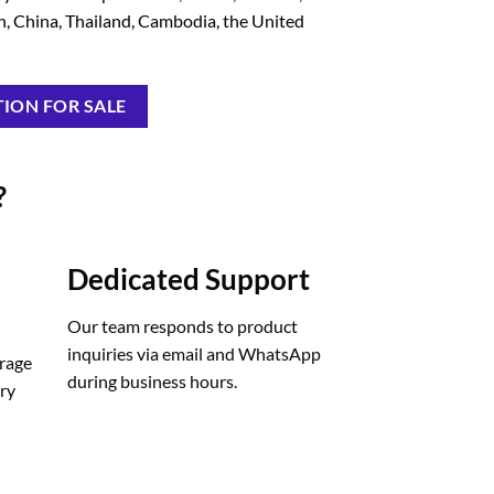
in, China, Thailand, Cambodia, the United
ION FOR SALE
?
Dedicated Support
Our team responds to product
inquiries via email and WhatsApp
orage
during business hours.
ery