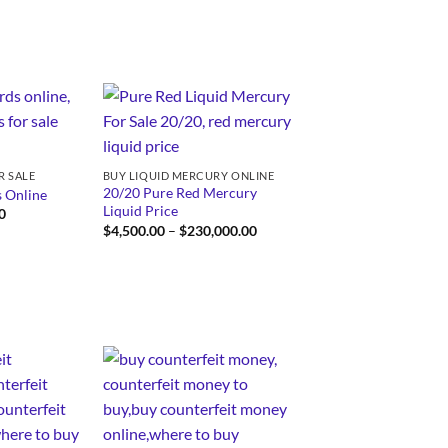
through
$3,250.00
R SALE
BUY LIQUID MERCURY ONLINE
20/20 Pure Red Mercury
 Online
Liquid Price
Price
0
range:
Price
$
4,500.00
–
$
230,000.00
$250.00
range:
through
$4,500.00
$750.00
through
$230,000.00