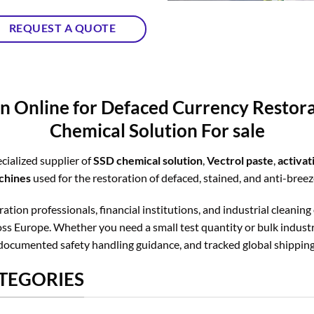
REQUEST A QUOTE
n Online for Defaced Currency Resto
Chemical Solution For sale
cialized supplier of
SSD chemical solution
,
Vectrol paste
,
activa
chines
used for the restoration of defaced, stained, and anti-bree
tion professionals, financial institutions, and industrial cleaning
s Europe. Whether you need a small test quantity or bulk industri
documented safety handling guidance, and tracked global shipping
TEGORIES