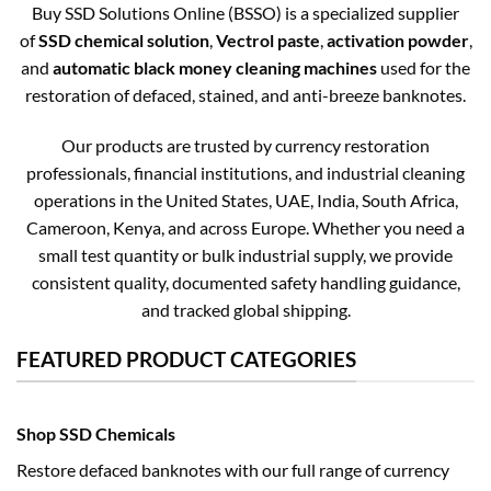
Buy SSD Solutions Online (BSSO) is a specialized supplier
of
SSD chemical solution
,
Vectrol paste
,
activation powder
,
and
automatic black money cleaning machines
used for the
restoration of defaced, stained, and anti-breeze banknotes.
Our products are trusted by currency restoration
professionals, financial institutions, and industrial cleaning
operations in the United States, UAE, India, South Africa,
Cameroon, Kenya, and across Europe. Whether you need a
small test quantity or bulk industrial supply, we provide
consistent quality, documented safety handling guidance,
and tracked global shipping.
FEATURED PRODUCT CATEGORIES
Shop SSD Chemicals
Restore defaced banknotes with our full range of currency