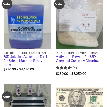
Sale!
Sale!
SSD SOLUTION CHEMICAL FOR SALE
SSD SOLUTION CHEMICAL FOR SALE
SSD Solution Automatic Dx-1
Activation Powder for SSD
for Sale — Machine-Ready
Chemical Currency Cleaning
Formula
(1)
Price
$
250.00
–
$
4,150.00
range:
Rated
4
Price
$
350.00
–
$
3,250.00
$250.00
range:
out of 5
through
$350.00
$4,150.00
through
$3,250.00
Sale!