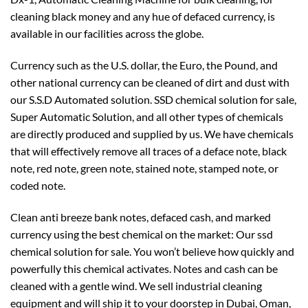
cleaning black money and any hue of defaced currency, is
available in our facilities across the globe.
Currency such as the U.S. dollar, the Euro, the Pound, and
other national currency can be cleaned of dirt and dust with
our S.S.D Automated solution. SSD chemical solution for sale,
Super Automatic Solution, and all other types of chemicals
are directly produced and supplied by us. We have chemicals
that will effectively remove all traces of a deface note, black
note, red note, green note, stained note, stamped note, or
coded note.
Clean anti breeze bank notes, defaced cash, and marked
currency using the best chemical on the market: Our ssd
chemical solution for sale. You won’t believe how quickly and
powerfully this chemical activates. Notes and cash can be
cleaned with a gentle wind. We sell industrial cleaning
equipment and will ship it to your doorstep in Dubai, Oman,