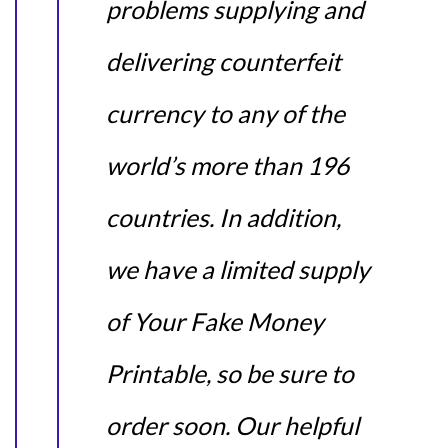
problems supplying and
delivering counterfeit
currency to any of the
world’s more than 196
countries. In addition,
we have a limited supply
of Your Fake Money
Printable, so be sure to
order soon. Our helpful