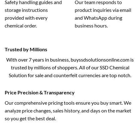
Safety handling guides and
Our team responds to
storage instructions
product inquiries via email
provided with every
and WhatsApp during
chemical order.
business hours.
Trusted by Millions
With over 7 years in business, buyssdsolutionsonline.com is
trusted by millions of shoppers. All of our SSD Chemical
Solution for sale and counterfeit currencies are top notch.
Price Precision & Transparency
Our comprehensive pricing tools ensure you buy smart. We
analyze price changes, sales history, and days on the market
so you get the best deal.