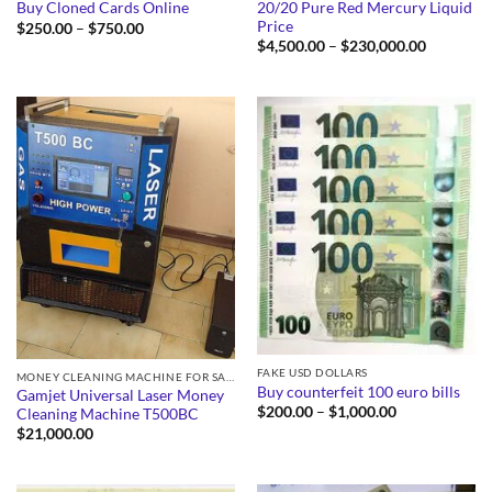
20/20 Pure Red Mercury Liquid
Buy Cloned Cards Online
Price
Price
$
250.00
–
$
750.00
range:
Price
$
4,500.00
–
$
230,000.00
$250.00
range:
through
$4,500.0
$750.00
through
$230,000
FAKE USD DOLLARS
MONEY CLEANING MACHINE FOR SALE
Buy counterfeit 100 euro bills
Gamjet Universal Laser Money
Price
$
200.00
–
$
1,000.00
Cleaning Machine T500BC
range:
$
21,000.00
$200.00
through
$1,000.00