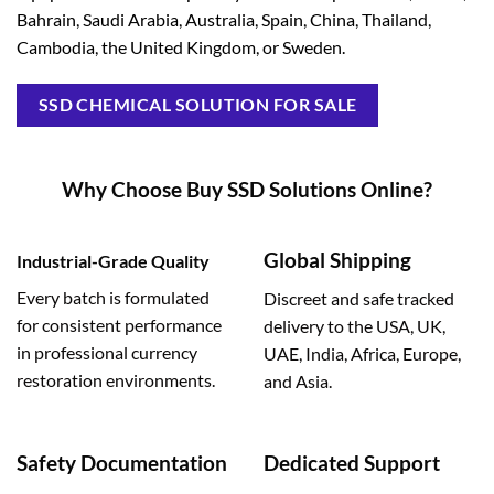
Bahrain, Saudi Arabia, Australia, Spain, China, Thailand,
Cambodia, the United Kingdom, or Sweden.
SSD CHEMICAL SOLUTION FOR SALE
Why Choose Buy SSD Solutions Online?
Global Shipping
Industrial-Grade Quality
Every batch is formulated
Discreet and safe tracked
for consistent performance
delivery to the USA, UK,
in professional currency
UAE, India, Africa, Europe,
restoration environments.
and Asia.
Safety Documentation
Dedicated Support