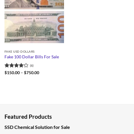
FAKE USD DOLLARS
Fake 100 Dollar Bills For Sale
(6)
Rated
Price
$
150.00
–
$
750.00
range:
4.17
out
$150.00
of 5
through
$750.00
Featured Products
SSD Chemical Solution for Sale