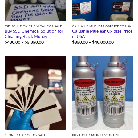
SSD SOLUTION CHEMICAL FOR SALE
CALUANIE MUELEAR OXIDIZE FOR SALE
Buy SSD Chemical Solution for
Caluanie Muelear Oxidize Price
Cleaning Black Money
in USA
Price
Price
$
430.00
–
$
5,350.00
$
850.00
–
$
40,000.00
range:
range:
$430.00
$850.00
through
through
$5,350.00
$40,000.00
CLONED CARDS FOR SALE
BUY LIQUID MERCURY ONLINE