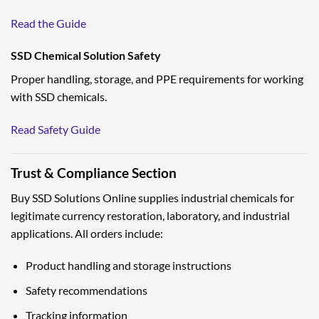
Read the Guide
SSD Chemical Solution Safety
Proper handling, storage, and PPE requirements for working
with SSD chemicals.
Read Safety Guide
Trust & Compliance Section
Buy SSD Solutions Online supplies industrial chemicals for
legitimate currency restoration, laboratory, and industrial
applications. All orders include:
Product handling and storage instructions
Safety recommendations
Tracking information