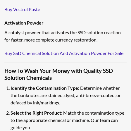
Buy Vectrol Paste
Activation Powder
A catalyst powder that activates the SSD solution reaction
for faster, more complete currency restoration.
Buy SSD Chemical Solution And Activation Powder For Sale
How To Wash Your Money with Quality SSD
Solution Chemicals
Identify the Contamination Type:
Determine whether
the banknotes are stained, dyed, anti-breeze-coated, or
defaced by ink/markings.
Select the Right Product:
Match the contamination type
to the appropriate chemical or machine. Our team can
guide you.