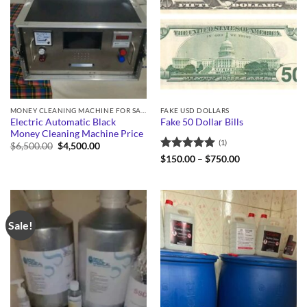
MONEY CLEANING MACHINE FOR SALE
FAKE USD DOLLARS
Electric Automatic Black
Fake 50 Dollar Bills
Money Cleaning Machine Price
(1)
Original
Current
$
6,500.00
$
4,500.00
price
price
Rated
5
Price
$
150.00
–
$
750.00
was:
is:
range:
out of 5
$6,500.00.
$4,500.00.
$150.00
through
$750.00
Sale!