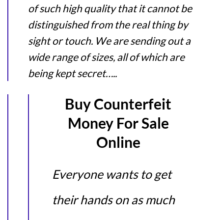
of such high quality that it cannot be
distinguished from the real thing by
sight or touch. We are sending out a
wide range of sizes, all of which are
being kept secret…..
Buy Counterfeit
Money For Sale
Online
Everyone wants to get
their hands on as much