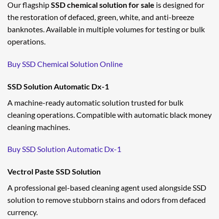
Our flagship
SSD chemical solution for sale
is designed for
the restoration of defaced, green, white, and anti-breeze
banknotes. Available in multiple volumes for testing or bulk
operations.
Buy SSD Chemical Solution Online
SSD Solution Automatic Dx-1
A machine-ready automatic solution trusted for bulk
cleaning operations. Compatible with automatic black money
cleaning machines.
Buy SSD Solution Automatic Dx-1
Vectrol Paste SSD Solution
A professional gel-based cleaning agent used alongside SSD
solution to remove stubborn stains and odors from defaced
currency.