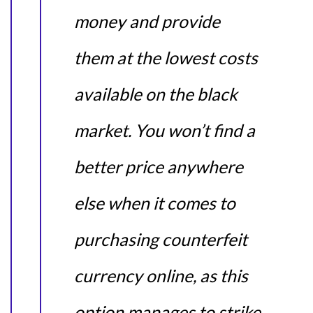
money and provide
them at the lowest costs
available on the black
market. You won’t find a
better price anywhere
else when it comes to
purchasing counterfeit
currency online, as this
option manages to strike