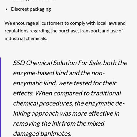
Discreet packaging
We encourage all customers to comply with local laws and
regulations regarding the purchase, transport, and use of
industrial chemicals.
SSD Chemical Solution For Sale, both the
enzyme-based kind and the non-
enzymatic kind, were tested for their
effects. When compared to traditional
chemical procedures, the enzymatic de-
inking approach was more effective in
removing the ink from the mixed
damaged banknotes.