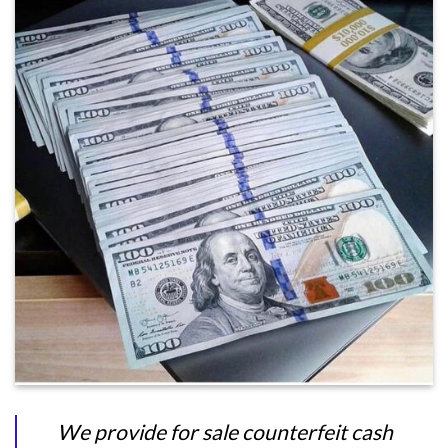
We provide for sale counterfeit cash