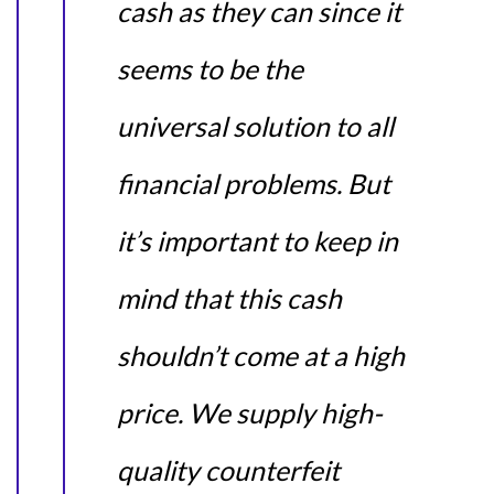
cash as they can since it
seems to be the
universal solution to all
financial problems. But
it’s important to keep in
mind that this cash
shouldn’t come at a high
price. We supply high-
quality counterfeit