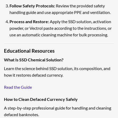
Follow Safety Protocols:
Review the provided safety
handling guide and use appropriate PPE and ventilation.
Process and Restore:
Apply the SSD solution, activation
powder, or Vectrol paste according to the instructions, or
use an automatic cleaning machine for bulk processing.
Educational Resources
What Is SSD Chemical Solution?
Learn the science behind SSD solution, its composition, and
how it restores defaced currency.
Read the Guide
How to Clean Defaced Currency Safely
A step-by-step professional guide for handling and cleaning
defaced banknotes.