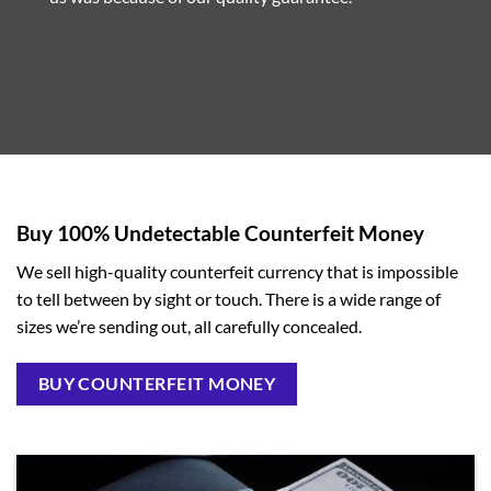
Buy 100% Undetectable Counterfeit Money
We sell high-quality counterfeit currency that is impossible
to tell between by sight or touch. There is a wide range of
sizes we’re sending out, all carefully concealed.
BUY COUNTERFEIT MONEY