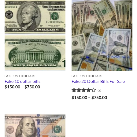
FAKE USD DOLLARS
FAKE USD DOLLARS
Fake 10 dollar bills
Fake 20 Dollar Bills For Sale
Price
$
150.00
–
$
750.00
(2)
range:
$150.00
Rated
4
Price
$
150.00
–
$
750.00
through
range:
out of 5
$750.00
$150.00
through
$750.00