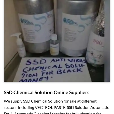
SSD Chemical Solution Online Suppliers
We supply SSD Chemical Solution for sale at different
sectors, including VECTROL PASTE, SSD Solution Automatic
Dx-1, Automatic Cleaning Machine for bulk cleaning, for