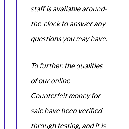
staff is available around-
the-clock to answer any
questions you may have.
To further, the qualities
of our online
Counterfeit money for
sale have been verified
through testing, and it is