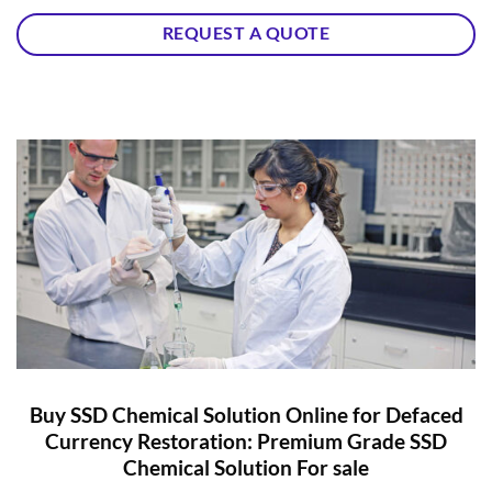
REQUEST A QUOTE
Buy SSD Chemical Solution Online for Defaced
Currency Restoration: Premium Grade SSD
Chemical Solution For sale