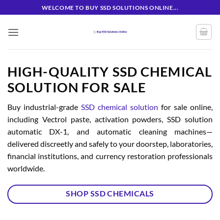
Skip
WELCOME TO BUY SSD SOLUTIONS ONLINE...
to
content
HIGH-QUALITY SSD CHEMICAL
SOLUTION FOR SALE
Buy industrial-grade
SSD chemical solution
for sale online,
including Vectrol paste, activation powders, SSD solution
automatic DX-1, and automatic cleaning machines—
delivered discreetly and safely to your doorstep, laboratories,
financial institutions, and currency restoration professionals
worldwide.
SHOP SSD CHEMICALS