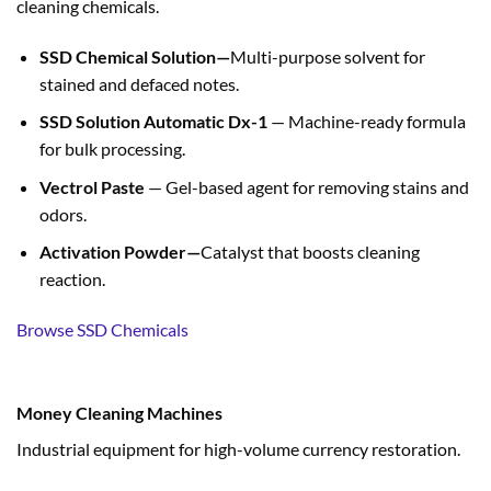
cleaning chemicals.
SSD Chemical Solution—
Multi-purpose solvent for
stained and defaced notes.
SSD Solution Automatic Dx-1
— Machine-ready formula
for bulk processing.
Vectrol Paste
— Gel-based agent for removing stains and
odors.
Activation Powder—
Catalyst that boosts cleaning
reaction.
Browse SSD Chemicals
Money Cleaning Machines
Industrial equipment for high-volume currency restoration.