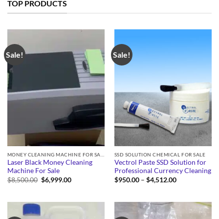
TOP PRODUCTS
Sale!
Sale!
MONEY CLEANING MACHINE FOR SALE
SSD SOLUTION CHEMICAL FOR SALE
Laser Black Money Cleaning
Vectrol Paste SSD Solution for
Machine For Sale
Professional Currency Cleaning
Original
Current
Price
$
8,500.00
$
6,999.00
$
950.00
–
$
4,512.00
price
price
range:
was:
is:
$950.00
$8,500.00.
$6,999.00.
through
$4,512.00