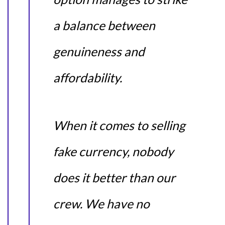
a balance between
genuineness and
affordability.
When it comes to selling
fake currency, nobody
does it better than our
crew. We have no