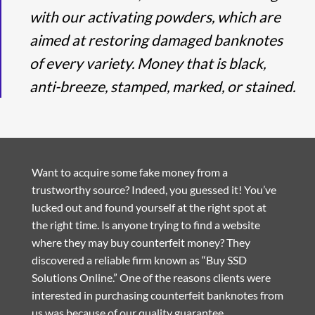
with our activating powders, which are
aimed at restoring damaged banknotes
of every variety. Money that is black,
anti-breeze, stamped, marked, or stained.
Want to acquire some fake money from a
trustworthy source? Indeed, you guessed it! You’ve
lucked out and found yourself at the right spot at
the right time. Is anyone trying to find a website
where they may buy counterfeit money? They
discovered a reliable firm known as “Buy SSD
Solutions Online.” One of the reasons clients were
interested in purchasing counterfeit banknotes from
us was because of our quality guarantee.