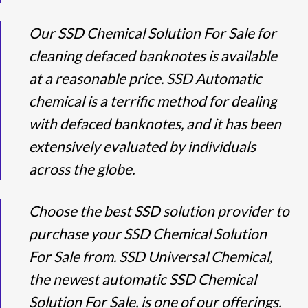
Our SSD Chemical Solution For Sale for
cleaning defaced banknotes is available
at a reasonable price. SSD Automatic
chemical is a terrific method for dealing
with defaced banknotes, and it has been
extensively evaluated by individuals
across the globe.
Choose the best SSD solution provider to
purchase your SSD Chemical Solution
For Sale from. SSD Universal Chemical,
the newest automatic SSD Chemical
Solution For Sale, is one of our offerings.