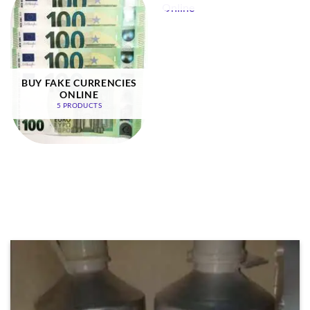
BUY FAKE CURRENCIES
ONLINE
5 PRODUCTS