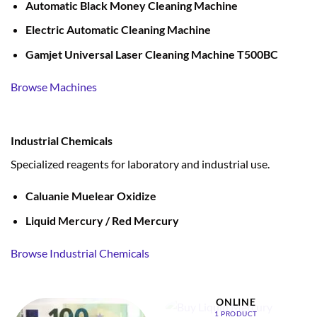
Automatic Black Money Cleaning Machine
Electric Automatic Cleaning Machine
Gamjet Universal Laser Cleaning Machine T500BC
Browse Machines
Industrial Chemicals
Specialized reagents for laboratory and industrial use.
Caluanie Muelear Oxidize
Liquid Mercury / Red Mercury
Browse Industrial Chemicals
BUY LIQUID MERCURY
ONLINE
1 PRODUCT