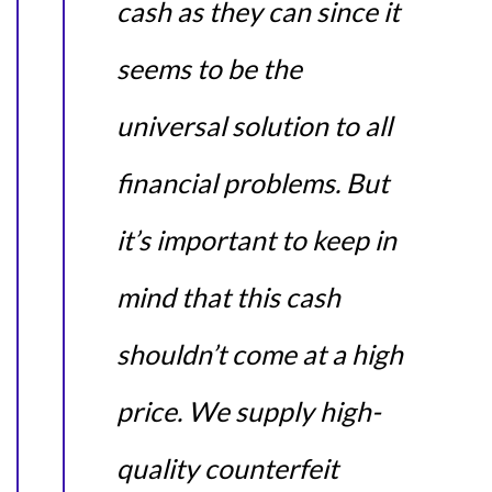
cash as they can since it
seems to be the
universal solution to all
financial problems. But
it’s important to keep in
mind that this cash
shouldn’t come at a high
price. We supply high-
quality counterfeit