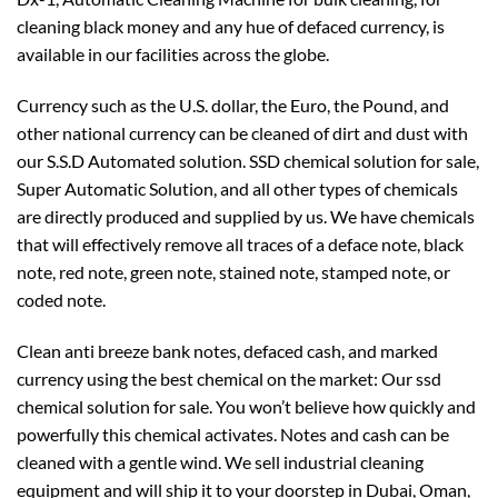
cleaning black money and any hue of defaced currency, is
available in our facilities across the globe.
Currency such as the U.S. dollar, the Euro, the Pound, and
other national currency can be cleaned of dirt and dust with
our S.S.D Automated solution. SSD chemical solution for sale,
Super Automatic Solution, and all other types of chemicals
are directly produced and supplied by us. We have chemicals
that will effectively remove all traces of a deface note, black
note, red note, green note, stained note, stamped note, or
coded note.
Clean anti breeze bank notes, defaced cash, and marked
currency using the best chemical on the market: Our ssd
chemical solution for sale. You won’t believe how quickly and
powerfully this chemical activates. Notes and cash can be
cleaned with a gentle wind. We sell industrial cleaning
equipment and will ship it to your doorstep in Dubai, Oman,