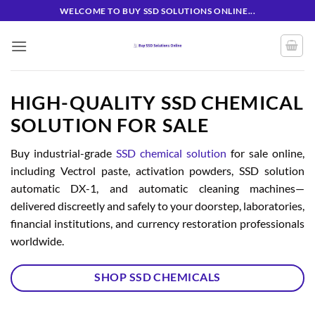
Skip
WELCOME TO BUY SSD SOLUTIONS ONLINE...
to
content
HIGH-QUALITY SSD CHEMICAL
SOLUTION FOR SALE
Buy industrial-grade
SSD chemical solution
for sale online,
including Vectrol paste, activation powders, SSD solution
automatic DX-1, and automatic cleaning machines—
delivered discreetly and safely to your doorstep, laboratories,
financial institutions, and currency restoration professionals
worldwide.
SHOP SSD CHEMICALS