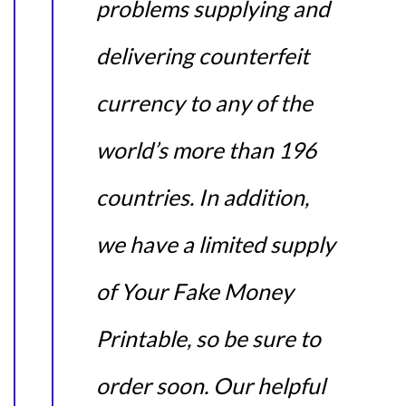
problems supplying and
delivering counterfeit
currency to any of the
world’s more than 196
countries. In addition,
we have a limited supply
of Your Fake Money
Printable, so be sure to
order soon. Our helpful