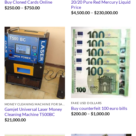
20/20 Pure Red Mercury Liquid
Buy Cloned Cards Online
Price
Price
$
250.00
–
$
750.00
range:
Price
$
4,500.00
–
$
230,000.00
$250.00
range:
through
$4,500.0
$750.00
through
$230,000
FAKE USD DOLLARS
MONEY CLEANING MACHINE FOR SALE
Buy counterfeit 100 euro bills
Gamjet Universal Laser Money
Price
$
200.00
–
$
1,000.00
Cleaning Machine T500BC
range:
$
21,000.00
$200.00
through
$1,000.00