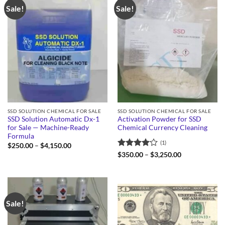
Sale!
Sale!
SSD SOLUTION CHEMICAL FOR SALE
SSD SOLUTION CHEMICAL FOR SALE
SSD Solution Automatic Dx-1
Activation Powder for SSD
for Sale — Machine-Ready
Chemical Currency Cleaning
Formula
(1)
Price
$
250.00
–
$
4,150.00
range:
Rated
4
Price
$
350.00
–
$
3,250.00
$250.00
range:
out of 5
through
$350.00
$4,150.00
through
$3,250.00
Sale!