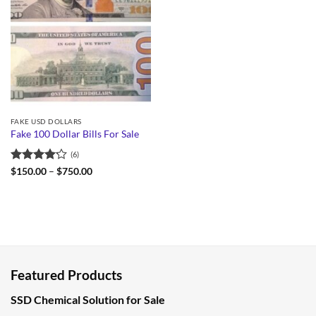
FAKE USD DOLLARS
Fake 100 Dollar Bills For Sale
(6)
Rated
Price
$
150.00
–
$
750.00
range:
4.17
out
$150.00
of 5
through
$750.00
Featured Products
SSD Chemical Solution for Sale