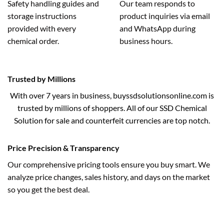
Safety handling guides and
Our team responds to
storage instructions
product inquiries via email
provided with every
and WhatsApp during
chemical order.
business hours.
Trusted by Millions
With over 7 years in business, buyssdsolutionsonline.com is
trusted by millions of shoppers. All of our SSD Chemical
Solution for sale and counterfeit currencies are top notch.
Price Precision & Transparency
Our comprehensive pricing tools ensure you buy smart. We
analyze price changes, sales history, and days on the market
so you get the best deal.