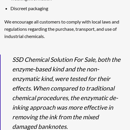
Discreet packaging
We encourage all customers to comply with local laws and
regulations regarding the purchase, transport, and use of
industrial chemicals.
SSD Chemical Solution For Sale, both the
enzyme-based kind and the non-
enzymatic kind, were tested for their
effects. When compared to traditional
chemical procedures, the enzymatic de-
inking approach was more effective in
removing the ink from the mixed
damaged banknotes.