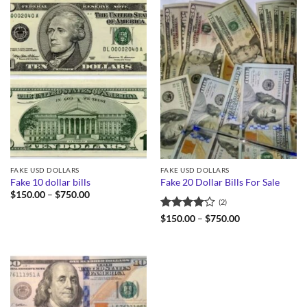
FAKE USD DOLLARS
FAKE USD DOLLARS
Fake 10 dollar bills
Fake 20 Dollar Bills For Sale
Price
$
150.00
–
$
750.00
(2)
range:
$150.00
Rated
4
Price
$
150.00
–
$
750.00
through
range:
out of 5
$750.00
$150.00
through
$750.00