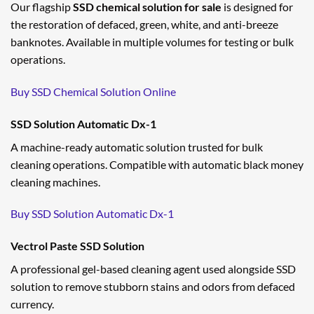
Our flagship
SSD chemical solution for sale
is designed for
the restoration of defaced, green, white, and anti-breeze
banknotes. Available in multiple volumes for testing or bulk
operations.
Buy SSD Chemical Solution Online
SSD Solution Automatic Dx-1
A machine-ready automatic solution trusted for bulk
cleaning operations. Compatible with automatic black money
cleaning machines.
Buy SSD Solution Automatic Dx-1
Vectrol Paste SSD Solution
A professional gel-based cleaning agent used alongside SSD
solution to remove stubborn stains and odors from defaced
currency.