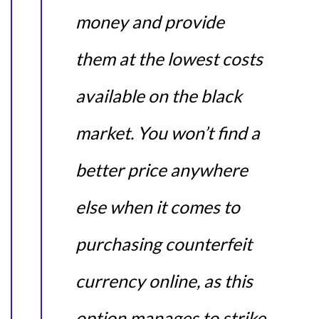
money and provide
them at the lowest costs
available on the black
market. You won’t find a
better price anywhere
else when it comes to
purchasing counterfeit
currency online, as this
option manages to strike