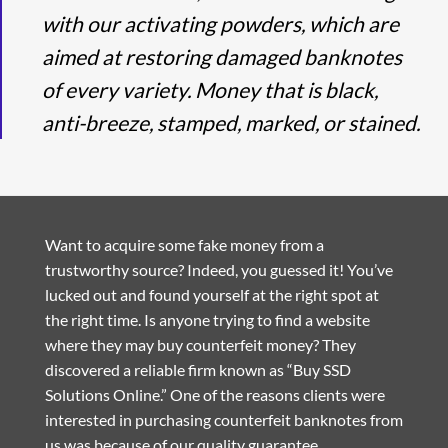
with our activating powders, which are
aimed at restoring damaged banknotes
of every variety. Money that is black,
anti-breeze, stamped, marked, or stained.
Want to acquire some fake money from a
trustworthy source? Indeed, you guessed it! You’ve
lucked out and found yourself at the right spot at
the right time. Is anyone trying to find a website
where they may buy counterfeit money? They
discovered a reliable firm known as “Buy SSD
Solutions Online.” One of the reasons clients were
interested in purchasing counterfeit banknotes from
us was because of our quality guarantee.