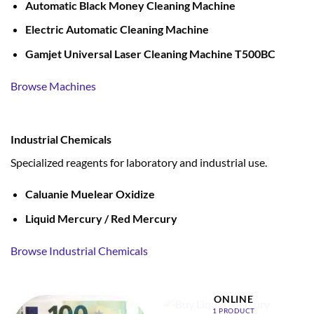
Automatic Black Money Cleaning Machine
Electric Automatic Cleaning Machine
Gamjet Universal Laser Cleaning Machine T500BC
Browse Machines
Industrial Chemicals
Specialized reagents for laboratory and industrial use.
Caluanie Muelear Oxidize
Liquid Mercury / Red Mercury
Browse Industrial Chemicals
BUY LIQUID MERCURY
ONLINE
1 PRODUCT