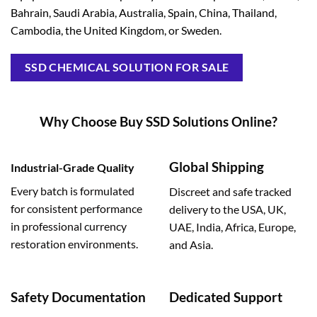
Bahrain, Saudi Arabia, Australia, Spain, China, Thailand,
Cambodia, the United Kingdom, or Sweden.
SSD CHEMICAL SOLUTION FOR SALE
Why Choose Buy SSD Solutions Online?
Global Shipping
Industrial-Grade Quality
Every batch is formulated
Discreet and safe tracked
for consistent performance
delivery to the USA, UK,
in professional currency
UAE, India, Africa, Europe,
restoration environments.
and Asia.
Safety Documentation
Dedicated Support