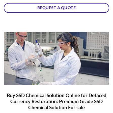
REQUEST A QUOTE
Buy SSD Chemical Solution Online for Defaced
Currency Restoration: Premium Grade SSD
Chemical Solution For sale