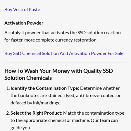
Buy Vectrol Paste
Activation Powder
A catalyst powder that activates the SSD solution reaction
for faster, more complete currency restoration.
Buy SSD Chemical Solution And Activation Powder For Sale
How To Wash Your Money with Quality SSD
Solution Chemicals
Identify the Contamination Type:
Determine whether
the banknotes are stained, dyed, anti-breeze-coated, or
defaced by ink/markings.
Select the Right Product:
Match the contamination type
to the appropriate chemical or machine. Our team can
guide you.