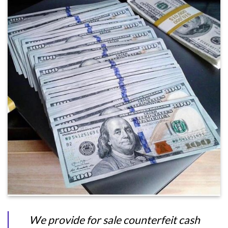
We provide for sale counterfeit cash