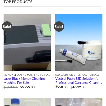
TOP PRODUCTS
Sale!
Sale!
MONEY CLEANING MACHINE FOR SALE
SSD SOLUTION CHEMICAL FOR SALE
Laser Black Money Cleaning
Vectrol Paste SSD Solution for
Machine For Sale
Professional Currency Cleaning
Original
Current
Price
$
8,500.00
$
6,999.00
$
950.00
–
$
4,512.00
price
price
range:
was:
is:
$950.00
$8,500.00.
$6,999.00.
through
$4,512.00