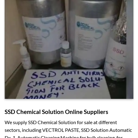
SSD Chemical Solution Online Suppliers
We supply SSD Chemical Solution for sale at different
sectors, including VECTROL PASTE, SSD Solution Automatic
Dx-1, Automatic Cleaning Machine for bulk cleaning, for