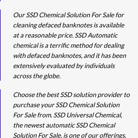
Our SSD Chemical Solution For Sale for
cleaning defaced banknotes is available
at a reasonable price. SSD Automatic
chemical is a terrific method for dealing
with defaced banknotes, and it has been
extensively evaluated by individuals
across the globe.
Choose the best SSD solution provider to
purchase your SSD Chemical Solution
For Sale from. SSD Universal Chemical,
the newest automatic SSD Chemical
Solution For Sale, is one of our offerings.