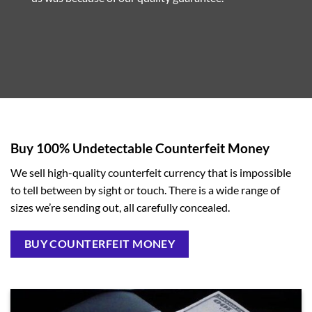
Buy 100% Undetectable Counterfeit Money
We sell high-quality counterfeit currency that is impossible
to tell between by sight or touch. There is a wide range of
sizes we’re sending out, all carefully concealed.
BUY COUNTERFEIT MONEY