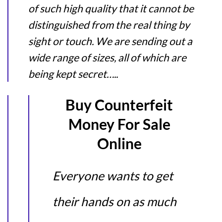
of such high quality that it cannot be
distinguished from the real thing by
sight or touch. We are sending out a
wide range of sizes, all of which are
being kept secret…..
Buy Counterfeit
Money For Sale
Online
Everyone wants to get
their hands on as much