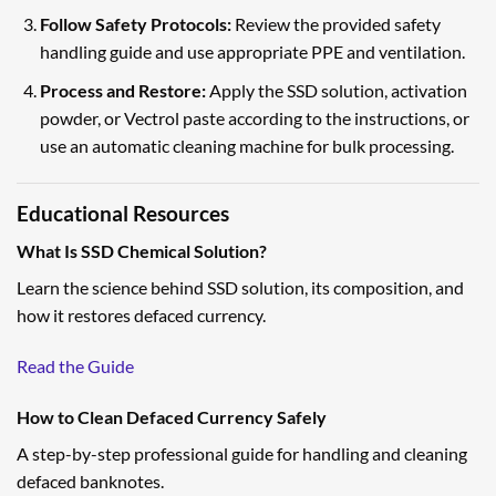
Follow Safety Protocols:
Review the provided safety
handling guide and use appropriate PPE and ventilation.
Process and Restore:
Apply the SSD solution, activation
powder, or Vectrol paste according to the instructions, or
use an automatic cleaning machine for bulk processing.
Educational Resources
What Is SSD Chemical Solution?
Learn the science behind SSD solution, its composition, and
how it restores defaced currency.
Read the Guide
How to Clean Defaced Currency Safely
A step-by-step professional guide for handling and cleaning
defaced banknotes.