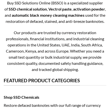
Buy SSD Solutions Online (BSSO) is a specialized supplier
of
SSD chemical solution
,
Vectrol paste
,
activation powder
,
and
automatic black money cleaning machines
used for the
restoration of defaced, stained, and anti-breeze banknotes.
Our products are trusted by currency restoration
professionals, financial institutions, and industrial cleaning
operations in the United States, UAE, India, South Africa,
Cameroon, Kenya, and across Europe. Whether you need a
small test quantity or bulk industrial supply, we provide
consistent quality, documented safety handling guidance,
and tracked global shipping.
FEATURED PRODUCT CATEGORIES
Shop SSD Chemicals
Restore defaced banknotes with our full range of currency