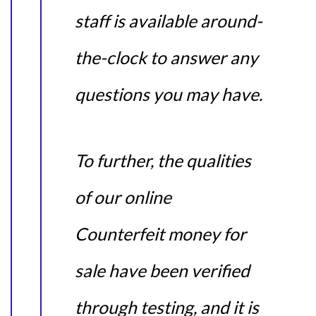
staff is available around-
the-clock to answer any
questions you may have.
To further, the qualities
of our online
Counterfeit money for
sale have been verified
through testing, and it is