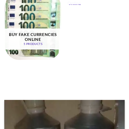
BUY FAKE CURRENCIES
ONLINE
5 PRODUCTS