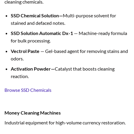
cleaning chemicals.
SSD Chemical Solution—
Multi-purpose solvent for
stained and defaced notes.
SSD Solution Automatic Dx-1
— Machine-ready formula
for bulk processing.
Vectrol Paste
— Gel-based agent for removing stains and
odors.
Activation Powder—
Catalyst that boosts cleaning
reaction.
Browse SSD Chemicals
Money Cleaning Machines
Industrial equipment for high-volume currency restoration.