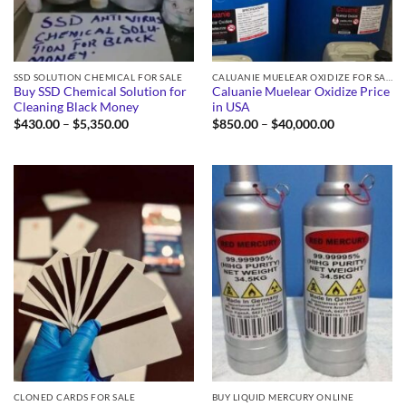
SSD SOLUTION CHEMICAL FOR SALE
CALUANIE MUELEAR OXIDIZE FOR SALE
Buy SSD Chemical Solution for
Caluanie Muelear Oxidize Price
Cleaning Black Money
in USA
Price
Price
$
430.00
–
$
5,350.00
$
850.00
–
$
40,000.00
range:
range:
$430.00
$850.00
through
through
$5,350.00
$40,000.00
CLONED CARDS FOR SALE
BUY LIQUID MERCURY ONLINE