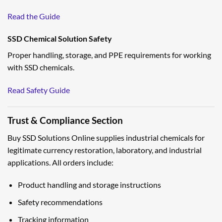
Read the Guide
SSD Chemical Solution Safety
Proper handling, storage, and PPE requirements for working
with SSD chemicals.
Read Safety Guide
Trust & Compliance Section
Buy SSD Solutions Online supplies industrial chemicals for
legitimate currency restoration, laboratory, and industrial
applications. All orders include:
Product handling and storage instructions
Safety recommendations
Tracking information