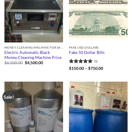
MONEY CLEANING MACHINE FOR SALE
FAKE USD DOLLARS
Electric Automatic Black
Fake 50 Dollar Bills
Money Cleaning Machine Price
(1)
Original
Current
$
6,500.00
$
4,500.00
price
price
Rated
5
Price
$
150.00
–
$
750.00
was:
is:
range:
out of 5
$6,500.00.
$4,500.00.
$150.00
through
$750.00
Sale!