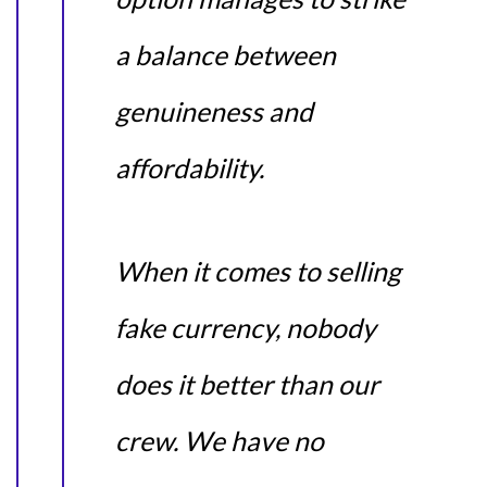
a balance between
genuineness and
affordability.
When it comes to selling
fake currency, nobody
does it better than our
crew. We have no