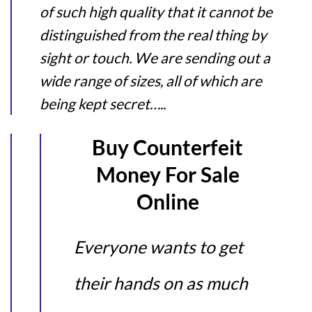
of such high quality that it cannot be
distinguished from the real thing by
sight or touch. We are sending out a
wide range of sizes, all of which are
being kept secret…..
Buy Counterfeit
Money For Sale
Online
Everyone wants to get
their hands on as much