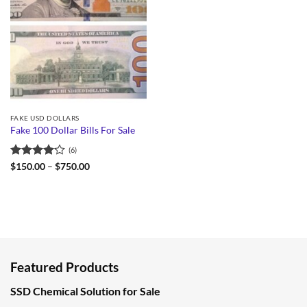
FAKE USD DOLLARS
Fake 100 Dollar Bills For Sale
(6)
Rated
Price
$
150.00
–
$
750.00
range:
4.17
out
$150.00
of 5
through
$750.00
Featured Products
SSD Chemical Solution for Sale