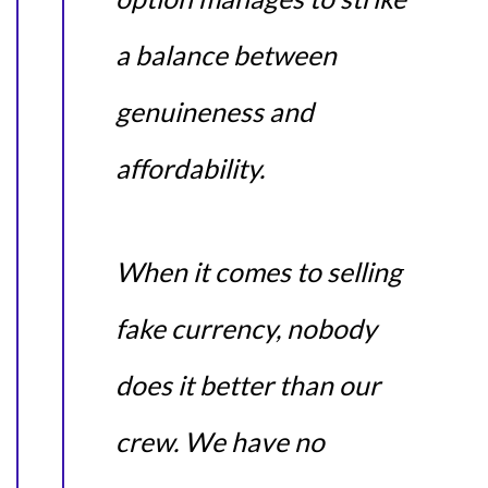
a balance between
genuineness and
affordability.
When it comes to selling
fake currency, nobody
does it better than our
crew. We have no