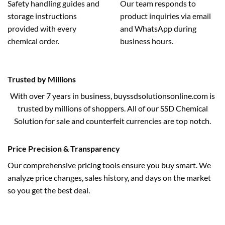
Safety handling guides and
Our team responds to
storage instructions
product inquiries via email
provided with every
and WhatsApp during
chemical order.
business hours.
Trusted by Millions
With over 7 years in business, buyssdsolutionsonline.com is
trusted by millions of shoppers. All of our SSD Chemical
Solution for sale and counterfeit currencies are top notch.
Price Precision & Transparency
Our comprehensive pricing tools ensure you buy smart. We
analyze price changes, sales history, and days on the market
so you get the best deal.