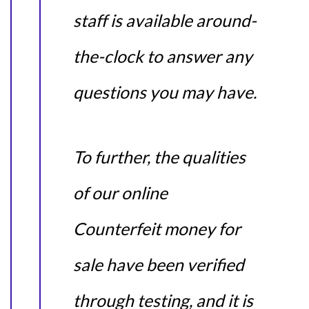
staff is available around-
the-clock to answer any
questions you may have.
To further, the qualities
of our online
Counterfeit money for
sale have been verified
through testing, and it is