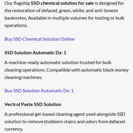
Our flagship
SSD chemical solution for sale
is designed for
the restoration of defaced, green, white, and anti-breeze
banknotes. Available in multiple volumes for testing or bulk
operations.
Buy SSD Chemical Solution Online
SSD Solution Automatic Dx-1
A machine-ready automatic solution trusted for bulk
cleaning operations. Compatible with automatic black money
cleaning machines.
Buy SSD Solution Automatic Dx-1
Vectrol Paste SSD Solution
A professional gel-based cleaning agent used alongside SSD
solution to remove stubborn stains and odors from defaced
currency.