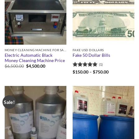
MONEY CLEANING MACHINE FOR SALE
FAKE USD DOLLARS
Electric Automatic Black
Fake 50 Dollar Bills
Money Cleaning Machine Price
(1)
Original
Current
$
6,500.00
$
4,500.00
price
price
Rated
5
Price
$
150.00
–
$
750.00
was:
is:
range:
out of 5
$6,500.00.
$4,500.00.
$150.00
through
$750.00
Sale!