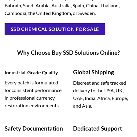
Bahrain, Saudi Arabia, Australia, Spain, China, Thailand,
Cambodia, the United Kingdom, or Sweden.
SSD CHEMICAL SOLUTION FOR SALE
Why Choose Buy SSD Solutions Online?
Global Shipping
Industrial-Grade Quality
Every batch is formulated
Discreet and safe tracked
for consistent performance
delivery to the USA, UK,
in professional currency
UAE, India, Africa, Europe,
restoration environments.
and Asia.
Safety Documentation
Dedicated Support