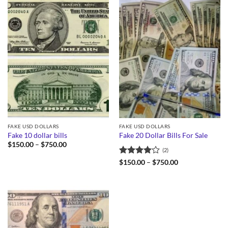
FAKE USD DOLLARS
FAKE USD DOLLARS
Fake 10 dollar bills
Fake 20 Dollar Bills For Sale
Price
$
150.00
–
$
750.00
(2)
range:
$150.00
Rated
4
Price
$
150.00
–
$
750.00
through
range:
out of 5
$750.00
$150.00
through
$750.00