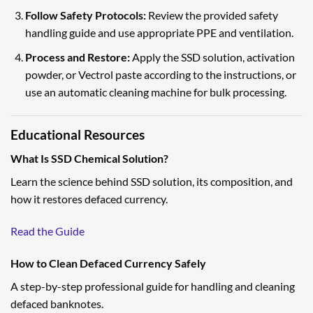
Follow Safety Protocols:
Review the provided safety
handling guide and use appropriate PPE and ventilation.
Process and Restore:
Apply the SSD solution, activation
powder, or Vectrol paste according to the instructions, or
use an automatic cleaning machine for bulk processing.
Educational Resources
What Is SSD Chemical Solution?
Learn the science behind SSD solution, its composition, and
how it restores defaced currency.
Read the Guide
How to Clean Defaced Currency Safely
A step-by-step professional guide for handling and cleaning
defaced banknotes.