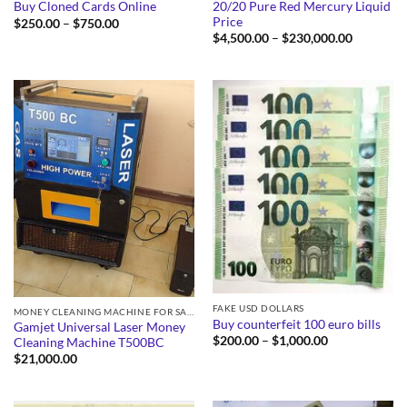
20/20 Pure Red Mercury Liquid
Buy Cloned Cards Online
Price
Price
$
250.00
–
$
750.00
range:
Price
$
4,500.00
–
$
230,000.00
$250.00
range:
through
$4,500.0
$750.00
through
$230,000
FAKE USD DOLLARS
MONEY CLEANING MACHINE FOR SALE
Buy counterfeit 100 euro bills
Gamjet Universal Laser Money
Price
$
200.00
–
$
1,000.00
Cleaning Machine T500BC
range:
$
21,000.00
$200.00
through
$1,000.00