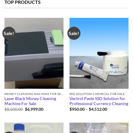
TOP PRODUCTS
Sale!
Sale!
MONEY CLEANING MACHINE FOR SALE
SSD SOLUTION CHEMICAL FOR SALE
Laser Black Money Cleaning
Vectrol Paste SSD Solution for
Machine For Sale
Professional Currency Cleaning
Original
Current
Price
$
8,500.00
$
6,999.00
$
950.00
–
$
4,512.00
price
price
range:
was:
is:
$950.00
$8,500.00.
$6,999.00.
through
$4,512.00