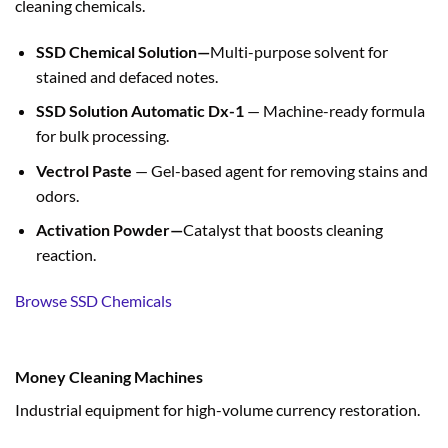
cleaning chemicals.
SSD Chemical Solution—
Multi-purpose solvent for
stained and defaced notes.
SSD Solution Automatic Dx-1
— Machine-ready formula
for bulk processing.
Vectrol Paste
— Gel-based agent for removing stains and
odors.
Activation Powder—
Catalyst that boosts cleaning
reaction.
Browse SSD Chemicals
Money Cleaning Machines
Industrial equipment for high-volume currency restoration.