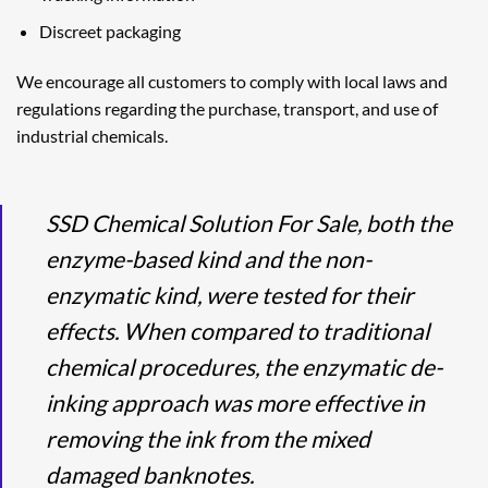
Discreet packaging
We encourage all customers to comply with local laws and
regulations regarding the purchase, transport, and use of
industrial chemicals.
SSD Chemical Solution For Sale, both the
enzyme-based kind and the non-
enzymatic kind, were tested for their
effects. When compared to traditional
chemical procedures, the enzymatic de-
inking approach was more effective in
removing the ink from the mixed
damaged banknotes.