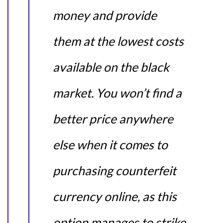
money and provide
them at the lowest costs
available on the black
market. You won’t find a
better price anywhere
else when it comes to
purchasing counterfeit
currency online, as this
option manages to strike