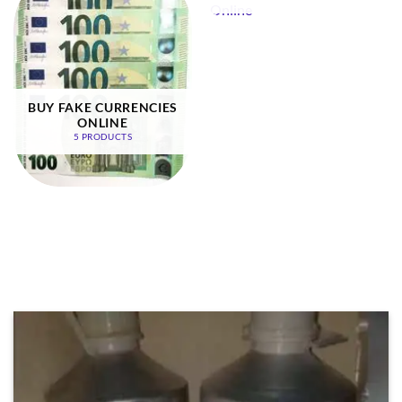
BUY FAKE CURRENCIES
ONLINE
5 PRODUCTS