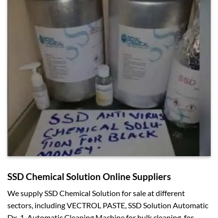
SSD Chemical Solution Online Suppliers
We supply SSD Chemical Solution for sale at different
sectors, including VECTROL PASTE, SSD Solution Automatic
Dx-1, Automatic Cleaning Machine for bulk cleaning, for