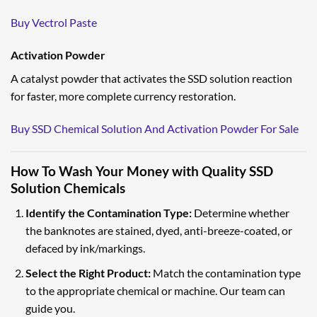
Buy Vectrol Paste
Activation Powder
A catalyst powder that activates the SSD solution reaction
for faster, more complete currency restoration.
Buy SSD Chemical Solution And Activation Powder For Sale
How To Wash Your Money with Quality SSD
Solution Chemicals
Identify the Contamination Type:
Determine whether
the banknotes are stained, dyed, anti-breeze-coated, or
defaced by ink/markings.
Select the Right Product:
Match the contamination type
to the appropriate chemical or machine. Our team can
guide you.