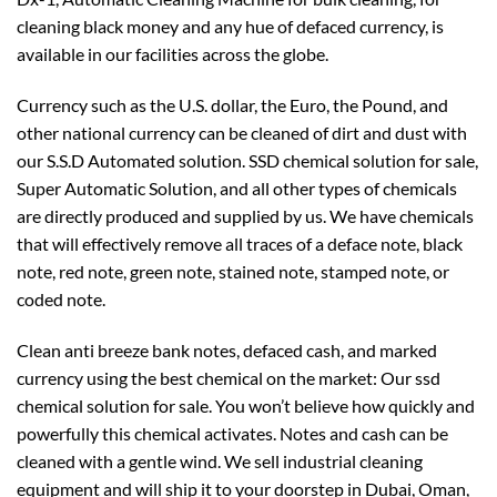
cleaning black money and any hue of defaced currency, is
available in our facilities across the globe.
Currency such as the U.S. dollar, the Euro, the Pound, and
other national currency can be cleaned of dirt and dust with
our S.S.D Automated solution. SSD chemical solution for sale,
Super Automatic Solution, and all other types of chemicals
are directly produced and supplied by us. We have chemicals
that will effectively remove all traces of a deface note, black
note, red note, green note, stained note, stamped note, or
coded note.
Clean anti breeze bank notes, defaced cash, and marked
currency using the best chemical on the market: Our ssd
chemical solution for sale. You won’t believe how quickly and
powerfully this chemical activates. Notes and cash can be
cleaned with a gentle wind. We sell industrial cleaning
equipment and will ship it to your doorstep in Dubai, Oman,