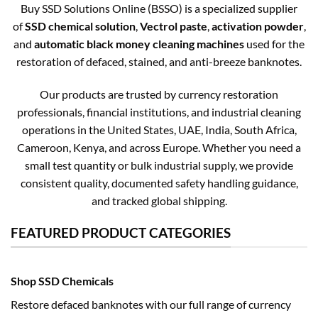
Buy SSD Solutions Online (BSSO) is a specialized supplier
of
SSD chemical solution
,
Vectrol paste
,
activation powder
,
and
automatic black money cleaning machines
used for the
restoration of defaced, stained, and anti-breeze banknotes.
Our products are trusted by currency restoration
professionals, financial institutions, and industrial cleaning
operations in the United States, UAE, India, South Africa,
Cameroon, Kenya, and across Europe. Whether you need a
small test quantity or bulk industrial supply, we provide
consistent quality, documented safety handling guidance,
and tracked global shipping.
FEATURED PRODUCT CATEGORIES
Shop SSD Chemicals
Restore defaced banknotes with our full range of currency