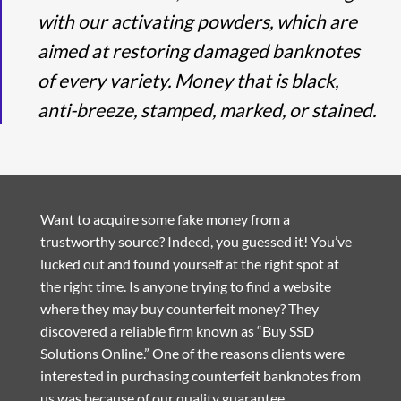
with our activating powders, which are
aimed at restoring damaged banknotes
of every variety. Money that is black,
anti-breeze, stamped, marked, or stained.
Want to acquire some fake money from a
trustworthy source? Indeed, you guessed it! You’ve
lucked out and found yourself at the right spot at
the right time. Is anyone trying to find a website
where they may buy counterfeit money? They
discovered a reliable firm known as “Buy SSD
Solutions Online.” One of the reasons clients were
interested in purchasing counterfeit banknotes from
us was because of our quality guarantee.