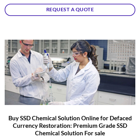
REQUEST A QUOTE
Buy SSD Chemical Solution Online for Defaced
Currency Restoration: Premium Grade SSD
Chemical Solution For sale