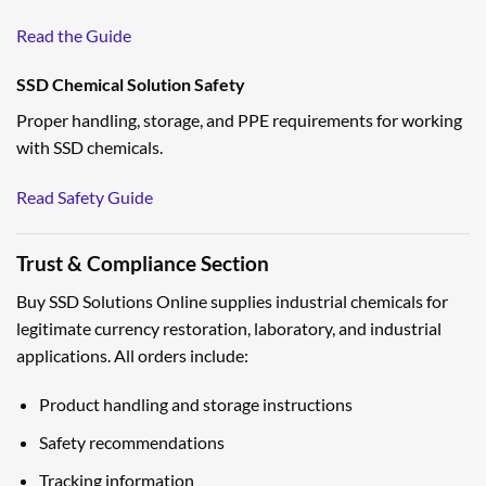
Read the Guide
SSD Chemical Solution Safety
Proper handling, storage, and PPE requirements for working
with SSD chemicals.
Read Safety Guide
Trust & Compliance Section
Buy SSD Solutions Online supplies industrial chemicals for
legitimate currency restoration, laboratory, and industrial
applications. All orders include:
Product handling and storage instructions
Safety recommendations
Tracking information