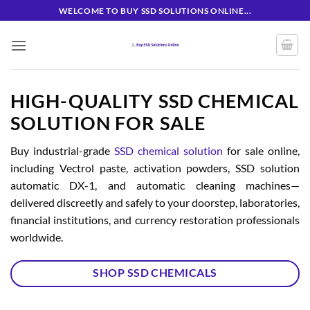
Skip
WELCOME TO BUY SSD SOLUTIONS ONLINE...
to
content
HIGH-QUALITY SSD CHEMICAL
SOLUTION FOR SALE
Buy industrial-grade
SSD chemical solution
for sale online,
including Vectrol paste, activation powders, SSD solution
automatic DX-1, and automatic cleaning machines—
delivered discreetly and safely to your doorstep, laboratories,
financial institutions, and currency restoration professionals
worldwide.
SHOP SSD CHEMICALS