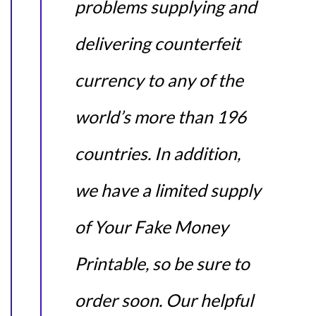
problems supplying and
delivering counterfeit
currency to any of the
world’s more than 196
countries. In addition,
we have a limited supply
of Your Fake Money
Printable, so be sure to
order soon. Our helpful