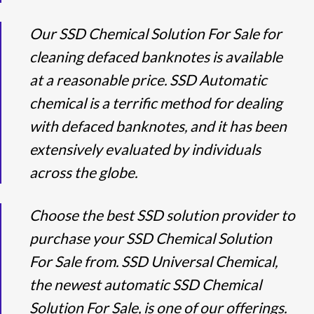
Our SSD Chemical Solution For Sale for
cleaning defaced banknotes is available
at a reasonable price. SSD Automatic
chemical is a terrific method for dealing
with defaced banknotes, and it has been
extensively evaluated by individuals
across the globe.
Choose the best SSD solution provider to
purchase your SSD Chemical Solution
For Sale from. SSD Universal Chemical,
the newest automatic SSD Chemical
Solution For Sale, is one of our offerings.