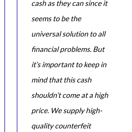
cash as they can since it
seems to be the
universal solution to all
financial problems. But
it’s important to keep in
mind that this cash
shouldn’t come at a high
price. We supply high-
quality counterfeit