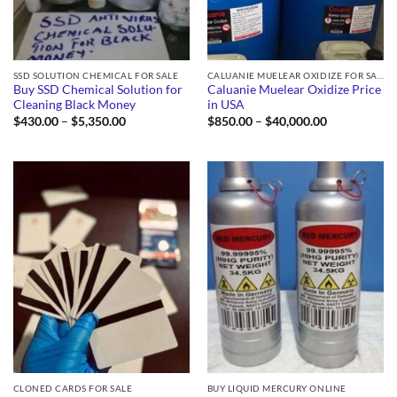
SSD SOLUTION CHEMICAL FOR SALE
CALUANIE MUELEAR OXIDIZE FOR SALE
Buy SSD Chemical Solution for
Caluanie Muelear Oxidize Price
Cleaning Black Money
in USA
Price
Price
$
430.00
–
$
5,350.00
$
850.00
–
$
40,000.00
range:
range:
$430.00
$850.00
through
through
$5,350.00
$40,000.00
CLONED CARDS FOR SALE
BUY LIQUID MERCURY ONLINE