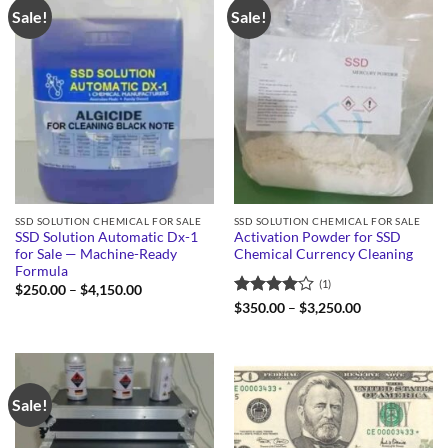
Sale!
Sale!
SSD SOLUTION CHEMICAL FOR SALE
SSD SOLUTION CHEMICAL FOR SALE
SSD Solution Automatic Dx-1
Activation Powder for SSD
for Sale — Machine-Ready
Chemical Currency Cleaning
Formula
(1)
Price
$
250.00
–
$
4,150.00
range:
Rated
4
Price
$
350.00
–
$
3,250.00
$250.00
range:
out of 5
through
$350.00
$4,150.00
through
$3,250.00
Sale!