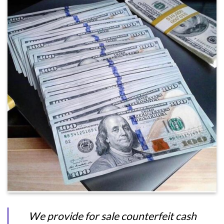
We provide for sale counterfeit cash