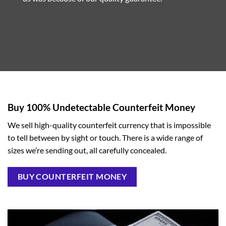
Buy 100% Undetectable Counterfeit Money
We sell high-quality counterfeit currency that is impossible
to tell between by sight or touch. There is a wide range of
sizes we’re sending out, all carefully concealed.
BUY COUNTERFEIT MONEY