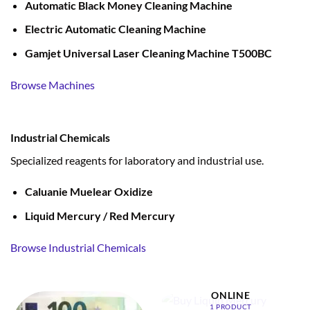
Automatic Black Money Cleaning Machine
Electric Automatic Cleaning Machine
Gamjet Universal Laser Cleaning Machine T500BC
Browse Machines
Industrial Chemicals
Specialized reagents for laboratory and industrial use.
Caluanie Muelear Oxidize
Liquid Mercury / Red Mercury
Browse Industrial Chemicals
BUY LIQUID MERCURY
ONLINE
1 PRODUCT