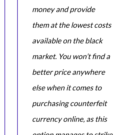
money and provide
them at the lowest costs
available on the black
market. You won’t find a
better price anywhere
else when it comes to
purchasing counterfeit
currency online, as this
option manages to strike