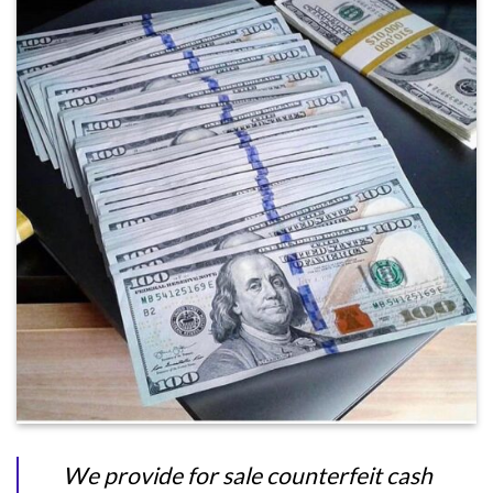
We provide for sale counterfeit cash