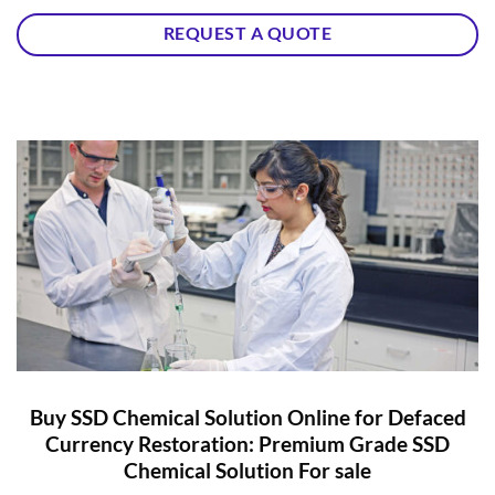
REQUEST A QUOTE
Buy SSD Chemical Solution Online for Defaced
Currency Restoration: Premium Grade SSD
Chemical Solution For sale