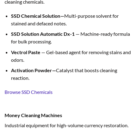
cleaning chemicals.
SSD Chemical Solution—
Multi-purpose solvent for
stained and defaced notes.
SSD Solution Automatic Dx-1
— Machine-ready formula
for bulk processing.
Vectrol Paste
— Gel-based agent for removing stains and
odors.
Activation Powder—
Catalyst that boosts cleaning
reaction.
Browse SSD Chemicals
Money Cleaning Machines
Industrial equipment for high-volume currency restoration.