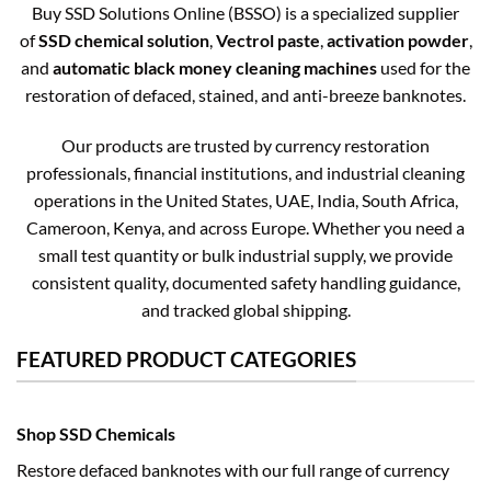
Buy SSD Solutions Online (BSSO) is a specialized supplier
of
SSD chemical solution
,
Vectrol paste
,
activation powder
,
and
automatic black money cleaning machines
used for the
restoration of defaced, stained, and anti-breeze banknotes.
Our products are trusted by currency restoration
professionals, financial institutions, and industrial cleaning
operations in the United States, UAE, India, South Africa,
Cameroon, Kenya, and across Europe. Whether you need a
small test quantity or bulk industrial supply, we provide
consistent quality, documented safety handling guidance,
and tracked global shipping.
FEATURED PRODUCT CATEGORIES
Shop SSD Chemicals
Restore defaced banknotes with our full range of currency