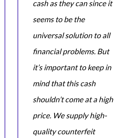
cash as they can since it
seems to be the
universal solution to all
financial problems. But
it’s important to keep in
mind that this cash
shouldn’t come at a high
price. We supply high-
quality counterfeit