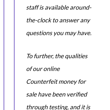
staff is available around-
the-clock to answer any
questions you may have.
To further, the qualities
of our online
Counterfeit money for
sale have been verified
through testing, and it is