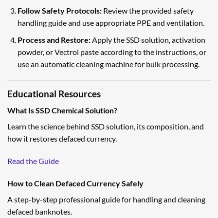
Follow Safety Protocols:
Review the provided safety
handling guide and use appropriate PPE and ventilation.
Process and Restore:
Apply the SSD solution, activation
powder, or Vectrol paste according to the instructions, or
use an automatic cleaning machine for bulk processing.
Educational Resources
What Is SSD Chemical Solution?
Learn the science behind SSD solution, its composition, and
how it restores defaced currency.
Read the Guide
How to Clean Defaced Currency Safely
A step-by-step professional guide for handling and cleaning
defaced banknotes.