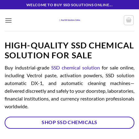
Skip
WELCOME TO BUY SSD SOLUTIONS ONLINE...
to
content
HIGH-QUALITY SSD CHEMICAL
SOLUTION FOR SALE
Buy industrial-grade
SSD chemical solution
for sale online,
including Vectrol paste, activation powders, SSD solution
automatic DX-1, and automatic cleaning machines—
delivered discreetly and safely to your doorstep, laboratories,
financial institutions, and currency restoration professionals
worldwide.
SHOP SSD CHEMICALS