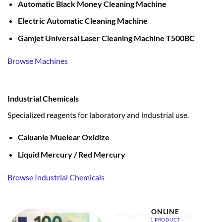
Automatic Black Money Cleaning Machine
Electric Automatic Cleaning Machine
Gamjet Universal Laser Cleaning Machine T500BC
Browse Machines
Industrial Chemicals
Specialized reagents for laboratory and industrial use.
Caluanie Muelear Oxidize
Liquid Mercury / Red Mercury
Browse Industrial Chemicals
BUY LIQUID MERCURY
ONLINE
1 PRODUCT