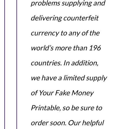
problems supplying and
delivering counterfeit
currency to any of the
world’s more than 196
countries. In addition,
we have a limited supply
of Your Fake Money
Printable, so be sure to
order soon. Our helpful