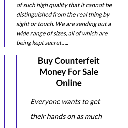
of such high quality that it cannot be
distinguished from the real thing by
sight or touch. We are sending out a
wide range of sizes, all of which are
being kept secret…..
Buy Counterfeit
Money For Sale
Online
Everyone wants to get
their hands on as much