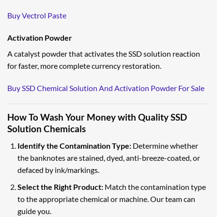
Buy Vectrol Paste
Activation Powder
A catalyst powder that activates the SSD solution reaction
for faster, more complete currency restoration.
Buy SSD Chemical Solution And Activation Powder For Sale
How To Wash Your Money with Quality SSD
Solution Chemicals
Identify the Contamination Type:
Determine whether
the banknotes are stained, dyed, anti-breeze-coated, or
defaced by ink/markings.
Select the Right Product:
Match the contamination type
to the appropriate chemical or machine. Our team can
guide you.