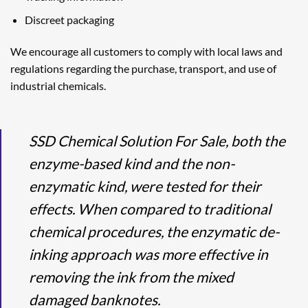
Discreet packaging
We encourage all customers to comply with local laws and
regulations regarding the purchase, transport, and use of
industrial chemicals.
SSD Chemical Solution For Sale, both the
enzyme-based kind and the non-
enzymatic kind, were tested for their
effects. When compared to traditional
chemical procedures, the enzymatic de-
inking approach was more effective in
removing the ink from the mixed
damaged banknotes.