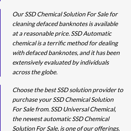
Our SSD Chemical Solution For Sale for
cleaning defaced banknotes is available
at a reasonable price. SSD Automatic
chemical is a terrific method for dealing
with defaced banknotes, and it has been
extensively evaluated by individuals
across the globe.
Choose the best SSD solution provider to
purchase your SSD Chemical Solution
For Sale from. SSD Universal Chemical,
the newest automatic SSD Chemical
Solution For Sale, is one of our offerings.