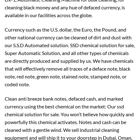
cleaning black money and any hue of defaced currency, is
available in our facilities across the globe.
Currency such as the U.S. dollar, the Euro, the Pound, and
other national currency can be cleaned of dirt and dust with
our S.S.D Automated solution. SSD chemical solution for sale,
Super Automatic Solution, and all other types of chemicals
are directly produced and supplied by us. We have chemicals
that will effectively remove all traces of a deface note, black
note, red note, green note, stained note, stamped note, or
coded note.
Clean anti breeze bank notes, defaced cash, and marked
currency using the best chemical on the market: Our ssd
chemical solution for sale. You won’t believe how quickly and
powerfully this chemical activates. Notes and cash can be
cleaned with a gentle wind. We sell industrial cleaning
equipment and will ship it to your doorstep in Dubai, Oman,