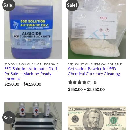
Sale!
Sale!
SSD SOLUTION CHEMICAL FOR SALE
SSD SOLUTION CHEMICAL FOR SALE
SSD Solution Automatic Dx-1
Activation Powder for SSD
for Sale — Machine-Ready
Chemical Currency Cleaning
Formula
(1)
Price
$
250.00
–
$
4,150.00
range:
Rated
4
Price
$
350.00
–
$
3,250.00
$250.00
range:
out of 5
through
$350.00
$4,150.00
through
$3,250.00
Sale!