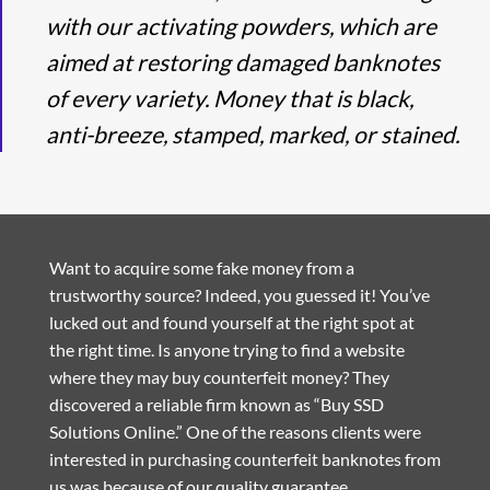
with our activating powders, which are
aimed at restoring damaged banknotes
of every variety. Money that is black,
anti-breeze, stamped, marked, or stained.
Want to acquire some fake money from a
trustworthy source? Indeed, you guessed it! You’ve
lucked out and found yourself at the right spot at
the right time. Is anyone trying to find a website
where they may buy counterfeit money? They
discovered a reliable firm known as “Buy SSD
Solutions Online.” One of the reasons clients were
interested in purchasing counterfeit banknotes from
us was because of our quality guarantee.