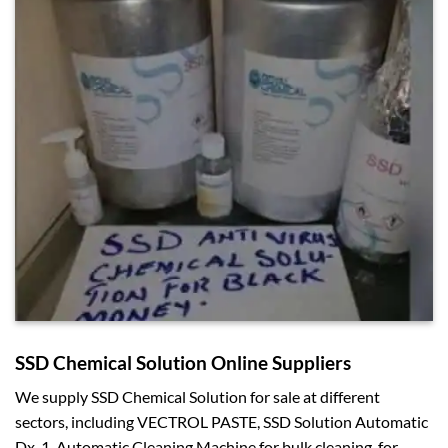
SSD Chemical Solution Online Suppliers
We supply SSD Chemical Solution for sale at different
sectors, including VECTROL PASTE, SSD Solution Automatic
Dx-1, Automatic Cleaning Machine for bulk cleaning, for