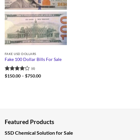
FAKE USD DOLLARS
Fake 100 Dollar Bills For Sale
(6)
Rated
Price
$
150.00
–
$
750.00
range:
4.17
out
$150.00
of 5
through
$750.00
Featured Products
SSD Chemical Solution for Sale