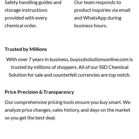
Safety handling guides and
Our team responds to
storage instructions
product inquiries via email
provided with every
and WhatsApp during
chemical order.
business hours.
Trusted by Millions
With over 7 years in business, buyssdsolutionsonline.com is
trusted by millions of shoppers. All of our SSD Chemical
Solution for sale and counterfeit currencies are top notch.
Price Precision & Transparency
Our comprehensive pricing tools ensure you buy smart. We
analyze price changes, sales history, and days on the market
so you get the best deal.