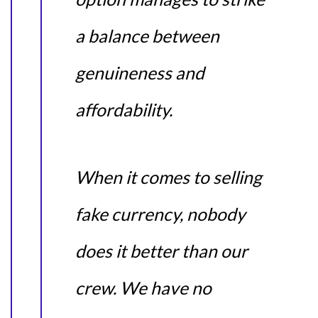
a balance between
genuineness and
affordability.
When it comes to selling
fake currency, nobody
does it better than our
crew. We have no