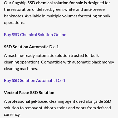
Our flagship
SSD chemical solution for sale
is designed for
the restoration of defaced, green, white, and anti-breeze
banknotes. Available in multiple volumes for testing or bulk
operations.
Buy SSD Chemical Solution Online
SSD Solution Automatic Dx-1
A machine-ready automatic solution trusted for bulk
cleaning operations. Compatible with automatic black money
cleaning machines.
Buy SSD Solution Automatic Dx-1
Vectrol Paste SSD Solution
A professional gel-based cleaning agent used alongside SSD
solution to remove stubborn stains and odors from defaced
currency.