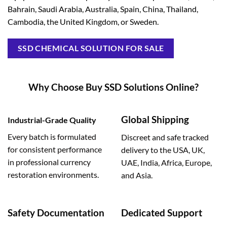
Bahrain, Saudi Arabia, Australia, Spain, China, Thailand,
Cambodia, the United Kingdom, or Sweden.
SSD CHEMICAL SOLUTION FOR SALE
Why Choose Buy SSD Solutions Online?
Global Shipping
Industrial-Grade Quality
Every batch is formulated
Discreet and safe tracked
for consistent performance
delivery to the USA, UK,
in professional currency
UAE, India, Africa, Europe,
restoration environments.
and Asia.
Safety Documentation
Dedicated Support