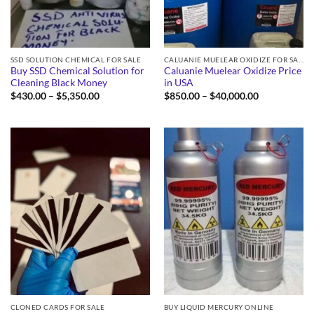
SSD SOLUTION CHEMICAL FOR SALE
CALUANIE MUELEAR OXIDIZE FOR SALE
Buy SSD Chemical Solution for
Caluanie Muelear Oxidize Price
Cleaning Black Money
in USA
Price
Price
$
430.00
–
$
5,350.00
$
850.00
–
$
40,000.00
range:
range:
$430.00
$850.00
through
through
$5,350.00
$40,000.00
CLONED CARDS FOR SALE
BUY LIQUID MERCURY ONLINE