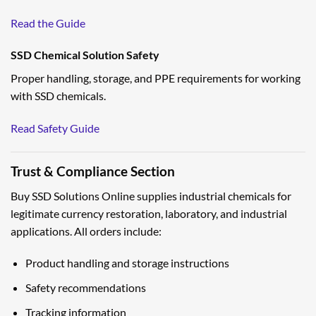
Read the Guide
SSD Chemical Solution Safety
Proper handling, storage, and PPE requirements for working
with SSD chemicals.
Read Safety Guide
Trust & Compliance Section
Buy SSD Solutions Online supplies industrial chemicals for
legitimate currency restoration, laboratory, and industrial
applications. All orders include:
Product handling and storage instructions
Safety recommendations
Tracking information