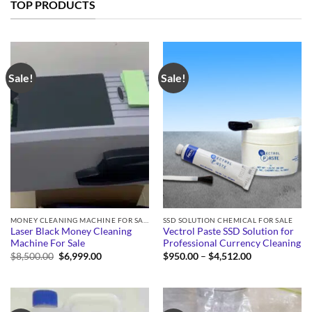
TOP PRODUCTS
Sale!
Sale!
MONEY CLEANING MACHINE FOR SALE
SSD SOLUTION CHEMICAL FOR SALE
Laser Black Money Cleaning
Vectrol Paste SSD Solution for
Machine For Sale
Professional Currency Cleaning
Original
Current
Price
$
8,500.00
$
6,999.00
$
950.00
–
$
4,512.00
price
price
range:
was:
is:
$950.00
$8,500.00.
$6,999.00.
through
$4,512.00