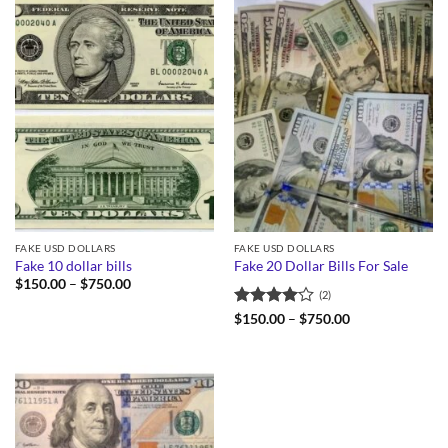
FAKE USD DOLLARS
FAKE USD DOLLARS
Fake 10 dollar bills
Fake 20 Dollar Bills For Sale
Price
$
150.00
–
$
750.00
(2)
range:
$150.00
Rated
4
Price
$
150.00
–
$
750.00
through
range:
out of 5
$750.00
$150.00
through
$750.00