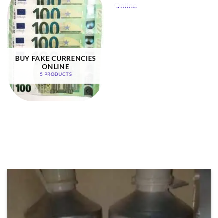
BUY FAKE CURRENCIES
ONLINE
5 PRODUCTS