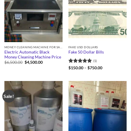
MONEY CLEANING MACHINE FOR SALE
FAKE USD DOLLARS
Electric Automatic Black
Fake 50 Dollar Bills
Money Cleaning Machine Price
(1)
Original
Current
$
6,500.00
$
4,500.00
price
price
Rated
5
Price
$
150.00
–
$
750.00
was:
is:
range:
out of 5
$6,500.00.
$4,500.00.
$150.00
through
$750.00
Sale!