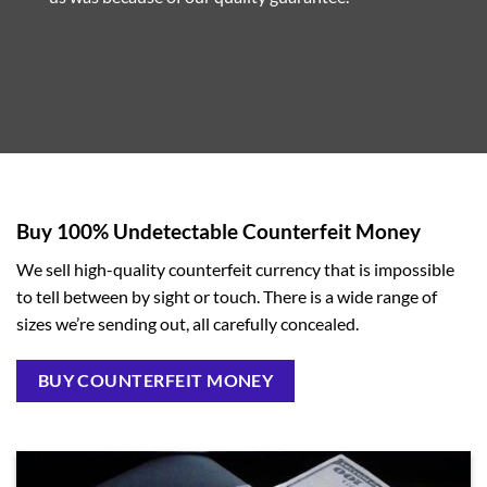
Buy 100% Undetectable Counterfeit Money
We sell high-quality counterfeit currency that is impossible
to tell between by sight or touch. There is a wide range of
sizes we’re sending out, all carefully concealed.
BUY COUNTERFEIT MONEY