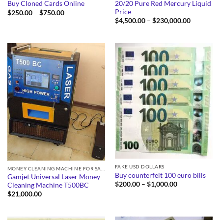
20/20 Pure Red Mercury Liquid
Buy Cloned Cards Online
Price
Price
$
250.00
–
$
750.00
range:
Price
$
4,500.00
–
$
230,000.00
$250.00
range:
through
$4,500.0
$750.00
through
$230,000
FAKE USD DOLLARS
MONEY CLEANING MACHINE FOR SALE
Buy counterfeit 100 euro bills
Gamjet Universal Laser Money
Price
$
200.00
–
$
1,000.00
Cleaning Machine T500BC
range:
$
21,000.00
$200.00
through
$1,000.00