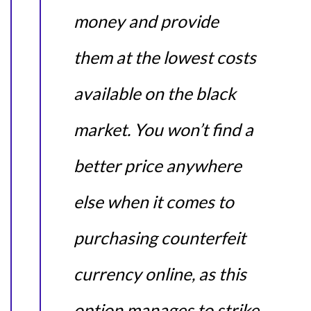
money and provide
them at the lowest costs
available on the black
market. You won’t find a
better price anywhere
else when it comes to
purchasing counterfeit
currency online, as this
option manages to strike