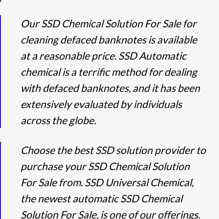
Our SSD Chemical Solution For Sale for
cleaning defaced banknotes is available
at a reasonable price. SSD Automatic
chemical is a terrific method for dealing
with defaced banknotes, and it has been
extensively evaluated by individuals
across the globe.
Choose the best SSD solution provider to
purchase your SSD Chemical Solution
For Sale from. SSD Universal Chemical,
the newest automatic SSD Chemical
Solution For Sale, is one of our offerings.