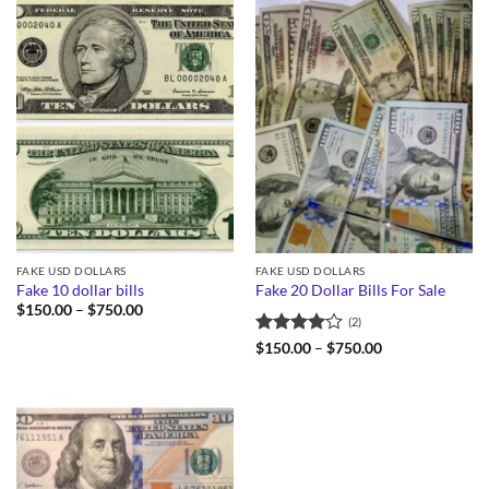
FAKE USD DOLLARS
FAKE USD DOLLARS
Fake 10 dollar bills
Fake 20 Dollar Bills For Sale
Price
$
150.00
–
$
750.00
(2)
range:
$150.00
Rated
4
Price
$
150.00
–
$
750.00
through
range:
out of 5
$750.00
$150.00
through
$750.00