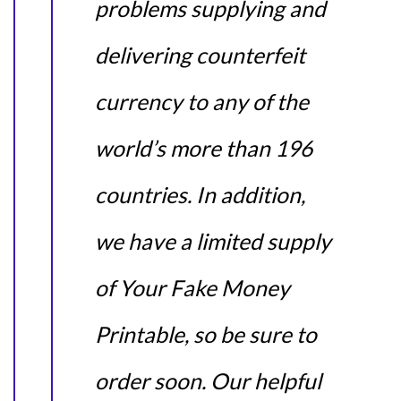
problems supplying and
delivering counterfeit
currency to any of the
world’s more than 196
countries. In addition,
we have a limited supply
of Your Fake Money
Printable, so be sure to
order soon. Our helpful