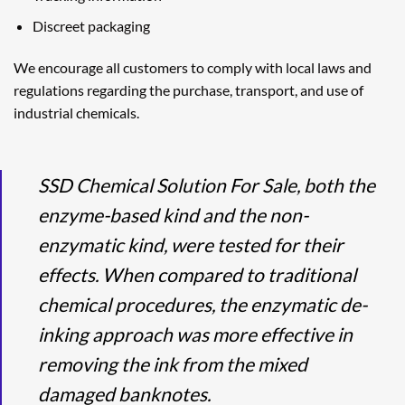
Discreet packaging
We encourage all customers to comply with local laws and
regulations regarding the purchase, transport, and use of
industrial chemicals.
SSD Chemical Solution For Sale, both the
enzyme-based kind and the non-
enzymatic kind, were tested for their
effects. When compared to traditional
chemical procedures, the enzymatic de-
inking approach was more effective in
removing the ink from the mixed
damaged banknotes.