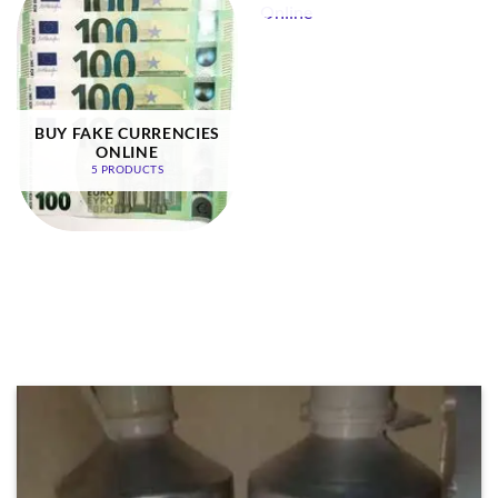
BUY FAKE CURRENCIES
ONLINE
5 PRODUCTS