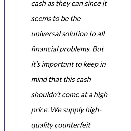
cash as they can since it
seems to be the
universal solution to all
financial problems. But
it’s important to keep in
mind that this cash
shouldn’t come at a high
price. We supply high-
quality counterfeit