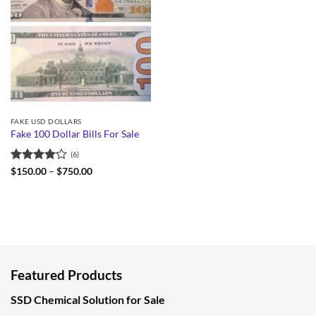
FAKE USD DOLLARS
Fake 100 Dollar Bills For Sale
(6)
Rated
Price
$
150.00
–
$
750.00
range:
4.17
out
$150.00
of 5
through
$750.00
Featured Products
SSD Chemical Solution for Sale