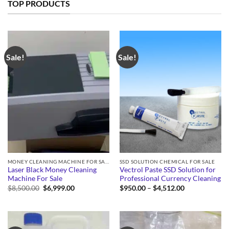
TOP PRODUCTS
Sale!
Sale!
MONEY CLEANING MACHINE FOR SALE
SSD SOLUTION CHEMICAL FOR SALE
Laser Black Money Cleaning
Vectrol Paste SSD Solution for
Machine For Sale
Professional Currency Cleaning
Original
Current
Price
$
8,500.00
$
6,999.00
$
950.00
–
$
4,512.00
price
price
range:
was:
is:
$950.00
$8,500.00.
$6,999.00.
through
$4,512.00