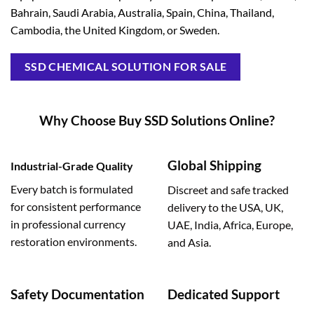
Bahrain, Saudi Arabia, Australia, Spain, China, Thailand,
Cambodia, the United Kingdom, or Sweden.
SSD CHEMICAL SOLUTION FOR SALE
Why Choose Buy SSD Solutions Online?
Global Shipping
Industrial-Grade Quality
Every batch is formulated
Discreet and safe tracked
for consistent performance
delivery to the USA, UK,
in professional currency
UAE, India, Africa, Europe,
restoration environments.
and Asia.
Safety Documentation
Dedicated Support