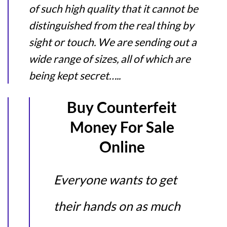
of such high quality that it cannot be
distinguished from the real thing by
sight or touch. We are sending out a
wide range of sizes, all of which are
being kept secret…..
Buy Counterfeit
Money For Sale
Online
Everyone wants to get
their hands on as much