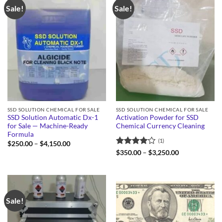
Sale!
Sale!
SSD SOLUTION CHEMICAL FOR SALE
SSD SOLUTION CHEMICAL FOR SALE
SSD Solution Automatic Dx-1
Activation Powder for SSD
for Sale — Machine-Ready
Chemical Currency Cleaning
Formula
(1)
Price
$
250.00
–
$
4,150.00
range:
Rated
4
Price
$
350.00
–
$
3,250.00
$250.00
range:
out of 5
through
$350.00
$4,150.00
through
$3,250.00
Sale!