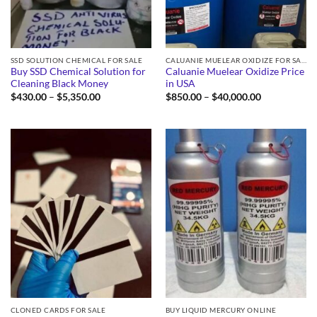
SSD SOLUTION CHEMICAL FOR SALE
CALUANIE MUELEAR OXIDIZE FOR SALE
Buy SSD Chemical Solution for
Caluanie Muelear Oxidize Price
Cleaning Black Money
in USA
Price
Price
$
430.00
–
$
5,350.00
$
850.00
–
$
40,000.00
range:
range:
$430.00
$850.00
through
through
$5,350.00
$40,000.00
CLONED CARDS FOR SALE
BUY LIQUID MERCURY ONLINE