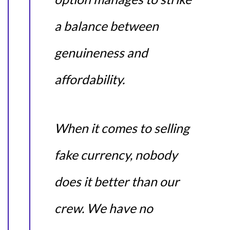
a balance between
genuineness and
affordability.
When it comes to selling
fake currency, nobody
does it better than our
crew. We have no