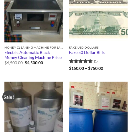
MONEY CLEANING MACHINE FOR SALE
FAKE USD DOLLARS
Electric Automatic Black
Fake 50 Dollar Bills
Money Cleaning Machine Price
(1)
Original
Current
$
6,500.00
$
4,500.00
price
price
Rated
5
Price
$
150.00
–
$
750.00
was:
is:
range:
out of 5
$6,500.00.
$4,500.00.
$150.00
through
$750.00
Sale!