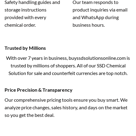
Safety handling guides and
Our team responds to
storage instructions
product inquiries via email
provided with every
and WhatsApp during
chemical order.
business hours.
Trusted by Millions
With over 7 years in business, buyssdsolutionsonline.com is
trusted by millions of shoppers. All of our SSD Chemical
Solution for sale and counterfeit currencies are top notch.
Price Precision & Transparency
Our comprehensive pricing tools ensure you buy smart. We
analyze price changes, sales history, and days on the market
so you get the best deal.