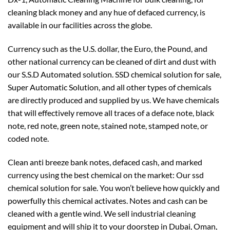
cleaning black money and any hue of defaced currency, is
available in our facilities across the globe.
Currency such as the U.S. dollar, the Euro, the Pound, and
other national currency can be cleaned of dirt and dust with
our S.S.D Automated solution. SSD chemical solution for sale,
Super Automatic Solution, and all other types of chemicals
are directly produced and supplied by us. We have chemicals
that will effectively remove all traces of a deface note, black
note, red note, green note, stained note, stamped note, or
coded note.
Clean anti breeze bank notes, defaced cash, and marked
currency using the best chemical on the market: Our ssd
chemical solution for sale. You won’t believe how quickly and
powerfully this chemical activates. Notes and cash can be
cleaned with a gentle wind. We sell industrial cleaning
equipment and will ship it to your doorstep in Dubai, Oman,