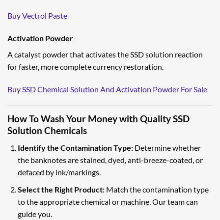
Buy Vectrol Paste
Activation Powder
A catalyst powder that activates the SSD solution reaction
for faster, more complete currency restoration.
Buy SSD Chemical Solution And Activation Powder For Sale
How To Wash Your Money with Quality SSD
Solution Chemicals
Identify the Contamination Type:
Determine whether
the banknotes are stained, dyed, anti-breeze-coated, or
defaced by ink/markings.
Select the Right Product:
Match the contamination type
to the appropriate chemical or machine. Our team can
guide you.