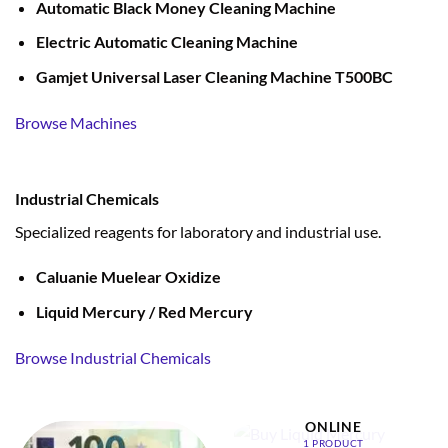
Automatic Black Money Cleaning Machine
Electric Automatic Cleaning Machine
Gamjet Universal Laser Cleaning Machine T500BC
Browse Machines
Industrial Chemicals
Specialized reagents for laboratory and industrial use.
Caluanie Muelear Oxidize
Liquid Mercury / Red Mercury
Browse Industrial Chemicals
BUY LIQUID MERCURY
ONLINE
1 PRODUCT