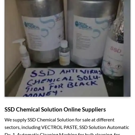
SSD Chemical Solution Online Suppliers
We supply SSD Chemical Solution for sale at different
sectors, including VECTROL PASTE, SSD Solution Automatic
Dx-1, Automatic Cleaning Machine for bulk cleaning, for