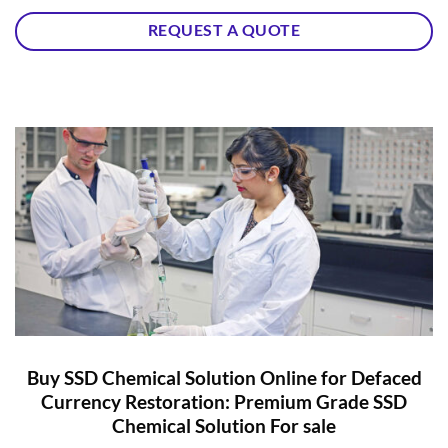
REQUEST A QUOTE
Buy SSD Chemical Solution Online for Defaced
Currency Restoration: Premium Grade SSD
Chemical Solution For sale