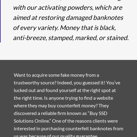
with our activating powders, which are
aimed at restoring damaged banknotes
of every variety. Money that is black,
anti-breeze, stamped, marked, or stained.
Want to acquire some fake money from a
trustworthy source? Indeed, you guessed it! You’ve
lucked out and found yourself at the right spot at
the right time. Is anyone trying to find a website
where they may buy counterfeit money? They
discovered a reliable firm known as “Buy SSD
Solutions Online.” One of the reasons clients were
interested in purchasing counterfeit banknotes from
us was because of our quality guarantee.