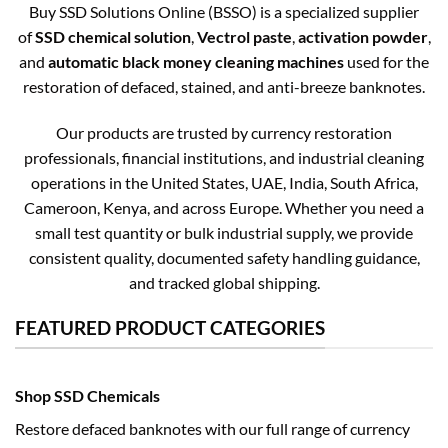
Buy SSD Solutions Online (BSSO) is a specialized supplier
of
SSD chemical solution
,
Vectrol paste
,
activation powder
,
and
automatic black money cleaning machines
used for the
restoration of defaced, stained, and anti-breeze banknotes.
Our products are trusted by currency restoration
professionals, financial institutions, and industrial cleaning
operations in the United States, UAE, India, South Africa,
Cameroon, Kenya, and across Europe. Whether you need a
small test quantity or bulk industrial supply, we provide
consistent quality, documented safety handling guidance,
and tracked global shipping.
FEATURED PRODUCT CATEGORIES
Shop SSD Chemicals
Restore defaced banknotes with our full range of currency