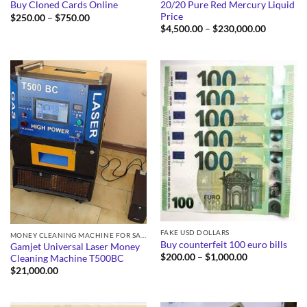
20/20 Pure Red Mercury Liquid
Buy Cloned Cards Online
Price
Price
$
250.00
–
$
750.00
range:
Price
$
4,500.00
–
$
230,000.00
$250.00
range:
through
$4,500.0
$750.00
through
$230,000
FAKE USD DOLLARS
MONEY CLEANING MACHINE FOR SALE
Buy counterfeit 100 euro bills
Gamjet Universal Laser Money
Price
$
200.00
–
$
1,000.00
Cleaning Machine T500BC
range:
$
21,000.00
$200.00
through
$1,000.00