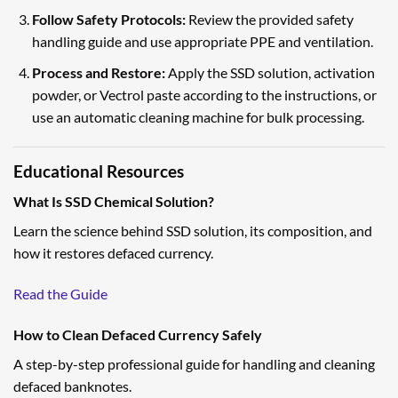
Follow Safety Protocols:
Review the provided safety
handling guide and use appropriate PPE and ventilation.
Process and Restore:
Apply the SSD solution, activation
powder, or Vectrol paste according to the instructions, or
use an automatic cleaning machine for bulk processing.
Educational Resources
What Is SSD Chemical Solution?
Learn the science behind SSD solution, its composition, and
how it restores defaced currency.
Read the Guide
How to Clean Defaced Currency Safely
A step-by-step professional guide for handling and cleaning
defaced banknotes.