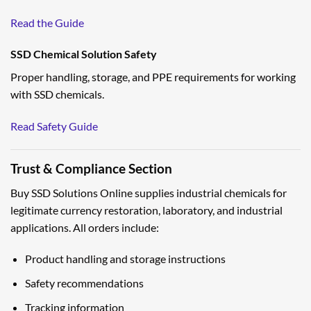
Read the Guide
SSD Chemical Solution Safety
Proper handling, storage, and PPE requirements for working
with SSD chemicals.
Read Safety Guide
Trust & Compliance Section
Buy SSD Solutions Online supplies industrial chemicals for
legitimate currency restoration, laboratory, and industrial
applications. All orders include:
Product handling and storage instructions
Safety recommendations
Tracking information