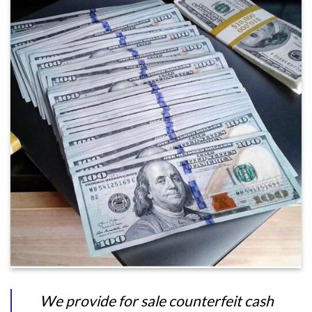
We provide for sale counterfeit cash