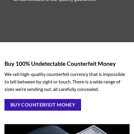
Buy 100% Undetectable Counterfeit Money
We sell high-quality counterfeit currency that is impossible
to tell between by sight or touch. There is a wide range of
sizes we’re sending out, all carefully concealed.
BUY COUNTERFEIT MONEY