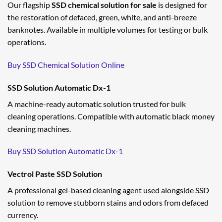
Our flagship
SSD chemical solution for sale
is designed for
the restoration of defaced, green, white, and anti-breeze
banknotes. Available in multiple volumes for testing or bulk
operations.
Buy SSD Chemical Solution Online
SSD Solution Automatic Dx-1
A machine-ready automatic solution trusted for bulk
cleaning operations. Compatible with automatic black money
cleaning machines.
Buy SSD Solution Automatic Dx-1
Vectrol Paste SSD Solution
A professional gel-based cleaning agent used alongside SSD
solution to remove stubborn stains and odors from defaced
currency.