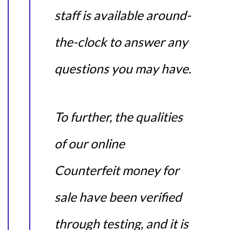
staff is available around-
the-clock to answer any
questions you may have.
To further, the qualities
of our online
Counterfeit money for
sale have been verified
through testing, and it is