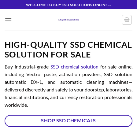
Skip
WELCOME TO BUY SSD SOLUTIONS ONLINE...
to
content
HIGH-QUALITY SSD CHEMICAL
SOLUTION FOR SALE
Buy industrial-grade
SSD chemical solution
for sale online,
including Vectrol paste, activation powders, SSD solution
automatic DX-1, and automatic cleaning machines—
delivered discreetly and safely to your doorstep, laboratories,
financial institutions, and currency restoration professionals
worldwide.
SHOP SSD CHEMICALS