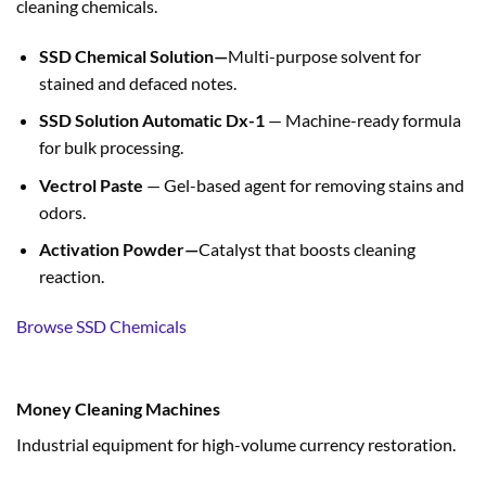
cleaning chemicals.
SSD Chemical Solution—
Multi-purpose solvent for
stained and defaced notes.
SSD Solution Automatic Dx-1
— Machine-ready formula
for bulk processing.
Vectrol Paste
— Gel-based agent for removing stains and
odors.
Activation Powder—
Catalyst that boosts cleaning
reaction.
Browse SSD Chemicals
Money Cleaning Machines
Industrial equipment for high-volume currency restoration.