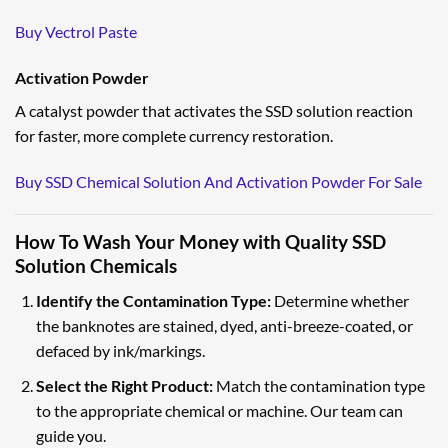
Buy Vectrol Paste
Activation Powder
A catalyst powder that activates the SSD solution reaction
for faster, more complete currency restoration.
Buy SSD Chemical Solution And Activation Powder For Sale
How To Wash Your Money with Quality SSD
Solution Chemicals
Identify the Contamination Type:
Determine whether
the banknotes are stained, dyed, anti-breeze-coated, or
defaced by ink/markings.
Select the Right Product:
Match the contamination type
to the appropriate chemical or machine. Our team can
guide you.