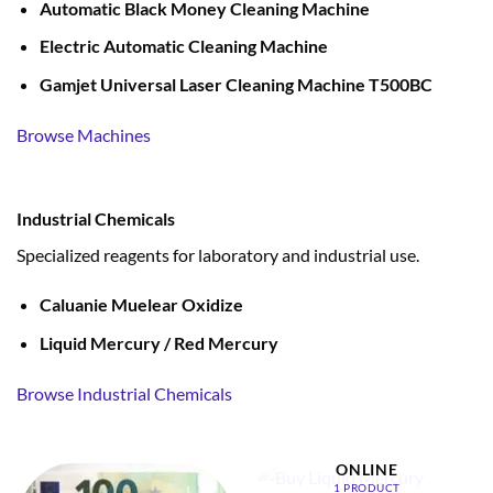
Automatic Black Money Cleaning Machine
Electric Automatic Cleaning Machine
Gamjet Universal Laser Cleaning Machine T500BC
Browse Machines
Industrial Chemicals
Specialized reagents for laboratory and industrial use.
Caluanie Muelear Oxidize
Liquid Mercury / Red Mercury
Browse Industrial Chemicals
BUY LIQUID MERCURY
ONLINE
1 PRODUCT