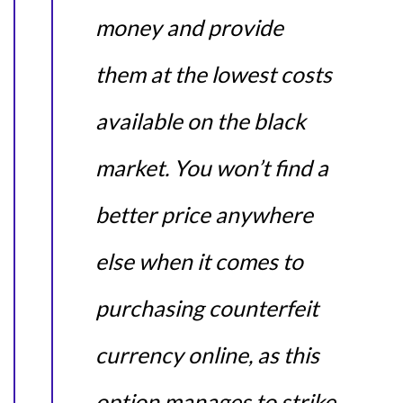
money and provide
them at the lowest costs
available on the black
market. You won’t find a
better price anywhere
else when it comes to
purchasing counterfeit
currency online, as this
option manages to strike