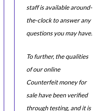
staff is available around-
the-clock to answer any
questions you may have.
To further, the qualities
of our online
Counterfeit money for
sale have been verified
through testing, and it is