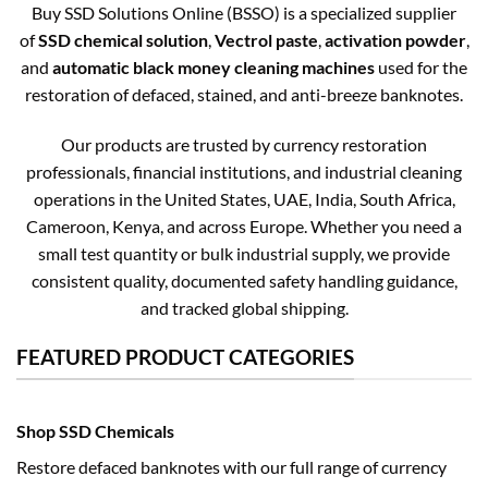
Buy SSD Solutions Online (BSSO) is a specialized supplier
of
SSD chemical solution
,
Vectrol paste
,
activation powder
,
and
automatic black money cleaning machines
used for the
restoration of defaced, stained, and anti-breeze banknotes.
Our products are trusted by currency restoration
professionals, financial institutions, and industrial cleaning
operations in the United States, UAE, India, South Africa,
Cameroon, Kenya, and across Europe. Whether you need a
small test quantity or bulk industrial supply, we provide
consistent quality, documented safety handling guidance,
and tracked global shipping.
FEATURED PRODUCT CATEGORIES
Shop SSD Chemicals
Restore defaced banknotes with our full range of currency