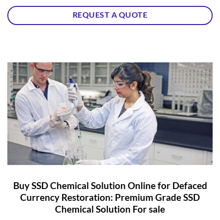
REQUEST A QUOTE
Buy SSD Chemical Solution Online for Defaced
Currency Restoration: Premium Grade SSD
Chemical Solution For sale