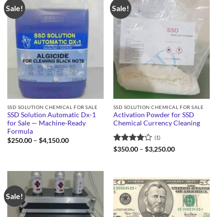
Sale!
Sale!
SSD SOLUTION CHEMICAL FOR SALE
SSD SOLUTION CHEMICAL FOR SALE
SSD Solution Automatic Dx-1
Activation Powder for SSD
for Sale — Machine-Ready
Chemical Currency Cleaning
Formula
(1)
Price
$
250.00
–
$
4,150.00
range:
Rated
4
Price
$
350.00
–
$
3,250.00
$250.00
range:
out of 5
through
$350.00
$4,150.00
through
$3,250.00
Sale!