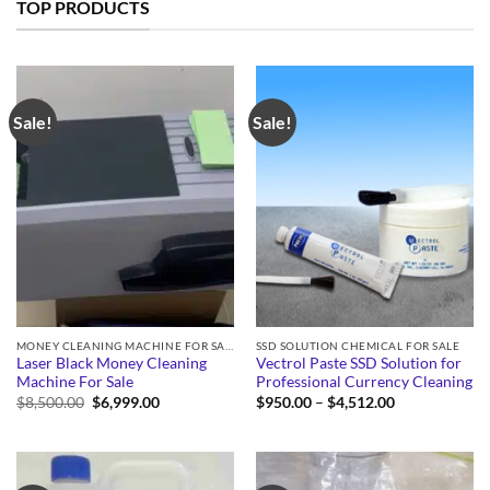
TOP PRODUCTS
Sale!
Sale!
MONEY CLEANING MACHINE FOR SALE
SSD SOLUTION CHEMICAL FOR SALE
Laser Black Money Cleaning
Vectrol Paste SSD Solution for
Machine For Sale
Professional Currency Cleaning
Original
Current
Price
$
8,500.00
$
6,999.00
$
950.00
–
$
4,512.00
price
price
range:
was:
is:
$950.00
$8,500.00.
$6,999.00.
through
$4,512.00