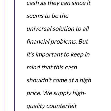
cash as they can since it
seems to be the
universal solution to all
financial problems. But
it’s important to keep in
mind that this cash
shouldn’t come at a high
price. We supply high-
quality counterfeit