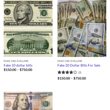
FAKE USD DOLLARS
FAKE USD DOLLARS
Fake 10 dollar bills
Fake 20 Dollar Bills For Sale
Price
$
150.00
–
$
750.00
(2)
range:
$150.00
Rated
4
Price
$
150.00
–
$
750.00
through
range:
out of 5
$750.00
$150.00
through
$750.00