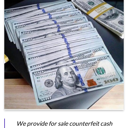
We provide for sale counterfeit cash