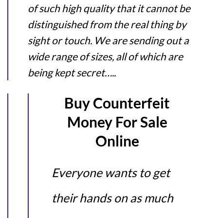
of such high quality that it cannot be
distinguished from the real thing by
sight or touch. We are sending out a
wide range of sizes, all of which are
being kept secret…..
Buy Counterfeit
Money For Sale
Online
Everyone wants to get
their hands on as much