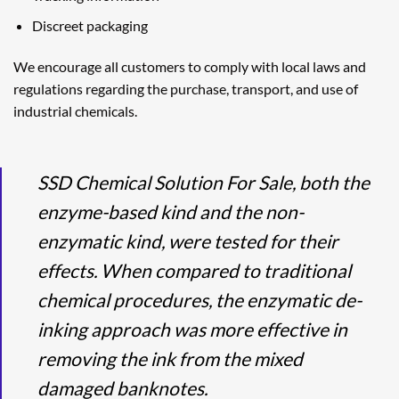
Discreet packaging
We encourage all customers to comply with local laws and
regulations regarding the purchase, transport, and use of
industrial chemicals.
SSD Chemical Solution For Sale, both the
enzyme-based kind and the non-
enzymatic kind, were tested for their
effects. When compared to traditional
chemical procedures, the enzymatic de-
inking approach was more effective in
removing the ink from the mixed
damaged banknotes.