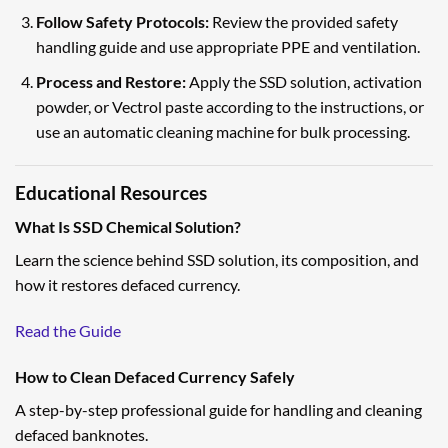
Follow Safety Protocols:
Review the provided safety
handling guide and use appropriate PPE and ventilation.
Process and Restore:
Apply the SSD solution, activation
powder, or Vectrol paste according to the instructions, or
use an automatic cleaning machine for bulk processing.
Educational Resources
What Is SSD Chemical Solution?
Learn the science behind SSD solution, its composition, and
how it restores defaced currency.
Read the Guide
How to Clean Defaced Currency Safely
A step-by-step professional guide for handling and cleaning
defaced banknotes.