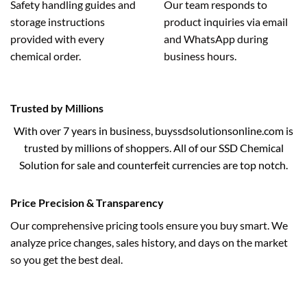
Safety handling guides and
Our team responds to
storage instructions
product inquiries via email
provided with every
and WhatsApp during
chemical order.
business hours.
Trusted by Millions
With over 7 years in business, buyssdsolutionsonline.com is
trusted by millions of shoppers. All of our SSD Chemical
Solution for sale and counterfeit currencies are top notch.
Price Precision & Transparency
Our comprehensive pricing tools ensure you buy smart. We
analyze price changes, sales history, and days on the market
so you get the best deal.