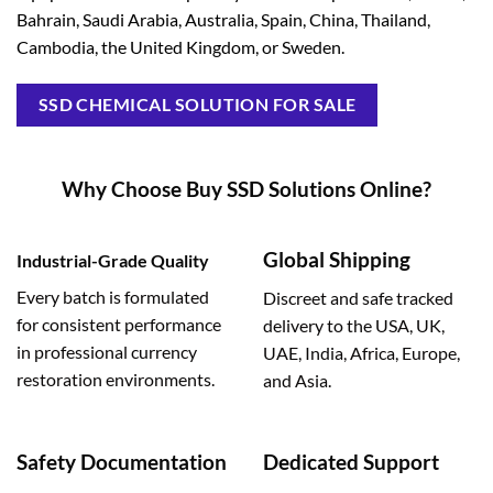
Bahrain, Saudi Arabia, Australia, Spain, China, Thailand,
Cambodia, the United Kingdom, or Sweden.
SSD CHEMICAL SOLUTION FOR SALE
Why Choose Buy SSD Solutions Online?
Global Shipping
Industrial-Grade Quality
Every batch is formulated
Discreet and safe tracked
for consistent performance
delivery to the USA, UK,
in professional currency
UAE, India, Africa, Europe,
restoration environments.
and Asia.
Safety Documentation
Dedicated Support