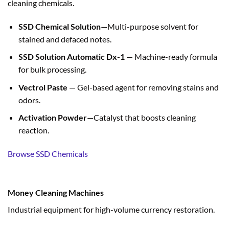
cleaning chemicals.
SSD Chemical Solution—
Multi-purpose solvent for
stained and defaced notes.
SSD Solution Automatic Dx-1
— Machine-ready formula
for bulk processing.
Vectrol Paste
— Gel-based agent for removing stains and
odors.
Activation Powder—
Catalyst that boosts cleaning
reaction.
Browse SSD Chemicals
Money Cleaning Machines
Industrial equipment for high-volume currency restoration.