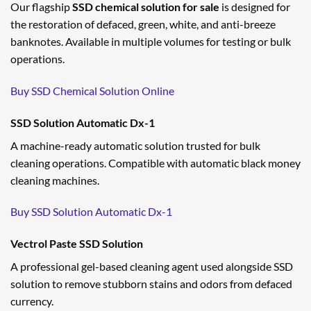
Our flagship
SSD chemical solution for sale
is designed for
the restoration of defaced, green, white, and anti-breeze
banknotes. Available in multiple volumes for testing or bulk
operations.
Buy SSD Chemical Solution Online
SSD Solution Automatic Dx-1
A machine-ready automatic solution trusted for bulk
cleaning operations. Compatible with automatic black money
cleaning machines.
Buy SSD Solution Automatic Dx-1
Vectrol Paste SSD Solution
A professional gel-based cleaning agent used alongside SSD
solution to remove stubborn stains and odors from defaced
currency.