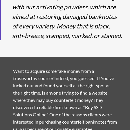
with our activating powders, which are
aimed at restoring damaged banknotes
of every variety. Money that is black,
anti-breeze, stamped, marked, or stained.
Want to acquire some fake money from a
trustworthy source? Indeed, you guessed it! You’ve
lucked out and found yourself at the right spot at
the right time. Is anyone trying to find a website
where they may buy counterfeit money? They
discovered a reliable firm known as “Buy SSD
Solutions Online.” One of the reasons clients were
interested in purchasing counterfeit banknotes from
us was because of our quality guarantee.