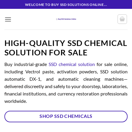
Skip
WELCOME TO BUY SSD SOLUTIONS ONLINE...
to
content
HIGH-QUALITY SSD CHEMICAL
SOLUTION FOR SALE
Buy industrial-grade
SSD chemical solution
for sale online,
including Vectrol paste, activation powders, SSD solution
automatic DX-1, and automatic cleaning machines—
delivered discreetly and safely to your doorstep, laboratories,
financial institutions, and currency restoration professionals
worldwide.
SHOP SSD CHEMICALS