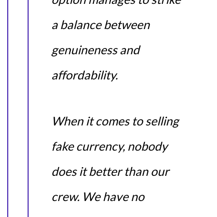
a balance between
genuineness and
affordability.
When it comes to selling
fake currency, nobody
does it better than our
crew. We have no