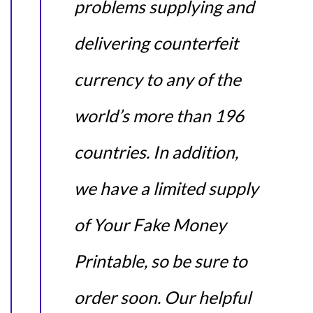
problems supplying and
delivering counterfeit
currency to any of the
world’s more than 196
countries. In addition,
we have a limited supply
of Your Fake Money
Printable, so be sure to
order soon. Our helpful