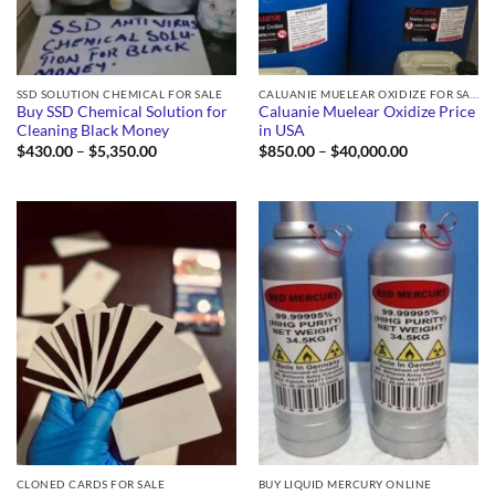
SSD SOLUTION CHEMICAL FOR SALE
CALUANIE MUELEAR OXIDIZE FOR SALE
Buy SSD Chemical Solution for
Caluanie Muelear Oxidize Price
Cleaning Black Money
in USA
Price
Price
$
430.00
–
$
5,350.00
$
850.00
–
$
40,000.00
range:
range:
$430.00
$850.00
through
through
$5,350.00
$40,000.00
CLONED CARDS FOR SALE
BUY LIQUID MERCURY ONLINE