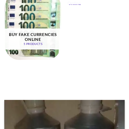
BUY FAKE CURRENCIES
ONLINE
5 PRODUCTS