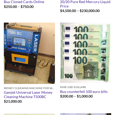
20/20 Pure Red Mercury Liquid
Buy Cloned Cards Online
Price
Price
$
250.00
–
$
750.00
range:
Price
$
4,500.00
–
$
230,000.00
$250.00
range:
through
$4,500.0
$750.00
through
$230,000
FAKE USD DOLLARS
MONEY CLEANING MACHINE FOR SALE
Buy counterfeit 100 euro bills
Gamjet Universal Laser Money
Price
$
200.00
–
$
1,000.00
Cleaning Machine T500BC
range:
$
21,000.00
$200.00
through
$1,000.00