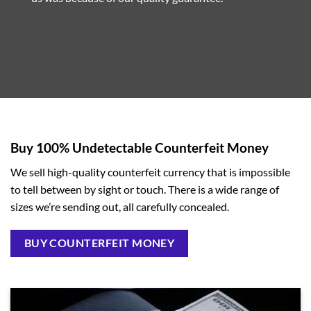
Buy 100% Undetectable Counterfeit Money
We sell high-quality counterfeit currency that is impossible
to tell between by sight or touch. There is a wide range of
sizes we’re sending out, all carefully concealed.
BUY COUNTERFEIT MONEY