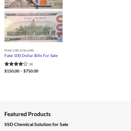
FAKE USD DOLLARS
Fake 100 Dollar Bills For Sale
(6)
Rated
Price
$
150.00
–
$
750.00
range:
4.17
out
$150.00
of 5
through
$750.00
Featured Products
SSD Chemical Solution for Sale