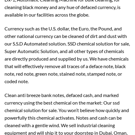
cleaning black money and any hue of defaced currency, is
available in our facilities across the globe.
Currency such as the U.S. dollar, the Euro, the Pound, and
other national currency can be cleaned of dirt and dust with
our S.S.D Automated solution. SSD chemical solution for sale,
Super Automatic Solution, and all other types of chemicals
are directly produced and supplied by us. We have chemicals
that will effectively remove all traces of a deface note, black
note, red note, green note, stained note, stamped note, or
coded note.
Clean anti breeze bank notes, defaced cash, and marked
currency using the best chemical on the market: Our ssd
chemical solution for sale. You won’t believe how quickly and
powerfully this chemical activates. Notes and cash can be
cleaned with a gentle wind. We sell industrial cleaning
equipment and will ship it to your doorstep in Dubai, Oman,