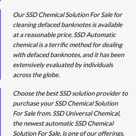
Our SSD Chemical Solution For Sale for
cleaning defaced banknotes is available
at a reasonable price. SSD Automatic
chemical is a terrific method for dealing
with defaced banknotes, and it has been
extensively evaluated by individuals
across the globe.
Choose the best SSD solution provider to
purchase your SSD Chemical Solution
For Sale from. SSD Universal Chemical,
the newest automatic SSD Chemical
Solution For Sale, is one of our offerings.