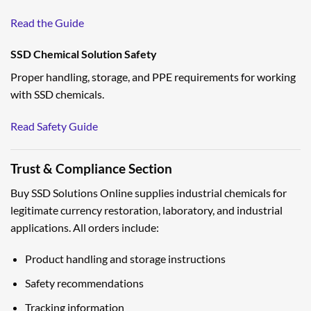
Read the Guide
SSD Chemical Solution Safety
Proper handling, storage, and PPE requirements for working
with SSD chemicals.
Read Safety Guide
Trust & Compliance Section
Buy SSD Solutions Online supplies industrial chemicals for
legitimate currency restoration, laboratory, and industrial
applications. All orders include:
Product handling and storage instructions
Safety recommendations
Tracking information