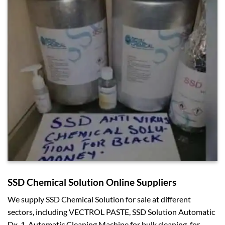
SSD Chemical Solution Online Suppliers
We supply SSD Chemical Solution for sale at different
sectors, including VECTROL PASTE, SSD Solution Automatic
Dx-1, Automatic Cleaning Machine for bulk cleaning, for