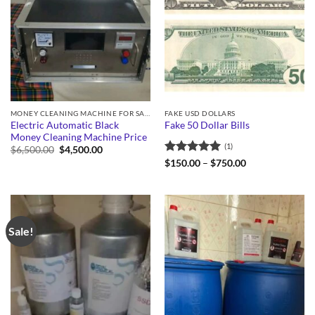
MONEY CLEANING MACHINE FOR SALE
FAKE USD DOLLARS
Electric Automatic Black
Fake 50 Dollar Bills
Money Cleaning Machine Price
(1)
Original
Current
$
6,500.00
$
4,500.00
price
price
Rated
5
Price
$
150.00
–
$
750.00
was:
is:
range:
out of 5
$6,500.00.
$4,500.00.
$150.00
through
$750.00
Sale!