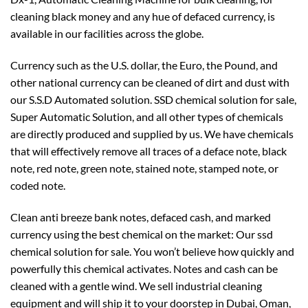
cleaning black money and any hue of defaced currency, is
available in our facilities across the globe.
Currency such as the U.S. dollar, the Euro, the Pound, and
other national currency can be cleaned of dirt and dust with
our S.S.D Automated solution. SSD chemical solution for sale,
Super Automatic Solution, and all other types of chemicals
are directly produced and supplied by us. We have chemicals
that will effectively remove all traces of a deface note, black
note, red note, green note, stained note, stamped note, or
coded note.
Clean anti breeze bank notes, defaced cash, and marked
currency using the best chemical on the market: Our ssd
chemical solution for sale. You won’t believe how quickly and
powerfully this chemical activates. Notes and cash can be
cleaned with a gentle wind. We sell industrial cleaning
equipment and will ship it to your doorstep in Dubai, Oman,