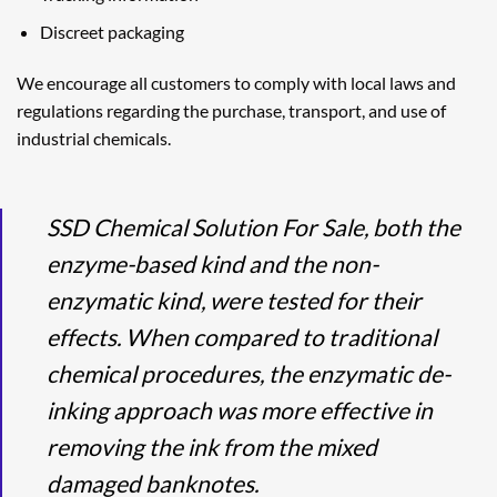
Discreet packaging
We encourage all customers to comply with local laws and
regulations regarding the purchase, transport, and use of
industrial chemicals.
SSD Chemical Solution For Sale, both the
enzyme-based kind and the non-
enzymatic kind, were tested for their
effects. When compared to traditional
chemical procedures, the enzymatic de-
inking approach was more effective in
removing the ink from the mixed
damaged banknotes.