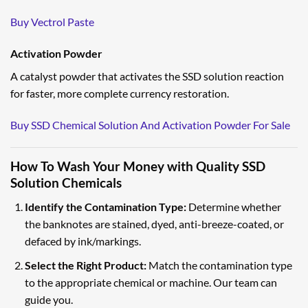
Buy Vectrol Paste
Activation Powder
A catalyst powder that activates the SSD solution reaction
for faster, more complete currency restoration.
Buy SSD Chemical Solution And Activation Powder For Sale
How To Wash Your Money with Quality SSD
Solution Chemicals
Identify the Contamination Type:
Determine whether
the banknotes are stained, dyed, anti-breeze-coated, or
defaced by ink/markings.
Select the Right Product:
Match the contamination type
to the appropriate chemical or machine. Our team can
guide you.