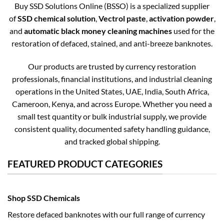
Buy SSD Solutions Online (BSSO) is a specialized supplier
of
SSD chemical solution
,
Vectrol paste
,
activation powder
,
and
automatic black money cleaning machines
used for the
restoration of defaced, stained, and anti-breeze banknotes.
Our products are trusted by currency restoration
professionals, financial institutions, and industrial cleaning
operations in the United States, UAE, India, South Africa,
Cameroon, Kenya, and across Europe. Whether you need a
small test quantity or bulk industrial supply, we provide
consistent quality, documented safety handling guidance,
and tracked global shipping.
FEATURED PRODUCT CATEGORIES
Shop SSD Chemicals
Restore defaced banknotes with our full range of currency