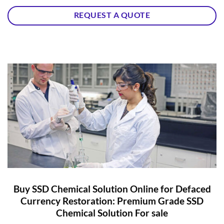
REQUEST A QUOTE
Buy SSD Chemical Solution Online for Defaced
Currency Restoration: Premium Grade SSD
Chemical Solution For sale