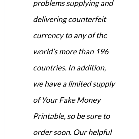
problems supplying and
delivering counterfeit
currency to any of the
world’s more than 196
countries. In addition,
we have a limited supply
of Your Fake Money
Printable, so be sure to
order soon. Our helpful