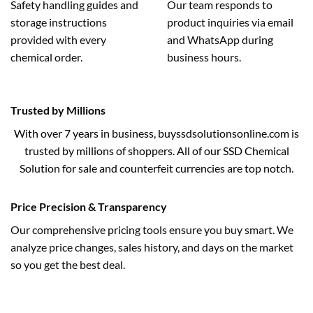
Safety handling guides and
Our team responds to
storage instructions
product inquiries via email
provided with every
and WhatsApp during
chemical order.
business hours.
Trusted by Millions
With over 7 years in business, buyssdsolutionsonline.com is
trusted by millions of shoppers. All of our SSD Chemical
Solution for sale and counterfeit currencies are top notch.
Price Precision & Transparency
Our comprehensive pricing tools ensure you buy smart. We
analyze price changes, sales history, and days on the market
so you get the best deal.