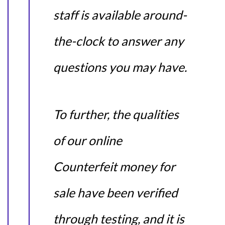
staff is available around-
the-clock to answer any
questions you may have.
To further, the qualities
of our online
Counterfeit money for
sale have been verified
through testing, and it is