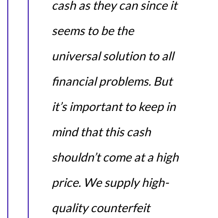
cash as they can since it
seems to be the
universal solution to all
financial problems. But
it’s important to keep in
mind that this cash
shouldn’t come at a high
price. We supply high-
quality counterfeit