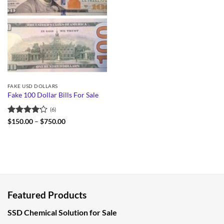
FAKE USD DOLLARS
Fake 100 Dollar Bills For Sale
(6)
Rated
Price
$
150.00
–
$
750.00
range:
4.17
out
$150.00
of 5
through
$750.00
Featured Products
SSD Chemical Solution for Sale