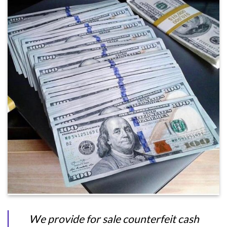
We provide for sale counterfeit cash