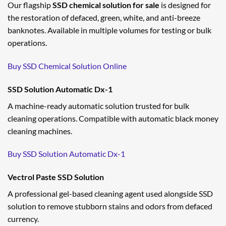
Our flagship
SSD chemical solution for sale
is designed for
the restoration of defaced, green, white, and anti-breeze
banknotes. Available in multiple volumes for testing or bulk
operations.
Buy SSD Chemical Solution Online
SSD Solution Automatic Dx-1
A machine-ready automatic solution trusted for bulk
cleaning operations. Compatible with automatic black money
cleaning machines.
Buy SSD Solution Automatic Dx-1
Vectrol Paste SSD Solution
A professional gel-based cleaning agent used alongside SSD
solution to remove stubborn stains and odors from defaced
currency.