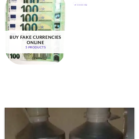
BUY FAKE CURRENCIES
ONLINE
5 PRODUCTS