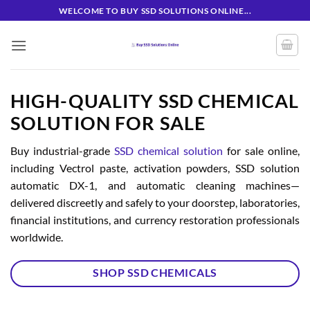
Skip
WELCOME TO BUY SSD SOLUTIONS ONLINE...
to
content
HIGH-QUALITY SSD CHEMICAL
SOLUTION FOR SALE
Buy industrial-grade
SSD chemical solution
for sale online,
including Vectrol paste, activation powders, SSD solution
automatic DX-1, and automatic cleaning machines—
delivered discreetly and safely to your doorstep, laboratories,
financial institutions, and currency restoration professionals
worldwide.
SHOP SSD CHEMICALS