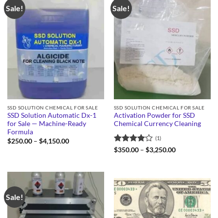
Sale!
Sale!
SSD SOLUTION CHEMICAL FOR SALE
SSD SOLUTION CHEMICAL FOR SALE
SSD Solution Automatic Dx-1
Activation Powder for SSD
for Sale — Machine-Ready
Chemical Currency Cleaning
Formula
(1)
Price
$
250.00
–
$
4,150.00
range:
Rated
4
Price
$
350.00
–
$
3,250.00
$250.00
range:
out of 5
through
$350.00
$4,150.00
through
$3,250.00
Sale!