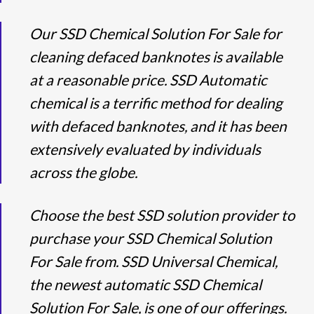
Our SSD Chemical Solution For Sale for
cleaning defaced banknotes is available
at a reasonable price. SSD Automatic
chemical is a terrific method for dealing
with defaced banknotes, and it has been
extensively evaluated by individuals
across the globe.
Choose the best SSD solution provider to
purchase your SSD Chemical Solution
For Sale from. SSD Universal Chemical,
the newest automatic SSD Chemical
Solution For Sale, is one of our offerings.