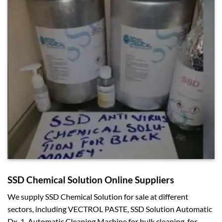
SSD Chemical Solution Online Suppliers
We supply SSD Chemical Solution for sale at different
sectors, including VECTROL PASTE, SSD Solution Automatic
Dx-1, Automatic Cleaning Machine for bulk cleaning, for