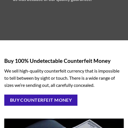
Buy 100% Undetectable Counterfeit Money
We sell high-quality counterfeit currency that is impossible
to tell between by sight or touch. There is a wide range of
sizes we’re sending out, all carefully concealed.
BUY COUNTERFEIT MONEY