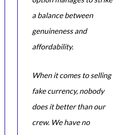
a balance between
genuineness and
affordability.
When it comes to selling
fake currency, nobody
does it better than our
crew. We have no