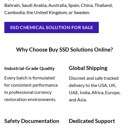
Bahrain, Saudi Arabia, Australia, Spain, China, Thailand,
Cambodia, the United Kingdom, or Sweden.
SSD CHEMICAL SOLUTION FOR SALE
Why Choose Buy SSD Solutions Online?
Global Shipping
Industrial-Grade Quality
Every batch is formulated
Discreet and safe tracked
for consistent performance
delivery to the USA, UK,
in professional currency
UAE, India, Africa, Europe,
restoration environments.
and Asia.
Safety Documentation
Dedicated Support