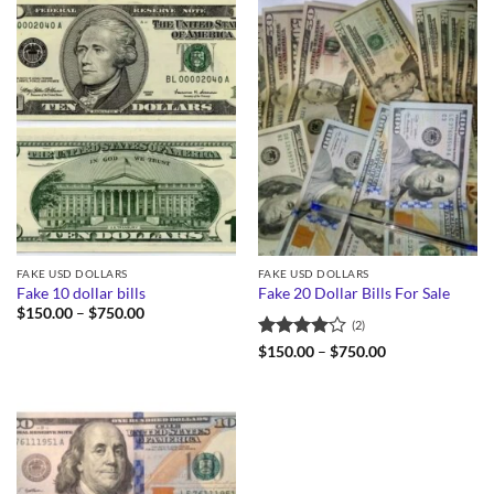
FAKE USD DOLLARS
FAKE USD DOLLARS
Fake 10 dollar bills
Fake 20 Dollar Bills For Sale
Price
$
150.00
–
$
750.00
(2)
range:
$150.00
Rated
4
Price
$
150.00
–
$
750.00
through
range:
out of 5
$750.00
$150.00
through
$750.00