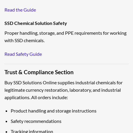
Read the Guide
SSD Chemical Solution Safety
Proper handling, storage, and PPE requirements for working
with SSD chemicals.
Read Safety Guide
Trust & Compliance Section
Buy SSD Solutions Online supplies industrial chemicals for
legitimate currency restoration, laboratory, and industrial
applications. All orders include:
Product handling and storage instructions
Safety recommendations
Tracking information