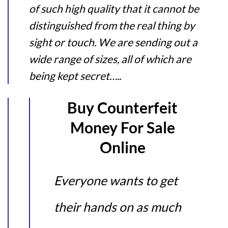
of such high quality that it cannot be
distinguished from the real thing by
sight or touch. We are sending out a
wide range of sizes, all of which are
being kept secret…..
Buy Counterfeit
Money For Sale
Online
Everyone wants to get
their hands on as much