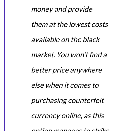
money and provide
them at the lowest costs
available on the black
market. You won’t find a
better price anywhere
else when it comes to
purchasing counterfeit
currency online, as this
option manages to strike