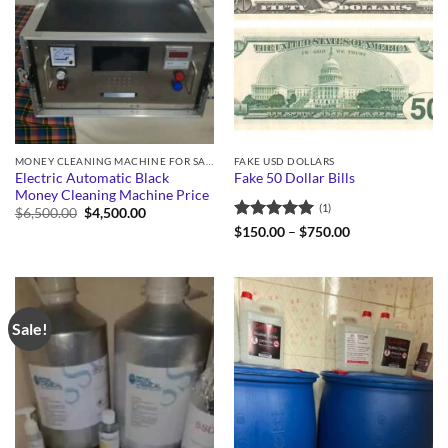
MONEY CLEANING MACHINE FOR SALE
FAKE USD DOLLARS
Electric Automatic Black
Fake 50 Dollar Bills
Money Cleaning Machine Price
(1)
Original
Current
$
6,500.00
$
4,500.00
price
price
Rated
5
Price
$
150.00
–
$
750.00
was:
is:
range:
out of 5
$6,500.00.
$4,500.00.
$150.00
through
$750.00
Sale!