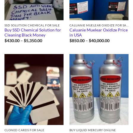
SSD SOLUTION CHEMICAL FOR SALE
CALUANIE MUELEAR OXIDIZE FOR SALE
Buy SSD Chemical Solution for
Caluanie Muelear Oxidize Price
Cleaning Black Money
in USA
Price
Price
$
430.00
–
$
5,350.00
$
850.00
–
$
40,000.00
range:
range:
$430.00
$850.00
through
through
$5,350.00
$40,000.00
CLONED CARDS FOR SALE
BUY LIQUID MERCURY ONLINE