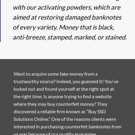
with our activating powders, which are
aimed at restoring damaged banknotes
of every variety. Money that is black,
anti-breeze, stamped, marked, or stained.
Want to acquire some fake money from a
trustworthy source? Indeed, you guessed it! You’ve
lucked out and found yourself at the right spot at
the right time. Is anyone trying to find a website
where they may buy counterfeit money? They
discovered a reliable firm known as “Buy SSD
Solutions Online.” One of the reasons clients were
interested in purchasing counterfeit banknotes from
us was because of our quality guarantee.