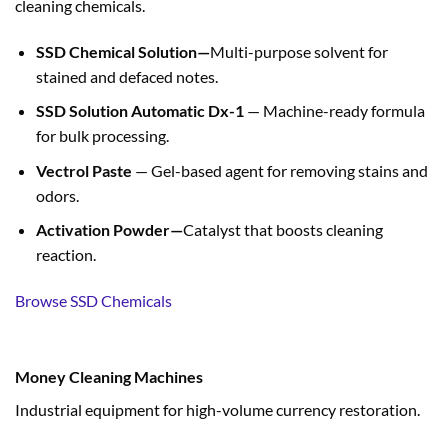
cleaning chemicals.
SSD Chemical Solution—
Multi-purpose solvent for
stained and defaced notes.
SSD Solution Automatic Dx-1
— Machine-ready formula
for bulk processing.
Vectrol Paste
— Gel-based agent for removing stains and
odors.
Activation Powder—
Catalyst that boosts cleaning
reaction.
Browse SSD Chemicals
Money Cleaning Machines
Industrial equipment for high-volume currency restoration.