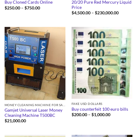
20/20 Pure Red Mercury Liquid
Buy Cloned Cards Online
Price
Price
$
250.00
–
$
750.00
range:
Price
$
4,500.00
–
$
230,000.00
$250.00
range:
through
$4,500.0
$750.00
through
$230,000
FAKE USD DOLLARS
MONEY CLEANING MACHINE FOR SALE
Buy counterfeit 100 euro bills
Gamjet Universal Laser Money
Price
$
200.00
–
$
1,000.00
Cleaning Machine T500BC
range:
$
21,000.00
$200.00
through
$1,000.00