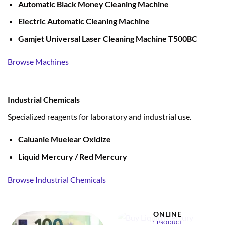
Automatic Black Money Cleaning Machine
Electric Automatic Cleaning Machine
Gamjet Universal Laser Cleaning Machine T500BC
Browse Machines
Industrial Chemicals
Specialized reagents for laboratory and industrial use.
Caluanie Muelear Oxidize
Liquid Mercury / Red Mercury
Browse Industrial Chemicals
BUY LIQUID MERCURY
ONLINE
1 PRODUCT