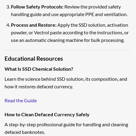
Follow Safety Protocols:
Review the provided safety
handling guide and use appropriate PPE and ventilation.
Process and Restore:
Apply the SSD solution, activation
powder, or Vectrol paste according to the instructions, or
use an automatic cleaning machine for bulk processing.
Educational Resources
What Is SSD Chemical Solution?
Learn the science behind SSD solution, its composition, and
how it restores defaced currency.
Read the Guide
How to Clean Defaced Currency Safely
A step-by-step professional guide for handling and cleaning
defaced banknotes.