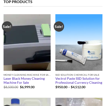
TOP PRODUCTS
Sale!
Sale!
MONEY CLEANING MACHINE FOR SALE
SSD SOLUTION CHEMICAL FOR SALE
Laser Black Money Cleaning
Vectrol Paste SSD Solution for
Machine For Sale
Professional Currency Cleaning
Original
Current
Price
$
8,500.00
$
6,999.00
$
950.00
–
$
4,512.00
price
price
range:
was:
is:
$950.00
$8,500.00.
$6,999.00.
through
$4,512.00