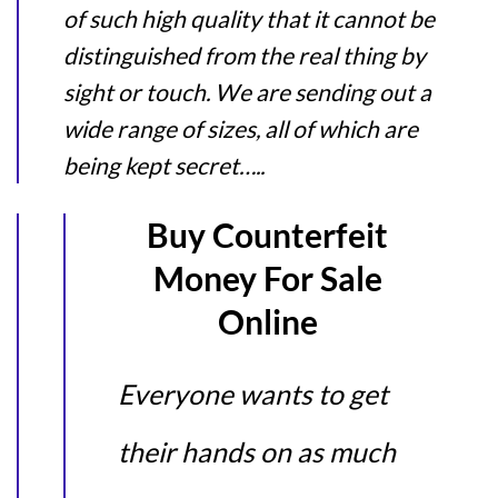
of such high quality that it cannot be
distinguished from the real thing by
sight or touch. We are sending out a
wide range of sizes, all of which are
being kept secret…..
Buy Counterfeit
Money For Sale
Online
Everyone wants to get
their hands on as much