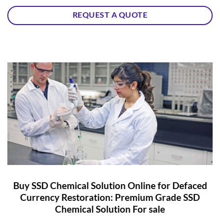
REQUEST A QUOTE
Buy SSD Chemical Solution Online for Defaced
Currency Restoration: Premium Grade SSD
Chemical Solution For sale