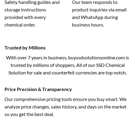
Safety handling guides and
Our team responds to
storage instructions
product inquiries via email
provided with every
and WhatsApp during
chemical order.
business hours.
Trusted by Millions
With over 7 years in business, buyssdsolutionsonline.com is
trusted by millions of shoppers. All of our SSD Chemical
Solution for sale and counterfeit currencies are top notch.
Price Precision & Transparency
Our comprehensive pricing tools ensure you buy smart. We
analyze price changes, sales history, and days on the market
so you get the best deal.