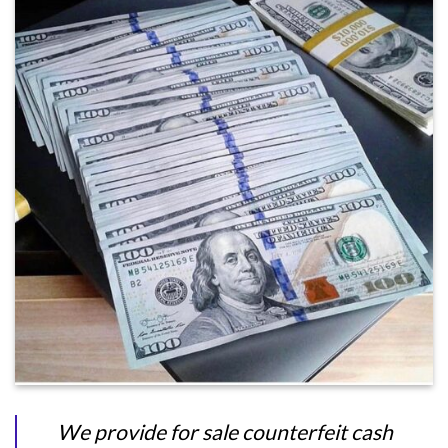
We provide for sale counterfeit cash