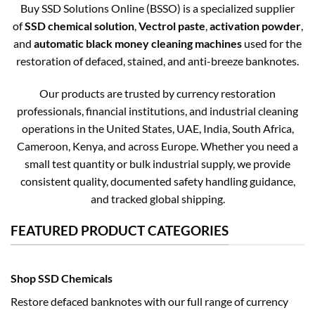
Buy SSD Solutions Online (BSSO) is a specialized supplier
of
SSD chemical solution
,
Vectrol paste
,
activation powder
,
and
automatic black money cleaning machines
used for the
restoration of defaced, stained, and anti-breeze banknotes.
Our products are trusted by currency restoration
professionals, financial institutions, and industrial cleaning
operations in the United States, UAE, India, South Africa,
Cameroon, Kenya, and across Europe. Whether you need a
small test quantity or bulk industrial supply, we provide
consistent quality, documented safety handling guidance,
and tracked global shipping.
FEATURED PRODUCT CATEGORIES
Shop SSD Chemicals
Restore defaced banknotes with our full range of currency