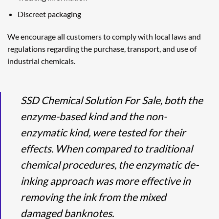
Discreet packaging
We encourage all customers to comply with local laws and
regulations regarding the purchase, transport, and use of
industrial chemicals.
SSD Chemical Solution For Sale, both the
enzyme-based kind and the non-
enzymatic kind, were tested for their
effects. When compared to traditional
chemical procedures, the enzymatic de-
inking approach was more effective in
removing the ink from the mixed
damaged banknotes.