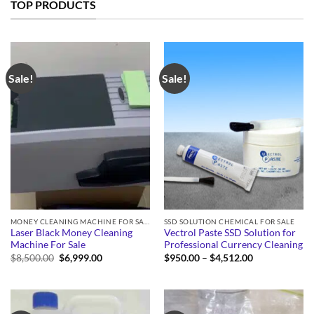
TOP PRODUCTS
Sale!
Sale!
MONEY CLEANING MACHINE FOR SALE
SSD SOLUTION CHEMICAL FOR SALE
Laser Black Money Cleaning
Vectrol Paste SSD Solution for
Machine For Sale
Professional Currency Cleaning
Original
Current
Price
$
8,500.00
$
6,999.00
$
950.00
–
$
4,512.00
price
price
range:
was:
is:
$950.00
$8,500.00.
$6,999.00.
through
$4,512.00