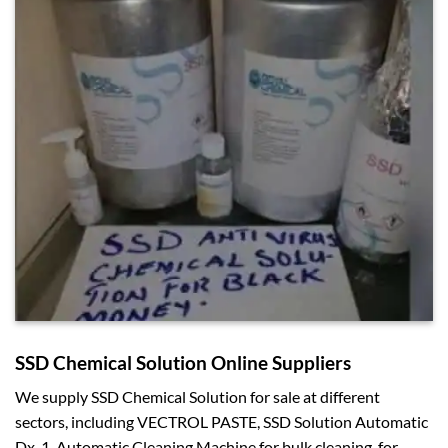
SSD Chemical Solution Online Suppliers
We supply SSD Chemical Solution for sale at different
sectors, including VECTROL PASTE, SSD Solution Automatic
Dx-1, Automatic Cleaning Machine for bulk cleaning, for