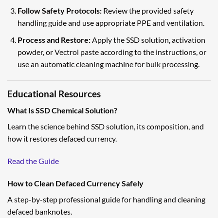
Follow Safety Protocols:
Review the provided safety
handling guide and use appropriate PPE and ventilation.
Process and Restore:
Apply the SSD solution, activation
powder, or Vectrol paste according to the instructions, or
use an automatic cleaning machine for bulk processing.
Educational Resources
What Is SSD Chemical Solution?
Learn the science behind SSD solution, its composition, and
how it restores defaced currency.
Read the Guide
How to Clean Defaced Currency Safely
A step-by-step professional guide for handling and cleaning
defaced banknotes.