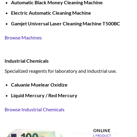
Automatic Black Money Cleaning Machine
Electric Automatic Cleaning Machine
Gamjet Universal Laser Cleaning Machine T500BC
Browse Machines
Industrial Chemicals
Specialized reagents for laboratory and industrial use.
Caluanie Muelear Oxidize
Liquid Mercury / Red Mercury
Browse Industrial Chemicals
BUY LIQUID MERCURY
ONLINE
1 PRODUCT