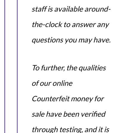
staff is available around-
the-clock to answer any
questions you may have.
To further, the qualities
of our online
Counterfeit money for
sale have been verified
through testing, and it is