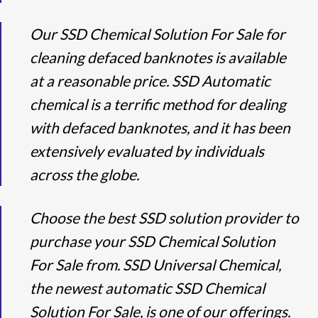
Our SSD Chemical Solution For Sale for
cleaning defaced banknotes is available
at a reasonable price. SSD Automatic
chemical is a terrific method for dealing
with defaced banknotes, and it has been
extensively evaluated by individuals
across the globe.
Choose the best SSD solution provider to
purchase your SSD Chemical Solution
For Sale from. SSD Universal Chemical,
the newest automatic SSD Chemical
Solution For Sale, is one of our offerings.