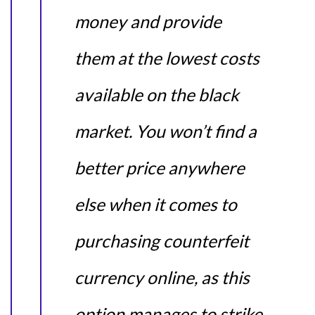
money and provide
them at the lowest costs
available on the black
market. You won’t find a
better price anywhere
else when it comes to
purchasing counterfeit
currency online, as this
option manages to strike