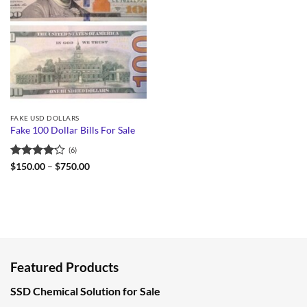
FAKE USD DOLLARS
Fake 100 Dollar Bills For Sale
(6)
Rated
Price
$
150.00
–
$
750.00
range:
4.17
out
$150.00
of 5
through
$750.00
Featured Products
SSD Chemical Solution for Sale