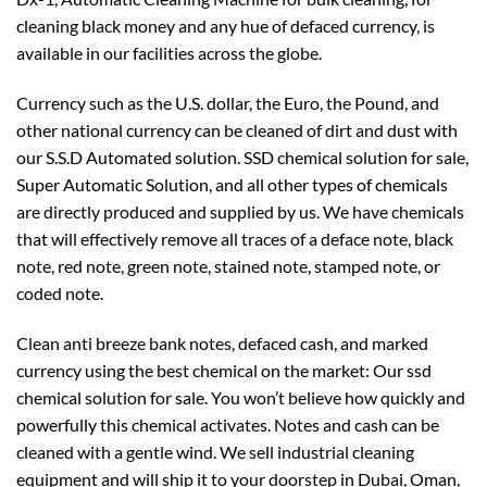
cleaning black money and any hue of defaced currency, is
available in our facilities across the globe.
Currency such as the U.S. dollar, the Euro, the Pound, and
other national currency can be cleaned of dirt and dust with
our S.S.D Automated solution. SSD chemical solution for sale,
Super Automatic Solution, and all other types of chemicals
are directly produced and supplied by us. We have chemicals
that will effectively remove all traces of a deface note, black
note, red note, green note, stained note, stamped note, or
coded note.
Clean anti breeze bank notes, defaced cash, and marked
currency using the best chemical on the market: Our ssd
chemical solution for sale. You won’t believe how quickly and
powerfully this chemical activates. Notes and cash can be
cleaned with a gentle wind. We sell industrial cleaning
equipment and will ship it to your doorstep in Dubai, Oman,