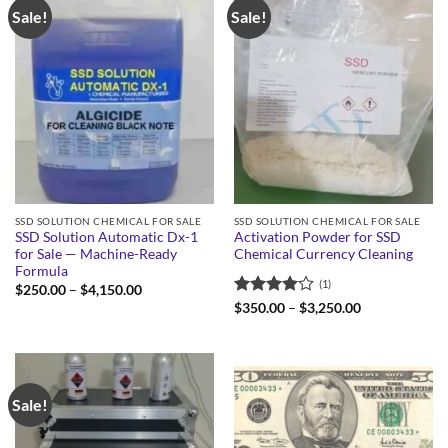
Sale!
Sale!
SSD SOLUTION CHEMICAL FOR SALE
SSD SOLUTION CHEMICAL FOR SALE
SSD Solution Automatic Dx-1
Activation Powder for SSD
for Sale — Machine-Ready
Chemical Currency Cleaning
Formula
(1)
Price
$
250.00
–
$
4,150.00
range:
Rated
4
Price
$
350.00
–
$
3,250.00
$250.00
range:
out of 5
through
$350.00
$4,150.00
through
$3,250.00
Sale!