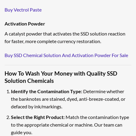
Buy Vectrol Paste
Activation Powder
A catalyst powder that activates the SSD solution reaction
for faster, more complete currency restoration.
Buy SSD Chemical Solution And Activation Powder For Sale
How To Wash Your Money with Quality SSD
Solution Chemicals
Identify the Contamination Type:
Determine whether
the banknotes are stained, dyed, anti-breeze-coated, or
defaced by ink/markings.
Select the Right Product:
Match the contamination type
to the appropriate chemical or machine. Our team can
guide you.