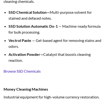
cleaning chemicals.
SSD Chemical Solution—
Multi-purpose solvent for
stained and defaced notes.
SSD Solution Automatic Dx-1
— Machine-ready formula
for bulk processing.
Vectrol Paste
— Gel-based agent for removing stains and
odors.
Activation Powder—
Catalyst that boosts cleaning
reaction.
Browse SSD Chemicals
Money Cleaning Machines
Industrial equipment for high-volume currency restoration.