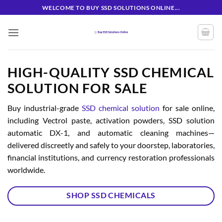
Skip
WELCOME TO BUY SSD SOLUTIONS ONLINE...
to
content
HIGH-QUALITY SSD CHEMICAL
SOLUTION FOR SALE
Buy industrial-grade
SSD chemical solution
for sale online,
including Vectrol paste, activation powders, SSD solution
automatic DX-1, and automatic cleaning machines—
delivered discreetly and safely to your doorstep, laboratories,
financial institutions, and currency restoration professionals
worldwide.
SHOP SSD CHEMICALS