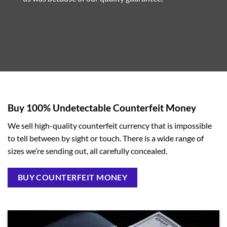
Buy 100% Undetectable Counterfeit Money
We sell high-quality counterfeit currency that is impossible
to tell between by sight or touch. There is a wide range of
sizes we’re sending out, all carefully concealed.
BUY COUNTERFEIT MONEY