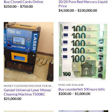
20/20 Pure Red Mercury Liquid
Buy Cloned Cards Online
Price
Price
$
250.00
–
$
750.00
range:
Price
$
4,500.00
–
$
230,000.00
$250.00
range:
through
$4,500.0
$750.00
through
$230,000
FAKE USD DOLLARS
MONEY CLEANING MACHINE FOR SALE
Buy counterfeit 100 euro bills
Gamjet Universal Laser Money
Price
$
200.00
–
$
1,000.00
Cleaning Machine T500BC
range:
$
21,000.00
$200.00
through
$1,000.00