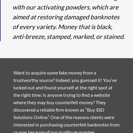
with our activating powders, which are
aimed at restoring damaged banknotes
of every variety. Money that is black,
anti-breeze, stamped, marked, or stained.
Want to acquire some fake money from a
trustworthy source? Indeed, you guessed it! You’ve
lucked out and found yourself at the right spot at
the right time. Is anyone trying to find a website
where they may buy counterfeit money? They
discovered a reliable firm known as “Buy SSD
Solutions Online.” One of the reasons clients were
interested in purchasing counterfeit banknotes from
us was because of our quality guarantee.