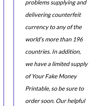
problems supplying and
delivering counterfeit
currency to any of the
world’s more than 196
countries. In addition,
we have a limited supply
of Your Fake Money
Printable, so be sure to
order soon. Our helpful