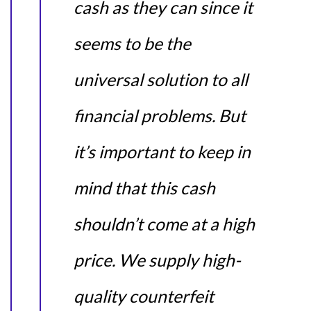
cash as they can since it
seems to be the
universal solution to all
financial problems. But
it’s important to keep in
mind that this cash
shouldn’t come at a high
price. We supply high-
quality counterfeit