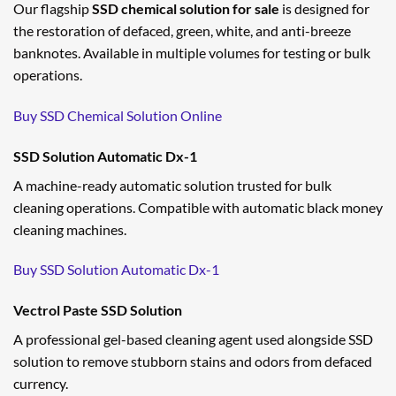
Our flagship
SSD chemical solution for sale
is designed for
the restoration of defaced, green, white, and anti-breeze
banknotes. Available in multiple volumes for testing or bulk
operations.
Buy SSD Chemical Solution Online
SSD Solution Automatic Dx-1
A machine-ready automatic solution trusted for bulk
cleaning operations. Compatible with automatic black money
cleaning machines.
Buy SSD Solution Automatic Dx-1
Vectrol Paste SSD Solution
A professional gel-based cleaning agent used alongside SSD
solution to remove stubborn stains and odors from defaced
currency.