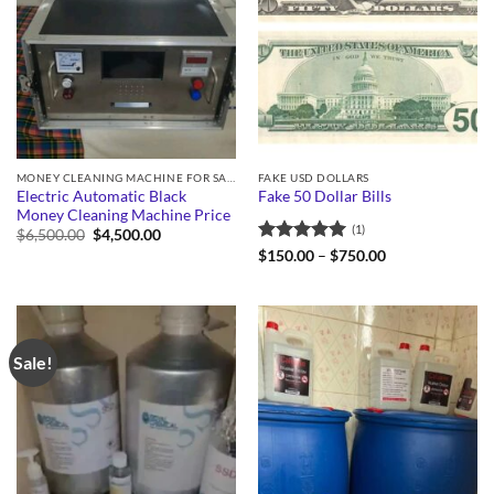
MONEY CLEANING MACHINE FOR SALE
FAKE USD DOLLARS
Electric Automatic Black
Fake 50 Dollar Bills
Money Cleaning Machine Price
(1)
Original
Current
$
6,500.00
$
4,500.00
price
price
Rated
5
Price
$
150.00
–
$
750.00
was:
is:
range:
out of 5
$6,500.00.
$4,500.00.
$150.00
through
$750.00
Sale!