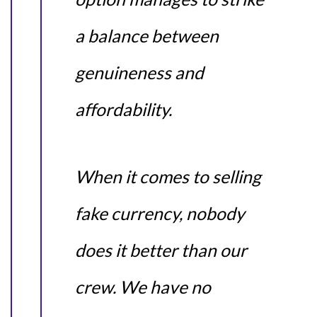
a balance between
genuineness and
affordability.
When it comes to selling
fake currency, nobody
does it better than our
crew. We have no