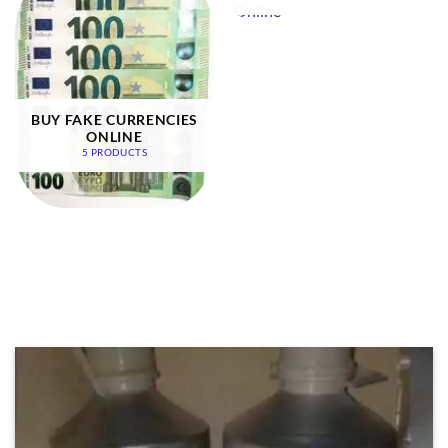
BUY FAKE CURRENCIES
ONLINE
5 PRODUCTS