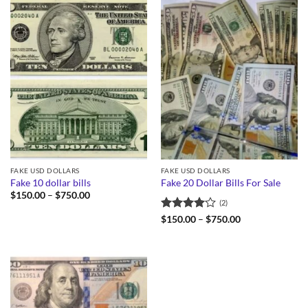
FAKE USD DOLLARS
FAKE USD DOLLARS
Fake 10 dollar bills
Fake 20 Dollar Bills For Sale
Price
$
150.00
–
$
750.00
(2)
range:
$150.00
Rated
4
Price
$
150.00
–
$
750.00
through
range:
out of 5
$750.00
$150.00
through
$750.00