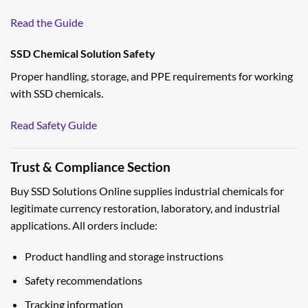
Read the Guide
SSD Chemical Solution Safety
Proper handling, storage, and PPE requirements for working
with SSD chemicals.
Read Safety Guide
Trust & Compliance Section
Buy SSD Solutions Online supplies industrial chemicals for
legitimate currency restoration, laboratory, and industrial
applications. All orders include:
Product handling and storage instructions
Safety recommendations
Tracking information