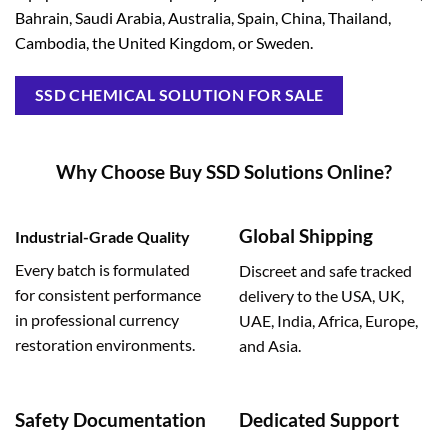
Bahrain, Saudi Arabia, Australia, Spain, China, Thailand,
Cambodia, the United Kingdom, or Sweden.
SSD CHEMICAL SOLUTION FOR SALE
Why Choose Buy SSD Solutions Online?
Global Shipping
Industrial-Grade Quality
Every batch is formulated
Discreet and safe tracked
for consistent performance
delivery to the USA, UK,
in professional currency
UAE, India, Africa, Europe,
restoration environments.
and Asia.
Safety Documentation
Dedicated Support