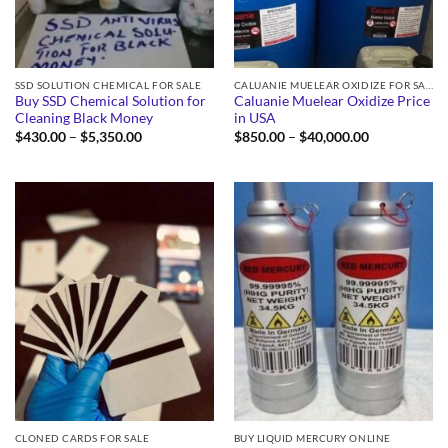
SSD SOLUTION CHEMICAL FOR SALE
CALUANIE MUELEAR OXIDIZE FOR SALE
Buy SSD Chemical Solution for
Caluanie Muelear Oxidize Price
Cleaning Black Money
in USA
Price
Price
$
430.00
–
$
5,350.00
$
850.00
–
$
40,000.00
range:
range:
$430.00
$850.00
through
through
$5,350.00
$40,000.00
CLONED CARDS FOR SALE
BUY LIQUID MERCURY ONLINE