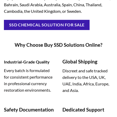
Bahrain, Saudi Arabia, Australia, Spain, China, Thailand,
Cambodia, the United Kingdom, or Sweden.
SSD CHEMICAL SOLUTION FOR SALE
Why Choose Buy SSD Solutions Online?
Global Shipping
Industrial-Grade Quality
Every batch is formulated
Discreet and safe tracked
for consistent performance
delivery to the USA, UK,
in professional currency
UAE, India, Africa, Europe,
restoration environments.
and Asia.
Safety Documentation
Dedicated Support