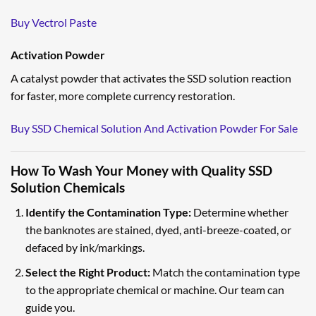
Buy Vectrol Paste
Activation Powder
A catalyst powder that activates the SSD solution reaction
for faster, more complete currency restoration.
Buy SSD Chemical Solution And Activation Powder For Sale
How To Wash Your Money with Quality SSD
Solution Chemicals
Identify the Contamination Type:
Determine whether
the banknotes are stained, dyed, anti-breeze-coated, or
defaced by ink/markings.
Select the Right Product:
Match the contamination type
to the appropriate chemical or machine. Our team can
guide you.