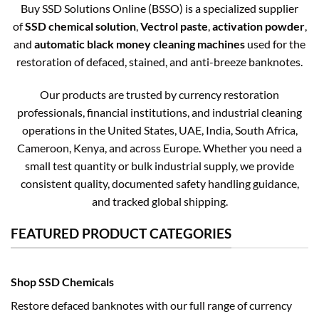
Buy SSD Solutions Online (BSSO) is a specialized supplier
of
SSD chemical solution
,
Vectrol paste
,
activation powder
,
and
automatic black money cleaning machines
used for the
restoration of defaced, stained, and anti-breeze banknotes.
Our products are trusted by currency restoration
professionals, financial institutions, and industrial cleaning
operations in the United States, UAE, India, South Africa,
Cameroon, Kenya, and across Europe. Whether you need a
small test quantity or bulk industrial supply, we provide
consistent quality, documented safety handling guidance,
and tracked global shipping.
FEATURED PRODUCT CATEGORIES
Shop SSD Chemicals
Restore defaced banknotes with our full range of currency