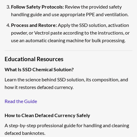
Follow Safety Protocols:
Review the provided safety
handling guide and use appropriate PPE and ventilation.
Process and Restore:
Apply the SSD solution, activation
powder, or Vectrol paste according to the instructions, or
use an automatic cleaning machine for bulk processing.
Educational Resources
What Is SSD Chemical Solution?
Learn the science behind SSD solution, its composition, and
how it restores defaced currency.
Read the Guide
How to Clean Defaced Currency Safely
A step-by-step professional guide for handling and cleaning
defaced banknotes.