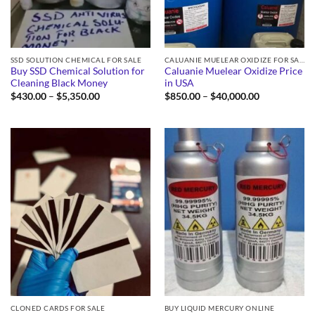
SSD SOLUTION CHEMICAL FOR SALE
CALUANIE MUELEAR OXIDIZE FOR SALE
Buy SSD Chemical Solution for
Caluanie Muelear Oxidize Price
Cleaning Black Money
in USA
Price
Price
$
430.00
–
$
5,350.00
$
850.00
–
$
40,000.00
range:
range:
$430.00
$850.00
through
through
$5,350.00
$40,000.00
CLONED CARDS FOR SALE
BUY LIQUID MERCURY ONLINE