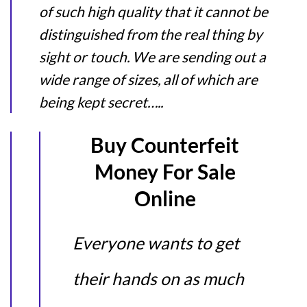
of such high quality that it cannot be
distinguished from the real thing by
sight or touch. We are sending out a
wide range of sizes, all of which are
being kept secret…..
Buy Counterfeit
Money For Sale
Online
Everyone wants to get
their hands on as much