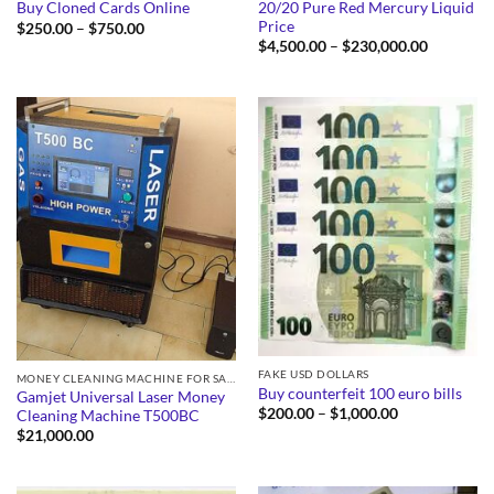
20/20 Pure Red Mercury Liquid
Buy Cloned Cards Online
Price
Price
$
250.00
–
$
750.00
range:
Price
$
4,500.00
–
$
230,000.00
$250.00
range:
through
$4,500.0
$750.00
through
$230,000
FAKE USD DOLLARS
MONEY CLEANING MACHINE FOR SALE
Buy counterfeit 100 euro bills
Gamjet Universal Laser Money
Price
$
200.00
–
$
1,000.00
Cleaning Machine T500BC
range:
$
21,000.00
$200.00
through
$1,000.00