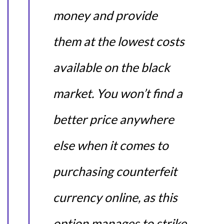
money and provide
them at the lowest costs
available on the black
market. You won’t find a
better price anywhere
else when it comes to
purchasing counterfeit
currency online, as this
option manages to strike