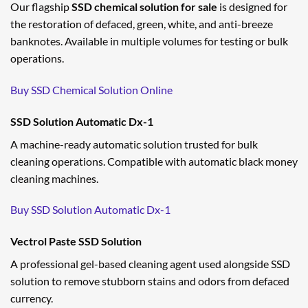
Our flagship
SSD chemical solution for sale
is designed for
the restoration of defaced, green, white, and anti-breeze
banknotes. Available in multiple volumes for testing or bulk
operations.
Buy SSD Chemical Solution Online
SSD Solution Automatic Dx-1
A machine-ready automatic solution trusted for bulk
cleaning operations. Compatible with automatic black money
cleaning machines.
Buy SSD Solution Automatic Dx-1
Vectrol Paste SSD Solution
A professional gel-based cleaning agent used alongside SSD
solution to remove stubborn stains and odors from defaced
currency.