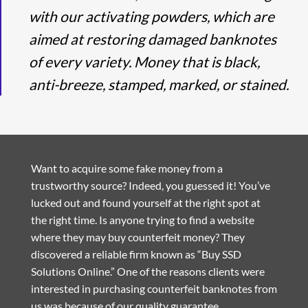
with our activating powders, which are
aimed at restoring damaged banknotes
of every variety. Money that is black,
anti-breeze, stamped, marked, or stained.
Want to acquire some fake money from a
trustworthy source? Indeed, you guessed it! You’ve
lucked out and found yourself at the right spot at
the right time. Is anyone trying to find a website
where they may buy counterfeit money? They
discovered a reliable firm known as “Buy SSD
Solutions Online.” One of the reasons clients were
interested in purchasing counterfeit banknotes from
us was because of our quality guarantee.