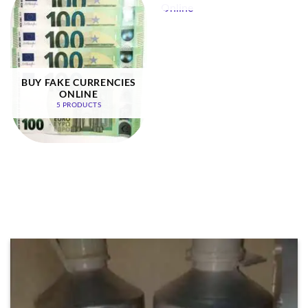
BUY FAKE CURRENCIES
ONLINE
5 PRODUCTS