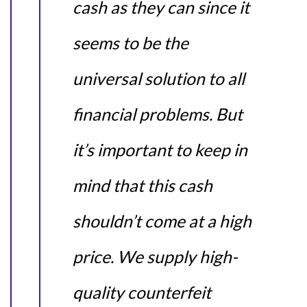
cash as they can since it
seems to be the
universal solution to all
financial problems. But
it’s important to keep in
mind that this cash
shouldn’t come at a high
price. We supply high-
quality counterfeit