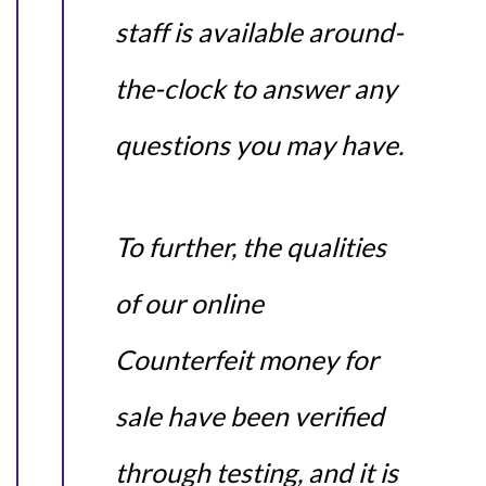
staff is available around-
the-clock to answer any
questions you may have.
To further, the qualities
of our online
Counterfeit money for
sale have been verified
through testing, and it is