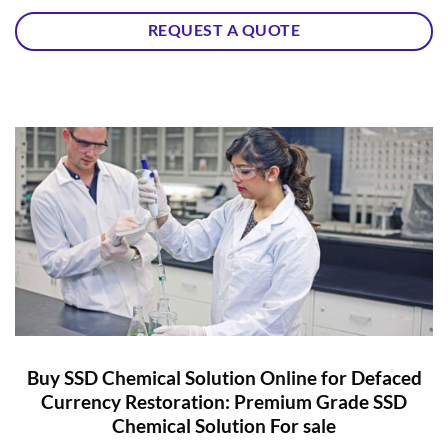
REQUEST A QUOTE
Buy SSD Chemical Solution Online for Defaced
Currency Restoration: Premium Grade SSD
Chemical Solution For sale