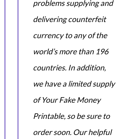
problems supplying and
delivering counterfeit
currency to any of the
world’s more than 196
countries. In addition,
we have a limited supply
of Your Fake Money
Printable, so be sure to
order soon. Our helpful