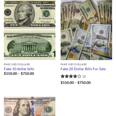
FAKE USD DOLLARS
FAKE USD DOLLARS
Fake 10 dollar bills
Fake 20 Dollar Bills For Sale
Price
$
150.00
–
$
750.00
(2)
range:
$150.00
Rated
4
Price
$
150.00
–
$
750.00
through
range:
out of 5
$750.00
$150.00
through
$750.00