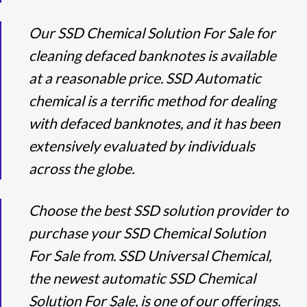
Our SSD Chemical Solution For Sale for
cleaning defaced banknotes is available
at a reasonable price. SSD Automatic
chemical is a terrific method for dealing
with defaced banknotes, and it has been
extensively evaluated by individuals
across the globe.
Choose the best SSD solution provider to
purchase your SSD Chemical Solution
For Sale from. SSD Universal Chemical,
the newest automatic SSD Chemical
Solution For Sale, is one of our offerings.