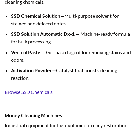
cleaning chemicals.
SSD Chemical Solution—
Multi-purpose solvent for
stained and defaced notes.
SSD Solution Automatic Dx-1
— Machine-ready formula
for bulk processing.
Vectrol Paste
— Gel-based agent for removing stains and
odors.
Activation Powder—
Catalyst that boosts cleaning
reaction.
Browse SSD Chemicals
Money Cleaning Machines
Industrial equipment for high-volume currency restoration.