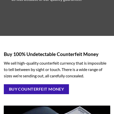
Buy 100% Undetectable Counterfeit Money
We sell high-quality counterfeit currency that is impossible
to tell between by sight or touch. There is a wide range of
sizes we’re sending out, all carefully concealed.
BUY COUNTERFEIT MONEY