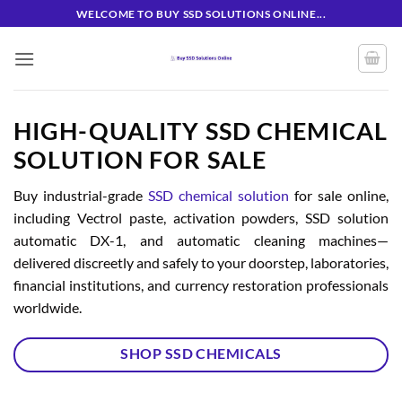
Skip
WELCOME TO BUY SSD SOLUTIONS ONLINE...
to
content
HIGH-QUALITY SSD CHEMICAL
SOLUTION FOR SALE
Buy industrial-grade
SSD chemical solution
for sale online,
including Vectrol paste, activation powders, SSD solution
automatic DX-1, and automatic cleaning machines—
delivered discreetly and safely to your doorstep, laboratories,
financial institutions, and currency restoration professionals
worldwide.
SHOP SSD CHEMICALS