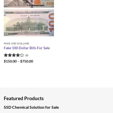
FAKE USD DOLLARS
Fake 100 Dollar Bills For Sale
(6)
Rated
Price
$
150.00
–
$
750.00
range:
4.17
out
$150.00
of 5
through
$750.00
Featured Products
SSD Chemical Solution for Sale