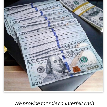
We provide for sale counterfeit cash