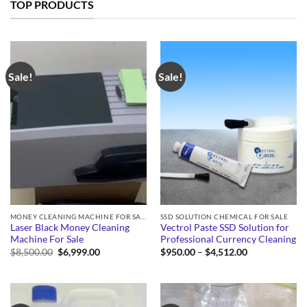
TOP PRODUCTS
Sale!
Sale!
MONEY CLEANING MACHINE FOR SALE
SSD SOLUTION CHEMICAL FOR SALE
Laser Black Money Cleaning
Vectrol Paste SSD Solution for
Machine For Sale
Professional Currency Cleaning
Original
Current
Price
$
8,500.00
$
6,999.00
$
950.00
–
$
4,512.00
price
price
range:
was:
is:
$950.00
$8,500.00.
$6,999.00.
through
$4,512.00