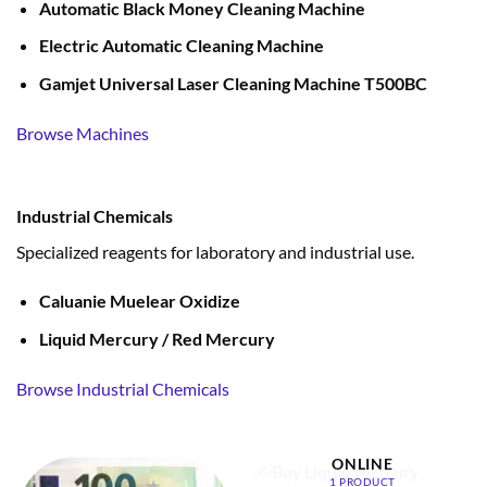
Automatic Black Money Cleaning Machine
Electric Automatic Cleaning Machine
Gamjet Universal Laser Cleaning Machine T500BC
Browse Machines
Industrial Chemicals
Specialized reagents for laboratory and industrial use.
Caluanie Muelear Oxidize
Liquid Mercury / Red Mercury
Browse Industrial Chemicals
BUY LIQUID MERCURY
ONLINE
1 PRODUCT