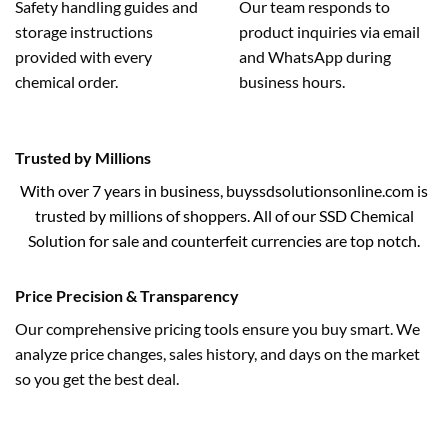
Safety handling guides and
Our team responds to
storage instructions
product inquiries via email
provided with every
and WhatsApp during
chemical order.
business hours.
Trusted by Millions
With over 7 years in business, buyssdsolutionsonline.com is
trusted by millions of shoppers. All of our SSD Chemical
Solution for sale and counterfeit currencies are top notch.
Price Precision & Transparency
Our comprehensive pricing tools ensure you buy smart. We
analyze price changes, sales history, and days on the market
so you get the best deal.