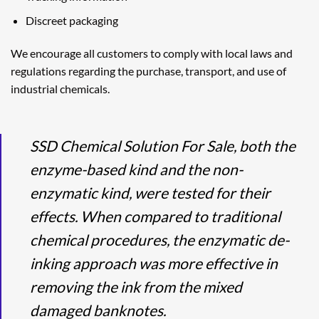
Discreet packaging
We encourage all customers to comply with local laws and
regulations regarding the purchase, transport, and use of
industrial chemicals.
SSD Chemical Solution For Sale, both the
enzyme-based kind and the non-
enzymatic kind, were tested for their
effects. When compared to traditional
chemical procedures, the enzymatic de-
inking approach was more effective in
removing the ink from the mixed
damaged banknotes.