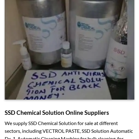
SSD Chemical Solution Online Suppliers
We supply SSD Chemical Solution for sale at different
sectors, including VECTROL PASTE, SSD Solution Automatic
Dx-1, Automatic Cleaning Machine for bulk cleaning, for