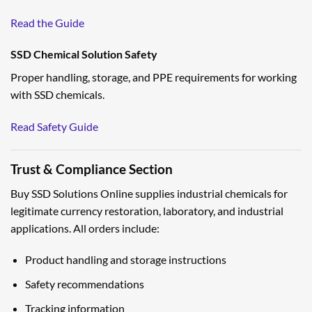
Read the Guide
SSD Chemical Solution Safety
Proper handling, storage, and PPE requirements for working
with SSD chemicals.
Read Safety Guide
Trust & Compliance Section
Buy SSD Solutions Online supplies industrial chemicals for
legitimate currency restoration, laboratory, and industrial
applications. All orders include:
Product handling and storage instructions
Safety recommendations
Tracking information