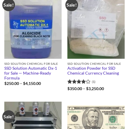
Sale!
Sale!
SSD SOLUTION CHEMICAL FOR SALE
SSD SOLUTION CHEMICAL FOR SALE
SSD Solution Automatic Dx-1
Activation Powder for SSD
for Sale — Machine-Ready
Chemical Currency Cleaning
Formula
(1)
Price
$
250.00
–
$
4,150.00
range:
Rated
4
Price
$
350.00
–
$
3,250.00
$250.00
range:
out of 5
through
$350.00
$4,150.00
through
$3,250.00
Sale!