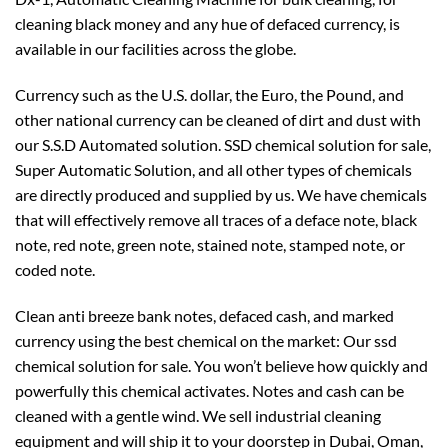
cleaning black money and any hue of defaced currency, is
available in our facilities across the globe.
Currency such as the U.S. dollar, the Euro, the Pound, and
other national currency can be cleaned of dirt and dust with
our S.S.D Automated solution. SSD chemical solution for sale,
Super Automatic Solution, and all other types of chemicals
are directly produced and supplied by us. We have chemicals
that will effectively remove all traces of a deface note, black
note, red note, green note, stained note, stamped note, or
coded note.
Clean anti breeze bank notes, defaced cash, and marked
currency using the best chemical on the market: Our ssd
chemical solution for sale. You won’t believe how quickly and
powerfully this chemical activates. Notes and cash can be
cleaned with a gentle wind. We sell industrial cleaning
equipment and will ship it to your doorstep in Dubai, Oman,