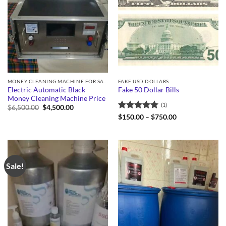
MONEY CLEANING MACHINE FOR SALE
FAKE USD DOLLARS
Electric Automatic Black
Fake 50 Dollar Bills
Money Cleaning Machine Price
(1)
Original
Current
$
6,500.00
$
4,500.00
price
price
Rated
5
Price
$
150.00
–
$
750.00
was:
is:
range:
out of 5
$6,500.00.
$4,500.00.
$150.00
through
$750.00
Sale!