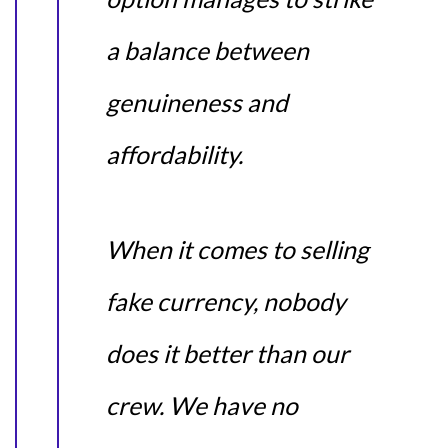
a balance between
genuineness and
affordability.
When it comes to selling
fake currency, nobody
does it better than our
crew. We have no